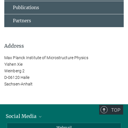
Publications
Partners
Address
Max Planck Institute of Microstructure Physics
Yishen Xie
Weinberg 2
D-06120 Halle
Sachsen-Anhalt
TOP
Social Media
LinkedIn
Webmail