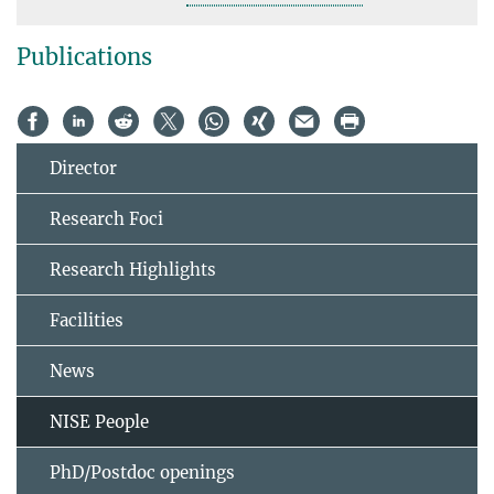
Publications
Director
Research Foci
Research Highlights
Facilities
News
NISE People
PhD/Postdoc openings