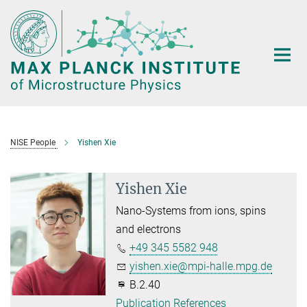
Main-
Content
NISE People
Yishen Xie
Yishen Xie
Nano-Systems from ions, spins
and electrons
+49 345 5582 948
yishen.xie@mpi-halle.mpg.de
B.2.40
Publication References