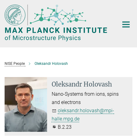
Main-
Content
NISE People
Oleksandr Holovash
Oleksandr Holovash
Nano-Systems from ions, spins
and electrons
oleksandr.holovash@mpi-
halle.mpg.de
B.2.23