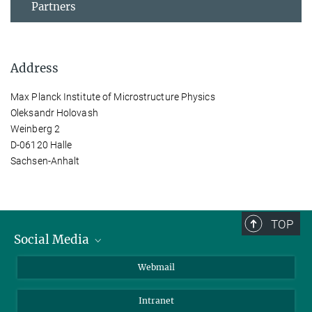
Partners
Address
Max Planck Institute of Microstructure Physics
Oleksandr Holovash
Weinberg 2
D-06120 Halle
Sachsen-Anhalt
TOP
Social Media
LinkedIn
Webmail
YouTube
Intranet