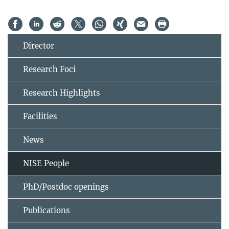
Director
Research Foci
Research Highlights
Facilities
News
NISE People
PhD/Postdoc openings
Publications