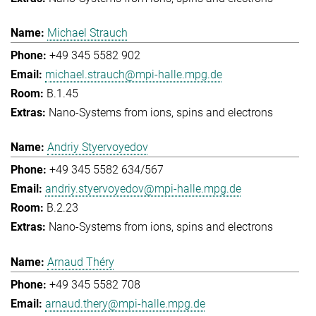
Michael Strauch
+49 345 5582 902
michael.strauch@mpi-halle.mpg.de
B.1.45
Nano-Systems from ions, spins and electrons
Andriy Styervoyedov
+49 345 5582 634/567
andriy.styervoyedov@mpi-halle.mpg.de
B.2.23
Nano-Systems from ions, spins and electrons
Arnaud Théry
+49 345 5582 708
arnaud.thery@mpi-halle.mpg.de