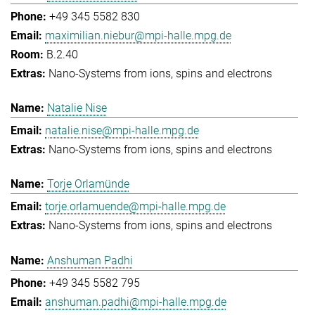
+49 345 5582 830
maximilian.niebur@mpi-halle.mpg.de
B.2.40
Nano-Systems from ions, spins and electrons
Natalie Nise
natalie.nise@mpi-halle.mpg.de
Nano-Systems from ions, spins and electrons
Torje Orlamünde
torje.orlamuende@mpi-halle.mpg.de
Nano-Systems from ions, spins and electrons
Anshuman Padhi
+49 345 5582 795
anshuman.padhi@mpi-halle.mpg.de