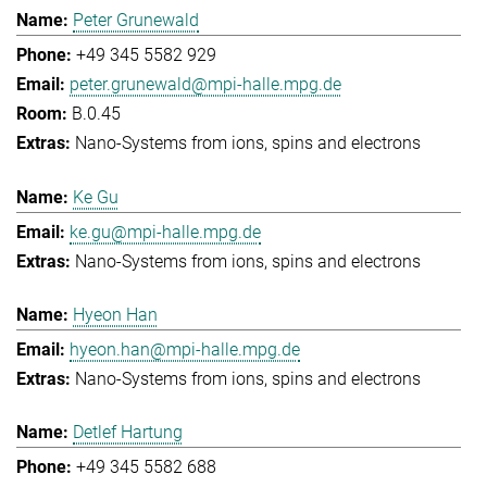
Peter Grunewald
+49 345 5582 929
peter.grunewald@mpi-halle.mpg.de
B.0.45
Nano-Systems from ions, spins and electrons
Ke Gu
ke.gu@mpi-halle.mpg.de
Nano-Systems from ions, spins and electrons
Hyeon Han
hyeon.han@mpi-halle.mpg.de
Nano-Systems from ions, spins and electrons
Detlef Hartung
+49 345 5582 688