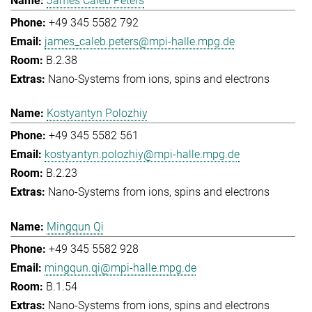
James Caleb Peters
+49 345 5582 792
james_caleb.peters@mpi-halle.mpg.de
B.2.38
Nano-Systems from ions, spins and electrons
Kostyantyn Polozhiy
+49 345 5582 561
kostyantyn.polozhiy@mpi-halle.mpg.de
B.2.23
Nano-Systems from ions, spins and electrons
Mingqun Qi
+49 345 5582 928
mingqun.qi@mpi-halle.mpg.de
B.1.54
Nano-Systems from ions, spins and electrons