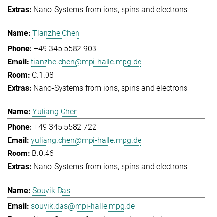
Nano-Systems from ions, spins and electrons
Tianzhe Chen
+49 345 5582 903
tianzhe.chen@mpi-halle.mpg.de
C.1.08
Nano-Systems from ions, spins and electrons
Yuliang Chen
+49 345 5582 722
yuliang.chen@mpi-halle.mpg.de
B.0.46
Nano-Systems from ions, spins and electrons
Souvik Das
souvik.das@mpi-halle.mpg.de