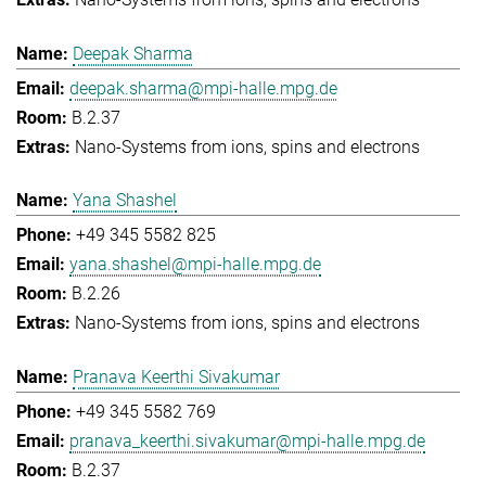
Deepak Sharma
deepak.sharma@mpi-halle.mpg.de
B.2.37
Nano-Systems from ions, spins and electrons
Yana Shashel
+49 345 5582 825
yana.shashel@mpi-halle.mpg.de
B.2.26
Nano-Systems from ions, spins and electrons
Pranava Keerthi Sivakumar
+49 345 5582 769
pranava_keerthi.sivakumar@mpi-halle.mpg.de
B.2.37