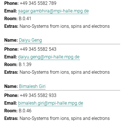
+49 345 5582 789
sagar.gambhira@mpi-halle.mpg.de
B.0.41
Nano-Systems from ions, spins and electrons
Daiyu Geng
+49 345 5582 543
daiyu.geng@mpi-halle.mpg.de
B.1.39
Nano-Systems from ions, spins and electrons
Bimalesh Giri
+49 345 5582 933
bimalesh.giri@mpi-halle.mpg.de
B.0.46
Nano-Systems from ions, spins and electrons