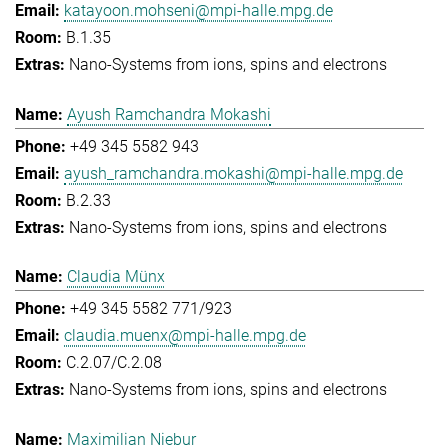
katayoon.mohseni@mpi-halle.mpg.de
B.1.35
Nano-Systems from ions, spins and electrons
Ayush Ramchandra Mokashi
+49 345 5582 943
ayush_ramchandra.mokashi@mpi-halle.mpg.de
B.2.33
Nano-Systems from ions, spins and electrons
Claudia Münx
+49 345 5582 771/923
claudia.muenx@mpi-halle.mpg.de
C.2.07/C.2.08
Nano-Systems from ions, spins and electrons
Maximilian Niebur