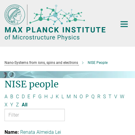
Main-
Content
Nano-Systems from ions, spins and electrons
NISE People
NISE people
A
B
C
D
E
F
G
H
J
K
L
M
N
O
P
Q
R
S
T
V
W
X
Y
Z
All
Renata Almeida Lei