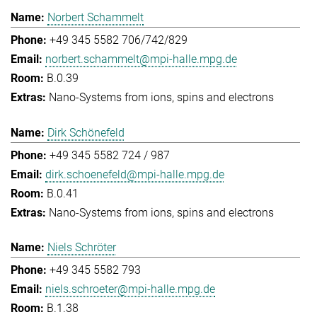
Norbert Schammelt
+49 345 5582 706/742/829
norbert.schammelt@mpi-halle.mpg.de
B.0.39
Nano-Systems from ions, spins and electrons
Dirk Schönefeld
+49 345 5582 724 / 987
dirk.schoenefeld@mpi-halle.mpg.de
B.0.41
Nano-Systems from ions, spins and electrons
Niels Schröter
+49 345 5582 793
niels.schroeter@mpi-halle.mpg.de
B.1.38