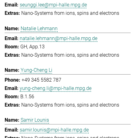
seunggi.lee@mpi-halle.mpg.de
Nano-Systems from ions, spins and electrons
Natalie Lehmann
natalie.lehmann@mpi-halle.mpg.de
GH, App.13
Nano-Systems from ions, spins and electrons
Yung-Cheng Li
+49 345 5582 787
yung-cheng.li@mpi-halle.mpg.de
B.1.56
Nano-Systems from ions, spins and electrons
Samir Lounis
samir.lounis@mpi-halle.mpg.de