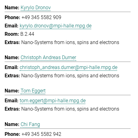
Kyrylo Dronov
+49 345 5582 909
kyrylo.dronov@mpi-halle.mpg.de
B.2.44
Nano-Systems from ions, spins and electrons
Christoph Andreas Durner
christoph_andreas.durner@mpi-halle.mpg.de
Nano-Systems from ions, spins and electrons
Tom Eggert
tom.eggert@mpi-halle.mpg.de
Nano-Systems from ions, spins and electrons
Chi Fang
+49 345 5582 942