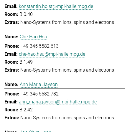
konstantin.holst@mpi-halle.mpg.de
B.0.40
Nano-Systems from ions, spins and electrons
Che-Hao Hsu
+49 345 5582 613
che-hao.hsu@mpi-halle.mpg.de
B.1.49
Nano-Systems from ions, spins and electrons
Ann Maria Jayson
+49 345 5582 782
ann_maria.jayson@mpi-halle.mpg.de
B.2.42
Nano-Systems from ions, spins and electrons