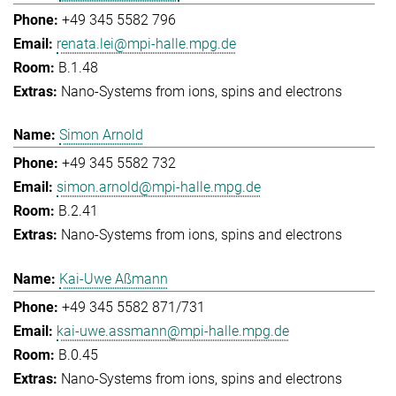
+49 345 5582 796
renata.lei@mpi-halle.mpg.de
B.1.48
Nano-Systems from ions, spins and electrons
Simon Arnold
+49 345 5582 732
simon.arnold@mpi-halle.mpg.de
B.2.41
Nano-Systems from ions, spins and electrons
Kai-Uwe Aßmann
+49 345 5582 871/731
kai-uwe.assmann@mpi-halle.mpg.de
B.0.45
Nano-Systems from ions, spins and electrons