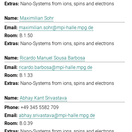
Nano-Systems from ions, spins and electrons
Maximilian Sohr
maximilian.sohr@mpi-halle.mpg.de
B.1.50
Nano-Systems from ions, spins and electrons
Ricardo Manuel Sousa Barbosa
ricardo.barbosa@mpi-halle.mpg.de
B.1.33
Nano-Systems from ions, spins and electrons
Abhay Kant Srivastava
+49 345 5582 709
abhay.srivastava@mpi-halle.mpg.de
B.0.39
Nano-Systems from ions, spins and electrons