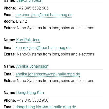
Jae-Chun Jeon
+49 345 5582 605
jae-chun.jeon@mpi-halle.mpg.de
B.2.42
Nano-Systems from ions, spins and electrons
Kun-Rok Jeon
kun-rok.jeon@mpi-halle.mpg.de
Nano-Systems from ions, spins and electrons
Annika Johansson
annika.johansson@mpi-halle.mpg.de
Nano-Systems from ions, spins and electrons
Dongchang Kim
+49 345 5582 950
dongchang.kim@mpi-halle.mpg.de