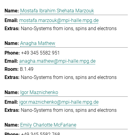
Mostafa Ibrahim Shehata Marzouk
mostafa.marzouk@mpi-halle.mpg.de
Nano-Systems from ions, spins and electrons
Anagha Mathew
+49 345 5582 951
anagha.mathew@mpi-halle.mpg.de
B.1.49
Nano-Systems from ions, spins and electrons
Igor Maznichenko
igor.maznichenko@mpi-halle.mpg.de
Nano-Systems from ions, spins and electrons
Emily Charlotte McFarlane
+49 345 5582 768