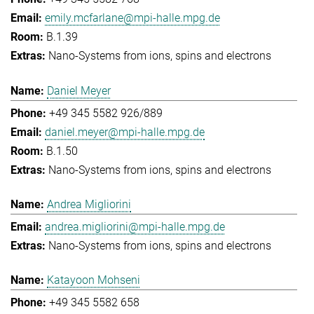
emily.mcfarlane@mpi-halle.mpg.de
B.1.39
Nano-Systems from ions, spins and electrons
Daniel Meyer
+49 345 5582 926/889
daniel.meyer@mpi-halle.mpg.de
B.1.50
Nano-Systems from ions, spins and electrons
Andrea Migliorini
andrea.migliorini@mpi-halle.mpg.de
Nano-Systems from ions, spins and electrons
Katayoon Mohseni
+49 345 5582 658