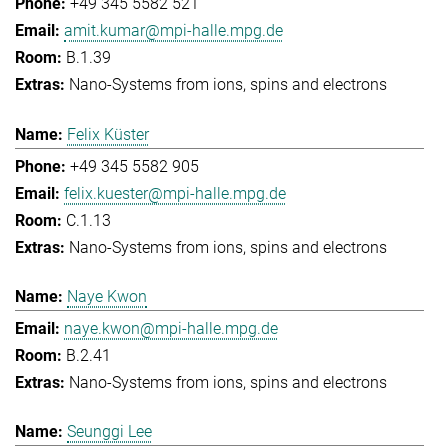
+49 345 5582 521
amit.kumar@mpi-halle.mpg.de
B.1.39
Nano-Systems from ions, spins and electrons
Felix Küster
+49 345 5582 905
felix.kuester@mpi-halle.mpg.de
C.1.13
Nano-Systems from ions, spins and electrons
Naye Kwon
naye.kwon@mpi-halle.mpg.de
B.2.41
Nano-Systems from ions, spins and electrons
Seunggi Lee