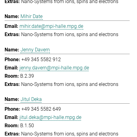
Nano-Systems from ions, spins and electrons
Mihir Date
mihir.date@mpi-halle.mpg.de
Nano-Systems from ions, spins and electrons
Jenny Davern
+49 345 5582 912
jenny.davern@mpi-halle.mpg.de
B.2.39
Nano-Systems from ions, spins and electrons
Jitul Deka
+49 345 5582 649
jitul.deka@mpi-halle.mpg.de
B.1.50
Nano-Systems from ions, spins and electrons