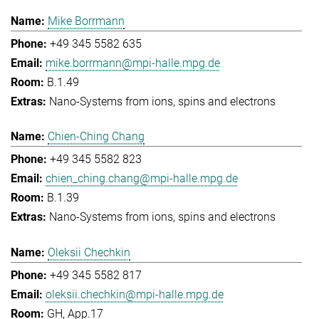
Mike Borrmann
+49 345 5582 635
mike.borrmann@mpi-halle.mpg.de
B.1.49
Nano-Systems from ions, spins and electrons
Chien-Ching Chang
+49 345 5582 823
chien_ching.chang@mpi-halle.mpg.de
B.1.39
Nano-Systems from ions, spins and electrons
Oleksii Chechkin
+49 345 5582 817
oleksii.chechkin@mpi-halle.mpg.de
GH, App.17