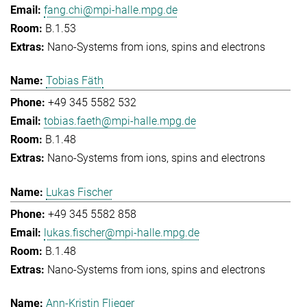
fang.chi@mpi-halle.mpg.de
B.1.53
Nano-Systems from ions, spins and electrons
Tobias Fäth
+49 345 5582 532
tobias.faeth@mpi-halle.mpg.de
B.1.48
Nano-Systems from ions, spins and electrons
Lukas Fischer
+49 345 5582 858
lukas.fischer@mpi-halle.mpg.de
B.1.48
Nano-Systems from ions, spins and electrons
Ann-Kristin Flieger