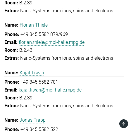
B.2.39
Nano-Systems from ions, spins and electrons
Florian Thiele
+49 345 5582 879/969
florian.thiele@mpi-halle.mpg.de
B.2.43
Nano-Systems from ions, spins and electrons
Kajal Tiwari
+49 345 5582 701
kajal.tiwari@mpi-halle.mpg.de
B.2.39
Nano-Systems from ions, spins and electrons
Jonas Trapp
TOP
+49 345 5582 522