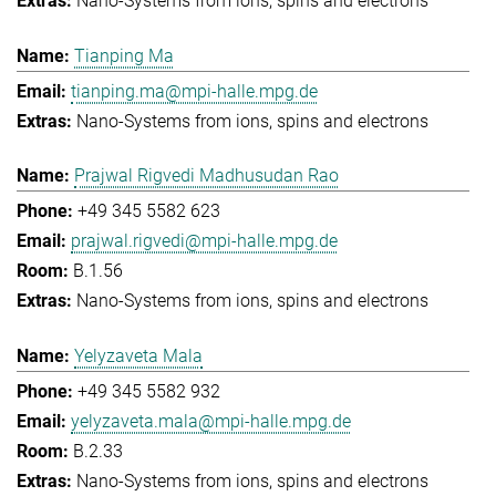
Nano-Systems from ions, spins and electrons
Tianping Ma
tianping.ma@mpi-halle.mpg.de
Nano-Systems from ions, spins and electrons
Prajwal Rigvedi Madhusudan Rao
+49 345 5582 623
prajwal.rigvedi@mpi-halle.mpg.de
B.1.56
Nano-Systems from ions, spins and electrons
Yelyzaveta Mala
+49 345 5582 932
yelyzaveta.mala@mpi-halle.mpg.de
B.2.33
Nano-Systems from ions, spins and electrons