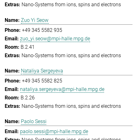
Nano-Systems from ions, spins and electrons
Zuo Yi Seow
+49 345 5582 935
zuo_yi.seow@mpi-halle.mpg.de
B.2.41
Nano-Systems from ions, spins and electrons
Nataliya Sergeyeva
+49 345 5582 825
nataliya.sergeyeva@mpi-halle.mpg.de
B.2.26
Nano-Systems from ions, spins and electrons
Paolo Sessi
paolo.sessi@mpi-halle.mpg.de
Nano-Systems from ions, spins and electrons