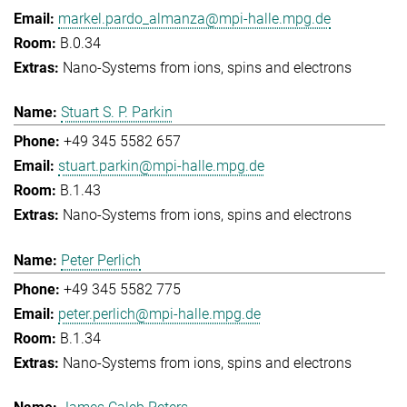
markel.pardo_almanza@mpi-halle.mpg.de
B.0.34
Nano-Systems from ions, spins and electrons
Stuart S. P. Parkin
+49 345 5582 657
stuart.parkin@mpi-halle.mpg.de
B.1.43
Nano-Systems from ions, spins and electrons
Peter Perlich
+49 345 5582 775
peter.perlich@mpi-halle.mpg.de
B.1.34
Nano-Systems from ions, spins and electrons