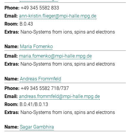
+49 345 5582 833
ann-kristin.flieger@mpi-halle.mpg.de
B.0.43
Nano-Systems from ions, spins and electrons
Maria Fomenko
maria.fomenko@mpi-halle.mpg.de
Nano-Systems from ions, spins and electrons
Andreas Frommfeld
+49 345 5582 718/737
andreas.frommfeld@mpi-halle.mpg.de
B.0.41/B.0.13
Nano-Systems from ions, spins and electrons
Sagar Gambhira