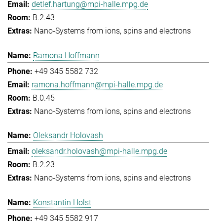
detlef.hartung@mpi-halle.mpg.de
B.2.43
Nano-Systems from ions, spins and electrons
Ramona Hoffmann
+49 345 5582 732
ramona.hoffmann@mpi-halle.mpg.de
B.0.45
Nano-Systems from ions, spins and electrons
Oleksandr Holovash
oleksandr.holovash@mpi-halle.mpg.de
B.2.23
Nano-Systems from ions, spins and electrons
Konstantin Holst
+49 345 5582 917