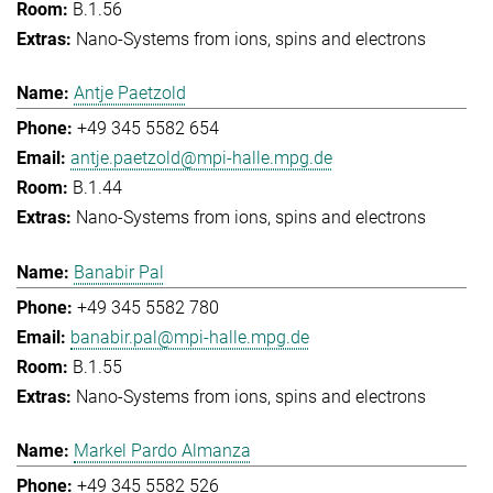
B.1.56
Nano-Systems from ions, spins and electrons
Antje Paetzold
+49 345 5582 654
antje.paetzold@mpi-halle.mpg.de
B.1.44
Nano-Systems from ions, spins and electrons
Banabir Pal
+49 345 5582 780
banabir.pal@mpi-halle.mpg.de
B.1.55
Nano-Systems from ions, spins and electrons
Markel Pardo Almanza
+49 345 5582 526