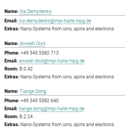
Ilia Demydenko
ilia.demydenko@mpi-halle.mpg.de
Nano-Systems from ions, spins and electrons
Anvesh Dixit
+49 345 5582 713
anvesh.dixit@mpi-halle.mpg.de
B.0.42
Nano-Systems from ions, spins and electrons
Tiange Dong
+49 345 5582 640
tiange.dong@mpi-halle.mpg.de
B.2.24
Nano-Systems from ions, spins and electrons