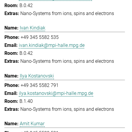
B.0.42
Nano-Systems from ions, spins and electrons
Ivan Kindiak
+49 345 5582 535
ivan.kindiak@mpi-halle.mpg.de
B.0.42
Nano-Systems from ions, spins and electrons
Ilya Kostanovski
+49 345 5582 791
ilya.kostanovski@mpi-halle.mpg.de
B.1.40
Nano-Systems from ions, spins and electrons
Amit Kumar