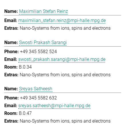
Maximilian Stefan Reinz
maximilian_stefan.reinz@mpi-halle.mpg.de
Nano-Systems from ions, spins and electrons
Swosti Prakash Sarangi
+49 345 5582 524
swosti_prakash.sarangi@mpi-halle.mpg.de
B.0.34
Nano-Systems from ions, spins and electrons
Sreyas Satheesh
+49 345 5582 632
sreyas.satheesh@mpi-halle.mpg.de
B.0.47
Nano-Systems from ions, spins and electrons