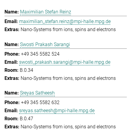
Maximilian Stefan Reinz
maximilian_stefan.reinz@mpi-halle.mpg.de
Nano-Systems from ions, spins and electrons
Swosti Prakash Sarangi
+49 345 5582 524
swosti_prakash.sarangi@mpi-halle.mpg.de
B.0.34
Nano-Systems from ions, spins and electrons
Sreyas Satheesh
+49 345 5582 632
sreyas.satheesh@mpi-halle.mpg.de
B.0.47
Nano-Systems from ions, spins and electrons