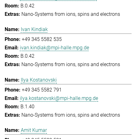
B.0.42
Nano-Systems from ions, spins and electrons
Ivan Kindiak
+49 345 5582 535
ivan.kindiak@mpi-halle.mpg.de
B.0.42
Nano-Systems from ions, spins and electrons
Ilya Kostanovski
+49 345 5582 791
ilya.kostanovski@mpi-halle.mpg.de
B.1.40
Nano-Systems from ions, spins and electrons
Amit Kumar