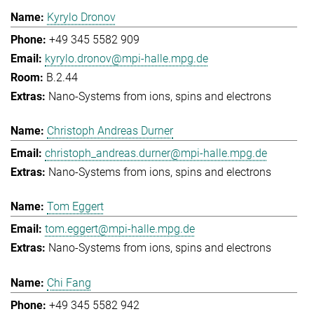
Kyrylo Dronov
+49 345 5582 909
kyrylo.dronov@mpi-halle.mpg.de
B.2.44
Nano-Systems from ions, spins and electrons
Christoph Andreas Durner
christoph_andreas.durner@mpi-halle.mpg.de
Nano-Systems from ions, spins and electrons
Tom Eggert
tom.eggert@mpi-halle.mpg.de
Nano-Systems from ions, spins and electrons
Chi Fang
+49 345 5582 942