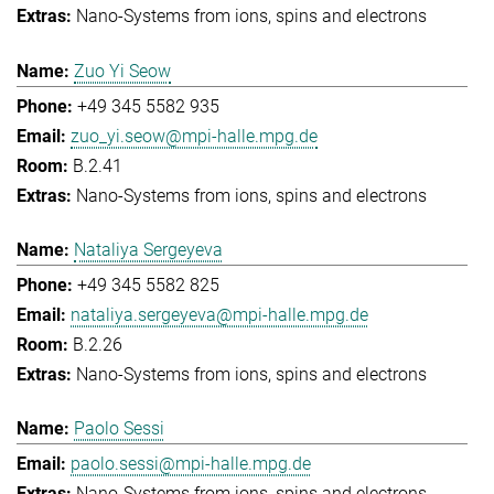
Nano-Systems from ions, spins and electrons
Zuo Yi Seow
+49 345 5582 935
zuo_yi.seow@mpi-halle.mpg.de
B.2.41
Nano-Systems from ions, spins and electrons
Nataliya Sergeyeva
+49 345 5582 825
nataliya.sergeyeva@mpi-halle.mpg.de
B.2.26
Nano-Systems from ions, spins and electrons
Paolo Sessi
paolo.sessi@mpi-halle.mpg.de
Nano-Systems from ions, spins and electrons