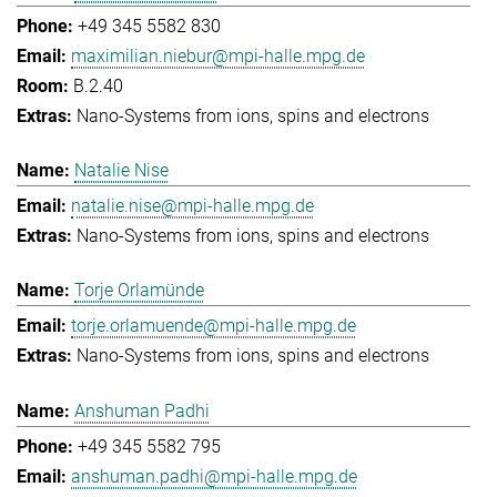
+49 345 5582 830
maximilian.niebur@mpi-halle.mpg.de
B.2.40
Nano-Systems from ions, spins and electrons
Natalie Nise
natalie.nise@mpi-halle.mpg.de
Nano-Systems from ions, spins and electrons
Torje Orlamünde
torje.orlamuende@mpi-halle.mpg.de
Nano-Systems from ions, spins and electrons
Anshuman Padhi
+49 345 5582 795
anshuman.padhi@mpi-halle.mpg.de