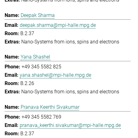
Deepak Sharma
deepak.sharma@mpi-halle.mpg.de
B.2.37
Nano-Systems from ions, spins and electrons
Yana Shashel
+49 345 5582 825
yana.shashel@mpi-halle.mpg.de
B.2.26
Nano-Systems from ions, spins and electrons
Pranava Keerthi Sivakumar
+49 345 5582 769
pranava_keerthi.sivakumar@mpi-halle.mpg.de
B.2.37