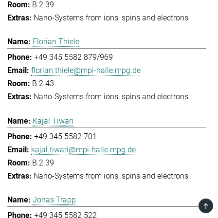
B.2.39
Nano-Systems from ions, spins and electrons
Florian Thiele
+49 345 5582 879/969
florian.thiele@mpi-halle.mpg.de
B.2.43
Nano-Systems from ions, spins and electrons
Kajal Tiwari
+49 345 5582 701
kajal.tiwari@mpi-halle.mpg.de
B.2.39
Nano-Systems from ions, spins and electrons
Jonas Trapp
TOP
+49 345 5582 522