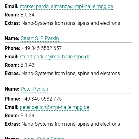
markel.pardo_almanza@mpi-halle.mpg.de
B.0.34
Nano-Systems from ions, spins and electrons
Stuart S. P. Parkin
+49 345 5582 657
stuart.parkin@mpi-halle.mpg.de
B.1.43
Nano-Systems from ions, spins and electrons
Peter Perlich
+49 345 5582 775
peter.perlich@mpi-halle.mpg.de
B.1.34
Nano-Systems from ions, spins and electrons