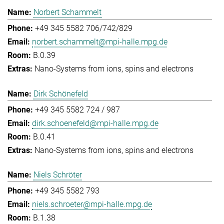
Norbert Schammelt
+49 345 5582 706/742/829
norbert.schammelt@mpi-halle.mpg.de
B.0.39
Nano-Systems from ions, spins and electrons
Dirk Schönefeld
+49 345 5582 724 / 987
dirk.schoenefeld@mpi-halle.mpg.de
B.0.41
Nano-Systems from ions, spins and electrons
Niels Schröter
+49 345 5582 793
niels.schroeter@mpi-halle.mpg.de
B.1.38