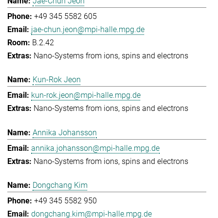
Jae-Chun Jeon
+49 345 5582 605
jae-chun.jeon@mpi-halle.mpg.de
B.2.42
Nano-Systems from ions, spins and electrons
Kun-Rok Jeon
kun-rok.jeon@mpi-halle.mpg.de
Nano-Systems from ions, spins and electrons
Annika Johansson
annika.johansson@mpi-halle.mpg.de
Nano-Systems from ions, spins and electrons
Dongchang Kim
+49 345 5582 950
dongchang.kim@mpi-halle.mpg.de