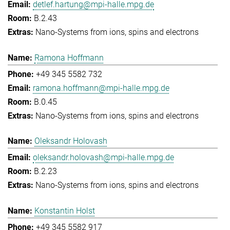
detlef.hartung@mpi-halle.mpg.de
B.2.43
Nano-Systems from ions, spins and electrons
Ramona Hoffmann
+49 345 5582 732
ramona.hoffmann@mpi-halle.mpg.de
B.0.45
Nano-Systems from ions, spins and electrons
Oleksandr Holovash
oleksandr.holovash@mpi-halle.mpg.de
B.2.23
Nano-Systems from ions, spins and electrons
Konstantin Holst
+49 345 5582 917