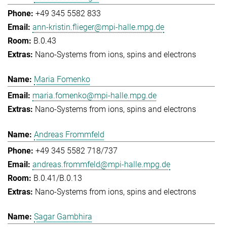
+49 345 5582 833
ann-kristin.flieger@mpi-halle.mpg.de
B.0.43
Nano-Systems from ions, spins and electrons
Maria Fomenko
maria.fomenko@mpi-halle.mpg.de
Nano-Systems from ions, spins and electrons
Andreas Frommfeld
+49 345 5582 718/737
andreas.frommfeld@mpi-halle.mpg.de
B.0.41/B.0.13
Nano-Systems from ions, spins and electrons
Sagar Gambhira