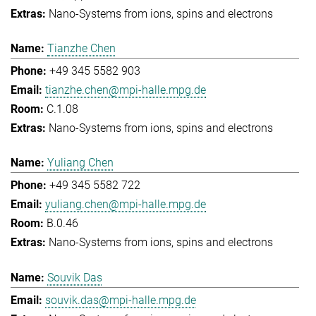
Nano-Systems from ions, spins and electrons
Tianzhe Chen
+49 345 5582 903
tianzhe.chen@mpi-halle.mpg.de
C.1.08
Nano-Systems from ions, spins and electrons
Yuliang Chen
+49 345 5582 722
yuliang.chen@mpi-halle.mpg.de
B.0.46
Nano-Systems from ions, spins and electrons
Souvik Das
souvik.das@mpi-halle.mpg.de