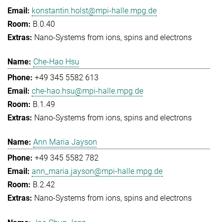
konstantin.holst@mpi-halle.mpg.de
B.0.40
Nano-Systems from ions, spins and electrons
Che-Hao Hsu
+49 345 5582 613
che-hao.hsu@mpi-halle.mpg.de
B.1.49
Nano-Systems from ions, spins and electrons
Ann Maria Jayson
+49 345 5582 782
ann_maria.jayson@mpi-halle.mpg.de
B.2.42
Nano-Systems from ions, spins and electrons