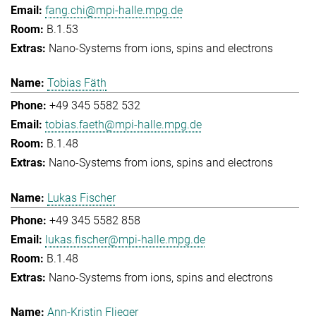
fang.chi@mpi-halle.mpg.de
B.1.53
Nano-Systems from ions, spins and electrons
Tobias Fäth
+49 345 5582 532
tobias.faeth@mpi-halle.mpg.de
B.1.48
Nano-Systems from ions, spins and electrons
Lukas Fischer
+49 345 5582 858
lukas.fischer@mpi-halle.mpg.de
B.1.48
Nano-Systems from ions, spins and electrons
Ann-Kristin Flieger