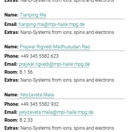
Nano-Systems from ions, spins and electrons
Tianping Ma
tianping.ma@mpi-halle.mpg.de
Nano-Systems from ions, spins and electrons
Prajwal Rigvedi Madhusudan Rao
+49 345 5582 623
prajwal.rigvedi@mpi-halle.mpg.de
B.1.56
Nano-Systems from ions, spins and electrons
Yelyzaveta Mala
+49 345 5582 932
yelyzaveta.mala@mpi-halle.mpg.de
B.2.33
Nano-Systems from ions, spins and electrons