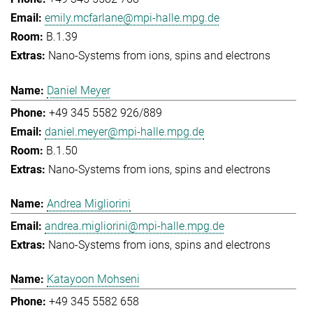
emily.mcfarlane@mpi-halle.mpg.de
B.1.39
Nano-Systems from ions, spins and electrons
Daniel Meyer
+49 345 5582 926/889
daniel.meyer@mpi-halle.mpg.de
B.1.50
Nano-Systems from ions, spins and electrons
Andrea Migliorini
andrea.migliorini@mpi-halle.mpg.de
Nano-Systems from ions, spins and electrons
Katayoon Mohseni
+49 345 5582 658