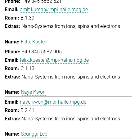
+49 345 5582 521
amit.kumar@mpi-halle.mpg.de
B.1.39
Nano-Systems from ions, spins and electrons
Felix Küster
+49 345 5582 905
felix.kuester@mpi-halle.mpg.de
C.1.13
Nano-Systems from ions, spins and electrons
Naye Kwon
naye.kwon@mpi-halle.mpg.de
B.2.41
Nano-Systems from ions, spins and electrons
Seunggi Lee