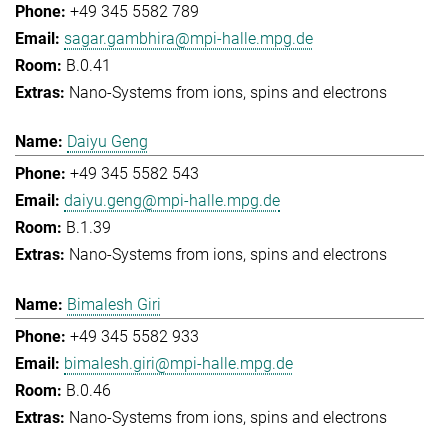
+49 345 5582 789
sagar.gambhira@mpi-halle.mpg.de
B.0.41
Nano-Systems from ions, spins and electrons
Daiyu Geng
+49 345 5582 543
daiyu.geng@mpi-halle.mpg.de
B.1.39
Nano-Systems from ions, spins and electrons
Bimalesh Giri
+49 345 5582 933
bimalesh.giri@mpi-halle.mpg.de
B.0.46
Nano-Systems from ions, spins and electrons