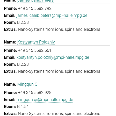
James Caleb Peters
+49 345 5582 792
james_caleb.peters@mpi-halle.mpg.de
B.2.38
Nano-Systems from ions, spins and electrons
Kostyantyn Polozhiy
+49 345 5582 561
kostyantyn.polozhiy@mpi-halle.mpg.de
B.2.23
Nano-Systems from ions, spins and electrons
Mingqun Qi
+49 345 5582 928
mingqun.qi@mpi-halle.mpg.de
B.1.54
Nano-Systems from ions, spins and electrons