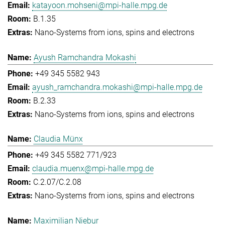
katayoon.mohseni@mpi-halle.mpg.de
B.1.35
Nano-Systems from ions, spins and electrons
Ayush Ramchandra Mokashi
+49 345 5582 943
ayush_ramchandra.mokashi@mpi-halle.mpg.de
B.2.33
Nano-Systems from ions, spins and electrons
Claudia Münx
+49 345 5582 771/923
claudia.muenx@mpi-halle.mpg.de
C.2.07/C.2.08
Nano-Systems from ions, spins and electrons
Maximilian Niebur