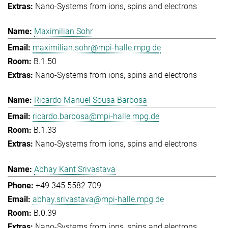
Nano-Systems from ions, spins and electrons
Maximilian Sohr
maximilian.sohr@mpi-halle.mpg.de
B.1.50
Nano-Systems from ions, spins and electrons
Ricardo Manuel Sousa Barbosa
ricardo.barbosa@mpi-halle.mpg.de
B.1.33
Nano-Systems from ions, spins and electrons
Abhay Kant Srivastava
+49 345 5582 709
abhay.srivastava@mpi-halle.mpg.de
B.0.39
Nano-Systems from ions, spins and electrons