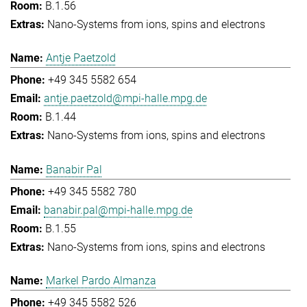
B.1.56
Nano-Systems from ions, spins and electrons
Antje Paetzold
+49 345 5582 654
antje.paetzold@mpi-halle.mpg.de
B.1.44
Nano-Systems from ions, spins and electrons
Banabir Pal
+49 345 5582 780
banabir.pal@mpi-halle.mpg.de
B.1.55
Nano-Systems from ions, spins and electrons
Markel Pardo Almanza
+49 345 5582 526