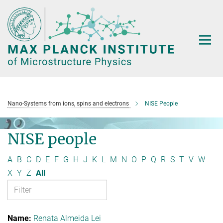
Main-
Content
Nano-Systems from ions, spins and electrons
NISE People
NISE people
A
B
C
D
E
F
G
H
J
K
L
M
N
O
P
Q
R
S
T
V
W
X
Y
Z
All
Renata Almeida Lei