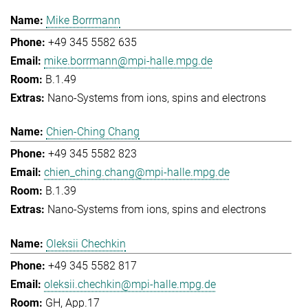
Mike Borrmann
+49 345 5582 635
mike.borrmann@mpi-halle.mpg.de
B.1.49
Nano-Systems from ions, spins and electrons
Chien-Ching Chang
+49 345 5582 823
chien_ching.chang@mpi-halle.mpg.de
B.1.39
Nano-Systems from ions, spins and electrons
Oleksii Chechkin
+49 345 5582 817
oleksii.chechkin@mpi-halle.mpg.de
GH, App.17