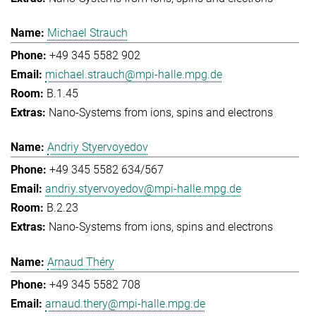
Michael Strauch
+49 345 5582 902
michael.strauch@mpi-halle.mpg.de
B.1.45
Nano-Systems from ions, spins and electrons
Andriy Styervoyedov
+49 345 5582 634/567
andriy.styervoyedov@mpi-halle.mpg.de
B.2.23
Nano-Systems from ions, spins and electrons
Arnaud Théry
+49 345 5582 708
arnaud.thery@mpi-halle.mpg.de