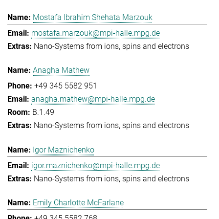
Mostafa Ibrahim Shehata Marzouk
mostafa.marzouk@mpi-halle.mpg.de
Nano-Systems from ions, spins and electrons
Anagha Mathew
+49 345 5582 951
anagha.mathew@mpi-halle.mpg.de
B.1.49
Nano-Systems from ions, spins and electrons
Igor Maznichenko
igor.maznichenko@mpi-halle.mpg.de
Nano-Systems from ions, spins and electrons
Emily Charlotte McFarlane
+49 345 5582 768