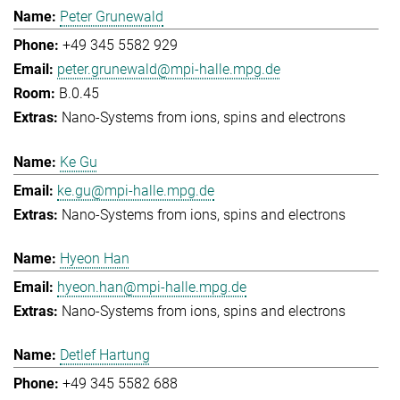
Peter Grunewald
+49 345 5582 929
peter.grunewald@mpi-halle.mpg.de
B.0.45
Nano-Systems from ions, spins and electrons
Ke Gu
ke.gu@mpi-halle.mpg.de
Nano-Systems from ions, spins and electrons
Hyeon Han
hyeon.han@mpi-halle.mpg.de
Nano-Systems from ions, spins and electrons
Detlef Hartung
+49 345 5582 688