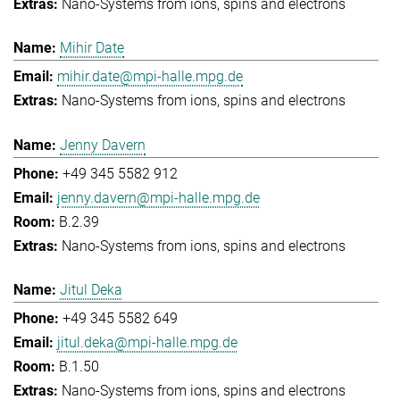
Nano-Systems from ions, spins and electrons
Mihir Date
mihir.date@mpi-halle.mpg.de
Nano-Systems from ions, spins and electrons
Jenny Davern
+49 345 5582 912
jenny.davern@mpi-halle.mpg.de
B.2.39
Nano-Systems from ions, spins and electrons
Jitul Deka
+49 345 5582 649
jitul.deka@mpi-halle.mpg.de
B.1.50
Nano-Systems from ions, spins and electrons