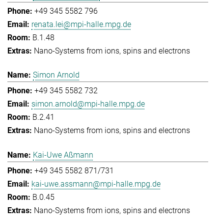
+49 345 5582 796
renata.lei@mpi-halle.mpg.de
B.1.48
Nano-Systems from ions, spins and electrons
Simon Arnold
+49 345 5582 732
simon.arnold@mpi-halle.mpg.de
B.2.41
Nano-Systems from ions, spins and electrons
Kai-Uwe Aßmann
+49 345 5582 871/731
kai-uwe.assmann@mpi-halle.mpg.de
B.0.45
Nano-Systems from ions, spins and electrons