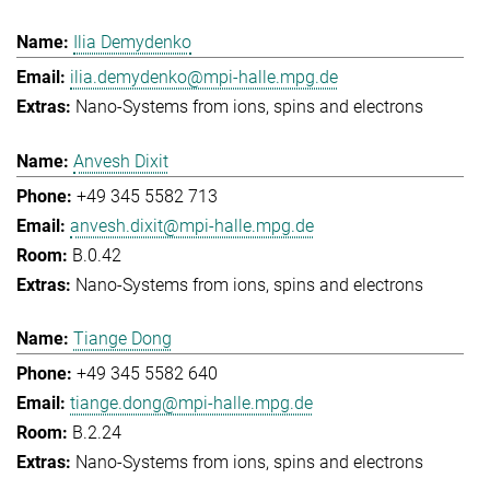
Ilia Demydenko
ilia.demydenko@mpi-halle.mpg.de
Nano-Systems from ions, spins and electrons
Anvesh Dixit
+49 345 5582 713
anvesh.dixit@mpi-halle.mpg.de
B.0.42
Nano-Systems from ions, spins and electrons
Tiange Dong
+49 345 5582 640
tiange.dong@mpi-halle.mpg.de
B.2.24
Nano-Systems from ions, spins and electrons