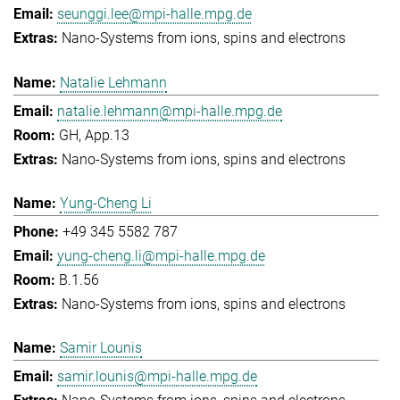
seunggi.lee@mpi-halle.mpg.de
Nano-Systems from ions, spins and electrons
Natalie Lehmann
natalie.lehmann@mpi-halle.mpg.de
GH, App.13
Nano-Systems from ions, spins and electrons
Yung-Cheng Li
+49 345 5582 787
yung-cheng.li@mpi-halle.mpg.de
B.1.56
Nano-Systems from ions, spins and electrons
Samir Lounis
samir.lounis@mpi-halle.mpg.de