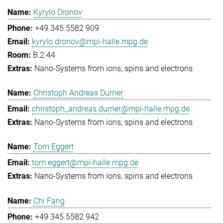
Kyrylo Dronov
+49 345 5582 909
kyrylo.dronov@mpi-halle.mpg.de
B.2.44
Nano-Systems from ions, spins and electrons
Christoph Andreas Durner
christoph_andreas.durner@mpi-halle.mpg.de
Nano-Systems from ions, spins and electrons
Tom Eggert
tom.eggert@mpi-halle.mpg.de
Nano-Systems from ions, spins and electrons
Chi Fang
+49 345 5582 942