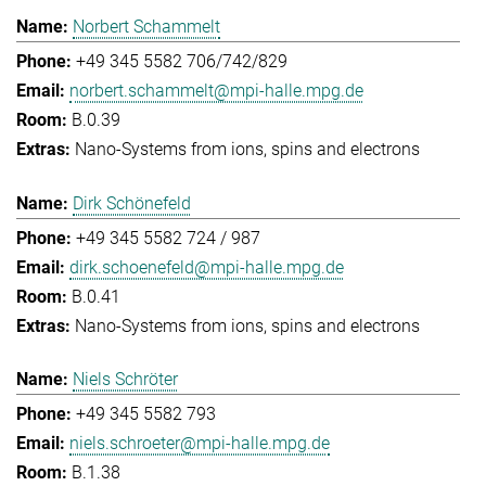
Norbert Schammelt
+49 345 5582 706/742/829
norbert.schammelt@mpi-halle.mpg.de
B.0.39
Nano-Systems from ions, spins and electrons
Dirk Schönefeld
+49 345 5582 724 / 987
dirk.schoenefeld@mpi-halle.mpg.de
B.0.41
Nano-Systems from ions, spins and electrons
Niels Schröter
+49 345 5582 793
niels.schroeter@mpi-halle.mpg.de
B.1.38