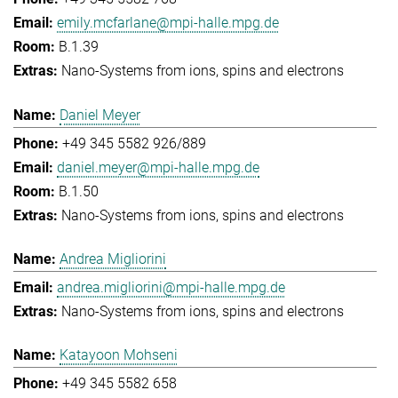
emily.mcfarlane@mpi-halle.mpg.de
B.1.39
Nano-Systems from ions, spins and electrons
Daniel Meyer
+49 345 5582 926/889
daniel.meyer@mpi-halle.mpg.de
B.1.50
Nano-Systems from ions, spins and electrons
Andrea Migliorini
andrea.migliorini@mpi-halle.mpg.de
Nano-Systems from ions, spins and electrons
Katayoon Mohseni
+49 345 5582 658