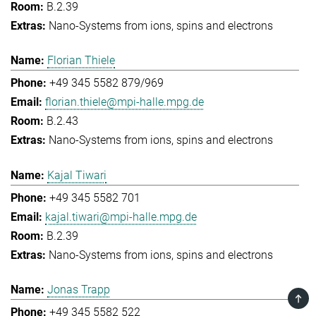
B.2.39
Nano-Systems from ions, spins and electrons
Florian Thiele
+49 345 5582 879/969
florian.thiele@mpi-halle.mpg.de
B.2.43
Nano-Systems from ions, spins and electrons
Kajal Tiwari
+49 345 5582 701
kajal.tiwari@mpi-halle.mpg.de
B.2.39
Nano-Systems from ions, spins and electrons
Jonas Trapp
TOP
+49 345 5582 522