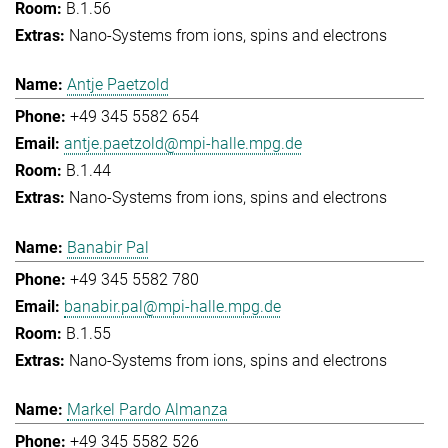
B.1.56
Nano-Systems from ions, spins and electrons
Antje Paetzold
+49 345 5582 654
antje.paetzold@mpi-halle.mpg.de
B.1.44
Nano-Systems from ions, spins and electrons
Banabir Pal
+49 345 5582 780
banabir.pal@mpi-halle.mpg.de
B.1.55
Nano-Systems from ions, spins and electrons
Markel Pardo Almanza
+49 345 5582 526