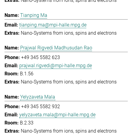
Nano-Systems from ions, spins and electrons
Tianping Ma
tianping.ma@mpi-halle.mpg.de
Nano-Systems from ions, spins and electrons
Prajwal Rigvedi Madhusudan Rao
+49 345 5582 623
prajwal.rigvedi@mpi-halle.mpg.de
B.1.56
Nano-Systems from ions, spins and electrons
Yelyzaveta Mala
+49 345 5582 932
yelyzaveta.mala@mpi-halle.mpg.de
B.2.33
Nano-Systems from ions, spins and electrons