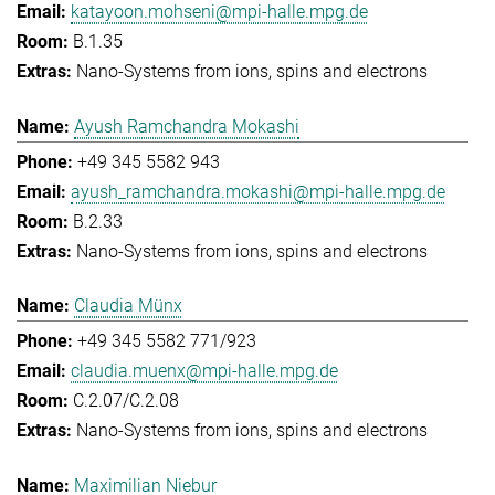
katayoon.mohseni@mpi-halle.mpg.de
B.1.35
Nano-Systems from ions, spins and electrons
Ayush Ramchandra Mokashi
+49 345 5582 943
ayush_ramchandra.mokashi@mpi-halle.mpg.de
B.2.33
Nano-Systems from ions, spins and electrons
Claudia Münx
+49 345 5582 771/923
claudia.muenx@mpi-halle.mpg.de
C.2.07/C.2.08
Nano-Systems from ions, spins and electrons
Maximilian Niebur