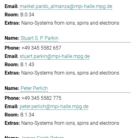
markel.pardo_almanza@mpi-halle.mpg.de
B.0.34
Nano-Systems from ions, spins and electrons
Stuart S. P. Parkin
+49 345 5582 657
stuart.parkin@mpi-halle.mpg.de
B.1.43
Nano-Systems from ions, spins and electrons
Peter Perlich
+49 345 5582 775
peter.perlich@mpi-halle.mpg.de
B.1.34
Nano-Systems from ions, spins and electrons