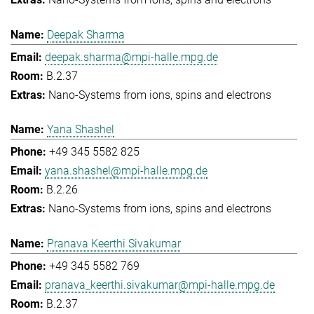
Deepak Sharma
deepak.sharma@mpi-halle.mpg.de
B.2.37
Nano-Systems from ions, spins and electrons
Yana Shashel
+49 345 5582 825
yana.shashel@mpi-halle.mpg.de
B.2.26
Nano-Systems from ions, spins and electrons
Pranava Keerthi Sivakumar
+49 345 5582 769
pranava_keerthi.sivakumar@mpi-halle.mpg.de
B.2.37