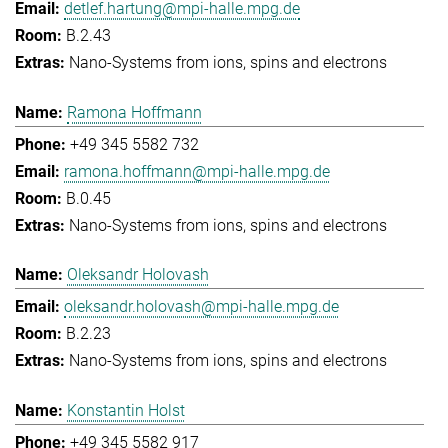
detlef.hartung@mpi-halle.mpg.de
B.2.43
Nano-Systems from ions, spins and electrons
Ramona Hoffmann
+49 345 5582 732
ramona.hoffmann@mpi-halle.mpg.de
B.0.45
Nano-Systems from ions, spins and electrons
Oleksandr Holovash
oleksandr.holovash@mpi-halle.mpg.de
B.2.23
Nano-Systems from ions, spins and electrons
Konstantin Holst
+49 345 5582 917