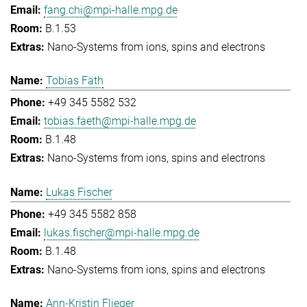
fang.chi@mpi-halle.mpg.de
B.1.53
Nano-Systems from ions, spins and electrons
Tobias Fäth
+49 345 5582 532
tobias.faeth@mpi-halle.mpg.de
B.1.48
Nano-Systems from ions, spins and electrons
Lukas Fischer
+49 345 5582 858
lukas.fischer@mpi-halle.mpg.de
B.1.48
Nano-Systems from ions, spins and electrons
Ann-Kristin Flieger