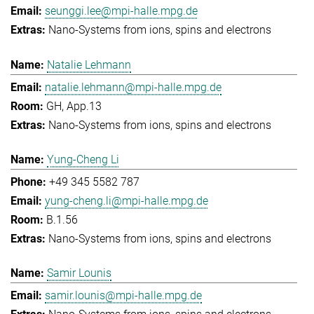
seunggi.lee@mpi-halle.mpg.de
Nano-Systems from ions, spins and electrons
Natalie Lehmann
natalie.lehmann@mpi-halle.mpg.de
GH, App.13
Nano-Systems from ions, spins and electrons
Yung-Cheng Li
+49 345 5582 787
yung-cheng.li@mpi-halle.mpg.de
B.1.56
Nano-Systems from ions, spins and electrons
Samir Lounis
samir.lounis@mpi-halle.mpg.de