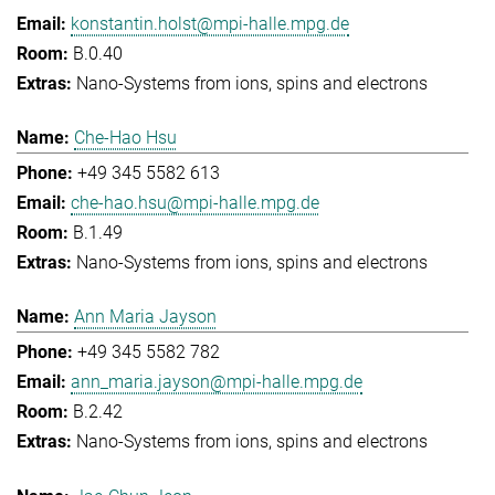
konstantin.holst@mpi-halle.mpg.de
B.0.40
Nano-Systems from ions, spins and electrons
Che-Hao Hsu
+49 345 5582 613
che-hao.hsu@mpi-halle.mpg.de
B.1.49
Nano-Systems from ions, spins and electrons
Ann Maria Jayson
+49 345 5582 782
ann_maria.jayson@mpi-halle.mpg.de
B.2.42
Nano-Systems from ions, spins and electrons