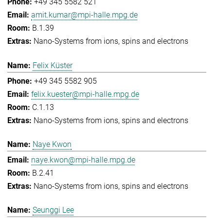
+49 345 5582 521
amit.kumar@mpi-halle.mpg.de
B.1.39
Nano-Systems from ions, spins and electrons
Felix Küster
+49 345 5582 905
felix.kuester@mpi-halle.mpg.de
C.1.13
Nano-Systems from ions, spins and electrons
Naye Kwon
naye.kwon@mpi-halle.mpg.de
B.2.41
Nano-Systems from ions, spins and electrons
Seunggi Lee