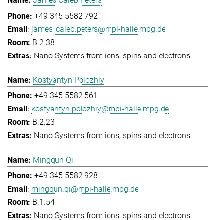
James Caleb Peters
+49 345 5582 792
james_caleb.peters@mpi-halle.mpg.de
B.2.38
Nano-Systems from ions, spins and electrons
Kostyantyn Polozhiy
+49 345 5582 561
kostyantyn.polozhiy@mpi-halle.mpg.de
B.2.23
Nano-Systems from ions, spins and electrons
Mingqun Qi
+49 345 5582 928
mingqun.qi@mpi-halle.mpg.de
B.1.54
Nano-Systems from ions, spins and electrons