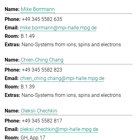
Mike Borrmann
+49 345 5582 635
mike.borrmann@mpi-halle.mpg.de
B.1.49
Nano-Systems from ions, spins and electrons
Chien-Ching Chang
+49 345 5582 823
chien_ching.chang@mpi-halle.mpg.de
B.1.39
Nano-Systems from ions, spins and electrons
Oleksii Chechkin
+49 345 5582 817
oleksii.chechkin@mpi-halle.mpg.de
GH, App.17