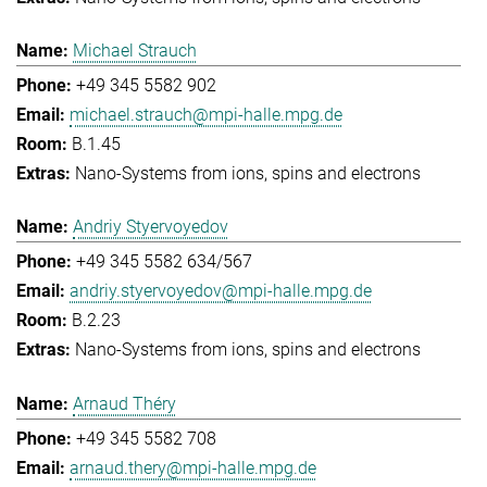
Michael Strauch
+49 345 5582 902
michael.strauch@mpi-halle.mpg.de
B.1.45
Nano-Systems from ions, spins and electrons
Andriy Styervoyedov
+49 345 5582 634/567
andriy.styervoyedov@mpi-halle.mpg.de
B.2.23
Nano-Systems from ions, spins and electrons
Arnaud Théry
+49 345 5582 708
arnaud.thery@mpi-halle.mpg.de