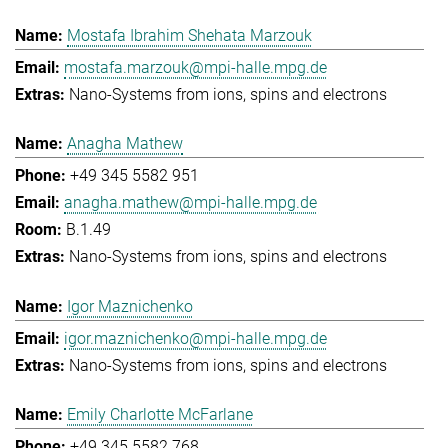
Mostafa Ibrahim Shehata Marzouk
mostafa.marzouk@mpi-halle.mpg.de
Nano-Systems from ions, spins and electrons
Anagha Mathew
+49 345 5582 951
anagha.mathew@mpi-halle.mpg.de
B.1.49
Nano-Systems from ions, spins and electrons
Igor Maznichenko
igor.maznichenko@mpi-halle.mpg.de
Nano-Systems from ions, spins and electrons
Emily Charlotte McFarlane
+49 345 5582 768