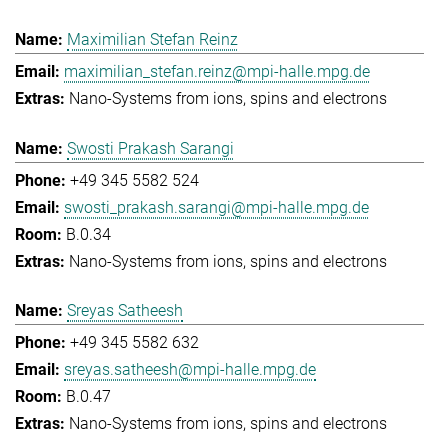
Maximilian Stefan Reinz
maximilian_stefan.reinz@mpi-halle.mpg.de
Nano-Systems from ions, spins and electrons
Swosti Prakash Sarangi
+49 345 5582 524
swosti_prakash.sarangi@mpi-halle.mpg.de
B.0.34
Nano-Systems from ions, spins and electrons
Sreyas Satheesh
+49 345 5582 632
sreyas.satheesh@mpi-halle.mpg.de
B.0.47
Nano-Systems from ions, spins and electrons