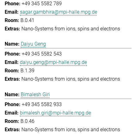
+49 345 5582 789
sagar.gambhira@mpi-halle.mpg.de
B.0.41
Nano-Systems from ions, spins and electrons
Daiyu Geng
+49 345 5582 543
daiyu.geng@mpi-halle.mpg.de
B.1.39
Nano-Systems from ions, spins and electrons
Bimalesh Giri
+49 345 5582 933
bimalesh.giri@mpi-halle.mpg.de
B.0.46
Nano-Systems from ions, spins and electrons