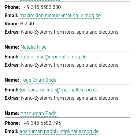
+49 345 5582 830
maximilian.niebur@mpi-halle.mpg.de
B.2.40
Nano-Systems from ions, spins and electrons
Natalie Nise
natalie.nise@mpi-halle.mpg.de
Nano-Systems from ions, spins and electrons
Torje Orlamünde
torje.orlamuende@mpi-halle.mpg.de
Nano-Systems from ions, spins and electrons
Anshuman Padhi
+49 345 5582 795
anshuman.padhi@mpi-halle.mpg.de