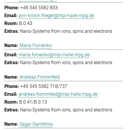
+49 345 5582 833
ann-kristin.flieger@mpi-halle.mpg.de
B.0.43
Nano-Systems from ions, spins and electrons
Maria Fomenko
maria.fomenko@mpi-halle.mpg.de
Nano-Systems from ions, spins and electrons
Andreas Frommfeld
+49 345 5582 718/737
andreas.frommfeld@mpi-halle.mpg.de
B.0.41/B.0.13
Nano-Systems from ions, spins and electrons
Sagar Gambhira