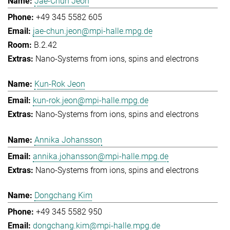
Jae-Chun Jeon
+49 345 5582 605
jae-chun.jeon@mpi-halle.mpg.de
B.2.42
Nano-Systems from ions, spins and electrons
Kun-Rok Jeon
kun-rok.jeon@mpi-halle.mpg.de
Nano-Systems from ions, spins and electrons
Annika Johansson
annika.johansson@mpi-halle.mpg.de
Nano-Systems from ions, spins and electrons
Dongchang Kim
+49 345 5582 950
dongchang.kim@mpi-halle.mpg.de