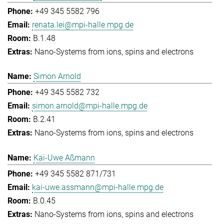
+49 345 5582 796
renata.lei@mpi-halle.mpg.de
B.1.48
Nano-Systems from ions, spins and electrons
Simon Arnold
+49 345 5582 732
simon.arnold@mpi-halle.mpg.de
B.2.41
Nano-Systems from ions, spins and electrons
Kai-Uwe Aßmann
+49 345 5582 871/731
kai-uwe.assmann@mpi-halle.mpg.de
B.0.45
Nano-Systems from ions, spins and electrons