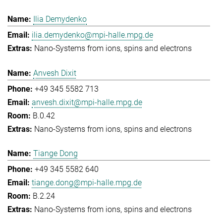
Ilia Demydenko
ilia.demydenko@mpi-halle.mpg.de
Nano-Systems from ions, spins and electrons
Anvesh Dixit
+49 345 5582 713
anvesh.dixit@mpi-halle.mpg.de
B.0.42
Nano-Systems from ions, spins and electrons
Tiange Dong
+49 345 5582 640
tiange.dong@mpi-halle.mpg.de
B.2.24
Nano-Systems from ions, spins and electrons