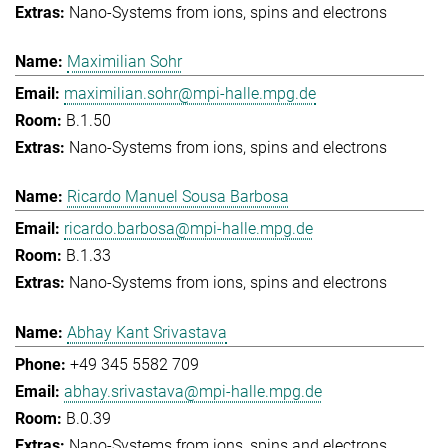
Nano-Systems from ions, spins and electrons
Maximilian Sohr
maximilian.sohr@mpi-halle.mpg.de
B.1.50
Nano-Systems from ions, spins and electrons
Ricardo Manuel Sousa Barbosa
ricardo.barbosa@mpi-halle.mpg.de
B.1.33
Nano-Systems from ions, spins and electrons
Abhay Kant Srivastava
+49 345 5582 709
abhay.srivastava@mpi-halle.mpg.de
B.0.39
Nano-Systems from ions, spins and electrons