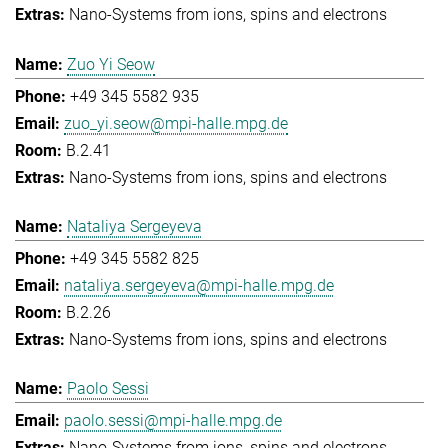
Nano-Systems from ions, spins and electrons
Zuo Yi Seow
+49 345 5582 935
zuo_yi.seow@mpi-halle.mpg.de
B.2.41
Nano-Systems from ions, spins and electrons
Nataliya Sergeyeva
+49 345 5582 825
nataliya.sergeyeva@mpi-halle.mpg.de
B.2.26
Nano-Systems from ions, spins and electrons
Paolo Sessi
paolo.sessi@mpi-halle.mpg.de
Nano-Systems from ions, spins and electrons