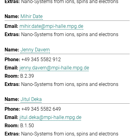
Nano-Systems from ions, spins and electrons
Mihir Date
mihir.date@mpi-halle.mpg.de
Nano-Systems from ions, spins and electrons
Jenny Davern
+49 345 5582 912
jenny.davern@mpi-halle.mpg.de
B.2.39
Nano-Systems from ions, spins and electrons
Jitul Deka
+49 345 5582 649
jitul.deka@mpi-halle.mpg.de
B.1.50
Nano-Systems from ions, spins and electrons