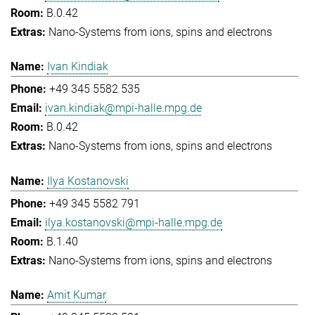
B.0.42
Nano-Systems from ions, spins and electrons
Ivan Kindiak
+49 345 5582 535
ivan.kindiak@mpi-halle.mpg.de
B.0.42
Nano-Systems from ions, spins and electrons
Ilya Kostanovski
+49 345 5582 791
ilya.kostanovski@mpi-halle.mpg.de
B.1.40
Nano-Systems from ions, spins and electrons
Amit Kumar