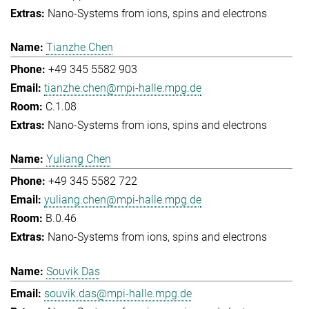
Nano-Systems from ions, spins and electrons
Tianzhe Chen
+49 345 5582 903
tianzhe.chen@mpi-halle.mpg.de
C.1.08
Nano-Systems from ions, spins and electrons
Yuliang Chen
+49 345 5582 722
yuliang.chen@mpi-halle.mpg.de
B.0.46
Nano-Systems from ions, spins and electrons
Souvik Das
souvik.das@mpi-halle.mpg.de