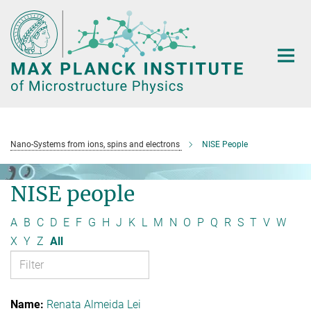
Main-
Content
Nano-Systems from ions, spins and electrons
NISE People
NISE people
A
B
C
D
E
F
G
H
J
K
L
M
N
O
P
Q
R
S
T
V
W
X
Y
Z
All
Renata Almeida Lei