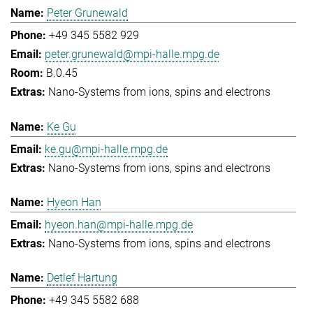
Peter Grunewald
+49 345 5582 929
peter.grunewald@mpi-halle.mpg.de
B.0.45
Nano-Systems from ions, spins and electrons
Ke Gu
ke.gu@mpi-halle.mpg.de
Nano-Systems from ions, spins and electrons
Hyeon Han
hyeon.han@mpi-halle.mpg.de
Nano-Systems from ions, spins and electrons
Detlef Hartung
+49 345 5582 688