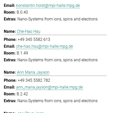
konstantin.holst@mpi-halle.mpg.de
B.0.40
Nano-Systems from ions, spins and electrons
Che-Hao Hsu
+49 345 5582 613
che-hao.hsu@mpi-halle.mpg.de
B.1.49
Nano-Systems from ions, spins and electrons
Ann Maria Jayson
+49 345 5582 782
ann_maria.jayson@mpi-halle.mpg.de
B.2.42
Nano-Systems from ions, spins and electrons