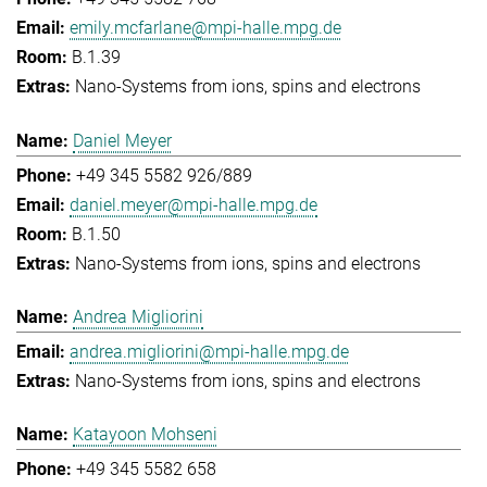
emily.mcfarlane@mpi-halle.mpg.de
B.1.39
Nano-Systems from ions, spins and electrons
Daniel Meyer
+49 345 5582 926/889
daniel.meyer@mpi-halle.mpg.de
B.1.50
Nano-Systems from ions, spins and electrons
Andrea Migliorini
andrea.migliorini@mpi-halle.mpg.de
Nano-Systems from ions, spins and electrons
Katayoon Mohseni
+49 345 5582 658