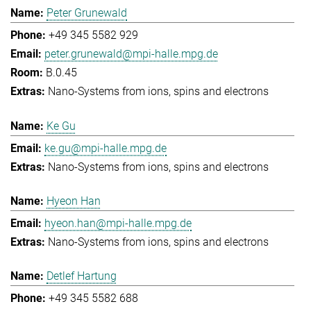
Peter Grunewald
+49 345 5582 929
peter.grunewald@mpi-halle.mpg.de
B.0.45
Nano-Systems from ions, spins and electrons
Ke Gu
ke.gu@mpi-halle.mpg.de
Nano-Systems from ions, spins and electrons
Hyeon Han
hyeon.han@mpi-halle.mpg.de
Nano-Systems from ions, spins and electrons
Detlef Hartung
+49 345 5582 688