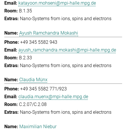
katayoon.mohseni@mpi-halle.mpg.de
B.1.35
Nano-Systems from ions, spins and electrons
Ayush Ramchandra Mokashi
+49 345 5582 943
ayush_ramchandra.mokashi@mpi-halle.mpg.de
B.2.33
Nano-Systems from ions, spins and electrons
Claudia Münx
+49 345 5582 771/923
claudia.muenx@mpi-halle.mpg.de
C.2.07/C.2.08
Nano-Systems from ions, spins and electrons
Maximilian Niebur