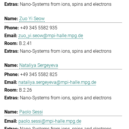
Nano-Systems from ions, spins and electrons
Zuo Yi Seow
+49 345 5582 935
zuo_yi.seow@mpi-halle.mpg.de
B.2.41
Nano-Systems from ions, spins and electrons
Nataliya Sergeyeva
+49 345 5582 825
nataliya.sergeyeva@mpi-halle.mpg.de
B.2.26
Nano-Systems from ions, spins and electrons
Paolo Sessi
paolo.sessi@mpi-halle.mpg.de
Nano-Systems from ions, spins and electrons