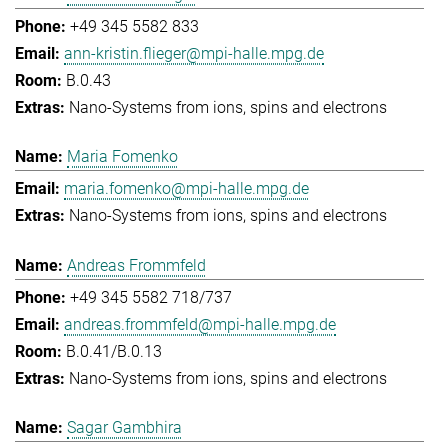
+49 345 5582 833
ann-kristin.flieger@mpi-halle.mpg.de
B.0.43
Nano-Systems from ions, spins and electrons
Maria Fomenko
maria.fomenko@mpi-halle.mpg.de
Nano-Systems from ions, spins and electrons
Andreas Frommfeld
+49 345 5582 718/737
andreas.frommfeld@mpi-halle.mpg.de
B.0.41/B.0.13
Nano-Systems from ions, spins and electrons
Sagar Gambhira