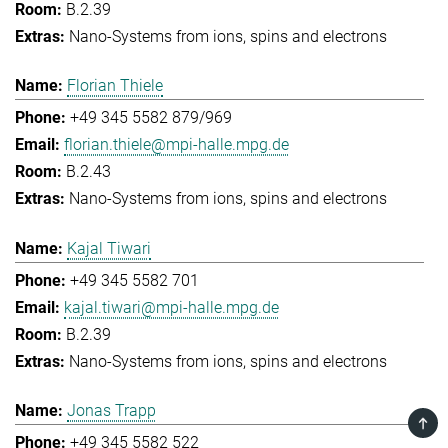
B.2.39
Nano-Systems from ions, spins and electrons
Florian Thiele
+49 345 5582 879/969
florian.thiele@mpi-halle.mpg.de
B.2.43
Nano-Systems from ions, spins and electrons
Kajal Tiwari
+49 345 5582 701
kajal.tiwari@mpi-halle.mpg.de
B.2.39
Nano-Systems from ions, spins and electrons
Jonas Trapp
TOP
+49 345 5582 522