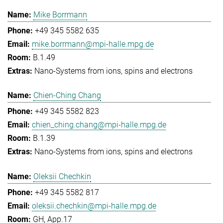
Mike Borrmann
+49 345 5582 635
mike.borrmann@mpi-halle.mpg.de
B.1.49
Nano-Systems from ions, spins and electrons
Chien-Ching Chang
+49 345 5582 823
chien_ching.chang@mpi-halle.mpg.de
B.1.39
Nano-Systems from ions, spins and electrons
Oleksii Chechkin
+49 345 5582 817
oleksii.chechkin@mpi-halle.mpg.de
GH, App.17