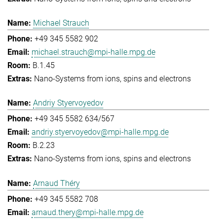
Michael Strauch
+49 345 5582 902
michael.strauch@mpi-halle.mpg.de
B.1.45
Nano-Systems from ions, spins and electrons
Andriy Styervoyedov
+49 345 5582 634/567
andriy.styervoyedov@mpi-halle.mpg.de
B.2.23
Nano-Systems from ions, spins and electrons
Arnaud Théry
+49 345 5582 708
arnaud.thery@mpi-halle.mpg.de