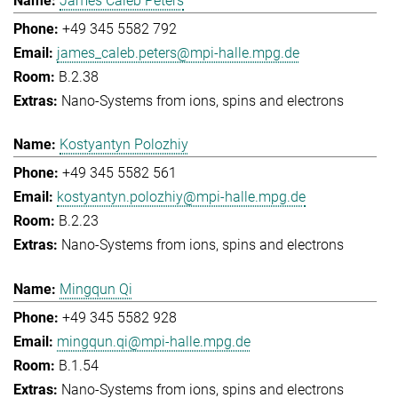
James Caleb Peters
+49 345 5582 792
james_caleb.peters@mpi-halle.mpg.de
B.2.38
Nano-Systems from ions, spins and electrons
Kostyantyn Polozhiy
+49 345 5582 561
kostyantyn.polozhiy@mpi-halle.mpg.de
B.2.23
Nano-Systems from ions, spins and electrons
Mingqun Qi
+49 345 5582 928
mingqun.qi@mpi-halle.mpg.de
B.1.54
Nano-Systems from ions, spins and electrons