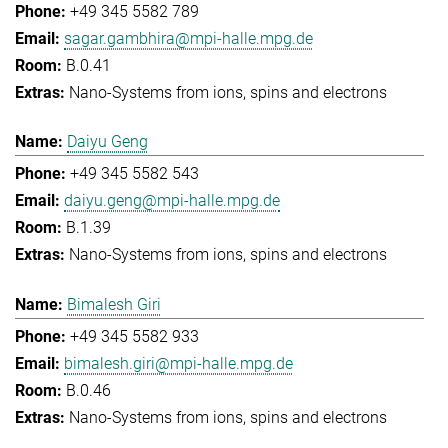
+49 345 5582 789
sagar.gambhira@mpi-halle.mpg.de
B.0.41
Nano-Systems from ions, spins and electrons
Daiyu Geng
+49 345 5582 543
daiyu.geng@mpi-halle.mpg.de
B.1.39
Nano-Systems from ions, spins and electrons
Bimalesh Giri
+49 345 5582 933
bimalesh.giri@mpi-halle.mpg.de
B.0.46
Nano-Systems from ions, spins and electrons