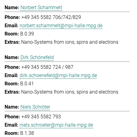
Norbert Schammelt
+49 345 5582 706/742/829
norbert.schammelt@mpi-halle.mpg.de
B.0.39
Nano-Systems from ions, spins and electrons
Dirk Schönefeld
+49 345 5582 724 / 987
dirk.schoenefeld@mpi-halle.mpg.de
B.0.41
Nano-Systems from ions, spins and electrons
Niels Schröter
+49 345 5582 793
niels.schroeter@mpi-halle.mpg.de
B.1.38