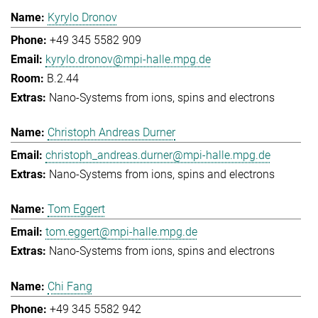
Kyrylo Dronov
+49 345 5582 909
kyrylo.dronov@mpi-halle.mpg.de
B.2.44
Nano-Systems from ions, spins and electrons
Christoph Andreas Durner
christoph_andreas.durner@mpi-halle.mpg.de
Nano-Systems from ions, spins and electrons
Tom Eggert
tom.eggert@mpi-halle.mpg.de
Nano-Systems from ions, spins and electrons
Chi Fang
+49 345 5582 942