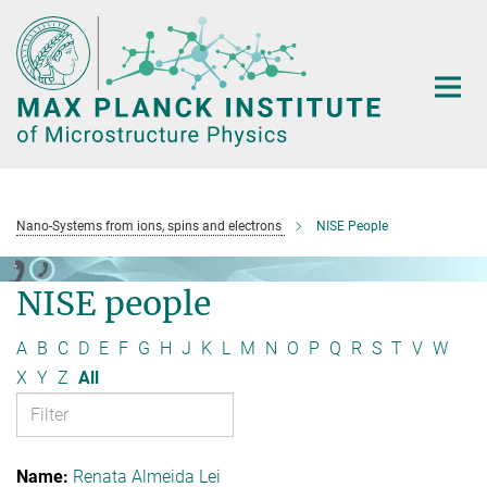
Main-
Content
Nano-Systems from ions, spins and electrons
NISE People
NISE people
A
B
C
D
E
F
G
H
J
K
L
M
N
O
P
Q
R
S
T
V
W
X
Y
Z
All
Renata Almeida Lei