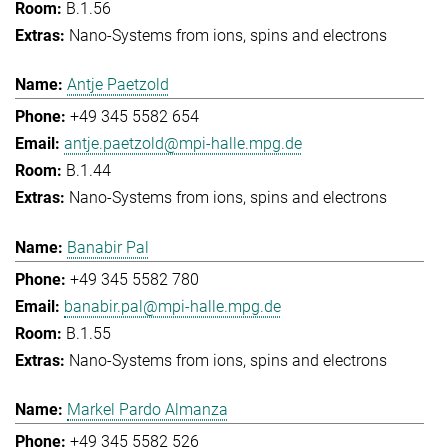
B.1.56
Nano-Systems from ions, spins and electrons
Antje Paetzold
+49 345 5582 654
antje.paetzold@mpi-halle.mpg.de
B.1.44
Nano-Systems from ions, spins and electrons
Banabir Pal
+49 345 5582 780
banabir.pal@mpi-halle.mpg.de
B.1.55
Nano-Systems from ions, spins and electrons
Markel Pardo Almanza
+49 345 5582 526