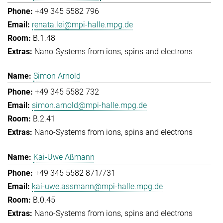
+49 345 5582 796
renata.lei@mpi-halle.mpg.de
B.1.48
Nano-Systems from ions, spins and electrons
Simon Arnold
+49 345 5582 732
simon.arnold@mpi-halle.mpg.de
B.2.41
Nano-Systems from ions, spins and electrons
Kai-Uwe Aßmann
+49 345 5582 871/731
kai-uwe.assmann@mpi-halle.mpg.de
B.0.45
Nano-Systems from ions, spins and electrons