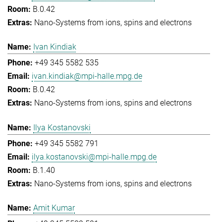
B.0.42
Nano-Systems from ions, spins and electrons
Ivan Kindiak
+49 345 5582 535
ivan.kindiak@mpi-halle.mpg.de
B.0.42
Nano-Systems from ions, spins and electrons
Ilya Kostanovski
+49 345 5582 791
ilya.kostanovski@mpi-halle.mpg.de
B.1.40
Nano-Systems from ions, spins and electrons
Amit Kumar