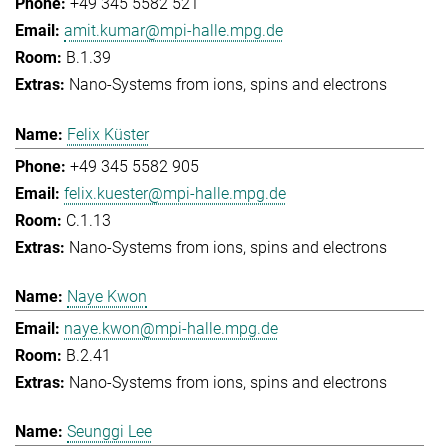
+49 345 5582 521
amit.kumar@mpi-halle.mpg.de
B.1.39
Nano-Systems from ions, spins and electrons
Felix Küster
+49 345 5582 905
felix.kuester@mpi-halle.mpg.de
C.1.13
Nano-Systems from ions, spins and electrons
Naye Kwon
naye.kwon@mpi-halle.mpg.de
B.2.41
Nano-Systems from ions, spins and electrons
Seunggi Lee