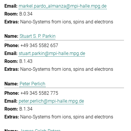
markel.pardo_almanza@mpi-halle.mpg.de
B.0.34
Nano-Systems from ions, spins and electrons
Stuart S. P. Parkin
+49 345 5582 657
stuart.parkin@mpi-halle.mpg.de
B.1.43
Nano-Systems from ions, spins and electrons
Peter Perlich
+49 345 5582 775
peter.perlich@mpi-halle.mpg.de
B.1.34
Nano-Systems from ions, spins and electrons