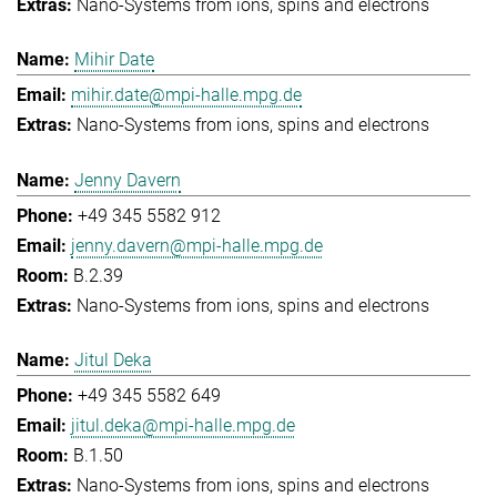
Nano-Systems from ions, spins and electrons
Mihir Date
mihir.date@mpi-halle.mpg.de
Nano-Systems from ions, spins and electrons
Jenny Davern
+49 345 5582 912
jenny.davern@mpi-halle.mpg.de
B.2.39
Nano-Systems from ions, spins and electrons
Jitul Deka
+49 345 5582 649
jitul.deka@mpi-halle.mpg.de
B.1.50
Nano-Systems from ions, spins and electrons