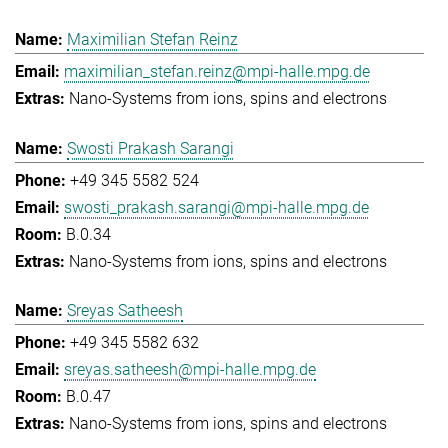
Maximilian Stefan Reinz
maximilian_stefan.reinz@mpi-halle.mpg.de
Nano-Systems from ions, spins and electrons
Swosti Prakash Sarangi
+49 345 5582 524
swosti_prakash.sarangi@mpi-halle.mpg.de
B.0.34
Nano-Systems from ions, spins and electrons
Sreyas Satheesh
+49 345 5582 632
sreyas.satheesh@mpi-halle.mpg.de
B.0.47
Nano-Systems from ions, spins and electrons