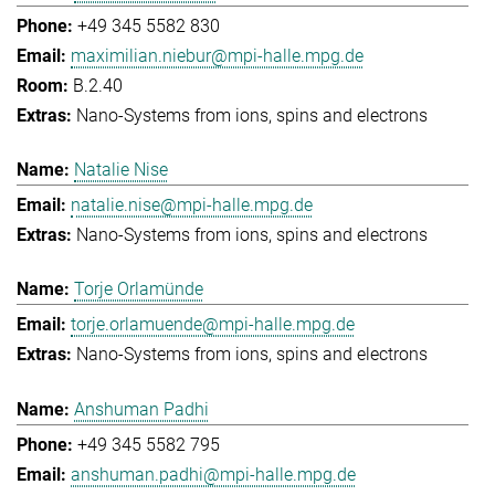
+49 345 5582 830
maximilian.niebur@mpi-halle.mpg.de
B.2.40
Nano-Systems from ions, spins and electrons
Natalie Nise
natalie.nise@mpi-halle.mpg.de
Nano-Systems from ions, spins and electrons
Torje Orlamünde
torje.orlamuende@mpi-halle.mpg.de
Nano-Systems from ions, spins and electrons
Anshuman Padhi
+49 345 5582 795
anshuman.padhi@mpi-halle.mpg.de