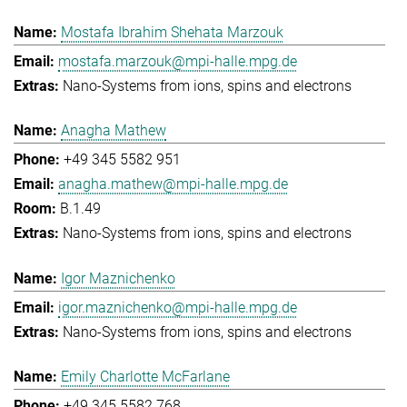
Mostafa Ibrahim Shehata Marzouk
mostafa.marzouk@mpi-halle.mpg.de
Nano-Systems from ions, spins and electrons
Anagha Mathew
+49 345 5582 951
anagha.mathew@mpi-halle.mpg.de
B.1.49
Nano-Systems from ions, spins and electrons
Igor Maznichenko
igor.maznichenko@mpi-halle.mpg.de
Nano-Systems from ions, spins and electrons
Emily Charlotte McFarlane
+49 345 5582 768