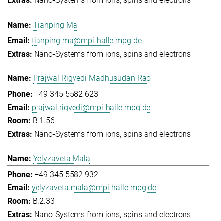
Nano-Systems from ions, spins and electrons
Tianping Ma
tianping.ma@mpi-halle.mpg.de
Nano-Systems from ions, spins and electrons
Prajwal Rigvedi Madhusudan Rao
+49 345 5582 623
prajwal.rigvedi@mpi-halle.mpg.de
B.1.56
Nano-Systems from ions, spins and electrons
Yelyzaveta Mala
+49 345 5582 932
yelyzaveta.mala@mpi-halle.mpg.de
B.2.33
Nano-Systems from ions, spins and electrons