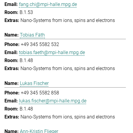
fang.chi@mpi-halle.mpg.de
B.1.53
Nano-Systems from ions, spins and electrons
Tobias Fäth
+49 345 5582 532
tobias.faeth@mpi-halle.mpg.de
B.1.48
Nano-Systems from ions, spins and electrons
Lukas Fischer
+49 345 5582 858
lukas.fischer@mpi-halle.mpg.de
B.1.48
Nano-Systems from ions, spins and electrons
Ann-Kristin Flieger