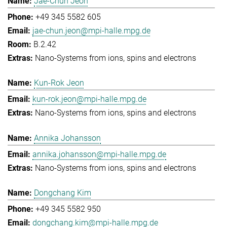
Jae-Chun Jeon
+49 345 5582 605
jae-chun.jeon@mpi-halle.mpg.de
B.2.42
Nano-Systems from ions, spins and electrons
Kun-Rok Jeon
kun-rok.jeon@mpi-halle.mpg.de
Nano-Systems from ions, spins and electrons
Annika Johansson
annika.johansson@mpi-halle.mpg.de
Nano-Systems from ions, spins and electrons
Dongchang Kim
+49 345 5582 950
dongchang.kim@mpi-halle.mpg.de