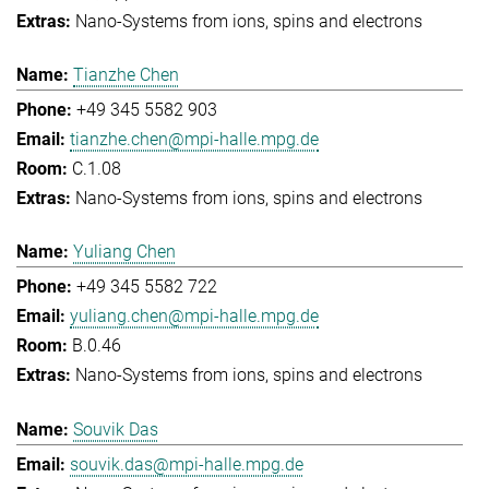
Nano-Systems from ions, spins and electrons
Tianzhe Chen
+49 345 5582 903
tianzhe.chen@mpi-halle.mpg.de
C.1.08
Nano-Systems from ions, spins and electrons
Yuliang Chen
+49 345 5582 722
yuliang.chen@mpi-halle.mpg.de
B.0.46
Nano-Systems from ions, spins and electrons
Souvik Das
souvik.das@mpi-halle.mpg.de