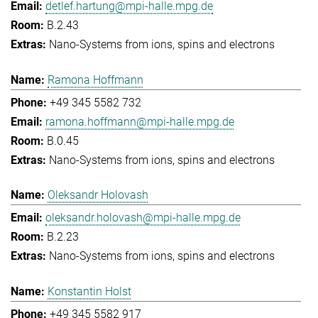
detlef.hartung@mpi-halle.mpg.de
B.2.43
Nano-Systems from ions, spins and electrons
Ramona Hoffmann
+49 345 5582 732
ramona.hoffmann@mpi-halle.mpg.de
B.0.45
Nano-Systems from ions, spins and electrons
Oleksandr Holovash
oleksandr.holovash@mpi-halle.mpg.de
B.2.23
Nano-Systems from ions, spins and electrons
Konstantin Holst
+49 345 5582 917