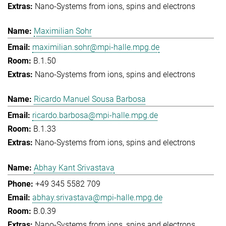
Nano-Systems from ions, spins and electrons
Maximilian Sohr
maximilian.sohr@mpi-halle.mpg.de
B.1.50
Nano-Systems from ions, spins and electrons
Ricardo Manuel Sousa Barbosa
ricardo.barbosa@mpi-halle.mpg.de
B.1.33
Nano-Systems from ions, spins and electrons
Abhay Kant Srivastava
+49 345 5582 709
abhay.srivastava@mpi-halle.mpg.de
B.0.39
Nano-Systems from ions, spins and electrons