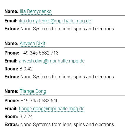
Ilia Demydenko
ilia.demydenko@mpi-halle.mpg.de
Nano-Systems from ions, spins and electrons
Anvesh Dixit
+49 345 5582 713
anvesh.dixit@mpi-halle.mpg.de
B.0.42
Nano-Systems from ions, spins and electrons
Tiange Dong
+49 345 5582 640
tiange.dong@mpi-halle.mpg.de
B.2.24
Nano-Systems from ions, spins and electrons