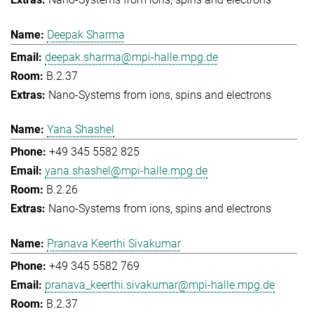
Deepak Sharma
deepak.sharma@mpi-halle.mpg.de
B.2.37
Nano-Systems from ions, spins and electrons
Yana Shashel
+49 345 5582 825
yana.shashel@mpi-halle.mpg.de
B.2.26
Nano-Systems from ions, spins and electrons
Pranava Keerthi Sivakumar
+49 345 5582 769
pranava_keerthi.sivakumar@mpi-halle.mpg.de
B.2.37