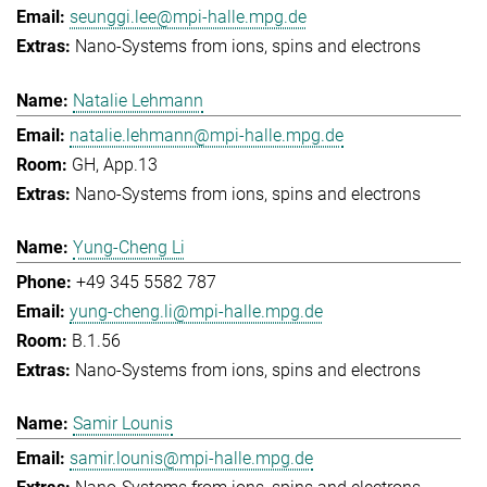
seunggi.lee@mpi-halle.mpg.de
Nano-Systems from ions, spins and electrons
Natalie Lehmann
natalie.lehmann@mpi-halle.mpg.de
GH, App.13
Nano-Systems from ions, spins and electrons
Yung-Cheng Li
+49 345 5582 787
yung-cheng.li@mpi-halle.mpg.de
B.1.56
Nano-Systems from ions, spins and electrons
Samir Lounis
samir.lounis@mpi-halle.mpg.de