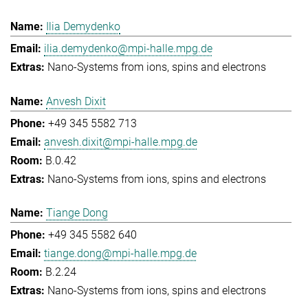
Ilia Demydenko
ilia.demydenko@mpi-halle.mpg.de
Nano-Systems from ions, spins and electrons
Anvesh Dixit
+49 345 5582 713
anvesh.dixit@mpi-halle.mpg.de
B.0.42
Nano-Systems from ions, spins and electrons
Tiange Dong
+49 345 5582 640
tiange.dong@mpi-halle.mpg.de
B.2.24
Nano-Systems from ions, spins and electrons