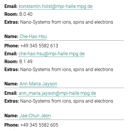
konstantin.holst@mpi-halle.mpg.de
B.0.40
Nano-Systems from ions, spins and electrons
Che-Hao Hsu
+49 345 5582 613
che-hao.hsu@mpi-halle.mpg.de
B.1.49
Nano-Systems from ions, spins and electrons
Ann Maria Jayson
ann_maria.jayson@mpi-halle.mpg.de
Nano-Systems from ions, spins and electrons
Jae-Chun Jeon
+49 345 5582 605