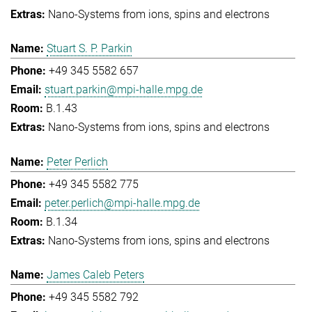
Nano-Systems from ions, spins and electrons
Stuart S. P. Parkin
+49 345 5582 657
stuart.parkin@mpi-halle.mpg.de
B.1.43
Nano-Systems from ions, spins and electrons
Peter Perlich
+49 345 5582 775
peter.perlich@mpi-halle.mpg.de
B.1.34
Nano-Systems from ions, spins and electrons
James Caleb Peters
+49 345 5582 792