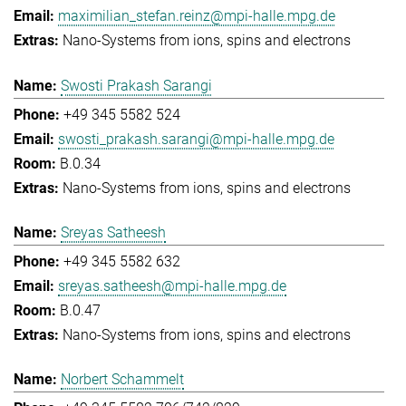
maximilian_stefan.reinz@mpi-halle.mpg.de
Nano-Systems from ions, spins and electrons
Swosti Prakash Sarangi
+49 345 5582 524
swosti_prakash.sarangi@mpi-halle.mpg.de
B.0.34
Nano-Systems from ions, spins and electrons
Sreyas Satheesh
+49 345 5582 632
sreyas.satheesh@mpi-halle.mpg.de
B.0.47
Nano-Systems from ions, spins and electrons
Norbert Schammelt