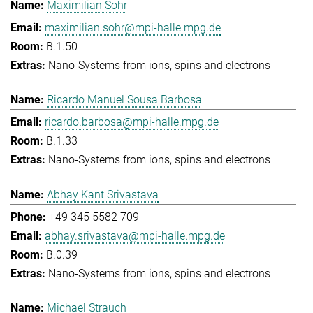
Maximilian Sohr
maximilian.sohr@mpi-halle.mpg.de
B.1.50
Nano-Systems from ions, spins and electrons
Ricardo Manuel Sousa Barbosa
ricardo.barbosa@mpi-halle.mpg.de
B.1.33
Nano-Systems from ions, spins and electrons
Abhay Kant Srivastava
+49 345 5582 709
abhay.srivastava@mpi-halle.mpg.de
B.0.39
Nano-Systems from ions, spins and electrons
Michael Strauch