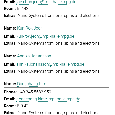
jae-chun.jeon@mpi-halle.mpg.de
B.2.42
Nano-Systems from ions, spins and electrons
Kun-Rok Jeon
kun-rok.jeon@mpi-halle.mpg.de
Nano-Systems from ions, spins and electrons
Annika Johansson
annika.johansson@mpi-halle.mpg.de
Nano-Systems from ions, spins and electrons
Dongchang Kim
+49 345 5582 950
dongchang.kim@mpi-halle.mpg.de
B.0.42
Nano-Systems from ions, spins and electrons