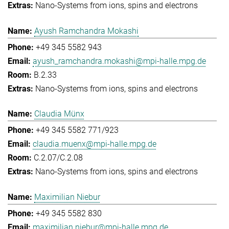
Nano-Systems from ions, spins and electrons
Ayush Ramchandra Mokashi
+49 345 5582 943
ayush_ramchandra.mokashi@mpi-halle.mpg.de
B.2.33
Nano-Systems from ions, spins and electrons
Claudia Münx
+49 345 5582 771/923
claudia.muenx@mpi-halle.mpg.de
C.2.07/C.2.08
Nano-Systems from ions, spins and electrons
Maximilian Niebur
+49 345 5582 830
maximilian.niebur@mpi-halle.mpg.de