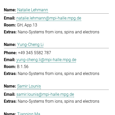
Natalie Lehmann
natalie.lehmann@mpi-halle.mpg.de
GH, App.13
Nano-Systems from ions, spins and electrons
Yung-Cheng Li
+49 345 5582 787
yung-cheng.li@mpi-halle.mpg.de
B.1.56
Nano-Systems from ions, spins and electrons
Samir Lounis
samir.lounis@mpi-halle.mpg.de
Nano-Systems from ions, spins and electrons
Tianping Ma