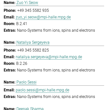
Zuo Yi Seow
+49 345 5582 935
zuo_yi.seow@mpi-halle.mpg.de
B.2.41
Nano-Systems from ions, spins and electrons
Nataliya Sergeyeva
+49 345 5582 825
nataliya.sergeyeva@mpi-halle.mpg.de
B.2.26
Nano-Systems from ions, spins and electrons
Paolo Sessi
paolo.sessi@mpi-halle.mpg.de
Nano-Systems from ions, spins and electrons
Deepak Sharma