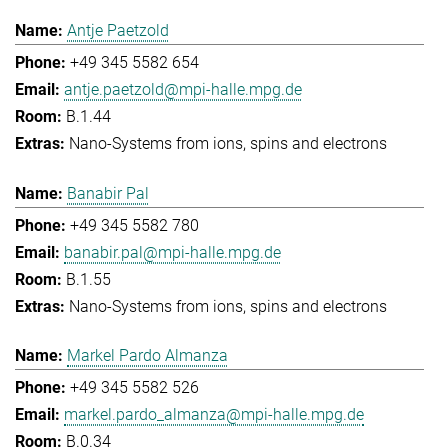
Antje Paetzold
+49 345 5582 654
antje.paetzold@mpi-halle.mpg.de
B.1.44
Nano-Systems from ions, spins and electrons
Banabir Pal
+49 345 5582 780
banabir.pal@mpi-halle.mpg.de
B.1.55
Nano-Systems from ions, spins and electrons
Markel Pardo Almanza
+49 345 5582 526
markel.pardo_almanza@mpi-halle.mpg.de
B.0.34