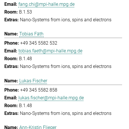
fang.chi@mpi-halle.mpg.de
B.1.53
Nano-Systems from ions, spins and electrons
Tobias Fäth
+49 345 5582 532
tobias.faeth@mpi-halle.mpg.de
B.1.48
Nano-Systems from ions, spins and electrons
Lukas Fischer
+49 345 5582 858
lukas.fischer@mpi-halle.mpg.de
B.1.48
Nano-Systems from ions, spins and electrons
Ann-Kristin Flieger