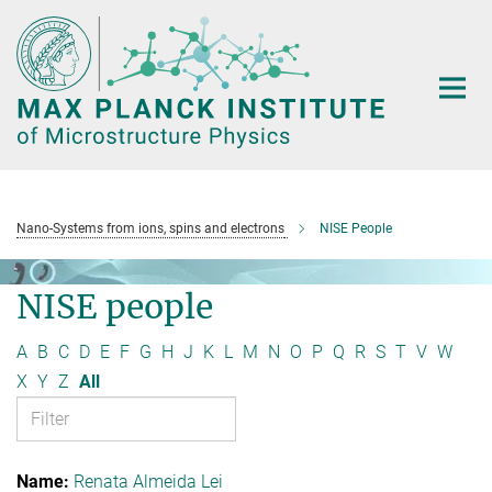
Main-
Content
Nano-Systems from ions, spins and electrons
NISE People
NISE people
A
B
C
D
E
F
G
H
J
K
L
M
N
O
P
Q
R
S
T
V
W
X
Y
Z
All
Renata Almeida Lei