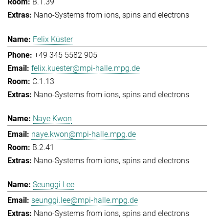
B.1.39
Nano-Systems from ions, spins and electrons
Felix Küster
+49 345 5582 905
felix.kuester@mpi-halle.mpg.de
C.1.13
Nano-Systems from ions, spins and electrons
Naye Kwon
naye.kwon@mpi-halle.mpg.de
B.2.41
Nano-Systems from ions, spins and electrons
Seunggi Lee
seunggi.lee@mpi-halle.mpg.de
Nano-Systems from ions, spins and electrons