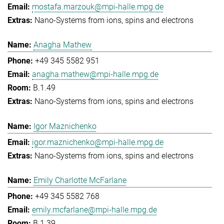
mostafa.marzouk@mpi-halle.mpg.de
Nano-Systems from ions, spins and electrons
Anagha Mathew
+49 345 5582 951
anagha.mathew@mpi-halle.mpg.de
B.1.49
Nano-Systems from ions, spins and electrons
Igor Maznichenko
igor.maznichenko@mpi-halle.mpg.de
Nano-Systems from ions, spins and electrons
Emily Charlotte McFarlane
+49 345 5582 768
emily.mcfarlane@mpi-halle.mpg.de
B.1.39