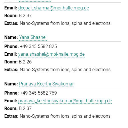
deepak.sharma@mpi-halle.mpg.de
B.2.37
Nano-Systems from ions, spins and electrons
Yana Shashel
+49 345 5582 825
yana.shashel@mpi-halle.mpg.de
B.2.26
Nano-Systems from ions, spins and electrons
Pranava Keerthi Sivakumar
+49 345 5582 769
pranava_keerthi.sivakumar@mpi-halle.mpg.de
B.2.37
Nano-Systems from ions, spins and electrons