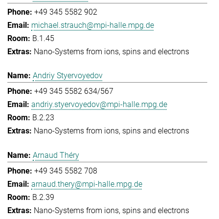
+49 345 5582 902
michael.strauch@mpi-halle.mpg.de
B.1.45
Nano-Systems from ions, spins and electrons
Andriy Styervoyedov
+49 345 5582 634/567
andriy.styervoyedov@mpi-halle.mpg.de
B.2.23
Nano-Systems from ions, spins and electrons
Arnaud Théry
+49 345 5582 708
arnaud.thery@mpi-halle.mpg.de
B.2.39
Nano-Systems from ions, spins and electrons