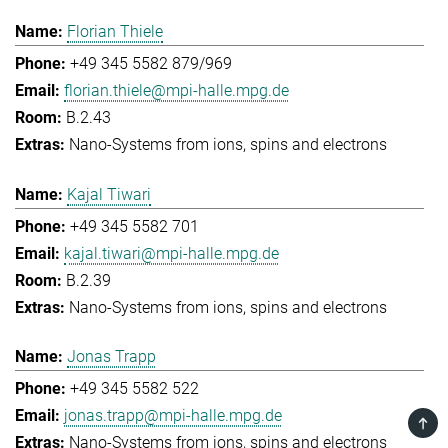
Florian Thiele
+49 345 5582 879/969
florian.thiele@mpi-halle.mpg.de
B.2.43
Nano-Systems from ions, spins and electrons
Kajal Tiwari
+49 345 5582 701
kajal.tiwari@mpi-halle.mpg.de
B.2.39
Nano-Systems from ions, spins and electrons
Jonas Trapp
+49 345 5582 522
jonas.trapp@mpi-halle.mpg.de
TOP
Nano-Systems from ions, spins and electrons