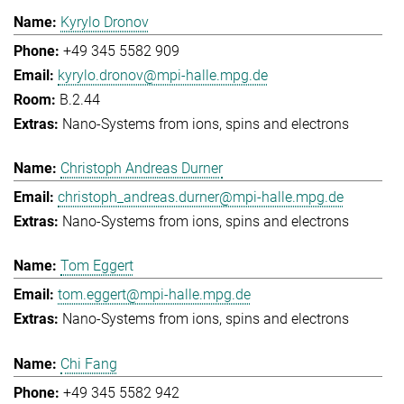
Kyrylo Dronov
+49 345 5582 909
kyrylo.dronov@mpi-halle.mpg.de
B.2.44
Nano-Systems from ions, spins and electrons
Christoph Andreas Durner
christoph_andreas.durner@mpi-halle.mpg.de
Nano-Systems from ions, spins and electrons
Tom Eggert
tom.eggert@mpi-halle.mpg.de
Nano-Systems from ions, spins and electrons
Chi Fang
+49 345 5582 942