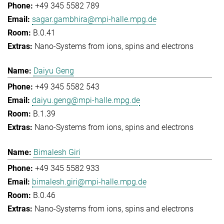
+49 345 5582 789
sagar.gambhira@mpi-halle.mpg.de
B.0.41
Nano-Systems from ions, spins and electrons
Daiyu Geng
+49 345 5582 543
daiyu.geng@mpi-halle.mpg.de
B.1.39
Nano-Systems from ions, spins and electrons
Bimalesh Giri
+49 345 5582 933
bimalesh.giri@mpi-halle.mpg.de
B.0.46
Nano-Systems from ions, spins and electrons