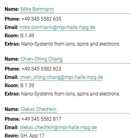
Mike Borrmann
+49 345 5582 635
mike.borrmann@mpi-halle.mpg.de
B.1.49
Nano-Systems from ions, spins and electrons
Chien-Ching Chang
+49 345 5582 823
chien_ching.chang@mpi-halle.mpg.de
B.1.39
Nano-Systems from ions, spins and electrons
Oleksii Chechkin
+49 345 5582 817
oleksii.chechkin@mpi-halle.mpg.de
GH, App.17