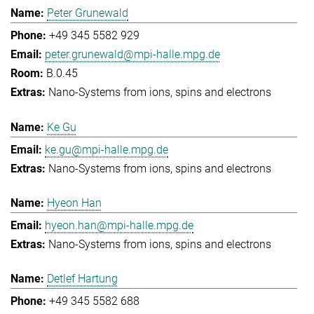
Peter Grunewald
+49 345 5582 929
peter.grunewald@mpi-halle.mpg.de
B.0.45
Nano-Systems from ions, spins and electrons
Ke Gu
ke.gu@mpi-halle.mpg.de
Nano-Systems from ions, spins and electrons
Hyeon Han
hyeon.han@mpi-halle.mpg.de
Nano-Systems from ions, spins and electrons
Detlef Hartung
+49 345 5582 688