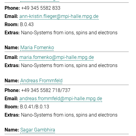
+49 345 5582 833
ann-kristin.flieger@mpi-halle.mpg.de
B.0.43
Nano-Systems from ions, spins and electrons
Maria Fomenko
maria.fomenko@mpi-halle.mpg.de
Nano-Systems from ions, spins and electrons
Andreas Frommfeld
+49 345 5582 718/737
andreas.frommfeld@mpi-halle.mpg.de
B.0.41/B.0.13
Nano-Systems from ions, spins and electrons
Sagar Gambhira