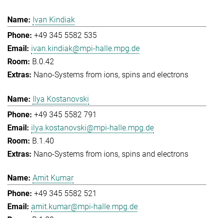
Ivan Kindiak
+49 345 5582 535
ivan.kindiak@mpi-halle.mpg.de
B.0.42
Nano-Systems from ions, spins and electrons
Ilya Kostanovski
+49 345 5582 791
ilya.kostanovski@mpi-halle.mpg.de
B.1.40
Nano-Systems from ions, spins and electrons
Amit Kumar
+49 345 5582 521
amit.kumar@mpi-halle.mpg.de