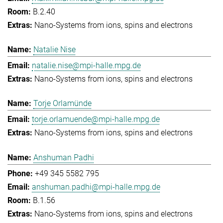
B.2.40
Nano-Systems from ions, spins and electrons
Natalie Nise
natalie.nise@mpi-halle.mpg.de
Nano-Systems from ions, spins and electrons
Torje Orlamünde
torje.orlamuende@mpi-halle.mpg.de
Nano-Systems from ions, spins and electrons
Anshuman Padhi
+49 345 5582 795
anshuman.padhi@mpi-halle.mpg.de
B.1.56
Nano-Systems from ions, spins and electrons