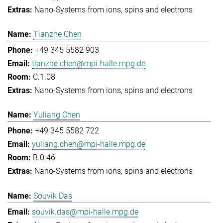
Nano-Systems from ions, spins and electrons
Tianzhe Chen
+49 345 5582 903
tianzhe.chen@mpi-halle.mpg.de
C.1.08
Nano-Systems from ions, spins and electrons
Yuliang Chen
+49 345 5582 722
yuliang.chen@mpi-halle.mpg.de
B.0.46
Nano-Systems from ions, spins and electrons
Souvik Das
souvik.das@mpi-halle.mpg.de