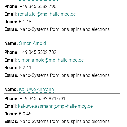
+49 345 5582 796
renata.lei@mpi-halle.mpg.de
B.1.48
Nano-Systems from ions, spins and electrons
Simon Arnold
+49 345 5582 732
simon.arnold@mpi-halle.mpg.de
B.2.41
Nano-Systems from ions, spins and electrons
Kai-Uwe Aßmann
+49 345 5582 871/731
kai-uwe.assmann@mpi-halle.mpg.de
B.0.45
Nano-Systems from ions, spins and electrons