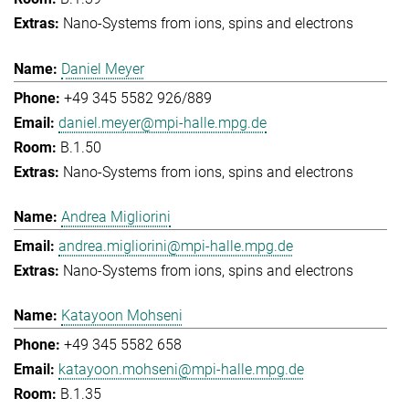
Nano-Systems from ions, spins and electrons
Daniel Meyer
+49 345 5582 926/889
daniel.meyer@mpi-halle.mpg.de
B.1.50
Nano-Systems from ions, spins and electrons
Andrea Migliorini
andrea.migliorini@mpi-halle.mpg.de
Nano-Systems from ions, spins and electrons
Katayoon Mohseni
+49 345 5582 658
katayoon.mohseni@mpi-halle.mpg.de
B.1.35