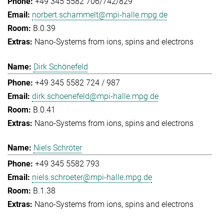
+49 345 5582 706/742/829
norbert.schammelt@mpi-halle.mpg.de
B.0.39
Nano-Systems from ions, spins and electrons
Dirk Schönefeld
+49 345 5582 724 / 987
dirk.schoenefeld@mpi-halle.mpg.de
B.0.41
Nano-Systems from ions, spins and electrons
Niels Schröter
+49 345 5582 793
niels.schroeter@mpi-halle.mpg.de
B.1.38
Nano-Systems from ions, spins and electrons