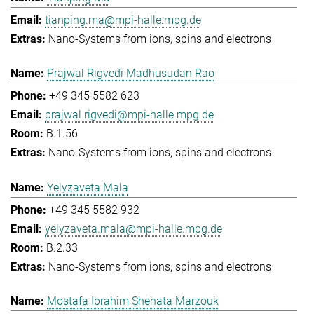
tianping.ma@mpi-halle.mpg.de
Nano-Systems from ions, spins and electrons
Prajwal Rigvedi Madhusudan Rao
+49 345 5582 623
prajwal.rigvedi@mpi-halle.mpg.de
B.1.56
Nano-Systems from ions, spins and electrons
Yelyzaveta Mala
+49 345 5582 932
yelyzaveta.mala@mpi-halle.mpg.de
B.2.33
Nano-Systems from ions, spins and electrons
Mostafa Ibrahim Shehata Marzouk