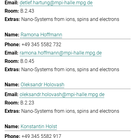
detlef.hartung@mpi-halle.mpg.de
B.2.43
Nano-Systems from ions, spins and electrons
Ramona Hoffmann
+49 345 5582 732
ramona.hoffmann@mpi-halle.mpg.de
B.0.45
Nano-Systems from ions, spins and electrons
Oleksandr Holovash
oleksandr.holovash@mpi-halle.mpg.de
B.2.23
Nano-Systems from ions, spins and electrons
Konstantin Holst
+49 345 5582 917