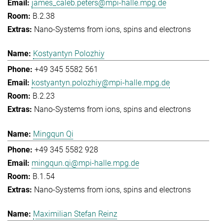
james_caleb.peters@mpi-halle.mpg.de
B.2.38
Nano-Systems from ions, spins and electrons
Kostyantyn Polozhiy
+49 345 5582 561
kostyantyn.polozhiy@mpi-halle.mpg.de
B.2.23
Nano-Systems from ions, spins and electrons
Mingqun Qi
+49 345 5582 928
mingqun.qi@mpi-halle.mpg.de
B.1.54
Nano-Systems from ions, spins and electrons
Maximilian Stefan Reinz