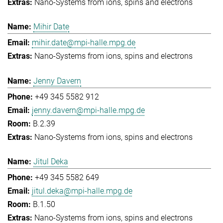
Nano-Systems from ions, spins and electrons
Mihir Date
mihir.date@mpi-halle.mpg.de
Nano-Systems from ions, spins and electrons
Jenny Davern
+49 345 5582 912
jenny.davern@mpi-halle.mpg.de
B.2.39
Nano-Systems from ions, spins and electrons
Jitul Deka
+49 345 5582 649
jitul.deka@mpi-halle.mpg.de
B.1.50
Nano-Systems from ions, spins and electrons