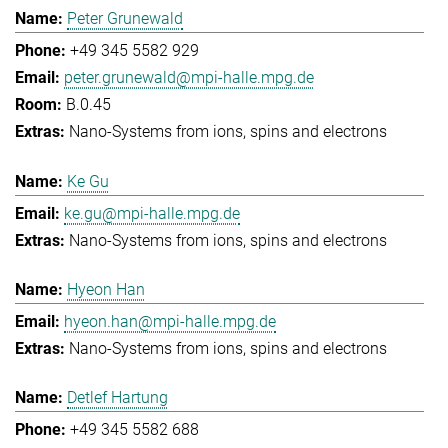
Peter Grunewald
+49 345 5582 929
peter.grunewald@mpi-halle.mpg.de
B.0.45
Nano-Systems from ions, spins and electrons
Ke Gu
ke.gu@mpi-halle.mpg.de
Nano-Systems from ions, spins and electrons
Hyeon Han
hyeon.han@mpi-halle.mpg.de
Nano-Systems from ions, spins and electrons
Detlef Hartung
+49 345 5582 688