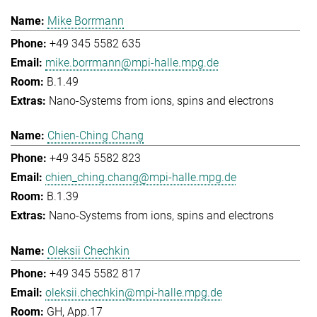
Mike Borrmann
+49 345 5582 635
mike.borrmann@mpi-halle.mpg.de
B.1.49
Nano-Systems from ions, spins and electrons
Chien-Ching Chang
+49 345 5582 823
chien_ching.chang@mpi-halle.mpg.de
B.1.39
Nano-Systems from ions, spins and electrons
Oleksii Chechkin
+49 345 5582 817
oleksii.chechkin@mpi-halle.mpg.de
GH, App.17