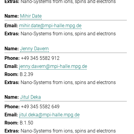
Nano-Systems from ions, spins and electrons
Mihir Date
mihir.date@mpi-halle.mpg.de
Nano-Systems from ions, spins and electrons
Jenny Davern
+49 345 5582 912
jenny.davern@mpi-halle.mpg.de
B.2.39
Nano-Systems from ions, spins and electrons
Jitul Deka
+49 345 5582 649
jitul.deka@mpi-halle.mpg.de
B.1.50
Nano-Systems from ions, spins and electrons