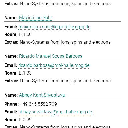
Nano-Systems from ions, spins and electrons
Maximilian Sohr
maximilian.sohr@mpi-halle.mpg.de
B.1.50
Nano-Systems from ions, spins and electrons
Ricardo Manuel Sousa Barbosa
ricardo.barbosa@mpi-halle.mpg.de
B.1.33
Nano-Systems from ions, spins and electrons
Abhay Kant Srivastava
+49 345 5582 709
abhay.srivastava@mpi-halle.mpg.de
B.0.39
Nano-Systems from ions, spins and electrons