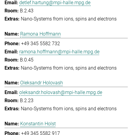
detlef.hartung@mpi-halle.mpg.de
B.2.43
Nano-Systems from ions, spins and electrons
Ramona Hoffmann
+49 345 5582 732
ramona.hoffmann@mpi-halle.mpg.de
B.0.45
Nano-Systems from ions, spins and electrons
Oleksandr Holovash
oleksandr.holovash@mpi-halle.mpg.de
B.2.23
Nano-Systems from ions, spins and electrons
Konstantin Holst
+49 345 5582 917