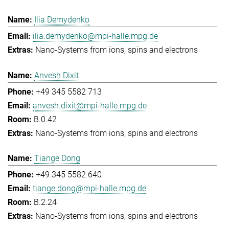
Ilia Demydenko
ilia.demydenko@mpi-halle.mpg.de
Nano-Systems from ions, spins and electrons
Anvesh Dixit
+49 345 5582 713
anvesh.dixit@mpi-halle.mpg.de
B.0.42
Nano-Systems from ions, spins and electrons
Tiange Dong
+49 345 5582 640
tiange.dong@mpi-halle.mpg.de
B.2.24
Nano-Systems from ions, spins and electrons