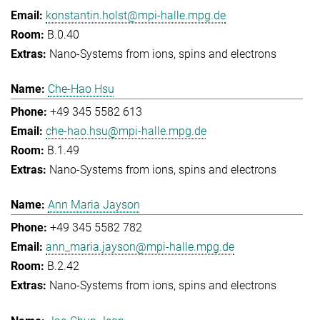
konstantin.holst@mpi-halle.mpg.de
B.0.40
Nano-Systems from ions, spins and electrons
Che-Hao Hsu
+49 345 5582 613
che-hao.hsu@mpi-halle.mpg.de
B.1.49
Nano-Systems from ions, spins and electrons
Ann Maria Jayson
+49 345 5582 782
ann_maria.jayson@mpi-halle.mpg.de
B.2.42
Nano-Systems from ions, spins and electrons