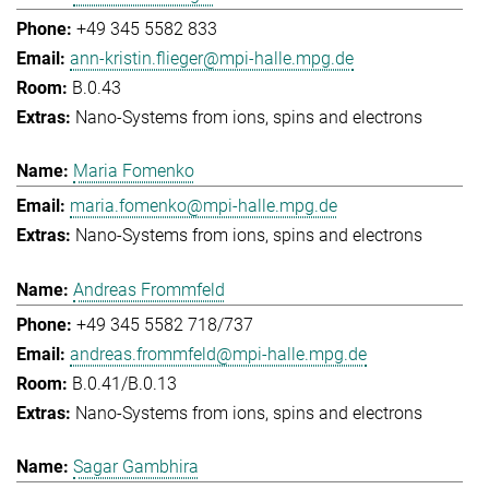
+49 345 5582 833
ann-kristin.flieger@mpi-halle.mpg.de
B.0.43
Nano-Systems from ions, spins and electrons
Maria Fomenko
maria.fomenko@mpi-halle.mpg.de
Nano-Systems from ions, spins and electrons
Andreas Frommfeld
+49 345 5582 718/737
andreas.frommfeld@mpi-halle.mpg.de
B.0.41/B.0.13
Nano-Systems from ions, spins and electrons
Sagar Gambhira