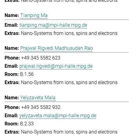
Nano-Systems from ions, spins and electrons
Tianping Ma
tianping.ma@mpi-halle.mpg.de
Nano-Systems from ions, spins and electrons
Prajwal Rigvedi Madhusudan Rao
+49 345 5582 623
prajwal.rigvedi@mpi-halle.mpg.de
B.1.56
Nano-Systems from ions, spins and electrons
Yelyzaveta Mala
+49 345 5582 932
yelyzaveta.mala@mpi-halle.mpg.de
B.2.33
Nano-Systems from ions, spins and electrons