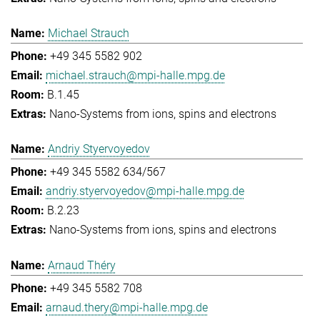
Michael Strauch
+49 345 5582 902
michael.strauch@mpi-halle.mpg.de
B.1.45
Nano-Systems from ions, spins and electrons
Andriy Styervoyedov
+49 345 5582 634/567
andriy.styervoyedov@mpi-halle.mpg.de
B.2.23
Nano-Systems from ions, spins and electrons
Arnaud Théry
+49 345 5582 708
arnaud.thery@mpi-halle.mpg.de