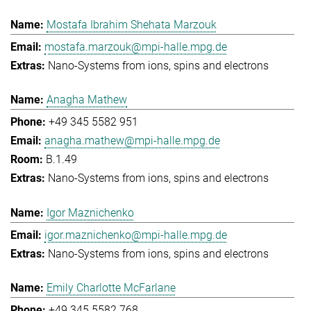
Mostafa Ibrahim Shehata Marzouk
mostafa.marzouk@mpi-halle.mpg.de
Nano-Systems from ions, spins and electrons
Anagha Mathew
+49 345 5582 951
anagha.mathew@mpi-halle.mpg.de
B.1.49
Nano-Systems from ions, spins and electrons
Igor Maznichenko
igor.maznichenko@mpi-halle.mpg.de
Nano-Systems from ions, spins and electrons
Emily Charlotte McFarlane
+49 345 5582 768