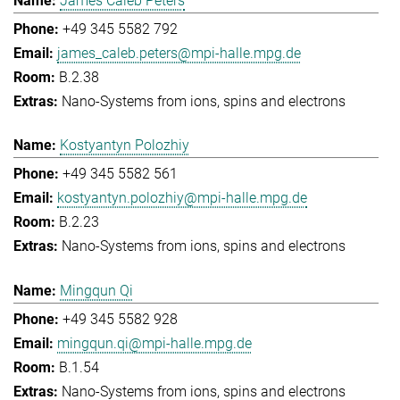
James Caleb Peters
+49 345 5582 792
james_caleb.peters@mpi-halle.mpg.de
B.2.38
Nano-Systems from ions, spins and electrons
Kostyantyn Polozhiy
+49 345 5582 561
kostyantyn.polozhiy@mpi-halle.mpg.de
B.2.23
Nano-Systems from ions, spins and electrons
Mingqun Qi
+49 345 5582 928
mingqun.qi@mpi-halle.mpg.de
B.1.54
Nano-Systems from ions, spins and electrons