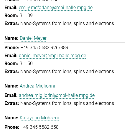
emily.mcfarlane@mpi-halle.mpg.de
B.1.39
Nano-Systems from ions, spins and electrons
Daniel Meyer
+49 345 5582 926/889
daniel.meyer@mpi-halle.mpg.de
B.1.50
Nano-Systems from ions, spins and electrons
Andrea Migliorini
andrea.migliorini@mpi-halle.mpg.de
Nano-Systems from ions, spins and electrons
Katayoon Mohseni
+49 345 5582 658