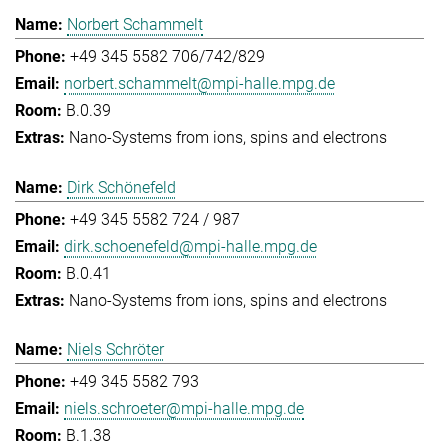
Norbert Schammelt
+49 345 5582 706/742/829
norbert.schammelt@mpi-halle.mpg.de
B.0.39
Nano-Systems from ions, spins and electrons
Dirk Schönefeld
+49 345 5582 724 / 987
dirk.schoenefeld@mpi-halle.mpg.de
B.0.41
Nano-Systems from ions, spins and electrons
Niels Schröter
+49 345 5582 793
niels.schroeter@mpi-halle.mpg.de
B.1.38