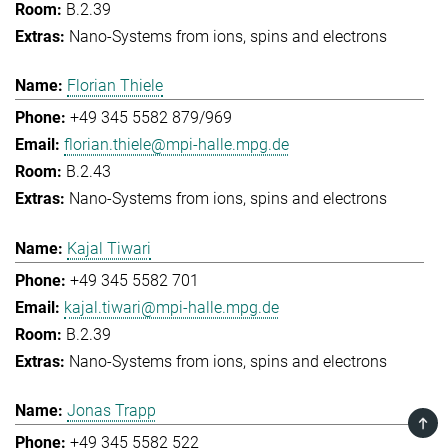
B.2.39
Nano-Systems from ions, spins and electrons
Florian Thiele
+49 345 5582 879/969
florian.thiele@mpi-halle.mpg.de
B.2.43
Nano-Systems from ions, spins and electrons
Kajal Tiwari
+49 345 5582 701
kajal.tiwari@mpi-halle.mpg.de
B.2.39
Nano-Systems from ions, spins and electrons
Jonas Trapp
TOP
+49 345 5582 522