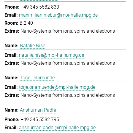
+49 345 5582 830
maximilian.niebur@mpi-halle.mpg.de
B.2.40
Nano-Systems from ions, spins and electrons
Natalie Nise
natalie.nise@mpi-halle.mpg.de
Nano-Systems from ions, spins and electrons
Torje Orlamünde
torje.orlamuende@mpi-halle.mpg.de
Nano-Systems from ions, spins and electrons
Anshuman Padhi
+49 345 5582 795
anshuman.padhi@mpi-halle.mpg.de