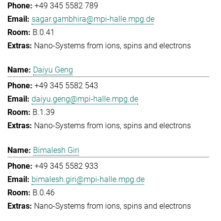
+49 345 5582 789
sagar.gambhira@mpi-halle.mpg.de
B.0.41
Nano-Systems from ions, spins and electrons
Daiyu Geng
+49 345 5582 543
daiyu.geng@mpi-halle.mpg.de
B.1.39
Nano-Systems from ions, spins and electrons
Bimalesh Giri
+49 345 5582 933
bimalesh.giri@mpi-halle.mpg.de
B.0.46
Nano-Systems from ions, spins and electrons