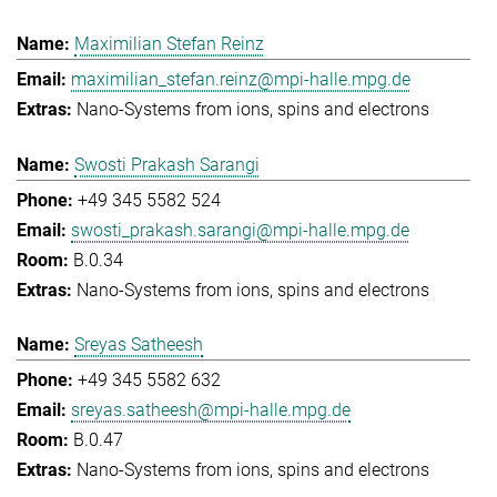
Maximilian Stefan Reinz
maximilian_stefan.reinz@mpi-halle.mpg.de
Nano-Systems from ions, spins and electrons
Swosti Prakash Sarangi
+49 345 5582 524
swosti_prakash.sarangi@mpi-halle.mpg.de
B.0.34
Nano-Systems from ions, spins and electrons
Sreyas Satheesh
+49 345 5582 632
sreyas.satheesh@mpi-halle.mpg.de
B.0.47
Nano-Systems from ions, spins and electrons