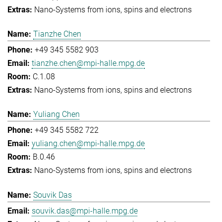
Nano-Systems from ions, spins and electrons
Tianzhe Chen
+49 345 5582 903
tianzhe.chen@mpi-halle.mpg.de
C.1.08
Nano-Systems from ions, spins and electrons
Yuliang Chen
+49 345 5582 722
yuliang.chen@mpi-halle.mpg.de
B.0.46
Nano-Systems from ions, spins and electrons
Souvik Das
souvik.das@mpi-halle.mpg.de