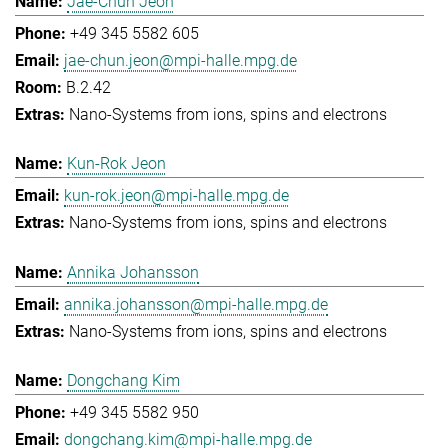
Jae-Chun Jeon
+49 345 5582 605
jae-chun.jeon@mpi-halle.mpg.de
B.2.42
Nano-Systems from ions, spins and electrons
Kun-Rok Jeon
kun-rok.jeon@mpi-halle.mpg.de
Nano-Systems from ions, spins and electrons
Annika Johansson
annika.johansson@mpi-halle.mpg.de
Nano-Systems from ions, spins and electrons
Dongchang Kim
+49 345 5582 950
dongchang.kim@mpi-halle.mpg.de