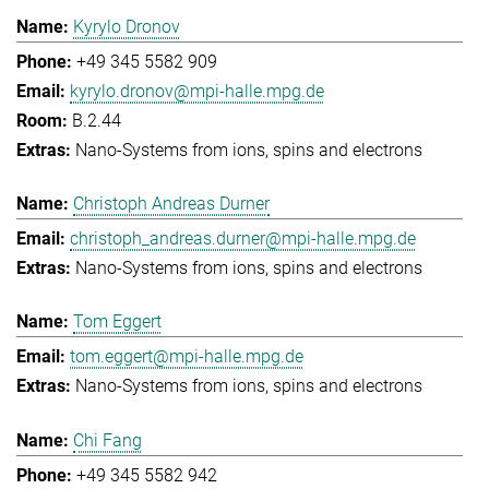
Kyrylo Dronov
+49 345 5582 909
kyrylo.dronov@mpi-halle.mpg.de
B.2.44
Nano-Systems from ions, spins and electrons
Christoph Andreas Durner
christoph_andreas.durner@mpi-halle.mpg.de
Nano-Systems from ions, spins and electrons
Tom Eggert
tom.eggert@mpi-halle.mpg.de
Nano-Systems from ions, spins and electrons
Chi Fang
+49 345 5582 942