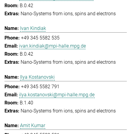
B.0.42
Nano-Systems from ions, spins and electrons
Ivan Kindiak
+49 345 5582 535
ivan.kindiak@mpi-halle.mpg.de
B.0.42
Nano-Systems from ions, spins and electrons
Ilya Kostanovski
+49 345 5582 791
ilya.kostanovski@mpi-halle.mpg.de
B.1.40
Nano-Systems from ions, spins and electrons
Amit Kumar