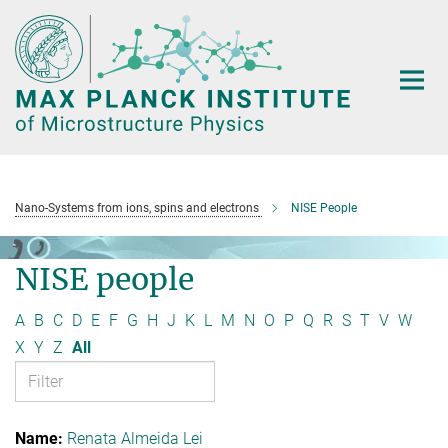
Main-
Content
Nano-Systems from ions, spins and electrons
NISE People
NISE people
A
B
C
D
E
F
G
H
J
K
L
M
N
O
P
Q
R
S
T
V
W
X
Y
Z
All
Renata Almeida Lei