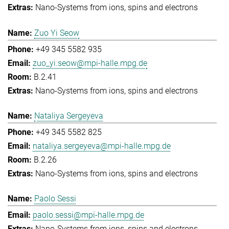
Nano-Systems from ions, spins and electrons
Zuo Yi Seow
+49 345 5582 935
zuo_yi.seow@mpi-halle.mpg.de
B.2.41
Nano-Systems from ions, spins and electrons
Nataliya Sergeyeva
+49 345 5582 825
nataliya.sergeyeva@mpi-halle.mpg.de
B.2.26
Nano-Systems from ions, spins and electrons
Paolo Sessi
paolo.sessi@mpi-halle.mpg.de
Nano-Systems from ions, spins and electrons