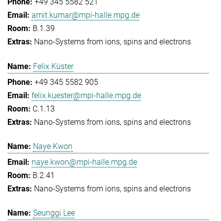
+49 345 5582 521
amit.kumar@mpi-halle.mpg.de
B.1.39
Nano-Systems from ions, spins and electrons
Felix Küster
+49 345 5582 905
felix.kuester@mpi-halle.mpg.de
C.1.13
Nano-Systems from ions, spins and electrons
Naye Kwon
naye.kwon@mpi-halle.mpg.de
B.2.41
Nano-Systems from ions, spins and electrons
Seunggi Lee