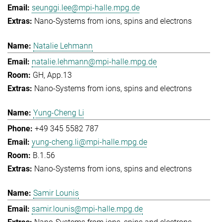
seunggi.lee@mpi-halle.mpg.de
Nano-Systems from ions, spins and electrons
Natalie Lehmann
natalie.lehmann@mpi-halle.mpg.de
GH, App.13
Nano-Systems from ions, spins and electrons
Yung-Cheng Li
+49 345 5582 787
yung-cheng.li@mpi-halle.mpg.de
B.1.56
Nano-Systems from ions, spins and electrons
Samir Lounis
samir.lounis@mpi-halle.mpg.de