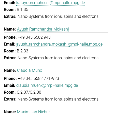
katayoon.mohseni@mpi-halle.mpg.de
B.1.35
Nano-Systems from ions, spins and electrons
Ayush Ramchandra Mokashi
+49 345 5582 943
ayush_ramchandra.mokashi@mpi-halle.mpg.de
B.2.33
Nano-Systems from ions, spins and electrons
Claudia Münx
+49 345 5582 771/923
claudia.muenx@mpi-halle.mpg.de
C.2.07/C.2.08
Nano-Systems from ions, spins and electrons
Maximilian Niebur