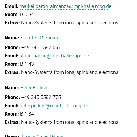
markel.pardo_almanza@mpi-halle.mpg.de
B.0.34
Nano-Systems from ions, spins and electrons
Stuart S. P. Parkin
+49 345 5582 657
stuart.parkin@mpi-halle.mpg.de
B.1.43
Nano-Systems from ions, spins and electrons
Peter Perlich
+49 345 5582 775
peter.perlich@mpi-halle.mpg.de
B.1.34
Nano-Systems from ions, spins and electrons