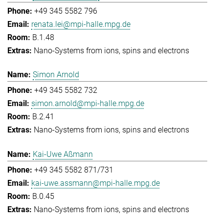
+49 345 5582 796
renata.lei@mpi-halle.mpg.de
B.1.48
Nano-Systems from ions, spins and electrons
Simon Arnold
+49 345 5582 732
simon.arnold@mpi-halle.mpg.de
B.2.41
Nano-Systems from ions, spins and electrons
Kai-Uwe Aßmann
+49 345 5582 871/731
kai-uwe.assmann@mpi-halle.mpg.de
B.0.45
Nano-Systems from ions, spins and electrons