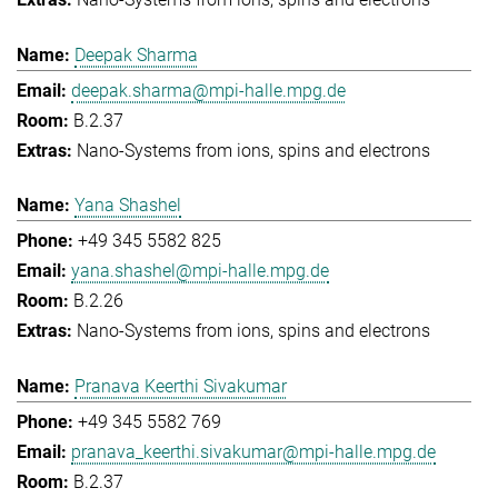
Deepak Sharma
deepak.sharma@mpi-halle.mpg.de
B.2.37
Nano-Systems from ions, spins and electrons
Yana Shashel
+49 345 5582 825
yana.shashel@mpi-halle.mpg.de
B.2.26
Nano-Systems from ions, spins and electrons
Pranava Keerthi Sivakumar
+49 345 5582 769
pranava_keerthi.sivakumar@mpi-halle.mpg.de
B.2.37