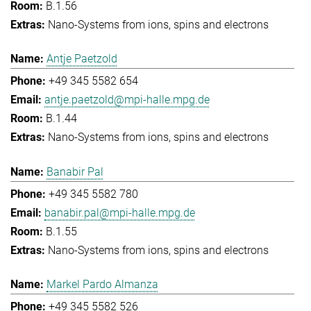
B.1.56
Nano-Systems from ions, spins and electrons
Antje Paetzold
+49 345 5582 654
antje.paetzold@mpi-halle.mpg.de
B.1.44
Nano-Systems from ions, spins and electrons
Banabir Pal
+49 345 5582 780
banabir.pal@mpi-halle.mpg.de
B.1.55
Nano-Systems from ions, spins and electrons
Markel Pardo Almanza
+49 345 5582 526