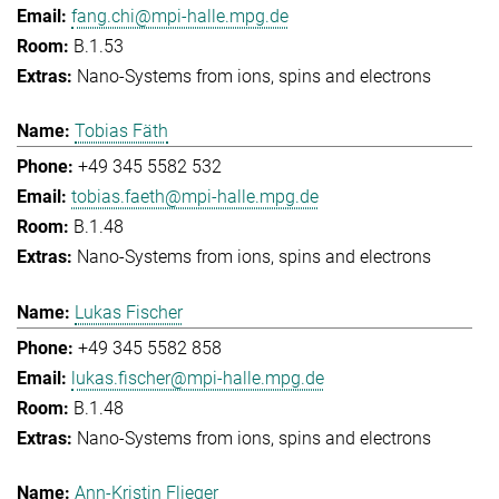
fang.chi@mpi-halle.mpg.de
B.1.53
Nano-Systems from ions, spins and electrons
Tobias Fäth
+49 345 5582 532
tobias.faeth@mpi-halle.mpg.de
B.1.48
Nano-Systems from ions, spins and electrons
Lukas Fischer
+49 345 5582 858
lukas.fischer@mpi-halle.mpg.de
B.1.48
Nano-Systems from ions, spins and electrons
Ann-Kristin Flieger