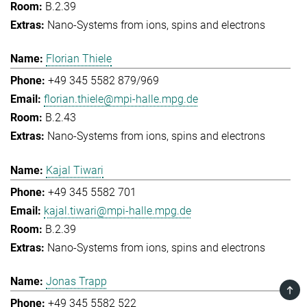
B.2.39
Nano-Systems from ions, spins and electrons
Florian Thiele
+49 345 5582 879/969
florian.thiele@mpi-halle.mpg.de
B.2.43
Nano-Systems from ions, spins and electrons
Kajal Tiwari
+49 345 5582 701
kajal.tiwari@mpi-halle.mpg.de
B.2.39
Nano-Systems from ions, spins and electrons
Jonas Trapp
TOP
+49 345 5582 522