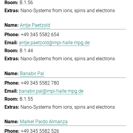
B.1.56
Nano-Systems from ions, spins and electrons
Antje Paetzold
+49 345 5582 654
antje.paetzold@mpi-halle.mpg.de
B.1.44
Nano-Systems from ions, spins and electrons
Banabir Pal
+49 345 5582 780
banabir.pal@mpi-halle.mpg.de
B.1.55
Nano-Systems from ions, spins and electrons
Markel Pardo Almanza
+49 345 5582 526