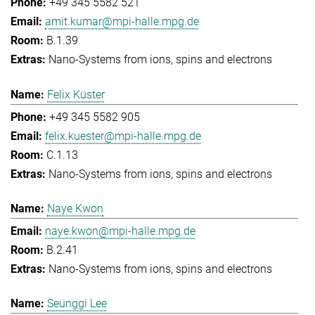
+49 345 5582 521
amit.kumar@mpi-halle.mpg.de
B.1.39
Nano-Systems from ions, spins and electrons
Felix Küster
+49 345 5582 905
felix.kuester@mpi-halle.mpg.de
C.1.13
Nano-Systems from ions, spins and electrons
Naye Kwon
naye.kwon@mpi-halle.mpg.de
B.2.41
Nano-Systems from ions, spins and electrons
Seunggi Lee