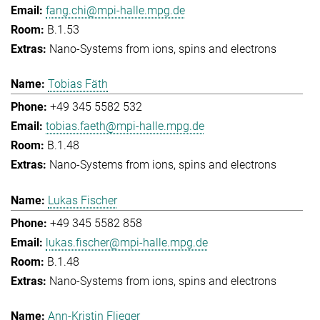
fang.chi@mpi-halle.mpg.de
B.1.53
Nano-Systems from ions, spins and electrons
Tobias Fäth
+49 345 5582 532
tobias.faeth@mpi-halle.mpg.de
B.1.48
Nano-Systems from ions, spins and electrons
Lukas Fischer
+49 345 5582 858
lukas.fischer@mpi-halle.mpg.de
B.1.48
Nano-Systems from ions, spins and electrons
Ann-Kristin Flieger