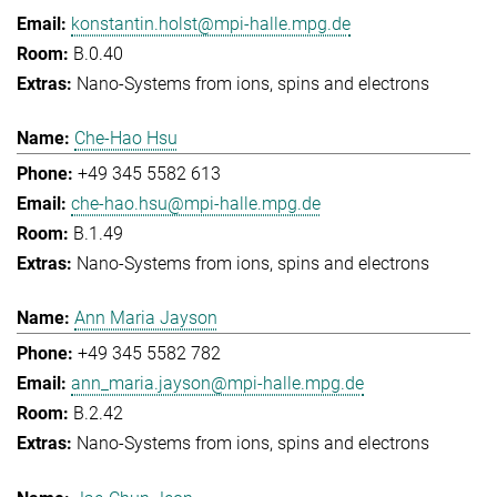
konstantin.holst@mpi-halle.mpg.de
B.0.40
Nano-Systems from ions, spins and electrons
Che-Hao Hsu
+49 345 5582 613
che-hao.hsu@mpi-halle.mpg.de
B.1.49
Nano-Systems from ions, spins and electrons
Ann Maria Jayson
+49 345 5582 782
ann_maria.jayson@mpi-halle.mpg.de
B.2.42
Nano-Systems from ions, spins and electrons