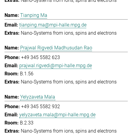
Nano-Systems from ions, spins and electrons
Tianping Ma
tianping.ma@mpi-halle.mpg.de
Nano-Systems from ions, spins and electrons
Prajwal Rigvedi Madhusudan Rao
+49 345 5582 623
prajwal.rigvedi@mpi-halle.mpg.de
B.1.56
Nano-Systems from ions, spins and electrons
Yelyzaveta Mala
+49 345 5582 932
yelyzaveta.mala@mpi-halle.mpg.de
B.2.33
Nano-Systems from ions, spins and electrons