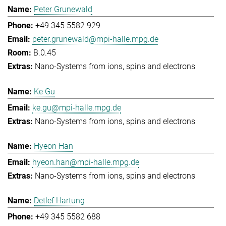
Peter Grunewald
+49 345 5582 929
peter.grunewald@mpi-halle.mpg.de
B.0.45
Nano-Systems from ions, spins and electrons
Ke Gu
ke.gu@mpi-halle.mpg.de
Nano-Systems from ions, spins and electrons
Hyeon Han
hyeon.han@mpi-halle.mpg.de
Nano-Systems from ions, spins and electrons
Detlef Hartung
+49 345 5582 688