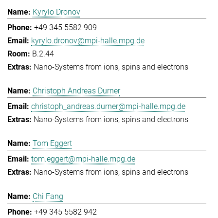
Kyrylo Dronov
+49 345 5582 909
kyrylo.dronov@mpi-halle.mpg.de
B.2.44
Nano-Systems from ions, spins and electrons
Christoph Andreas Durner
christoph_andreas.durner@mpi-halle.mpg.de
Nano-Systems from ions, spins and electrons
Tom Eggert
tom.eggert@mpi-halle.mpg.de
Nano-Systems from ions, spins and electrons
Chi Fang
+49 345 5582 942