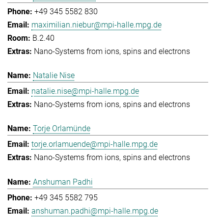
+49 345 5582 830
maximilian.niebur@mpi-halle.mpg.de
B.2.40
Nano-Systems from ions, spins and electrons
Natalie Nise
natalie.nise@mpi-halle.mpg.de
Nano-Systems from ions, spins and electrons
Torje Orlamünde
torje.orlamuende@mpi-halle.mpg.de
Nano-Systems from ions, spins and electrons
Anshuman Padhi
+49 345 5582 795
anshuman.padhi@mpi-halle.mpg.de