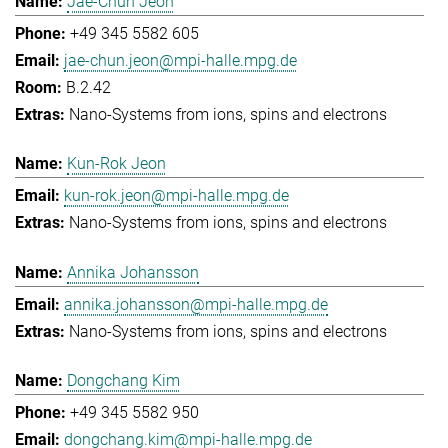
Jae-Chun Jeon
+49 345 5582 605
jae-chun.jeon@mpi-halle.mpg.de
B.2.42
Nano-Systems from ions, spins and electrons
Kun-Rok Jeon
kun-rok.jeon@mpi-halle.mpg.de
Nano-Systems from ions, spins and electrons
Annika Johansson
annika.johansson@mpi-halle.mpg.de
Nano-Systems from ions, spins and electrons
Dongchang Kim
+49 345 5582 950
dongchang.kim@mpi-halle.mpg.de