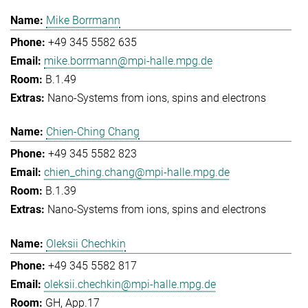
Mike Borrmann
+49 345 5582 635
mike.borrmann@mpi-halle.mpg.de
B.1.49
Nano-Systems from ions, spins and electrons
Chien-Ching Chang
+49 345 5582 823
chien_ching.chang@mpi-halle.mpg.de
B.1.39
Nano-Systems from ions, spins and electrons
Oleksii Chechkin
+49 345 5582 817
oleksii.chechkin@mpi-halle.mpg.de
GH, App.17