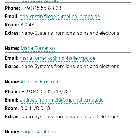
+49 345 5582 833
ann-kristin.flieger@mpi-halle.mpg.de
B.0.43
Nano-Systems from ions, spins and electrons
Maria Fomenko
maria.fomenko@mpi-halle.mpg.de
Nano-Systems from ions, spins and electrons
Andreas Frommfeld
+49 345 5582 718/737
andreas.frommfeld@mpi-halle.mpg.de
B.0.41/B.0.13
Nano-Systems from ions, spins and electrons
Sagar Gambhira