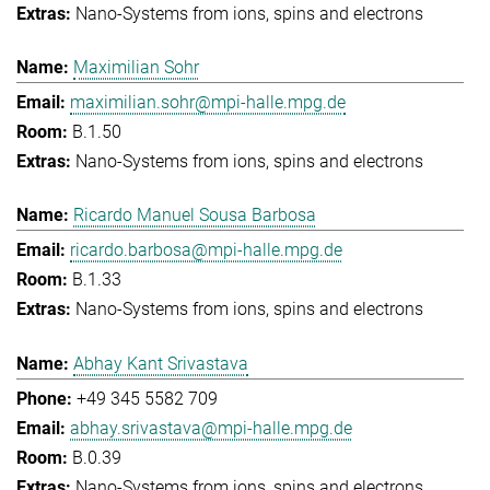
Nano-Systems from ions, spins and electrons
Maximilian Sohr
maximilian.sohr@mpi-halle.mpg.de
B.1.50
Nano-Systems from ions, spins and electrons
Ricardo Manuel Sousa Barbosa
ricardo.barbosa@mpi-halle.mpg.de
B.1.33
Nano-Systems from ions, spins and electrons
Abhay Kant Srivastava
+49 345 5582 709
abhay.srivastava@mpi-halle.mpg.de
B.0.39
Nano-Systems from ions, spins and electrons