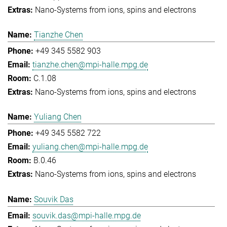
Nano-Systems from ions, spins and electrons
Tianzhe Chen
+49 345 5582 903
tianzhe.chen@mpi-halle.mpg.de
C.1.08
Nano-Systems from ions, spins and electrons
Yuliang Chen
+49 345 5582 722
yuliang.chen@mpi-halle.mpg.de
B.0.46
Nano-Systems from ions, spins and electrons
Souvik Das
souvik.das@mpi-halle.mpg.de