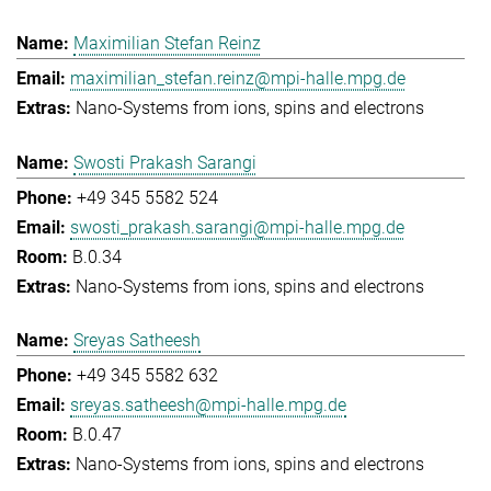
Maximilian Stefan Reinz
maximilian_stefan.reinz@mpi-halle.mpg.de
Nano-Systems from ions, spins and electrons
Swosti Prakash Sarangi
+49 345 5582 524
swosti_prakash.sarangi@mpi-halle.mpg.de
B.0.34
Nano-Systems from ions, spins and electrons
Sreyas Satheesh
+49 345 5582 632
sreyas.satheesh@mpi-halle.mpg.de
B.0.47
Nano-Systems from ions, spins and electrons