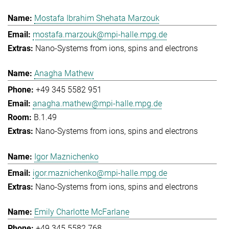
Mostafa Ibrahim Shehata Marzouk
mostafa.marzouk@mpi-halle.mpg.de
Nano-Systems from ions, spins and electrons
Anagha Mathew
+49 345 5582 951
anagha.mathew@mpi-halle.mpg.de
B.1.49
Nano-Systems from ions, spins and electrons
Igor Maznichenko
igor.maznichenko@mpi-halle.mpg.de
Nano-Systems from ions, spins and electrons
Emily Charlotte McFarlane
+49 345 5582 768