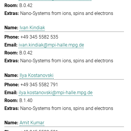
B.0.42
Nano-Systems from ions, spins and electrons
Ivan Kindiak
+49 345 5582 535
ivan.kindiak@mpi-halle.mpg.de
B.0.42
Nano-Systems from ions, spins and electrons
Ilya Kostanovski
+49 345 5582 791
ilya.kostanovski@mpi-halle.mpg.de
B.1.40
Nano-Systems from ions, spins and electrons
Amit Kumar