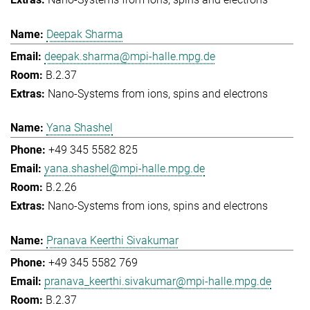
Deepak Sharma
deepak.sharma@mpi-halle.mpg.de
B.2.37
Nano-Systems from ions, spins and electrons
Yana Shashel
+49 345 5582 825
yana.shashel@mpi-halle.mpg.de
B.2.26
Nano-Systems from ions, spins and electrons
Pranava Keerthi Sivakumar
+49 345 5582 769
pranava_keerthi.sivakumar@mpi-halle.mpg.de
B.2.37