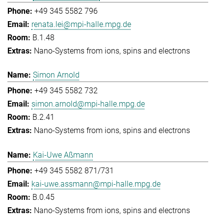
+49 345 5582 796
renata.lei@mpi-halle.mpg.de
B.1.48
Nano-Systems from ions, spins and electrons
Simon Arnold
+49 345 5582 732
simon.arnold@mpi-halle.mpg.de
B.2.41
Nano-Systems from ions, spins and electrons
Kai-Uwe Aßmann
+49 345 5582 871/731
kai-uwe.assmann@mpi-halle.mpg.de
B.0.45
Nano-Systems from ions, spins and electrons