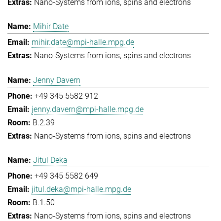
Nano-Systems from ions, spins and electrons
Mihir Date
mihir.date@mpi-halle.mpg.de
Nano-Systems from ions, spins and electrons
Jenny Davern
+49 345 5582 912
jenny.davern@mpi-halle.mpg.de
B.2.39
Nano-Systems from ions, spins and electrons
Jitul Deka
+49 345 5582 649
jitul.deka@mpi-halle.mpg.de
B.1.50
Nano-Systems from ions, spins and electrons