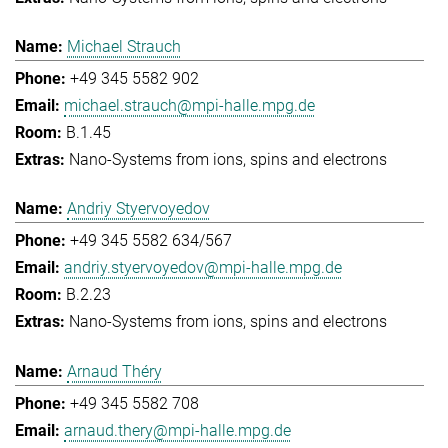
Michael Strauch
+49 345 5582 902
michael.strauch@mpi-halle.mpg.de
B.1.45
Nano-Systems from ions, spins and electrons
Andriy Styervoyedov
+49 345 5582 634/567
andriy.styervoyedov@mpi-halle.mpg.de
B.2.23
Nano-Systems from ions, spins and electrons
Arnaud Théry
+49 345 5582 708
arnaud.thery@mpi-halle.mpg.de