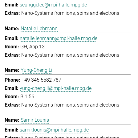
seunggi.lee@mpi-halle.mpg.de
Nano-Systems from ions, spins and electrons
Natalie Lehmann
natalie.lehmann@mpi-halle.mpg.de
GH, App.13
Nano-Systems from ions, spins and electrons
Yung-Cheng Li
+49 345 5582 787
yung-cheng.li@mpi-halle.mpg.de
B.1.56
Nano-Systems from ions, spins and electrons
Samir Lounis
samir.lounis@mpi-halle.mpg.de