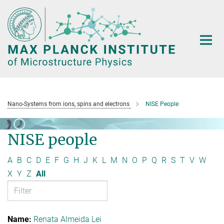
Main-
Content
Nano-Systems from ions, spins and electrons
NISE People
NISE people
A
B
C
D
E
F
G
H
J
K
L
M
N
O
P
Q
R
S
T
V
W
X
Y
Z
All
Renata Almeida Lei