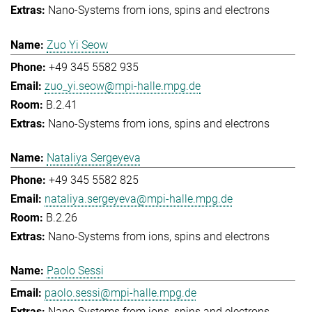
Nano-Systems from ions, spins and electrons
Zuo Yi Seow
+49 345 5582 935
zuo_yi.seow@mpi-halle.mpg.de
B.2.41
Nano-Systems from ions, spins and electrons
Nataliya Sergeyeva
+49 345 5582 825
nataliya.sergeyeva@mpi-halle.mpg.de
B.2.26
Nano-Systems from ions, spins and electrons
Paolo Sessi
paolo.sessi@mpi-halle.mpg.de
Nano-Systems from ions, spins and electrons