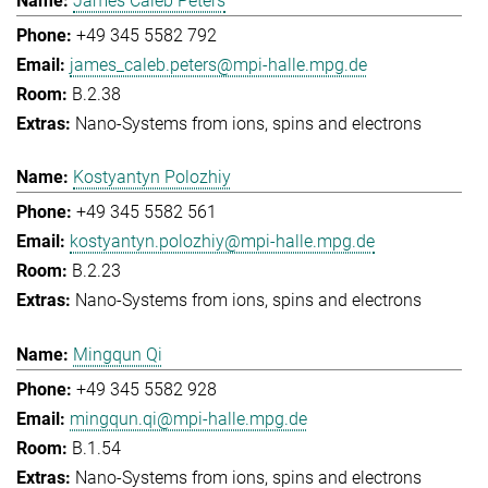
James Caleb Peters
+49 345 5582 792
james_caleb.peters@mpi-halle.mpg.de
B.2.38
Nano-Systems from ions, spins and electrons
Kostyantyn Polozhiy
+49 345 5582 561
kostyantyn.polozhiy@mpi-halle.mpg.de
B.2.23
Nano-Systems from ions, spins and electrons
Mingqun Qi
+49 345 5582 928
mingqun.qi@mpi-halle.mpg.de
B.1.54
Nano-Systems from ions, spins and electrons