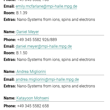
emily.mcfarlane@mpi-halle.mpg.de
B.1.39
Nano-Systems from ions, spins and electrons
Daniel Meyer
+49 345 5582 926/889
daniel.meyer@mpi-halle.mpg.de
B.1.50
Nano-Systems from ions, spins and electrons
Andrea Migliorini
andrea.migliorini@mpi-halle.mpg.de
Nano-Systems from ions, spins and electrons
Katayoon Mohseni
+49 345 5582 658