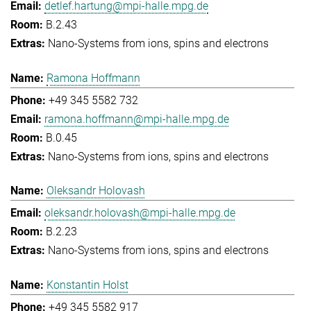
detlef.hartung@mpi-halle.mpg.de
B.2.43
Nano-Systems from ions, spins and electrons
Ramona Hoffmann
+49 345 5582 732
ramona.hoffmann@mpi-halle.mpg.de
B.0.45
Nano-Systems from ions, spins and electrons
Oleksandr Holovash
oleksandr.holovash@mpi-halle.mpg.de
B.2.23
Nano-Systems from ions, spins and electrons
Konstantin Holst
+49 345 5582 917