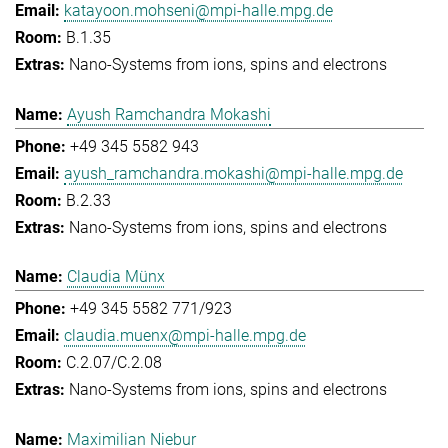
katayoon.mohseni@mpi-halle.mpg.de
B.1.35
Nano-Systems from ions, spins and electrons
Ayush Ramchandra Mokashi
+49 345 5582 943
ayush_ramchandra.mokashi@mpi-halle.mpg.de
B.2.33
Nano-Systems from ions, spins and electrons
Claudia Münx
+49 345 5582 771/923
claudia.muenx@mpi-halle.mpg.de
C.2.07/C.2.08
Nano-Systems from ions, spins and electrons
Maximilian Niebur