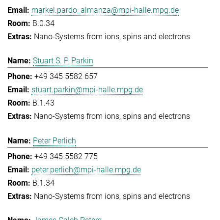
markel.pardo_almanza@mpi-halle.mpg.de
B.0.34
Nano-Systems from ions, spins and electrons
Stuart S. P. Parkin
+49 345 5582 657
stuart.parkin@mpi-halle.mpg.de
B.1.43
Nano-Systems from ions, spins and electrons
Peter Perlich
+49 345 5582 775
peter.perlich@mpi-halle.mpg.de
B.1.34
Nano-Systems from ions, spins and electrons