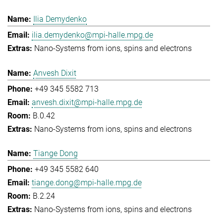
Ilia Demydenko
ilia.demydenko@mpi-halle.mpg.de
Nano-Systems from ions, spins and electrons
Anvesh Dixit
+49 345 5582 713
anvesh.dixit@mpi-halle.mpg.de
B.0.42
Nano-Systems from ions, spins and electrons
Tiange Dong
+49 345 5582 640
tiange.dong@mpi-halle.mpg.de
B.2.24
Nano-Systems from ions, spins and electrons