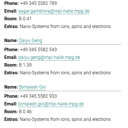
+49 345 5582 789
sagar.gambhira@mpi-halle.mpg.de
B.0.41
Nano-Systems from ions, spins and electrons
Daiyu Geng
+49 345 5582 543
daiyu.geng@mpi-halle.mpg.de
B.1.39
Nano-Systems from ions, spins and electrons
Bimalesh Giri
+49 345 5582 933
bimalesh.giri@mpi-halle.mpg.de
B.0.46
Nano-Systems from ions, spins and electrons