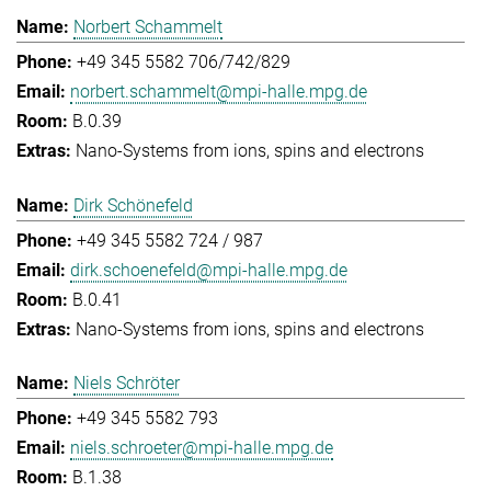
Norbert Schammelt
+49 345 5582 706/742/829
norbert.schammelt@mpi-halle.mpg.de
B.0.39
Nano-Systems from ions, spins and electrons
Dirk Schönefeld
+49 345 5582 724 / 987
dirk.schoenefeld@mpi-halle.mpg.de
B.0.41
Nano-Systems from ions, spins and electrons
Niels Schröter
+49 345 5582 793
niels.schroeter@mpi-halle.mpg.de
B.1.38