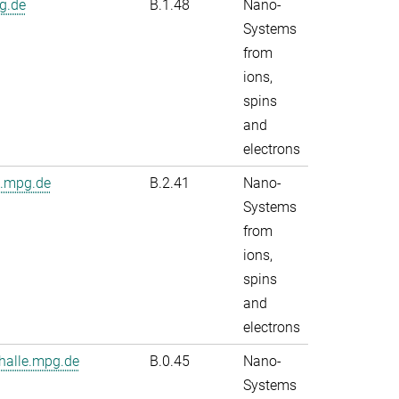
g.de
B.1.48
Nano-
Systems
from
ions,
spins
and
electrons
e.mpg.de
B.2.41
Nano-
Systems
from
ions,
spins
and
electrons
alle.mpg.de
B.0.45
Nano-
Systems