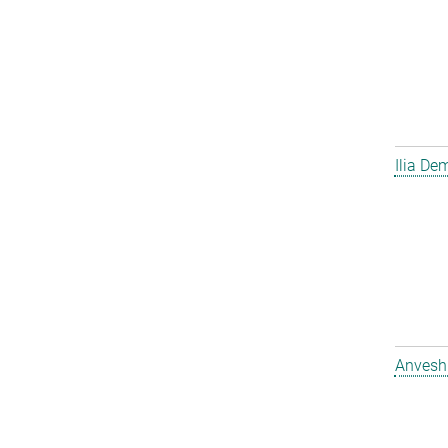
Ilia D
Anvesh 