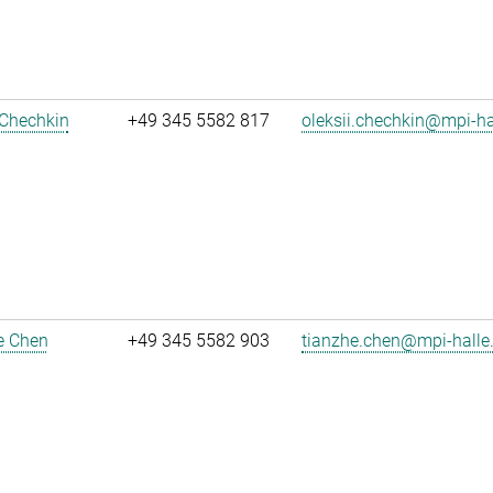
 Chechkin
+49 345 5582 817
oleksii.chechkin@mpi-h
e Chen
+49 345 5582 903
tianzhe.chen@mpi-halle