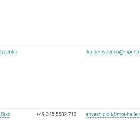
emydenko
ilia.demydenko@mpi-ha
Dixit
+49 345 5582 713
anvesh.dixit@mpi-halle