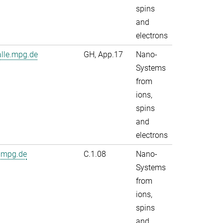
spins
and
electrons
alle.mpg.de
GH, App.17
Nano-
Systems
from
ions,
spins
and
electrons
.mpg.de
C.1.08
Nano-
Systems
from
ions,
spins
and