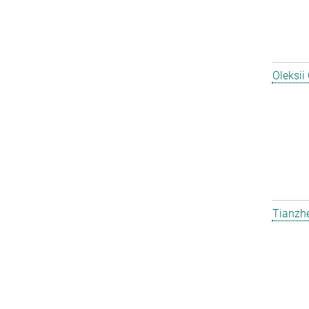
Oleksii
Tianzh