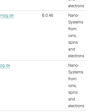
electrons
.mpg.de
B.0.46
Nano-
Systems
from
ions,
spins
and
electrons
mpg.de
Nano-
Systems
from
ions,
spins
and
electrons