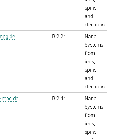
spins
and
electrons
.mpg.de
B.2.24
Nano-
Systems
from
ions,
spins
and
electrons
e.mpg.de
B.2.44
Nano-
Systems
from
ions,
spins