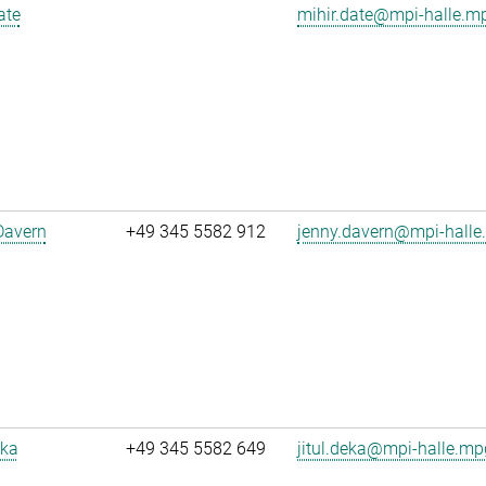
ate
mihir.date@mpi-halle.m
Davern
+49 345 5582 912
jenny.davern@mpi-halle
eka
+49 345 5582 649
jitul.deka@mpi-halle.mp