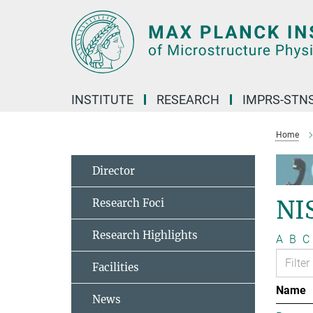
Main-
Content
INSTITUTE
RESEARCH
IMPRS-STN
Home
Director
NI
Research Foci
Research Highlights
A
B
C
Facilities
Name
News