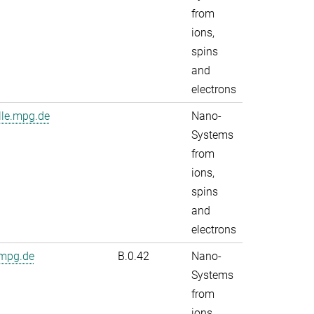
from
ions,
spins
and
electrons
lle.mpg.de
Nano-
Systems
from
ions,
spins
and
electrons
.mpg.de
B.0.42
Nano-
Systems
from
ions,