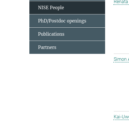
Renata 
NISE People
PhD/Postdoc openings
Publications
Partners
Simon 
Kai-Uw