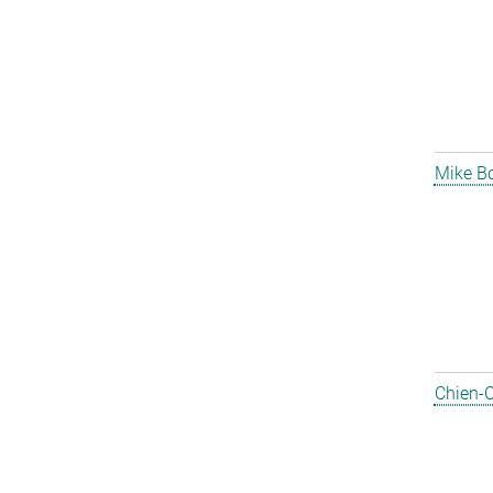
Mike B
Chien-