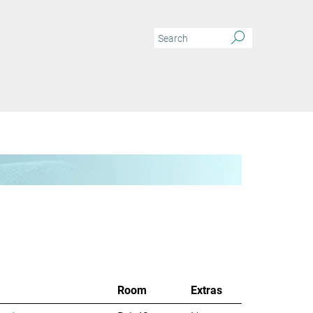
Room
Extras