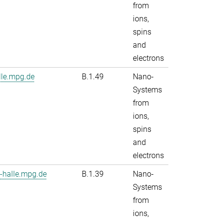
from
ions,
spins
and
electrons
le.mpg.de
B.1.49
Nano-
Systems
from
ions,
spins
and
electrons
-halle.mpg.de
B.1.39
Nano-
Systems
from
ions,