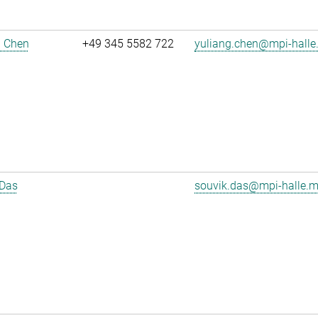
g Chen
+49 345 5582 722
yuliang.chen@mpi-halle
 Das
souvik.das@mpi-halle.