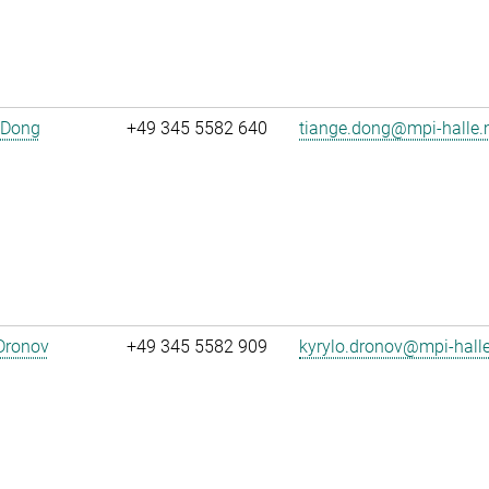
 Dong
+49 345 5582 640
tiange.dong@mpi-halle
Dronov
+49 345 5582 909
kyrylo.dronov@mpi-hall