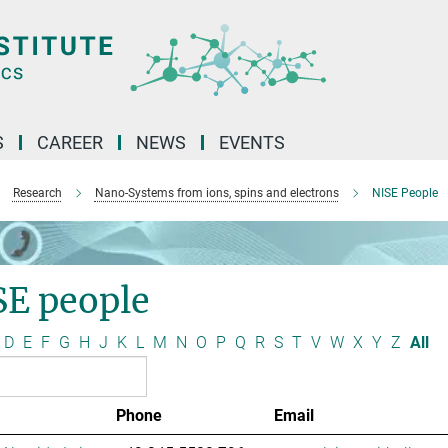
S
CAREER
NEWS
EVENTS
Research
Nano-Systems from ions, spins and electrons
NISE People
SE people
D
E
F
G
H
J
K
L
M
N
O
P
Q
R
S
T
V
W
X
Y
Z
All
Phone
Email