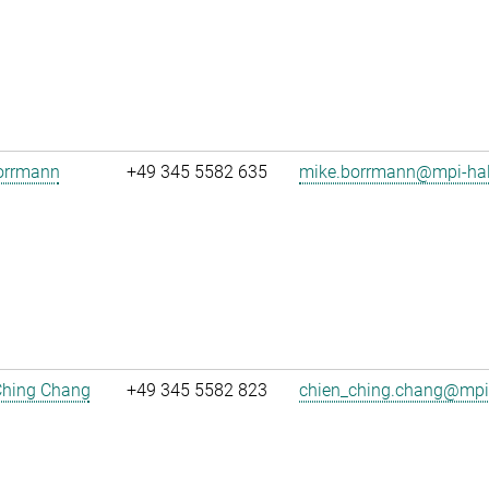
orrmann
+49 345 5582 635
mike.borrmann@mpi-hal
Ching Chang
+49 345 5582 823
chien_ching.chang@mpi