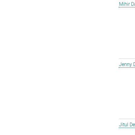
Mihir D
Jenny 
Jitul D