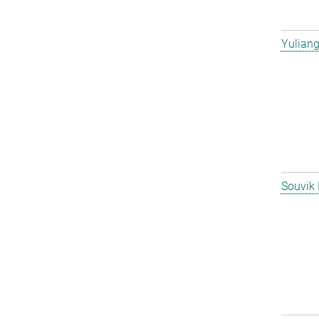
Yulian
Souvik