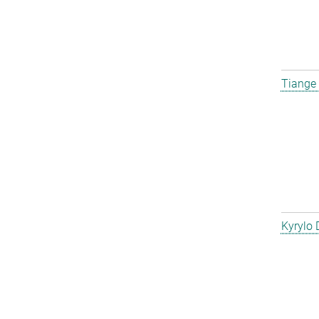
Tiange
Kyrylo 