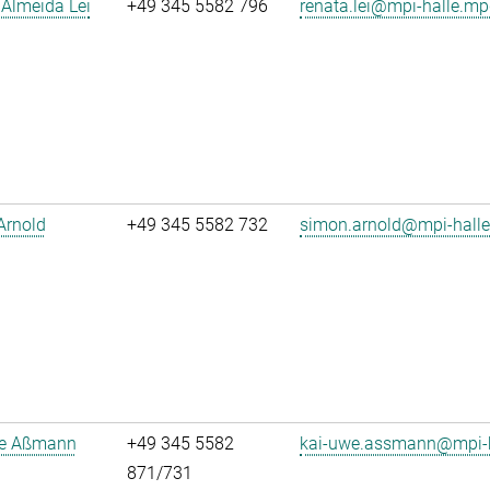
Almeida Lei
+49 345 5582 796
renata.lei@mpi-halle.mp
Arnold
+49 345 5582 732
simon.arnold@mpi-hall
e Aßmann
+49 345 5582
kai-uwe.assmann@mpi-h
871/731