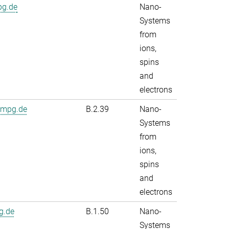
pg.de
Nano-
Systems
from
ions,
spins
and
electrons
.mpg.de
B.2.39
Nano-
Systems
from
ions,
spins
and
electrons
g.de
B.1.50
Nano-
Systems