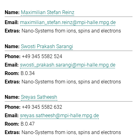
Maximilian Stefan Reinz
maximilian_stefan.reinz@mpi-halle.mpg.de
Nano-Systems from ions, spins and electrons
Swosti Prakash Sarangi
+49 345 5582 524
swosti_prakash.sarangi@mpi-halle.mpg.de
B.0.34
Nano-Systems from ions, spins and electrons
Sreyas Satheesh
+49 345 5582 632
sreyas.satheesh@mpi-halle.mpg.de
B.0.47
Nano-Systems from ions, spins and electrons