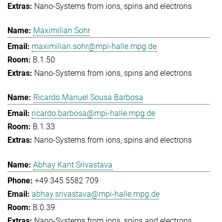
Nano-Systems from ions, spins and electrons
Maximilian Sohr
maximilian.sohr@mpi-halle.mpg.de
B.1.50
Nano-Systems from ions, spins and electrons
Ricardo Manuel Sousa Barbosa
ricardo.barbosa@mpi-halle.mpg.de
B.1.33
Nano-Systems from ions, spins and electrons
Abhay Kant Srivastava
+49 345 5582 709
abhay.srivastava@mpi-halle.mpg.de
B.0.39
Nano-Systems from ions, spins and electrons