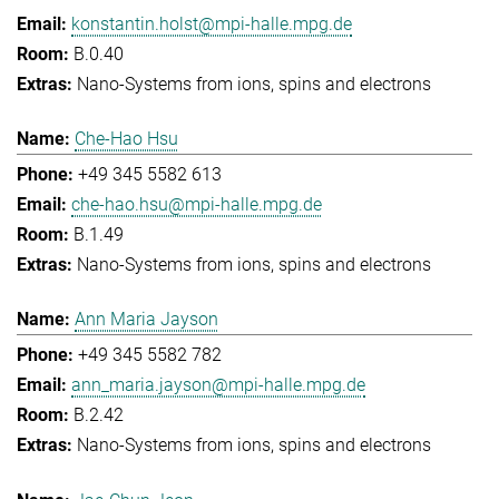
konstantin.holst@mpi-halle.mpg.de
B.0.40
Nano-Systems from ions, spins and electrons
Che-Hao Hsu
+49 345 5582 613
che-hao.hsu@mpi-halle.mpg.de
B.1.49
Nano-Systems from ions, spins and electrons
Ann Maria Jayson
+49 345 5582 782
ann_maria.jayson@mpi-halle.mpg.de
B.2.42
Nano-Systems from ions, spins and electrons