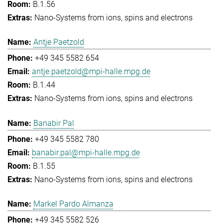
B.1.56
Nano-Systems from ions, spins and electrons
Antje Paetzold
+49 345 5582 654
antje.paetzold@mpi-halle.mpg.de
B.1.44
Nano-Systems from ions, spins and electrons
Banabir Pal
+49 345 5582 780
banabir.pal@mpi-halle.mpg.de
B.1.55
Nano-Systems from ions, spins and electrons
Markel Pardo Almanza
+49 345 5582 526