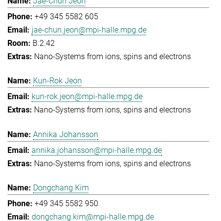
Jae-Chun Jeon
+49 345 5582 605
jae-chun.jeon@mpi-halle.mpg.de
B.2.42
Nano-Systems from ions, spins and electrons
Kun-Rok Jeon
kun-rok.jeon@mpi-halle.mpg.de
Nano-Systems from ions, spins and electrons
Annika Johansson
annika.johansson@mpi-halle.mpg.de
Nano-Systems from ions, spins and electrons
Dongchang Kim
+49 345 5582 950
dongchang.kim@mpi-halle.mpg.de