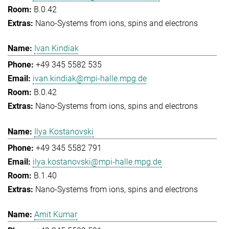
B.0.42
Nano-Systems from ions, spins and electrons
Ivan Kindiak
+49 345 5582 535
ivan.kindiak@mpi-halle.mpg.de
B.0.42
Nano-Systems from ions, spins and electrons
Ilya Kostanovski
+49 345 5582 791
ilya.kostanovski@mpi-halle.mpg.de
B.1.40
Nano-Systems from ions, spins and electrons
Amit Kumar