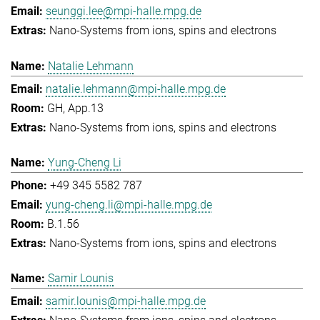
seunggi.lee@mpi-halle.mpg.de
Nano-Systems from ions, spins and electrons
Natalie Lehmann
natalie.lehmann@mpi-halle.mpg.de
GH, App.13
Nano-Systems from ions, spins and electrons
Yung-Cheng Li
+49 345 5582 787
yung-cheng.li@mpi-halle.mpg.de
B.1.56
Nano-Systems from ions, spins and electrons
Samir Lounis
samir.lounis@mpi-halle.mpg.de