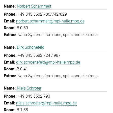
Norbert Schammelt
+49 345 5582 706/742/829
norbert.schammelt@mpi-halle.mpg.de
B.0.39
Nano-Systems from ions, spins and electrons
Dirk Schönefeld
+49 345 5582 724 / 987
dirk.schoenefeld@mpi-halle.mpg.de
B.0.41
Nano-Systems from ions, spins and electrons
Niels Schröter
+49 345 5582 793
niels.schroeter@mpi-halle.mpg.de
B.1.38