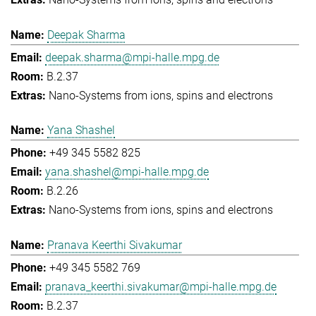
Deepak Sharma
deepak.sharma@mpi-halle.mpg.de
B.2.37
Nano-Systems from ions, spins and electrons
Yana Shashel
+49 345 5582 825
yana.shashel@mpi-halle.mpg.de
B.2.26
Nano-Systems from ions, spins and electrons
Pranava Keerthi Sivakumar
+49 345 5582 769
pranava_keerthi.sivakumar@mpi-halle.mpg.de
B.2.37