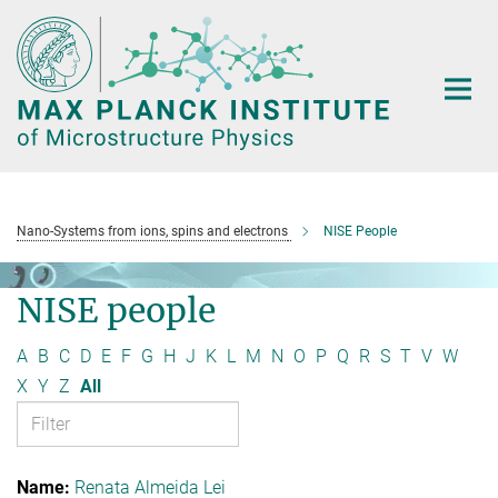
Main-
Content
Nano-Systems from ions, spins and electrons
NISE People
NISE people
A
B
C
D
E
F
G
H
J
K
L
M
N
O
P
Q
R
S
T
V
W
X
Y
Z
All
Renata Almeida Lei