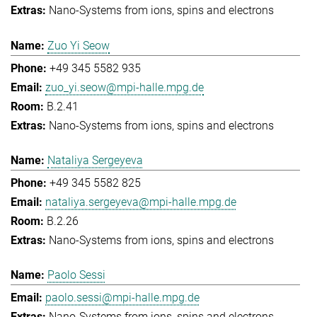
Nano-Systems from ions, spins and electrons
Zuo Yi Seow
+49 345 5582 935
zuo_yi.seow@mpi-halle.mpg.de
B.2.41
Nano-Systems from ions, spins and electrons
Nataliya Sergeyeva
+49 345 5582 825
nataliya.sergeyeva@mpi-halle.mpg.de
B.2.26
Nano-Systems from ions, spins and electrons
Paolo Sessi
paolo.sessi@mpi-halle.mpg.de
Nano-Systems from ions, spins and electrons