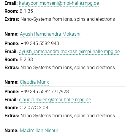
katayoon.mohseni@mpi-halle.mpg.de
B.1.35
Nano-Systems from ions, spins and electrons
Ayush Ramchandra Mokashi
+49 345 5582 943
ayush_ramchandra.mokashi@mpi-halle.mpg.de
B.2.33
Nano-Systems from ions, spins and electrons
Claudia Münx
+49 345 5582 771/923
claudia.muenx@mpi-halle.mpg.de
C.2.07/C.2.08
Nano-Systems from ions, spins and electrons
Maximilian Niebur