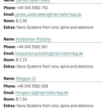
James Caleb Peters
+49 345 5582 792
james_caleb.peters@mpi-halle.mpg.de
B.2.38
Nano-Systems from ions, spins and electrons
Kostyantyn Polozhiy
+49 345 5582 561
kostyantyn.polozhiy@mpi-halle.mpg.de
B.2.23
Nano-Systems from ions, spins and electrons
Mingqun Qi
+49 345 5582 928
mingqun.qi@mpi-halle.mpg.de
B.1.54
Nano-Systems from ions, spins and electrons