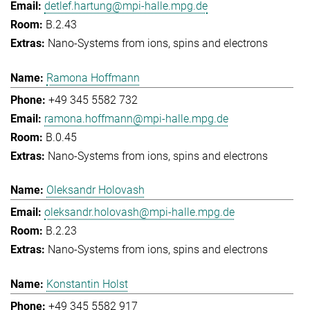
detlef.hartung@mpi-halle.mpg.de
B.2.43
Nano-Systems from ions, spins and electrons
Ramona Hoffmann
+49 345 5582 732
ramona.hoffmann@mpi-halle.mpg.de
B.0.45
Nano-Systems from ions, spins and electrons
Oleksandr Holovash
oleksandr.holovash@mpi-halle.mpg.de
B.2.23
Nano-Systems from ions, spins and electrons
Konstantin Holst
+49 345 5582 917