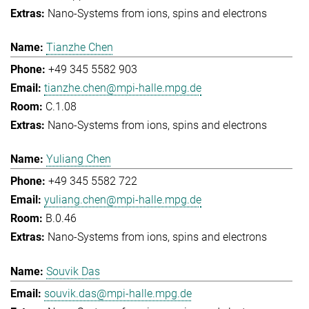
Nano-Systems from ions, spins and electrons
Tianzhe Chen
+49 345 5582 903
tianzhe.chen@mpi-halle.mpg.de
C.1.08
Nano-Systems from ions, spins and electrons
Yuliang Chen
+49 345 5582 722
yuliang.chen@mpi-halle.mpg.de
B.0.46
Nano-Systems from ions, spins and electrons
Souvik Das
souvik.das@mpi-halle.mpg.de