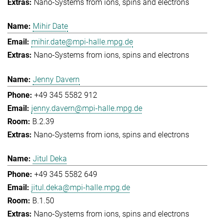
Nano-Systems from ions, spins and electrons
Mihir Date
mihir.date@mpi-halle.mpg.de
Nano-Systems from ions, spins and electrons
Jenny Davern
+49 345 5582 912
jenny.davern@mpi-halle.mpg.de
B.2.39
Nano-Systems from ions, spins and electrons
Jitul Deka
+49 345 5582 649
jitul.deka@mpi-halle.mpg.de
B.1.50
Nano-Systems from ions, spins and electrons