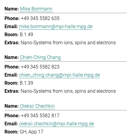
Mike Borrmann
+49 345 5582 635
mike.borrmann@mpi-halle.mpg.de
B.1.49
Nano-Systems from ions, spins and electrons
Chien-Ching Chang
+49 345 5582 823
chien_ching.chang@mpi-halle.mpg.de
B.1.39
Nano-Systems from ions, spins and electrons
Oleksii Chechkin
+49 345 5582 817
oleksii.chechkin@mpi-halle.mpg.de
GH, App.17