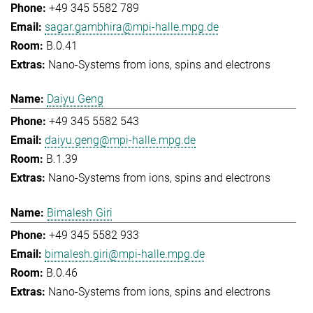
+49 345 5582 789
sagar.gambhira@mpi-halle.mpg.de
B.0.41
Nano-Systems from ions, spins and electrons
Daiyu Geng
+49 345 5582 543
daiyu.geng@mpi-halle.mpg.de
B.1.39
Nano-Systems from ions, spins and electrons
Bimalesh Giri
+49 345 5582 933
bimalesh.giri@mpi-halle.mpg.de
B.0.46
Nano-Systems from ions, spins and electrons