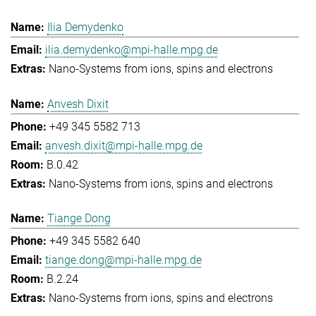
Ilia Demydenko
ilia.demydenko@mpi-halle.mpg.de
Nano-Systems from ions, spins and electrons
Anvesh Dixit
+49 345 5582 713
anvesh.dixit@mpi-halle.mpg.de
B.0.42
Nano-Systems from ions, spins and electrons
Tiange Dong
+49 345 5582 640
tiange.dong@mpi-halle.mpg.de
B.2.24
Nano-Systems from ions, spins and electrons