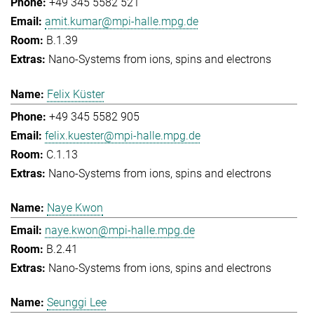
+49 345 5582 521
amit.kumar@mpi-halle.mpg.de
B.1.39
Nano-Systems from ions, spins and electrons
Felix Küster
+49 345 5582 905
felix.kuester@mpi-halle.mpg.de
C.1.13
Nano-Systems from ions, spins and electrons
Naye Kwon
naye.kwon@mpi-halle.mpg.de
B.2.41
Nano-Systems from ions, spins and electrons
Seunggi Lee