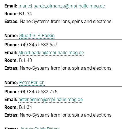
markel.pardo_almanza@mpi-halle.mpg.de
B.0.34
Nano-Systems from ions, spins and electrons
Stuart S. P. Parkin
+49 345 5582 657
stuart.parkin@mpi-halle.mpg.de
B.1.43
Nano-Systems from ions, spins and electrons
Peter Perlich
+49 345 5582 775
peter.perlich@mpi-halle.mpg.de
B.1.34
Nano-Systems from ions, spins and electrons