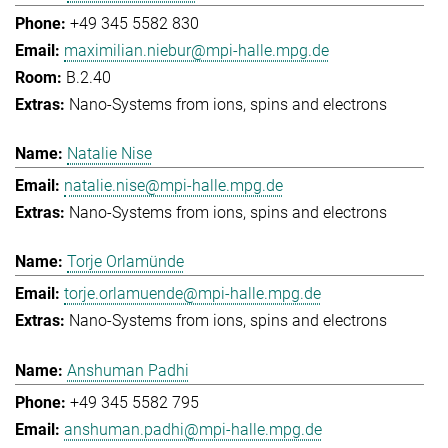
+49 345 5582 830
maximilian.niebur@mpi-halle.mpg.de
B.2.40
Nano-Systems from ions, spins and electrons
Natalie Nise
natalie.nise@mpi-halle.mpg.de
Nano-Systems from ions, spins and electrons
Torje Orlamünde
torje.orlamuende@mpi-halle.mpg.de
Nano-Systems from ions, spins and electrons
Anshuman Padhi
+49 345 5582 795
anshuman.padhi@mpi-halle.mpg.de