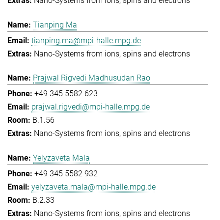
Nano-Systems from ions, spins and electrons
Tianping Ma
tianping.ma@mpi-halle.mpg.de
Nano-Systems from ions, spins and electrons
Prajwal Rigvedi Madhusudan Rao
+49 345 5582 623
prajwal.rigvedi@mpi-halle.mpg.de
B.1.56
Nano-Systems from ions, spins and electrons
Yelyzaveta Mala
+49 345 5582 932
yelyzaveta.mala@mpi-halle.mpg.de
B.2.33
Nano-Systems from ions, spins and electrons