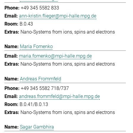
+49 345 5582 833
ann-kristin.flieger@mpi-halle.mpg.de
B.0.43
Nano-Systems from ions, spins and electrons
Maria Fomenko
maria.fomenko@mpi-halle.mpg.de
Nano-Systems from ions, spins and electrons
Andreas Frommfeld
+49 345 5582 718/737
andreas.frommfeld@mpi-halle.mpg.de
B.0.41/B.0.13
Nano-Systems from ions, spins and electrons
Sagar Gambhira