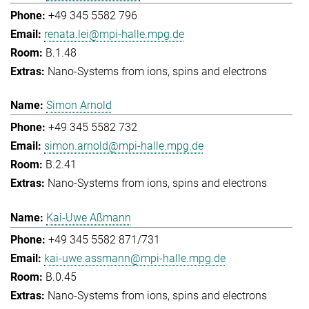
+49 345 5582 796
renata.lei@mpi-halle.mpg.de
B.1.48
Nano-Systems from ions, spins and electrons
Simon Arnold
+49 345 5582 732
simon.arnold@mpi-halle.mpg.de
B.2.41
Nano-Systems from ions, spins and electrons
Kai-Uwe Aßmann
+49 345 5582 871/731
kai-uwe.assmann@mpi-halle.mpg.de
B.0.45
Nano-Systems from ions, spins and electrons