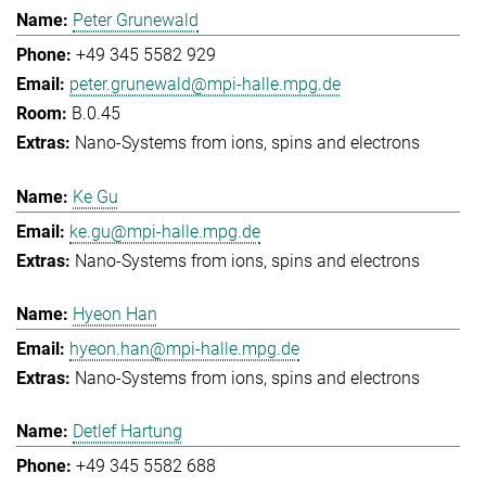
Peter Grunewald
+49 345 5582 929
peter.grunewald@mpi-halle.mpg.de
B.0.45
Nano-Systems from ions, spins and electrons
Ke Gu
ke.gu@mpi-halle.mpg.de
Nano-Systems from ions, spins and electrons
Hyeon Han
hyeon.han@mpi-halle.mpg.de
Nano-Systems from ions, spins and electrons
Detlef Hartung
+49 345 5582 688