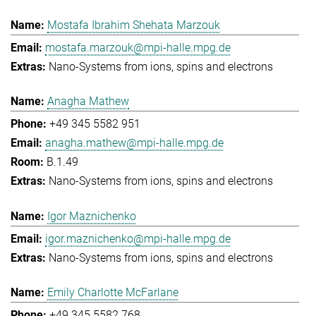
Mostafa Ibrahim Shehata Marzouk
mostafa.marzouk@mpi-halle.mpg.de
Nano-Systems from ions, spins and electrons
Anagha Mathew
+49 345 5582 951
anagha.mathew@mpi-halle.mpg.de
B.1.49
Nano-Systems from ions, spins and electrons
Igor Maznichenko
igor.maznichenko@mpi-halle.mpg.de
Nano-Systems from ions, spins and electrons
Emily Charlotte McFarlane
+49 345 5582 768