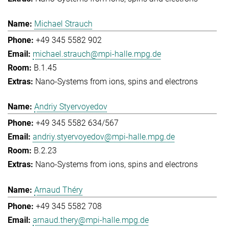
Michael Strauch
+49 345 5582 902
michael.strauch@mpi-halle.mpg.de
B.1.45
Nano-Systems from ions, spins and electrons
Andriy Styervoyedov
+49 345 5582 634/567
andriy.styervoyedov@mpi-halle.mpg.de
B.2.23
Nano-Systems from ions, spins and electrons
Arnaud Théry
+49 345 5582 708
arnaud.thery@mpi-halle.mpg.de