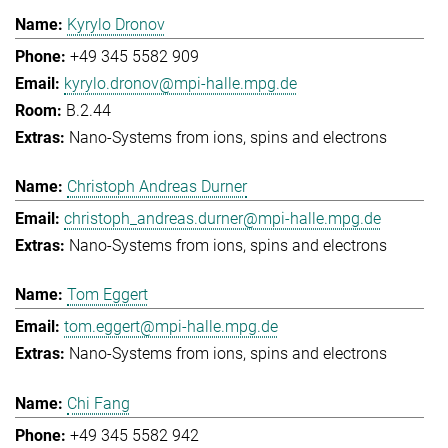
Kyrylo Dronov
+49 345 5582 909
kyrylo.dronov@mpi-halle.mpg.de
B.2.44
Nano-Systems from ions, spins and electrons
Christoph Andreas Durner
christoph_andreas.durner@mpi-halle.mpg.de
Nano-Systems from ions, spins and electrons
Tom Eggert
tom.eggert@mpi-halle.mpg.de
Nano-Systems from ions, spins and electrons
Chi Fang
+49 345 5582 942