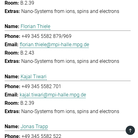
B.2.39
Nano-Systems from ions, spins and electrons
Florian Thiele
+49 345 5582 879/969
florian.thiele@mpi-halle.mpg.de
B.2.43
Nano-Systems from ions, spins and electrons
Kajal Tiwari
+49 345 5582 701
kajal.tiwari@mpi-halle.mpg.de
B.2.39
Nano-Systems from ions, spins and electrons
Jonas Trapp
TOP
+49 345 5582 522