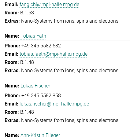
fang.chi@mpi-halle.mpg.de
B.1.53
Nano-Systems from ions, spins and electrons
Tobias Fäth
+49 345 5582 532
tobias.faeth@mpi-halle.mpg.de
B.1.48
Nano-Systems from ions, spins and electrons
Lukas Fischer
+49 345 5582 858
lukas.fischer@mpi-halle.mpg.de
B.1.48
Nano-Systems from ions, spins and electrons
Ann-Kristin Flieger