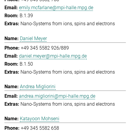
emily.mcfarlane@mpi-halle.mpg.de
B.1.39
Nano-Systems from ions, spins and electrons
Daniel Meyer
+49 345 5582 926/889
daniel.meyer@mpi-halle.mpg.de
B.1.50
Nano-Systems from ions, spins and electrons
Andrea Migliorini
andrea.migliorini@mpi-halle.mpg.de
Nano-Systems from ions, spins and electrons
Katayoon Mohseni
+49 345 5582 658