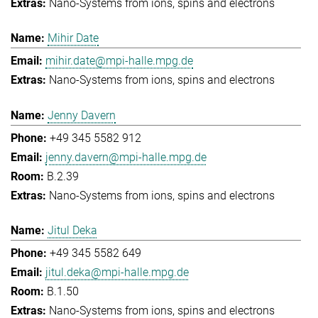
Nano-Systems from ions, spins and electrons
Mihir Date
mihir.date@mpi-halle.mpg.de
Nano-Systems from ions, spins and electrons
Jenny Davern
+49 345 5582 912
jenny.davern@mpi-halle.mpg.de
B.2.39
Nano-Systems from ions, spins and electrons
Jitul Deka
+49 345 5582 649
jitul.deka@mpi-halle.mpg.de
B.1.50
Nano-Systems from ions, spins and electrons