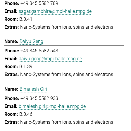
+49 345 5582 789
sagar.gambhira@mpi-halle.mpg.de
B.0.41
Nano-Systems from ions, spins and electrons
Daiyu Geng
+49 345 5582 543
daiyu.geng@mpi-halle.mpg.de
B.1.39
Nano-Systems from ions, spins and electrons
Bimalesh Giri
+49 345 5582 933
bimalesh.giri@mpi-halle.mpg.de
B.0.46
Nano-Systems from ions, spins and electrons