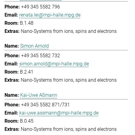
+49 345 5582 796
renata.lei@mpi-halle.mpg.de
B.1.48
Nano-Systems from ions, spins and electrons
Simon Arnold
+49 345 5582 732
simon.arnold@mpi-halle.mpg.de
B.2.41
Nano-Systems from ions, spins and electrons
Kai-Uwe Aßmann
+49 345 5582 871/731
kai-uwe.assmann@mpi-halle.mpg.de
B.0.45
Nano-Systems from ions, spins and electrons