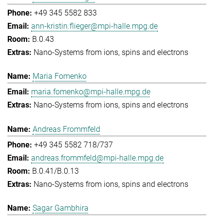
+49 345 5582 833
ann-kristin.flieger@mpi-halle.mpg.de
B.0.43
Nano-Systems from ions, spins and electrons
Maria Fomenko
maria.fomenko@mpi-halle.mpg.de
Nano-Systems from ions, spins and electrons
Andreas Frommfeld
+49 345 5582 718/737
andreas.frommfeld@mpi-halle.mpg.de
B.0.41/B.0.13
Nano-Systems from ions, spins and electrons
Sagar Gambhira