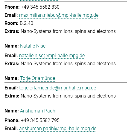
+49 345 5582 830
maximilian.niebur@mpi-halle.mpg.de
B.2.40
Nano-Systems from ions, spins and electrons
Natalie Nise
natalie.nise@mpi-halle.mpg.de
Nano-Systems from ions, spins and electrons
Torje Orlamünde
torje.orlamuende@mpi-halle.mpg.de
Nano-Systems from ions, spins and electrons
Anshuman Padhi
+49 345 5582 795
anshuman.padhi@mpi-halle.mpg.de