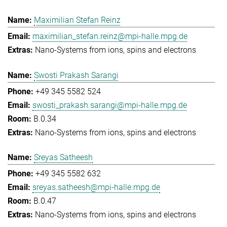
Maximilian Stefan Reinz
maximilian_stefan.reinz@mpi-halle.mpg.de
Nano-Systems from ions, spins and electrons
Swosti Prakash Sarangi
+49 345 5582 524
swosti_prakash.sarangi@mpi-halle.mpg.de
B.0.34
Nano-Systems from ions, spins and electrons
Sreyas Satheesh
+49 345 5582 632
sreyas.satheesh@mpi-halle.mpg.de
B.0.47
Nano-Systems from ions, spins and electrons