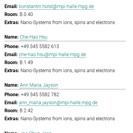
konstantin.holst@mpi-halle.mpg.de
B.0.40
Nano-Systems from ions, spins and electrons
Che-Hao Hsu
+49 345 5582 613
che-hao.hsu@mpi-halle.mpg.de
B.1.49
Nano-Systems from ions, spins and electrons
Ann Maria Jayson
+49 345 5582 782
ann_maria.jayson@mpi-halle.mpg.de
B.2.42
Nano-Systems from ions, spins and electrons