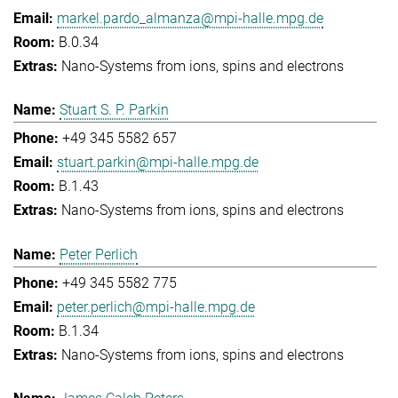
markel.pardo_almanza@mpi-halle.mpg.de
B.0.34
Nano-Systems from ions, spins and electrons
Stuart S. P. Parkin
+49 345 5582 657
stuart.parkin@mpi-halle.mpg.de
B.1.43
Nano-Systems from ions, spins and electrons
Peter Perlich
+49 345 5582 775
peter.perlich@mpi-halle.mpg.de
B.1.34
Nano-Systems from ions, spins and electrons