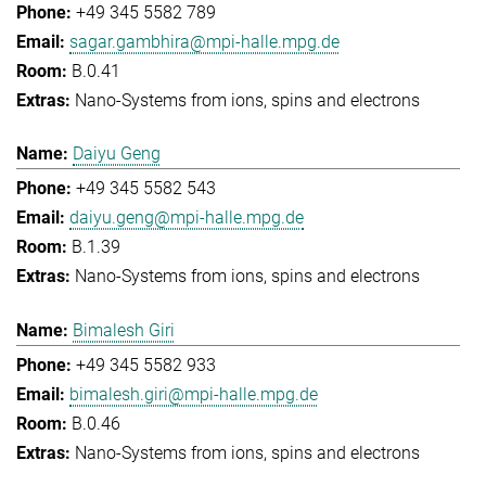
+49 345 5582 789
sagar.gambhira@mpi-halle.mpg.de
B.0.41
Nano-Systems from ions, spins and electrons
Daiyu Geng
+49 345 5582 543
daiyu.geng@mpi-halle.mpg.de
B.1.39
Nano-Systems from ions, spins and electrons
Bimalesh Giri
+49 345 5582 933
bimalesh.giri@mpi-halle.mpg.de
B.0.46
Nano-Systems from ions, spins and electrons