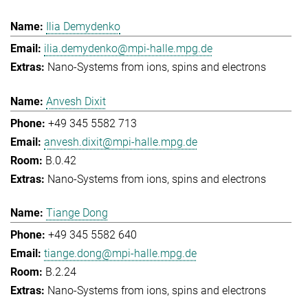
Ilia Demydenko
ilia.demydenko@mpi-halle.mpg.de
Nano-Systems from ions, spins and electrons
Anvesh Dixit
+49 345 5582 713
anvesh.dixit@mpi-halle.mpg.de
B.0.42
Nano-Systems from ions, spins and electrons
Tiange Dong
+49 345 5582 640
tiange.dong@mpi-halle.mpg.de
B.2.24
Nano-Systems from ions, spins and electrons