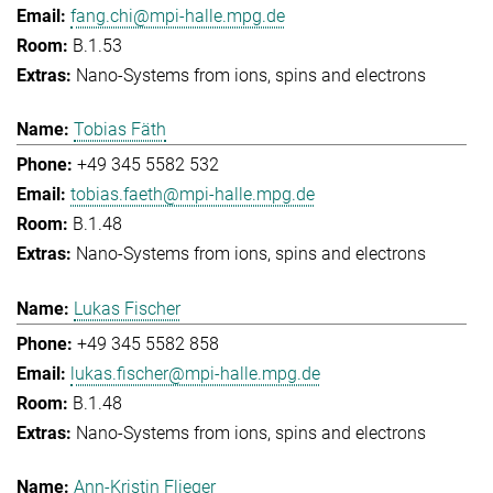
fang.chi@mpi-halle.mpg.de
B.1.53
Nano-Systems from ions, spins and electrons
Tobias Fäth
+49 345 5582 532
tobias.faeth@mpi-halle.mpg.de
B.1.48
Nano-Systems from ions, spins and electrons
Lukas Fischer
+49 345 5582 858
lukas.fischer@mpi-halle.mpg.de
B.1.48
Nano-Systems from ions, spins and electrons
Ann-Kristin Flieger