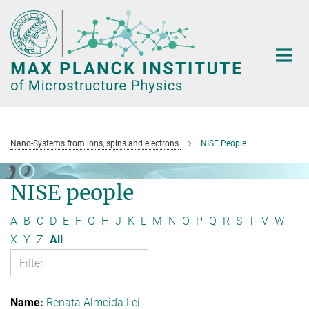
Main-
Content
Nano-Systems from ions, spins and electrons
NISE People
NISE people
A
B
C
D
E
F
G
H
J
K
L
M
N
O
P
Q
R
S
T
V
W
X
Y
Z
All
Renata Almeida Lei