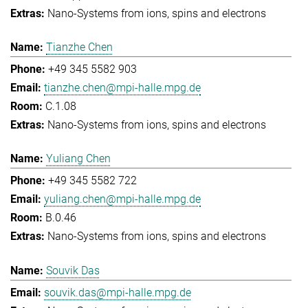
Nano-Systems from ions, spins and electrons
Tianzhe Chen
+49 345 5582 903
tianzhe.chen@mpi-halle.mpg.de
C.1.08
Nano-Systems from ions, spins and electrons
Yuliang Chen
+49 345 5582 722
yuliang.chen@mpi-halle.mpg.de
B.0.46
Nano-Systems from ions, spins and electrons
Souvik Das
souvik.das@mpi-halle.mpg.de