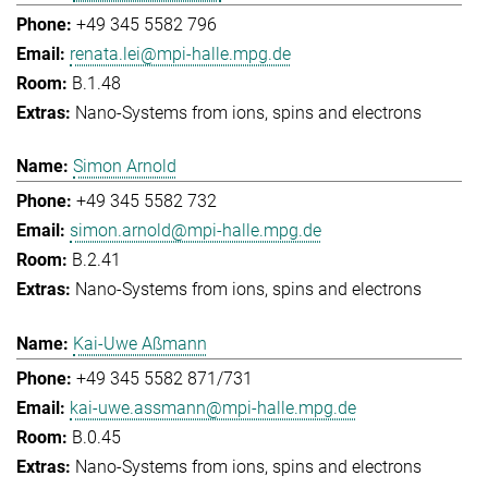
+49 345 5582 796
renata.lei@mpi-halle.mpg.de
B.1.48
Nano-Systems from ions, spins and electrons
Simon Arnold
+49 345 5582 732
simon.arnold@mpi-halle.mpg.de
B.2.41
Nano-Systems from ions, spins and electrons
Kai-Uwe Aßmann
+49 345 5582 871/731
kai-uwe.assmann@mpi-halle.mpg.de
B.0.45
Nano-Systems from ions, spins and electrons