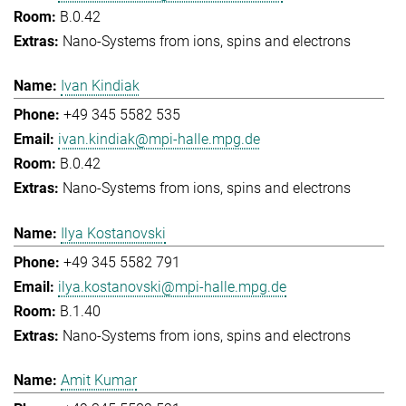
B.0.42
Nano-Systems from ions, spins and electrons
Ivan Kindiak
+49 345 5582 535
ivan.kindiak@mpi-halle.mpg.de
B.0.42
Nano-Systems from ions, spins and electrons
Ilya Kostanovski
+49 345 5582 791
ilya.kostanovski@mpi-halle.mpg.de
B.1.40
Nano-Systems from ions, spins and electrons
Amit Kumar