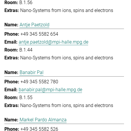
B.1.56
Nano-Systems from ions, spins and electrons
Antje Paetzold
+49 345 5582 654
antje.paetzold@mpi-halle.mpg.de
B.1.44
Nano-Systems from ions, spins and electrons
Banabir Pal
+49 345 5582 780
banabir.pal@mpi-halle.mpg.de
B.1.55
Nano-Systems from ions, spins and electrons
Markel Pardo Almanza
+49 345 5582 526