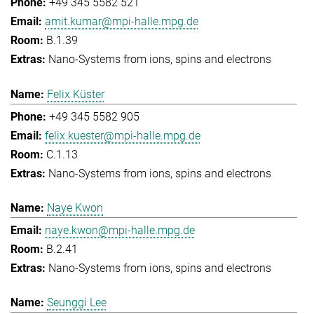
+49 345 5582 521
amit.kumar@mpi-halle.mpg.de
B.1.39
Nano-Systems from ions, spins and electrons
Felix Küster
+49 345 5582 905
felix.kuester@mpi-halle.mpg.de
C.1.13
Nano-Systems from ions, spins and electrons
Naye Kwon
naye.kwon@mpi-halle.mpg.de
B.2.41
Nano-Systems from ions, spins and electrons
Seunggi Lee