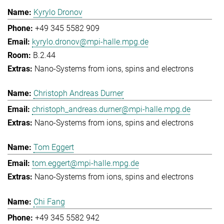
Kyrylo Dronov
+49 345 5582 909
kyrylo.dronov@mpi-halle.mpg.de
B.2.44
Nano-Systems from ions, spins and electrons
Christoph Andreas Durner
christoph_andreas.durner@mpi-halle.mpg.de
Nano-Systems from ions, spins and electrons
Tom Eggert
tom.eggert@mpi-halle.mpg.de
Nano-Systems from ions, spins and electrons
Chi Fang
+49 345 5582 942