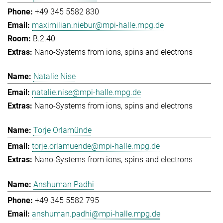
+49 345 5582 830
maximilian.niebur@mpi-halle.mpg.de
B.2.40
Nano-Systems from ions, spins and electrons
Natalie Nise
natalie.nise@mpi-halle.mpg.de
Nano-Systems from ions, spins and electrons
Torje Orlamünde
torje.orlamuende@mpi-halle.mpg.de
Nano-Systems from ions, spins and electrons
Anshuman Padhi
+49 345 5582 795
anshuman.padhi@mpi-halle.mpg.de