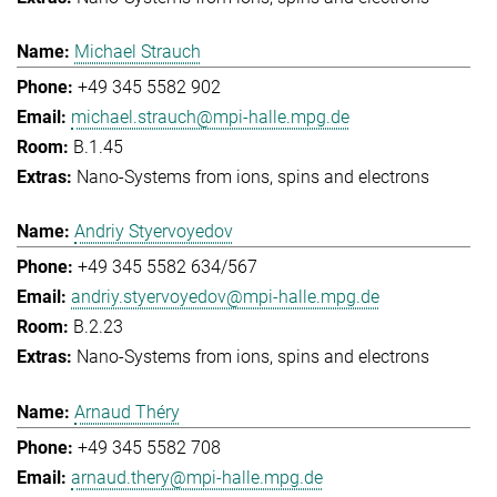
Michael Strauch
+49 345 5582 902
michael.strauch@mpi-halle.mpg.de
B.1.45
Nano-Systems from ions, spins and electrons
Andriy Styervoyedov
+49 345 5582 634/567
andriy.styervoyedov@mpi-halle.mpg.de
B.2.23
Nano-Systems from ions, spins and electrons
Arnaud Théry
+49 345 5582 708
arnaud.thery@mpi-halle.mpg.de