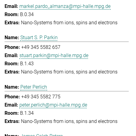
markel.pardo_almanza@mpi-halle.mpg.de
B.0.34
Nano-Systems from ions, spins and electrons
Stuart S. P. Parkin
+49 345 5582 657
stuart.parkin@mpi-halle.mpg.de
B.1.43
Nano-Systems from ions, spins and electrons
Peter Perlich
+49 345 5582 775
peter.perlich@mpi-halle.mpg.de
B.1.34
Nano-Systems from ions, spins and electrons