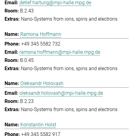
detlef.hartung@mpi-halle.mpg.de
B.2.43
Nano-Systems from ions, spins and electrons
Ramona Hoffmann
+49 345 5582 732
ramona.hoffmann@mpi-halle.mpg.de
B.0.45
Nano-Systems from ions, spins and electrons
Oleksandr Holovash
oleksandr.holovash@mpi-halle.mpg.de
B.2.23
Nano-Systems from ions, spins and electrons
Konstantin Holst
+49 345 5582 917