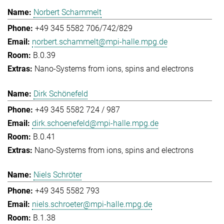
Norbert Schammelt
+49 345 5582 706/742/829
norbert.schammelt@mpi-halle.mpg.de
B.0.39
Nano-Systems from ions, spins and electrons
Dirk Schönefeld
+49 345 5582 724 / 987
dirk.schoenefeld@mpi-halle.mpg.de
B.0.41
Nano-Systems from ions, spins and electrons
Niels Schröter
+49 345 5582 793
niels.schroeter@mpi-halle.mpg.de
B.1.38