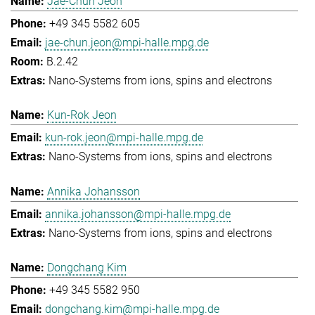
Jae-Chun Jeon
+49 345 5582 605
jae-chun.jeon@mpi-halle.mpg.de
B.2.42
Nano-Systems from ions, spins and electrons
Kun-Rok Jeon
kun-rok.jeon@mpi-halle.mpg.de
Nano-Systems from ions, spins and electrons
Annika Johansson
annika.johansson@mpi-halle.mpg.de
Nano-Systems from ions, spins and electrons
Dongchang Kim
+49 345 5582 950
dongchang.kim@mpi-halle.mpg.de