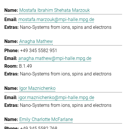
Mostafa Ibrahim Shehata Marzouk
mostafa.marzouk@mpi-halle.mpg.de
Nano-Systems from ions, spins and electrons
Anagha Mathew
+49 345 5582 951
anagha.mathew@mpi-halle.mpg.de
B.1.49
Nano-Systems from ions, spins and electrons
Igor Maznichenko
igor.maznichenko@mpi-halle.mpg.de
Nano-Systems from ions, spins and electrons
Emily Charlotte McFarlane
+49 345 5582 768