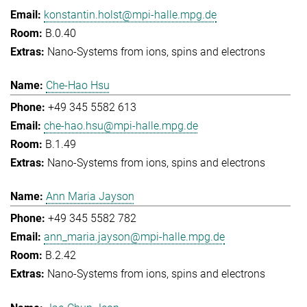
konstantin.holst@mpi-halle.mpg.de
B.0.40
Nano-Systems from ions, spins and electrons
Che-Hao Hsu
+49 345 5582 613
che-hao.hsu@mpi-halle.mpg.de
B.1.49
Nano-Systems from ions, spins and electrons
Ann Maria Jayson
+49 345 5582 782
ann_maria.jayson@mpi-halle.mpg.de
B.2.42
Nano-Systems from ions, spins and electrons