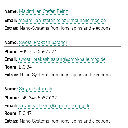
Maximilian Stefan Reinz
maximilian_stefan.reinz@mpi-halle.mpg.de
Nano-Systems from ions, spins and electrons
Swosti Prakash Sarangi
+49 345 5582 524
swosti_prakash.sarangi@mpi-halle.mpg.de
B.0.34
Nano-Systems from ions, spins and electrons
Sreyas Satheesh
+49 345 5582 632
sreyas.satheesh@mpi-halle.mpg.de
B.0.47
Nano-Systems from ions, spins and electrons