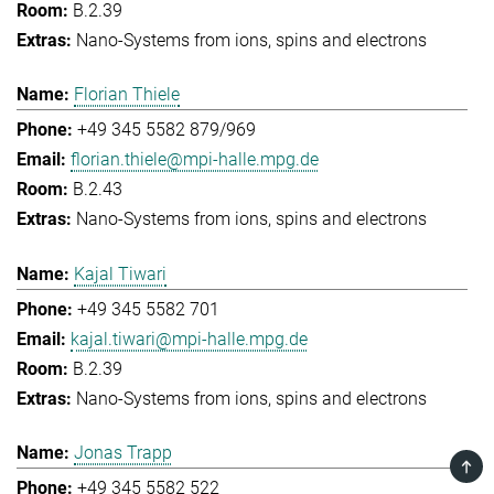
B.2.39
Nano-Systems from ions, spins and electrons
Florian Thiele
+49 345 5582 879/969
florian.thiele@mpi-halle.mpg.de
B.2.43
Nano-Systems from ions, spins and electrons
Kajal Tiwari
+49 345 5582 701
kajal.tiwari@mpi-halle.mpg.de
B.2.39
Nano-Systems from ions, spins and electrons
Jonas Trapp
TOP
+49 345 5582 522