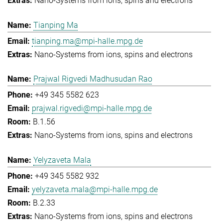
Nano-Systems from ions, spins and electrons
Tianping Ma
tianping.ma@mpi-halle.mpg.de
Nano-Systems from ions, spins and electrons
Prajwal Rigvedi Madhusudan Rao
+49 345 5582 623
prajwal.rigvedi@mpi-halle.mpg.de
B.1.56
Nano-Systems from ions, spins and electrons
Yelyzaveta Mala
+49 345 5582 932
yelyzaveta.mala@mpi-halle.mpg.de
B.2.33
Nano-Systems from ions, spins and electrons