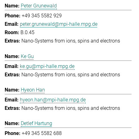
Peter Grunewald
+49 345 5582 929
peter.grunewald@mpi-halle.mpg.de
B.0.45
Nano-Systems from ions, spins and electrons
Ke Gu
ke.gu@mpi-halle.mpg.de
Nano-Systems from ions, spins and electrons
Hyeon Han
hyeon.han@mpi-halle.mpg.de
Nano-Systems from ions, spins and electrons
Detlef Hartung
+49 345 5582 688