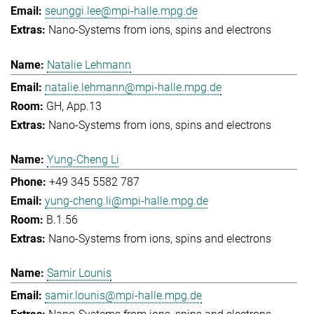
seunggi.lee@mpi-halle.mpg.de
Nano-Systems from ions, spins and electrons
Natalie Lehmann
natalie.lehmann@mpi-halle.mpg.de
GH, App.13
Nano-Systems from ions, spins and electrons
Yung-Cheng Li
+49 345 5582 787
yung-cheng.li@mpi-halle.mpg.de
B.1.56
Nano-Systems from ions, spins and electrons
Samir Lounis
samir.lounis@mpi-halle.mpg.de