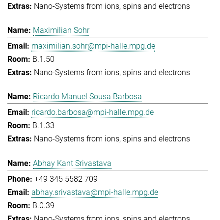
Nano-Systems from ions, spins and electrons
Maximilian Sohr
maximilian.sohr@mpi-halle.mpg.de
B.1.50
Nano-Systems from ions, spins and electrons
Ricardo Manuel Sousa Barbosa
ricardo.barbosa@mpi-halle.mpg.de
B.1.33
Nano-Systems from ions, spins and electrons
Abhay Kant Srivastava
+49 345 5582 709
abhay.srivastava@mpi-halle.mpg.de
B.0.39
Nano-Systems from ions, spins and electrons