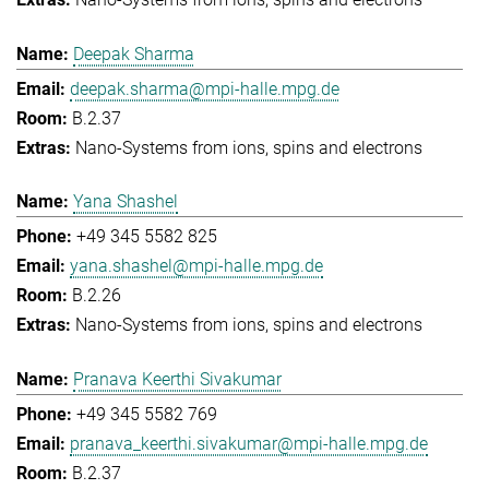
Deepak Sharma
deepak.sharma@mpi-halle.mpg.de
B.2.37
Nano-Systems from ions, spins and electrons
Yana Shashel
+49 345 5582 825
yana.shashel@mpi-halle.mpg.de
B.2.26
Nano-Systems from ions, spins and electrons
Pranava Keerthi Sivakumar
+49 345 5582 769
pranava_keerthi.sivakumar@mpi-halle.mpg.de
B.2.37