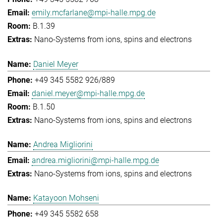
emily.mcfarlane@mpi-halle.mpg.de
B.1.39
Nano-Systems from ions, spins and electrons
Daniel Meyer
+49 345 5582 926/889
daniel.meyer@mpi-halle.mpg.de
B.1.50
Nano-Systems from ions, spins and electrons
Andrea Migliorini
andrea.migliorini@mpi-halle.mpg.de
Nano-Systems from ions, spins and electrons
Katayoon Mohseni
+49 345 5582 658