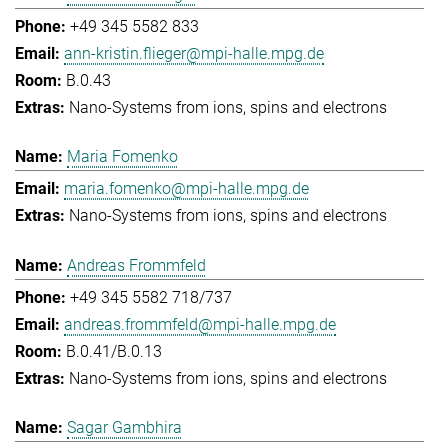
+49 345 5582 833
ann-kristin.flieger@mpi-halle.mpg.de
B.0.43
Nano-Systems from ions, spins and electrons
Maria Fomenko
maria.fomenko@mpi-halle.mpg.de
Nano-Systems from ions, spins and electrons
Andreas Frommfeld
+49 345 5582 718/737
andreas.frommfeld@mpi-halle.mpg.de
B.0.41/B.0.13
Nano-Systems from ions, spins and electrons
Sagar Gambhira