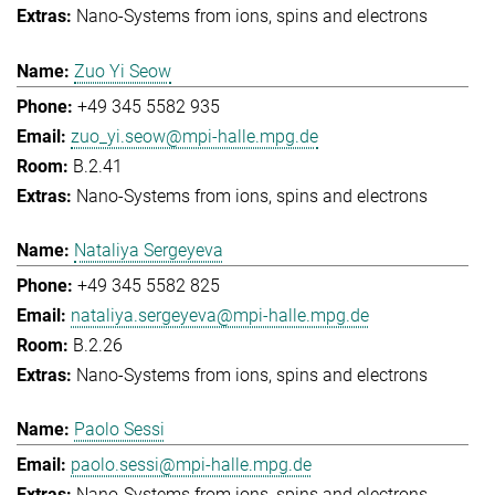
Nano-Systems from ions, spins and electrons
Zuo Yi Seow
+49 345 5582 935
zuo_yi.seow@mpi-halle.mpg.de
B.2.41
Nano-Systems from ions, spins and electrons
Nataliya Sergeyeva
+49 345 5582 825
nataliya.sergeyeva@mpi-halle.mpg.de
B.2.26
Nano-Systems from ions, spins and electrons
Paolo Sessi
paolo.sessi@mpi-halle.mpg.de
Nano-Systems from ions, spins and electrons