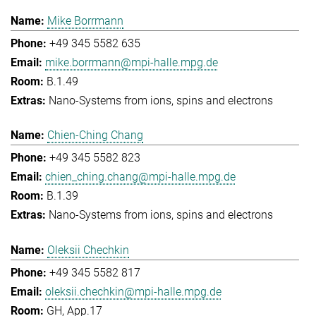
Mike Borrmann
+49 345 5582 635
mike.borrmann@mpi-halle.mpg.de
B.1.49
Nano-Systems from ions, spins and electrons
Chien-Ching Chang
+49 345 5582 823
chien_ching.chang@mpi-halle.mpg.de
B.1.39
Nano-Systems from ions, spins and electrons
Oleksii Chechkin
+49 345 5582 817
oleksii.chechkin@mpi-halle.mpg.de
GH, App.17