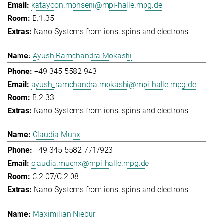
katayoon.mohseni@mpi-halle.mpg.de
B.1.35
Nano-Systems from ions, spins and electrons
Ayush Ramchandra Mokashi
+49 345 5582 943
ayush_ramchandra.mokashi@mpi-halle.mpg.de
B.2.33
Nano-Systems from ions, spins and electrons
Claudia Münx
+49 345 5582 771/923
claudia.muenx@mpi-halle.mpg.de
C.2.07/C.2.08
Nano-Systems from ions, spins and electrons
Maximilian Niebur