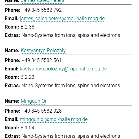
James Caleb Peters
+49 345 5582 792
james_caleb.peters@mpi-halle.mpg.de
B.2.38
Nano-Systems from ions, spins and electrons
Kostyantyn Polozhiy
+49 345 5582 561
kostyantyn.polozhiy@mpi-halle.mpg.de
B.2.23
Nano-Systems from ions, spins and electrons
Mingqun Qi
+49 345 5582 928
mingqun.qi@mpi-halle.mpg.de
B.1.54
Nano-Systems from ions, spins and electrons