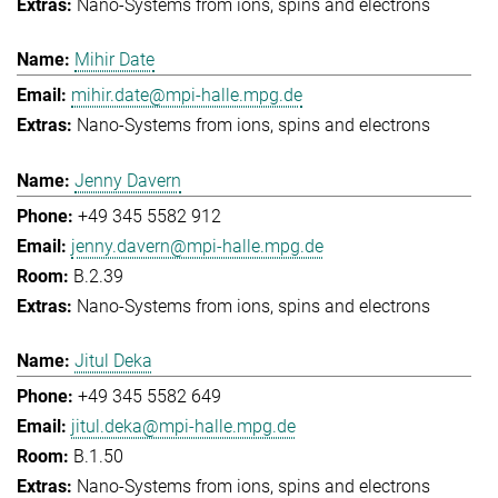
Nano-Systems from ions, spins and electrons
Mihir Date
mihir.date@mpi-halle.mpg.de
Nano-Systems from ions, spins and electrons
Jenny Davern
+49 345 5582 912
jenny.davern@mpi-halle.mpg.de
B.2.39
Nano-Systems from ions, spins and electrons
Jitul Deka
+49 345 5582 649
jitul.deka@mpi-halle.mpg.de
B.1.50
Nano-Systems from ions, spins and electrons