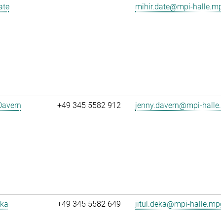
ate
mihir.date@mpi-halle.m
Davern
+49 345 5582 912
jenny.davern@mpi-halle
eka
+49 345 5582 649
jitul.deka@mpi-halle.mp