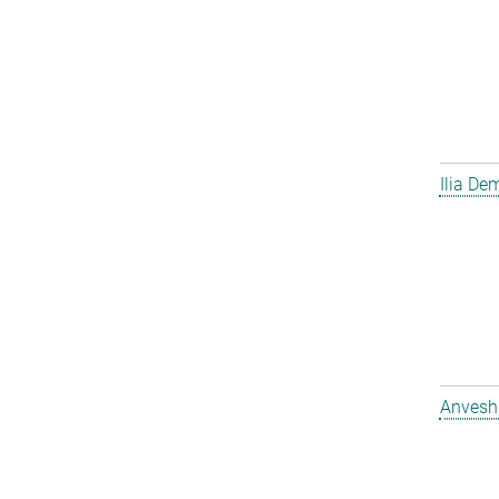
Ilia D
Anvesh 