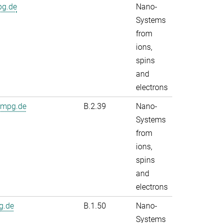
pg.de
Nano-
Systems
from
ions,
spins
and
electrons
.mpg.de
B.2.39
Nano-
Systems
from
ions,
spins
and
electrons
g.de
B.1.50
Nano-
Systems