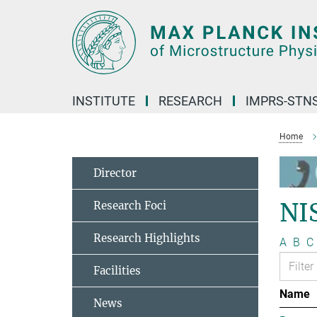
Main-
Content
INSTITUTE
RESEARCH
IMPRS-STN
Home
Director
NI
Research Foci
Research Highlights
A
B
C
Facilities
Name
News