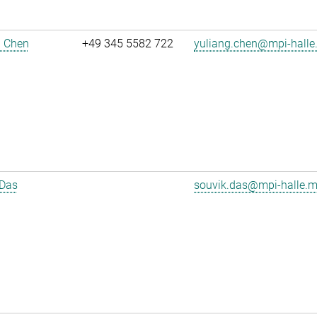
g Chen
+49 345 5582 722
yuliang.chen@mpi-halle
 Das
souvik.das@mpi-halle.