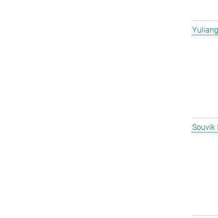
Yulian
Souvik