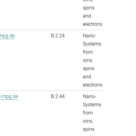
spins
and
electrons
.mpg.de
B.2.24
Nano-
Systems
from
ions,
spins
and
electrons
e.mpg.de
B.2.44
Nano-
Systems
from
ions,
spins