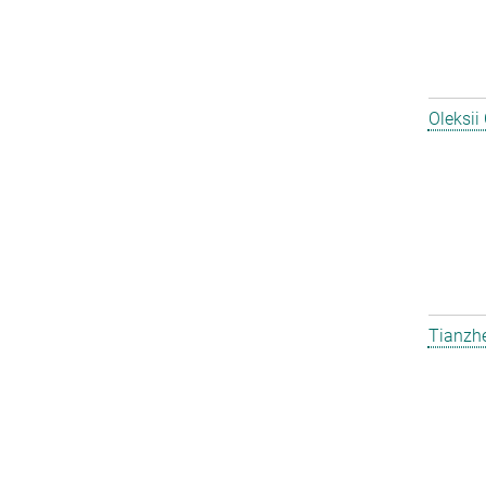
Oleksii
Tianzh