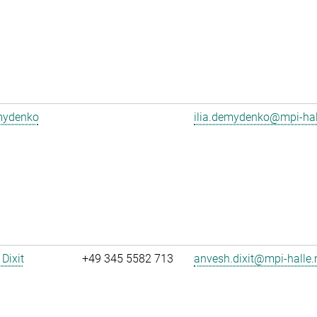
emydenko
ilia.demydenko@mpi-ha
Dixit
+49 345 5582 713
anvesh.dixit@mpi-halle