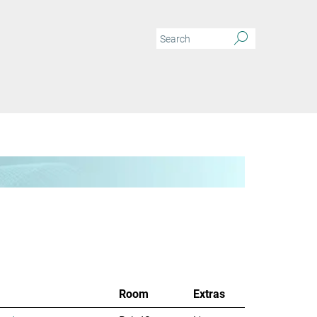
Room
Extras