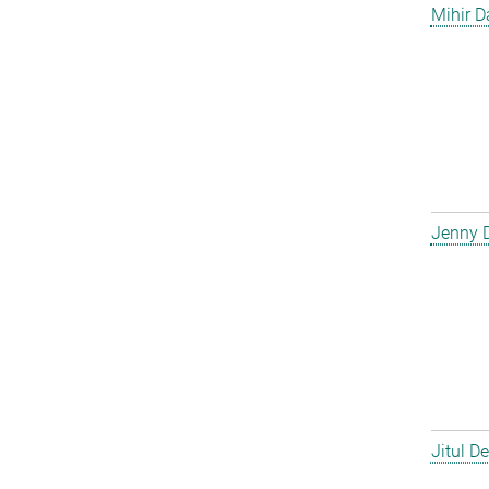
Mihir D
Jenny 
Jitul D