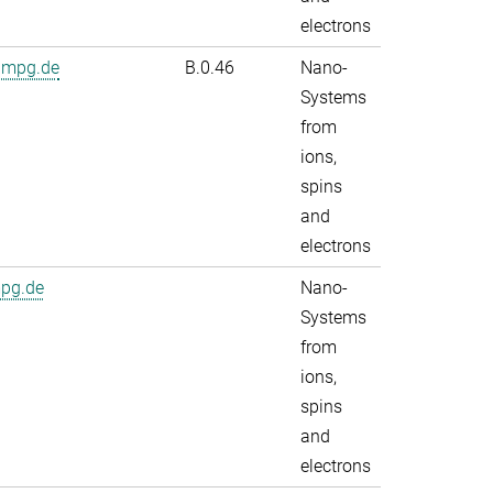
electrons
.mpg.de
B.0.46
Nano-
Systems
from
ions,
spins
and
electrons
mpg.de
Nano-
Systems
from
ions,
spins
and
electrons