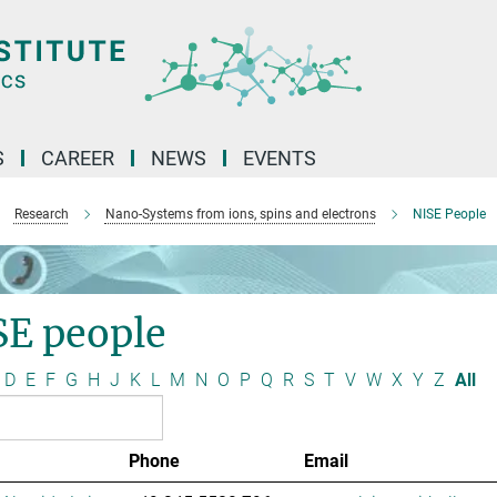
S
CAREER
NEWS
EVENTS
Research
Nano-Systems from ions, spins and electrons
NISE People
SE people
D
E
F
G
H
J
K
L
M
N
O
P
Q
R
S
T
V
W
X
Y
Z
All
Phone
Email