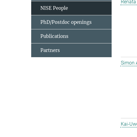
Renata 
NISE People
PhD/Postdoc openings
Publications
Partners
Simon 
Kai-Uw