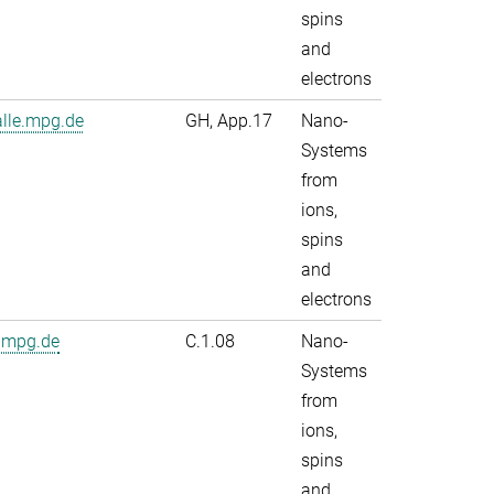
spins
and
electrons
alle.mpg.de
GH, App.17
Nano-
Systems
from
ions,
spins
and
electrons
.mpg.de
C.1.08
Nano-
Systems
from
ions,
spins
and