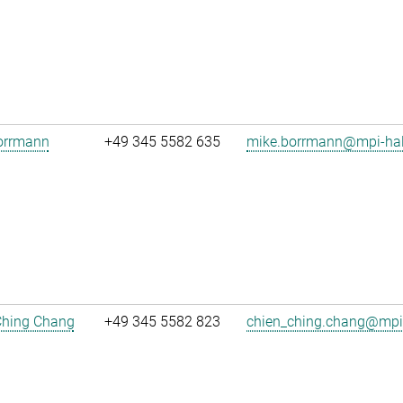
orrmann
+49 345 5582 635
mike.borrmann@mpi-hal
Ching Chang
+49 345 5582 823
chien_ching.chang@mpi