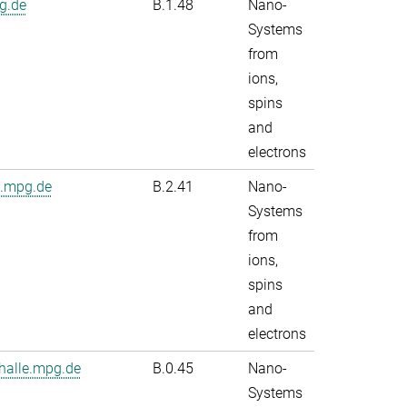
g.de
B.1.48
Nano-
Systems
from
ions,
spins
and
electrons
e.mpg.de
B.2.41
Nano-
Systems
from
ions,
spins
and
electrons
alle.mpg.de
B.0.45
Nano-
Systems