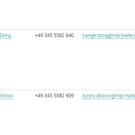
 Dong
+49 345 5582 640
tiange.dong@mpi-halle
Dronov
+49 345 5582 909
kyrylo.dronov@mpi-hall