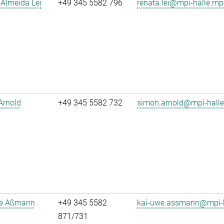
Almeida Lei
+49 345 5582 796
renata.lei@mpi-halle.mp
Arnold
+49 345 5582 732
simon.arnold@mpi-hall
e Aßmann
+49 345 5582
kai-uwe.assmann@mpi-h
871/731