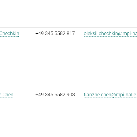
 Chechkin
+49 345 5582 817
oleksii.chechkin@mpi-h
e Chen
+49 345 5582 903
tianzhe.chen@mpi-halle