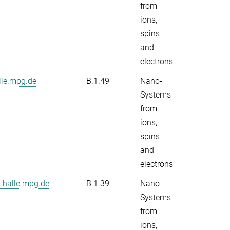
from
ions,
spins
and
electrons
le.mpg.de
B.1.49
Nano-
Systems
from
ions,
spins
and
electrons
-halle.mpg.de
B.1.39
Nano-
Systems
from
ions,