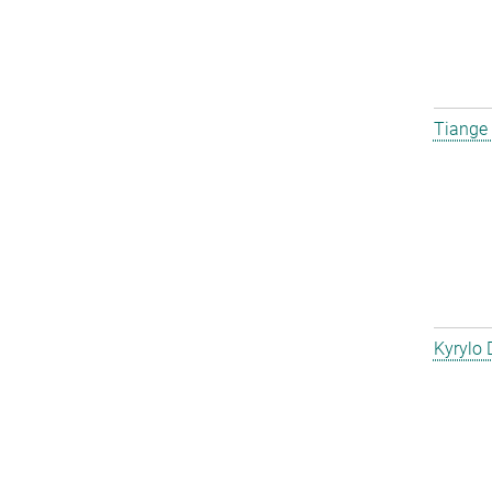
Tiange
Kyrylo 