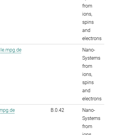
from
ions,
spins
and
electrons
lle.mpg.de
Nano-
Systems
from
ions,
spins
and
electrons
.mpg.de
B.0.42
Nano-
Systems
from
ions,