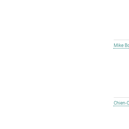
Mike B
Chien-