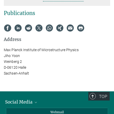
Publications
Address
Max Planck Institute of Microstructure Physics
Jiho Yoon
Weinberg 2
D-06120 Halle
Sachsen-Anhalt
TOP
Social Media
LinkedIn
Webmail