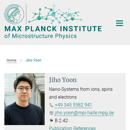
Main-
Content
Home
Jiho Yoon
Jiho Yoon
Nano-Systems from ions, spins
and electrons
+49 345 5582 941
jiho.yoon@mpi-halle.mpg.de
B.2.42
Publication References