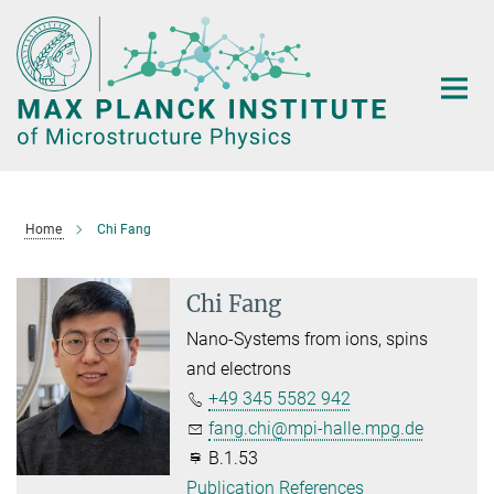
Main-
Content
Home
Chi Fang
Chi Fang
Nano-Systems from ions, spins
and electrons
+49 345 5582 942
fang.chi@mpi-halle.mpg.de
B.1.53
Publication References