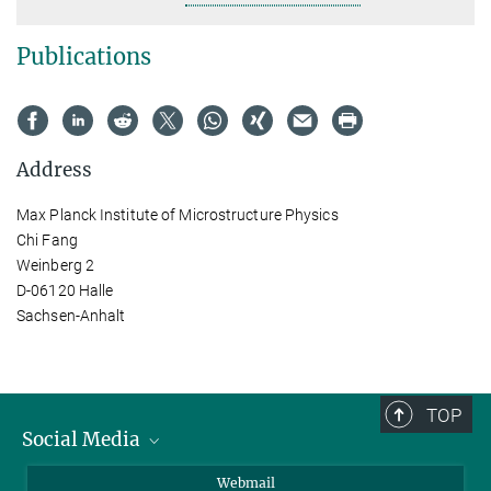
Publications
Address
Max Planck Institute of Microstructure Physics
Chi Fang
Weinberg 2
D-06120 Halle
Sachsen-Anhalt
TOP
Social Media
LinkedIn
Webmail