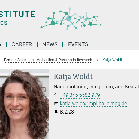
S
CAREER
NEWS
EVENTS
Female Scientists - Motivation & Passion in Research
Katja Woldt
Katja Woldt
Nanophotonics, Integration, and Neura
+49 345 5582 979
katja.woldt@mpi-halle.mpg.de
B.2.28