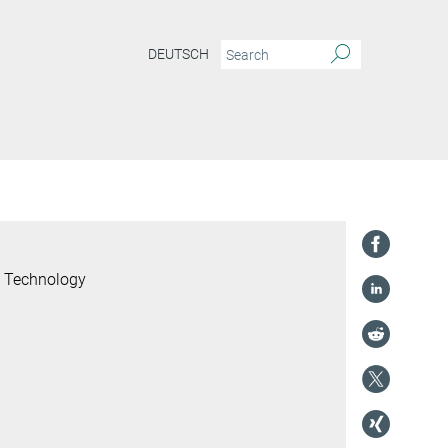
DEUTSCH
l Technology