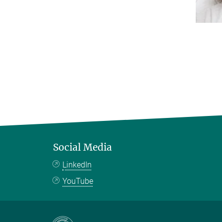
Social Media
LinkedIn
YouTube