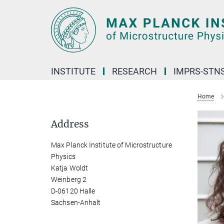
Main-
Content
INSTITUTE
RESEARCH
IMPRS-STN
Home
Address
Max Planck Institute of Microstructure
Physics
Katja Woldt
Weinberg 2
D-06120 Halle
Sachsen-Anhalt