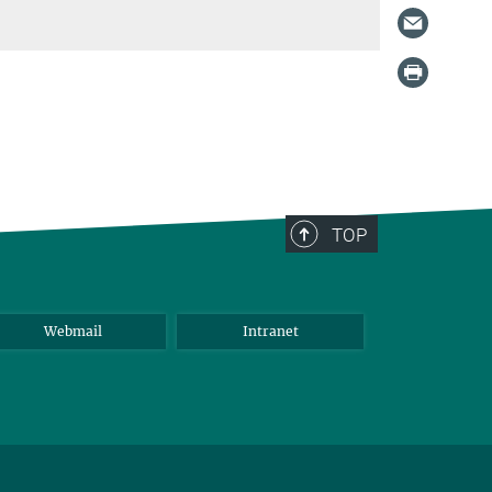
TOP
Webmail
Intranet