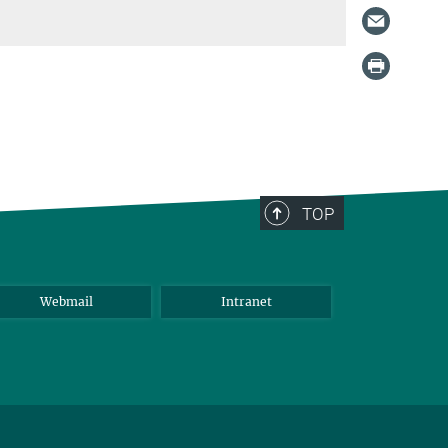
TOP
Webmail
Intranet