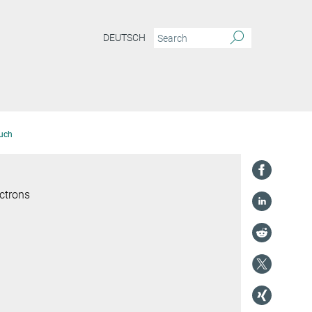
DEUTSCH
auch
ctrons