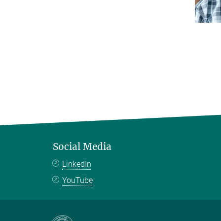
Social Media
LinkedIn
YouTube