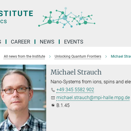
S
CAREER
NEWS
EVENTS
All news from the Institute
Unlocking Quantum Frontiers
Michael Str
Michael Strauch
Nano-Systems from ions, spins and ele
+49 345 5582 902
michael.strauch@mpi-halle.mpg.de
B.1.45