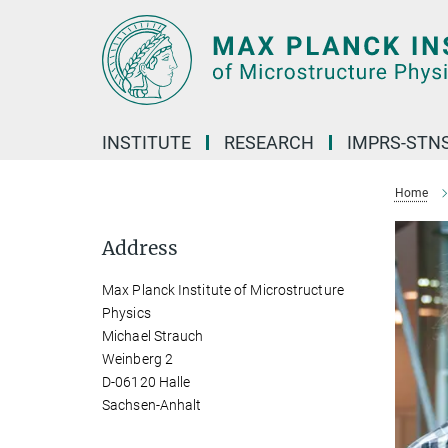
Main-
Content
INSTITUTE
RESEARCH
IMPRS-STN
Home
Address
Max Planck Institute of Microstructure
Physics
Michael Strauch
Weinberg 2
D-06120 Halle
Sachsen-Anhalt