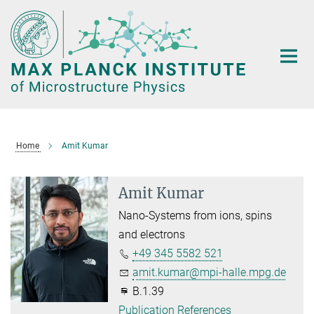
Main-
Content
Home
Amit Kumar
Amit Kumar
Nano-Systems from ions, spins
and electrons
+49 345 5582 521
amit.kumar@mpi-halle.mpg.de
B.1.39
Publication References