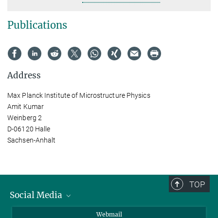
Publications
Address
Max Planck Institute of Microstructure Physics
Amit Kumar
Weinberg 2
D-06120 Halle
Sachsen-Anhalt
TOP
Social Media
LinkedIn
Webmail