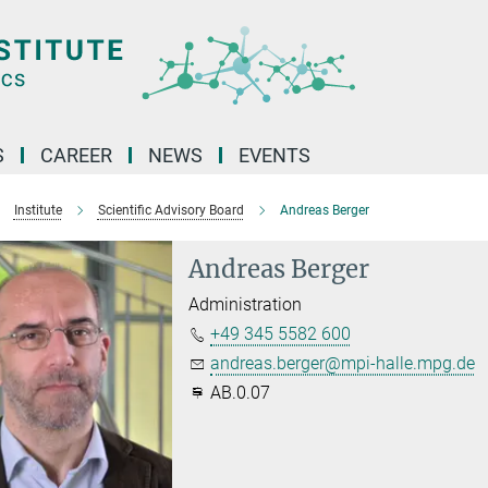
S
CAREER
NEWS
EVENTS
Institute
Scientific Advisory Board
Andreas Berger
Andreas Berger
Administration
+49 345 5582 600
andreas.berger@mpi-halle.mpg.de
AB.0.07