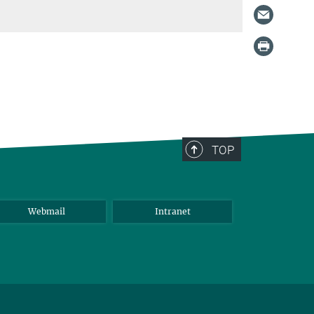
TOP
Webmail
Intranet