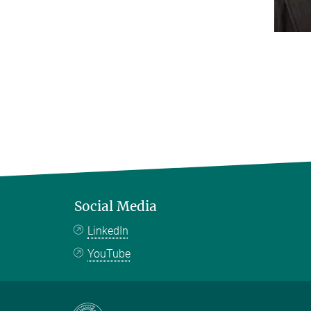
Social Media
LinkedIn
YouTube