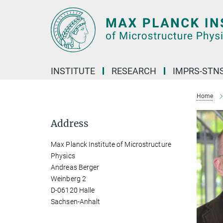
Main-
Content
INSTITUTE
RESEARCH
IMPRS-STN
Home
Address
Max Planck Institute of Microstructure
Physics
Andreas Berger
Weinberg 2
D-06120 Halle
Sachsen-Anhalt