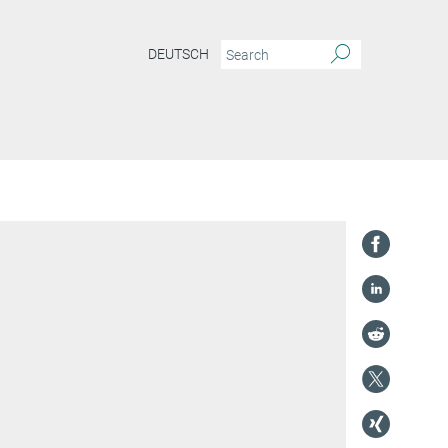
DEUTSCH