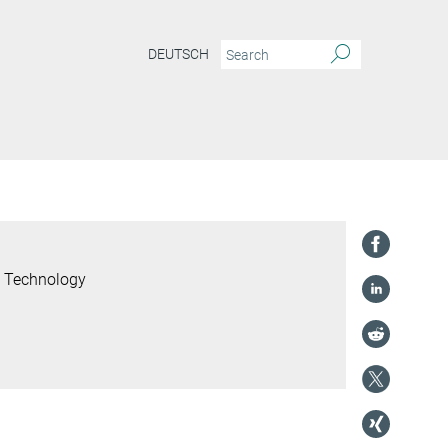
DEUTSCH
l Technology