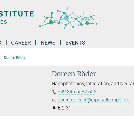
S
CAREER
NEWS
EVENTS
Doreen Röder
Doreen Röder
Nanophotonics, Integration, and Neura
+49 345 5582 656
doreen.roeder@mpi-halle.mpg.de
B.2.31