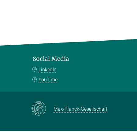
Social Media
LinkedIn
YouTube
Max-Planck-Gesellschaft