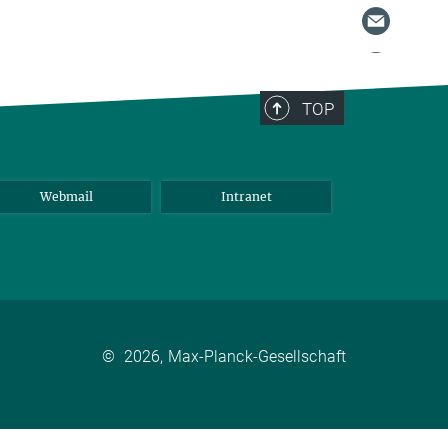
TOP
Webmail
Intranet
©
2026, Max-Planck-Gesellschaft