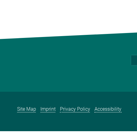
Site Map
Imprint
Privacy Policy
Accessibility