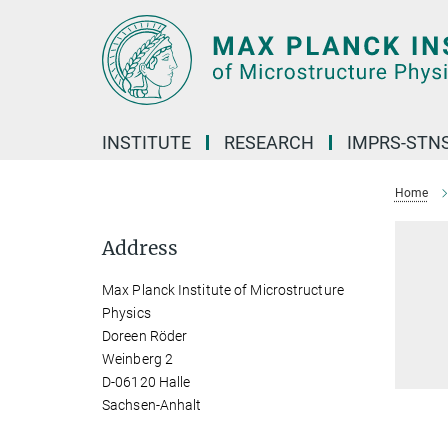
Main-
Content
INSTITUTE
RESEARCH
IMPRS-STN
Home
Address
Max Planck Institute of Microstructure
Physics
Doreen Röder
Weinberg 2
D-06120 Halle
Sachsen-Anhalt