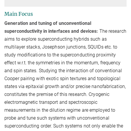
Main Focus
Generation and tuning of unconventional
superconductivity in interfaces and devices:
The research
aims to explore superconducting hybrids such as
multilayer stacks, Josephson junctions, SQUIDs etc. to
study modifications to the superconducting proximity
effect w.r.t. the symmetries in the momentum, frequency
and spin states. Studying the interaction of conventional
Cooper pairing with exotic spin textures and topological
states via epitaxial growth and/or precise nanofabrication,
constitutes the premise of this research. Cryogenic
electromagnetic transport and spectroscopic
measurements in the dilution regime are employed to
probe and tune such systems with unconventional
superconducting order. Such systems not only enable the