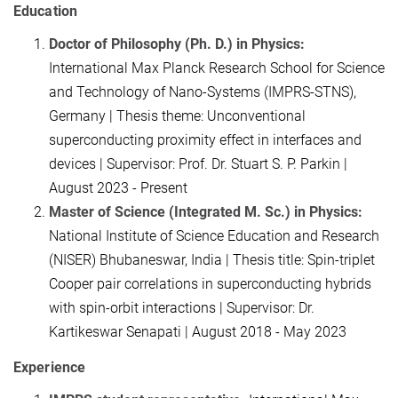
Education
Doctor of Philosophy (Ph. D.) in Physics:
International Max Planck Research School for Science
and Technology of Nano-Systems (IMPRS-STNS),
Germany | Thesis theme: Unconventional
superconducting proximity effect in interfaces and
devices | Supervisor: Prof. Dr. Stuart S. P. Parkin |
August 2023 - Present
Master of Science (Integrated M. Sc.) in Physics:
National Institute of Science Education and Research
(NISER) Bhubaneswar, India | Thesis title: Spin-triplet
Cooper pair correlations in superconducting hybrids
with spin-orbit interactions | Supervisor: Dr.
Kartikeswar Senapati | August 2018 - May 2023
Experience