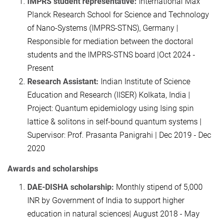
IMPRS student representative:
International Max
Planck Research School for Science and Technology
of Nano-Systems (IMPRS-STNS), Germany |
Responsible for mediation between the doctoral
students and the IMPRS-STNS board |Oct 2024 -
Present
Research Assistant:
Indian Institute of Science
Education and Research (IISER) Kolkata, India |
Project: Quantum epidemiology using Ising spin
lattice & solitons in self-bound quantum systems |
Supervisor: Prof. Prasanta Panigrahi | Dec 2019 - Dec
2020
Awards and scholarships
DAE-DISHA scholarship:
Monthly stipend of 5,000
INR by Government of India to support higher
education in natural sciences| August 2018 - May