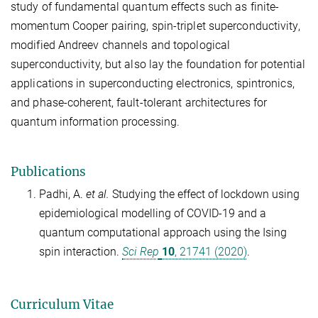
study of fundamental quantum effects such as finite-
momentum Cooper pairing, spin-triplet superconductivity,
modified Andreev channels and topological
superconductivity, but also lay the foundation for potential
applications in superconducting electronics, spintronics,
and phase-coherent, fault-tolerant architectures for
quantum information processing.
Publications
Padhi, A.
et al.
Studying the effect of lockdown using
epidemiological modelling of COVID-19 and a
quantum computational approach using the Ising
spin interaction.
Sci Rep
10
, 21741 (2020)
.
Curriculum Vitae