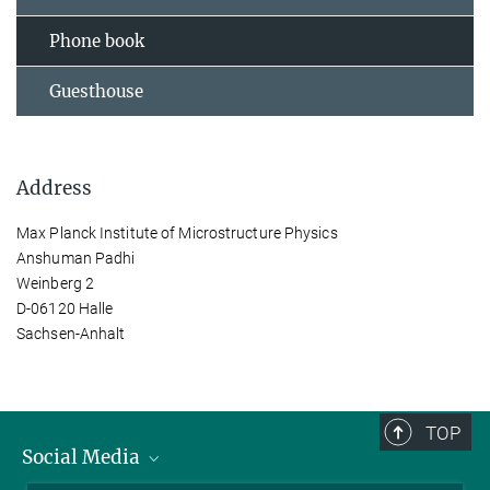
Phone book
Guesthouse
Address
Max Planck Institute of Microstructure Physics
Anshuman Padhi
Weinberg 2
D-06120 Halle
Sachsen-Anhalt
TOP
Social Media