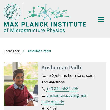
Main-
Content
Phone book
Anshuman Padhi
Anshuman Padhi
Nano-Systems from ions, spins
and electrons
+49 345 5582 795
anshuman.padhi@mpi-
halle.mpg.de
B.1.56