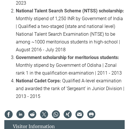
2023
National Talent Search Scheme (NTSS) scholarship:
Monthly stipend of 1,250 INR by Government of India
| Qualified a two-staged (state and national level)
National Talent Search Examination (NTSE) to be
among ~1000 meritorious students in high-school |
August 2016 - July 2018
Government scholarship for meritorious students:
Monthly stipend by Government of Odisha | Zonal
rank 1 in the qualification examination | 2011 - 2013
National Cadet Corps:
Qualified A-level examination
and awarded the rank of 'Sergeant' in Junior Division |
2013 - 2015
Visitor Information