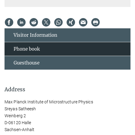
Visitor Information
Phone book
Guesthouse
Address
Max Planck Institute of Microstructure Physics
Sreyas Satheesh
Weinberg 2
D-06120 Halle
Sachsen-Anhalt