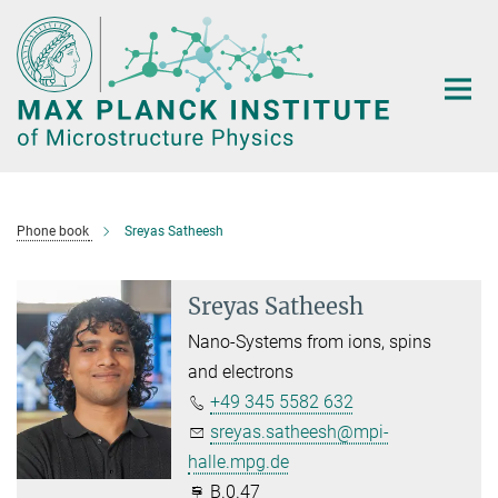
Main-
Content
Phone book
Sreyas Satheesh
Sreyas Satheesh
Nano-Systems from ions, spins
and electrons
+49 345 5582 632
sreyas.satheesh@mpi-
halle.mpg.de
B.0.47