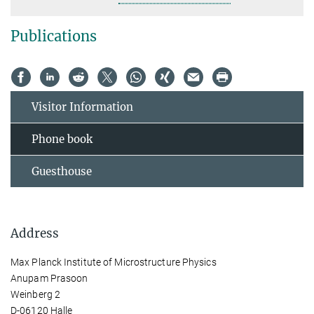
Publications
Visitor Information
Phone book
Guesthouse
Address
Max Planck Institute of Microstructure Physics
Anupam Prasoon
Weinberg 2
D-06120 Halle