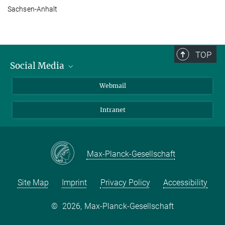
Sachsen-Anhalt
TOP
Social Media
LinkedIn
Webmail
YouTube
Intranet
Max-Planck-Gesellschaft
Site Map
Imprint
Privacy Policy
Accessibility
©
2026, Max-Planck-Gesellschaft