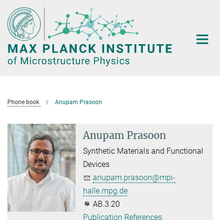
Main-
Content
Phone book
Anupam Prasoon
Anupam Prasoon
Synthetic Materials and Functional
Devices
anupam.prasoon@mpi-
halle.mpg.de
AB.3.20
Publication References