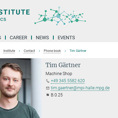
S
CAREER
NEWS
EVENTS
Institute
Contact
Phone book
Tim Gärtner
Tim Gärtner
Machine Shop
+49 345 5582 620
tim.gaertner@mpi-halle.mpg.de
B.0.25