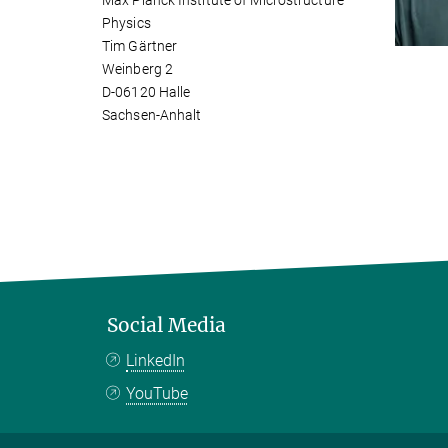
Max Planck Institute of Microstructure
Physics
Tim Gärtner
Weinberg 2
D-06120 Halle
Sachsen-Anhalt
Social Media
LinkedIn
YouTube