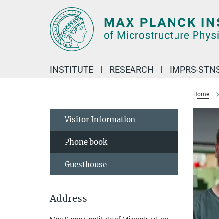
Main-
Content
INSTITUTE
RESEARCH
IMPRS-STN
Home
Visitor Information
Phone book
Guesthouse
Address