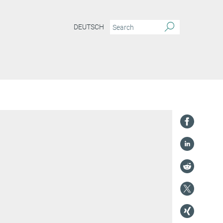
DEUTSCH