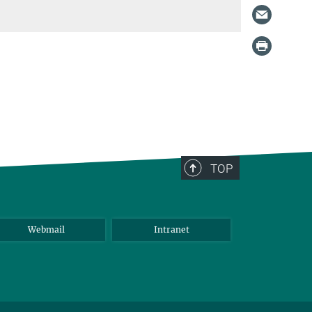
TOP
Webmail
Intranet