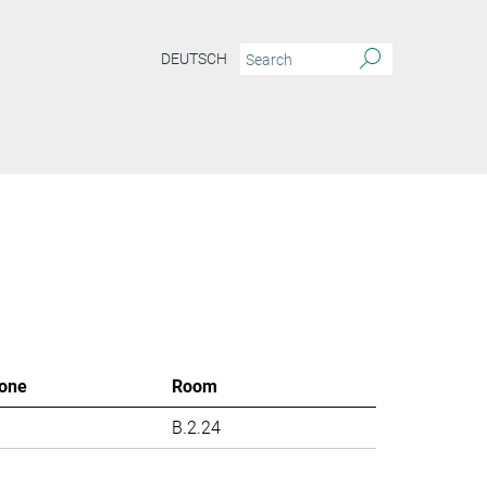
DEUTSCH
one
Room
B.2.24