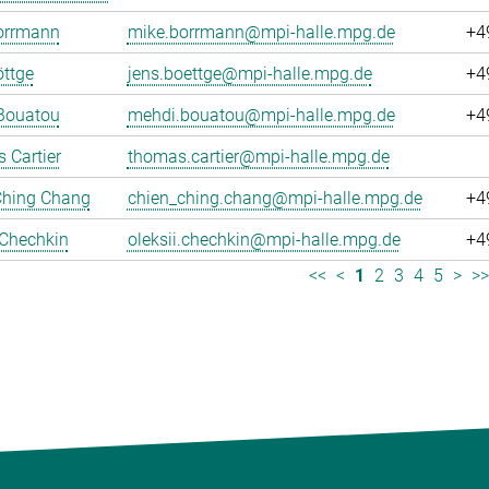
orrmann
mike.borrmann@mpi-halle.mpg.de
+4
ttge
jens.boettge@mpi-halle.mpg.de
+4
Bouatou
mehdi.bouatou@mpi-halle.mpg.de
+4
 Cartier
thomas.cartier@mpi-halle.mpg.de
Ching Chang
chien_ching.chang@mpi-halle.mpg.de
+4
 Chechkin
oleksii.chechkin@mpi-halle.mpg.de
+4
<<
<
1
2
3
4
5
>
>