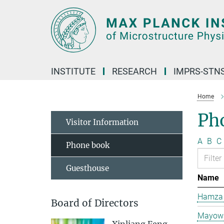
Main-
Content
INSTITUTE
RESEARCH
IMPRS-STN
Home
Ph
Visitor Information
A
B
C
Phone book
Guesthouse
Name
Hamza 
Board of Directors
Mayowa