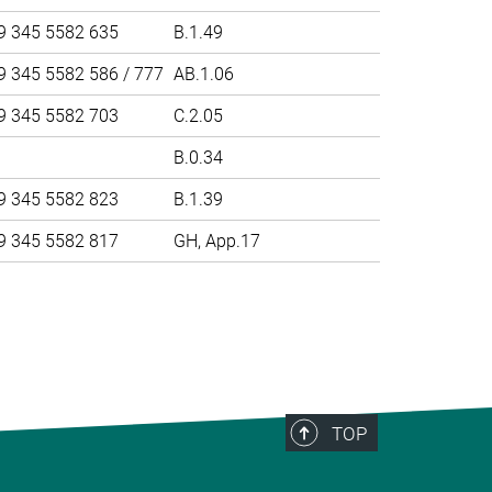
9 345 5582 635
B.1.49
9 345 5582 586 / 777
AB.1.06
9 345 5582 703
C.2.05
B.0.34
9 345 5582 823
B.1.39
9 345 5582 817
GH, App.17
>
TOP