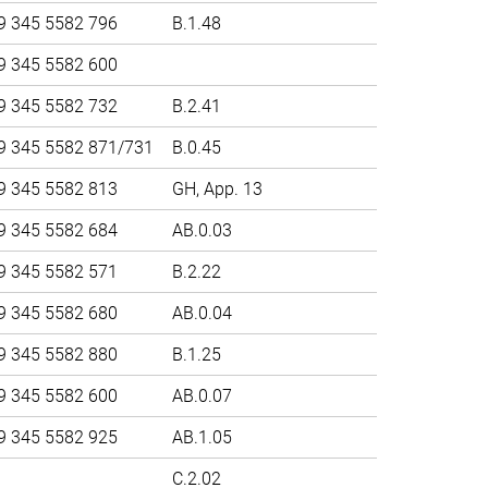
9 345 5582 796
B.1.48
9 345 5582 600
9 345 5582 732
B.2.41
9 345 5582 871/731
B.0.45
9 345 5582 813
GH, App. 13
9 345 5582 684
AB.0.03
9 345 5582 571
B.2.22
9 345 5582 680
AB.0.04
9 345 5582 880
B.1.25
9 345 5582 600
AB.0.07
9 345 5582 925
AB.1.05
C.2.02