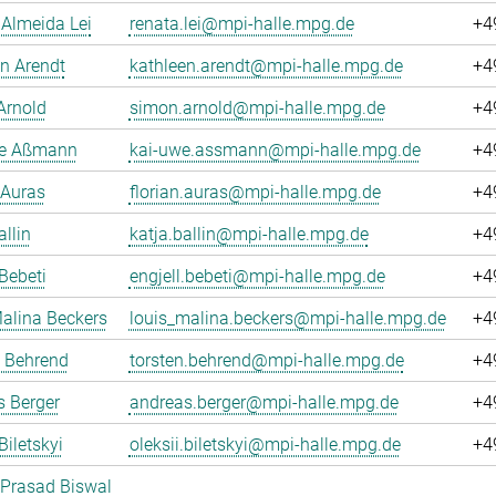
Almeida Lei
renata.lei@mpi-halle.mpg.de
+4
n Arendt
kathleen.arendt@mpi-halle.mpg.de
+4
Arnold
simon.arnold@mpi-halle.mpg.de
+4
e Aßmann
kai-uwe.assmann@mpi-halle.mpg.de
+4
 Auras
florian.auras@mpi-halle.mpg.de
+4
allin
katja.ballin@mpi-halle.mpg.de
+4
 Bebeti
engjell.bebeti@mpi-halle.mpg.de
+4
alina Beckers
louis_malina.beckers@mpi-halle.mpg.de
+4
n Behrend
torsten.behrend@mpi-halle.mpg.de
+4
 Berger
andreas.berger@mpi-halle.mpg.de
+4
Biletskyi
oleksii.biletskyi@mpi-halle.mpg.de
+4
 Prasad Biswal