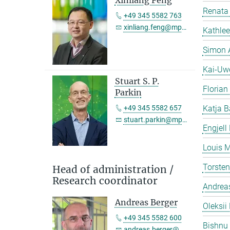
Xinliang Feng
Renata 
+49 345 5582 763
xinliang.feng@mpi-halle.mpg.de
Kathlee
Simon 
Kai-Uw
Stuart S. P.
Florian
Parkin
+49 345 5582 657
Katja B
stuart.parkin@mpi-halle.mpg.de
Engjell
Louis M
Torste
Head of administration /
Research coordinator
Andreas
Andreas Berger
Oleksii 
+49 345 5582 600
Bishnu
andreas.berger@mpi-halle.mpg.de