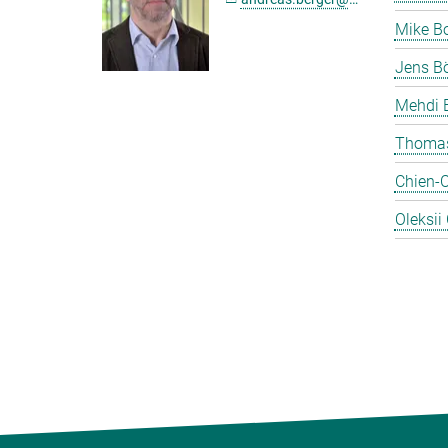
Mike B
Jens Bö
Mehdi 
Thomas
Chien-
Oleksii