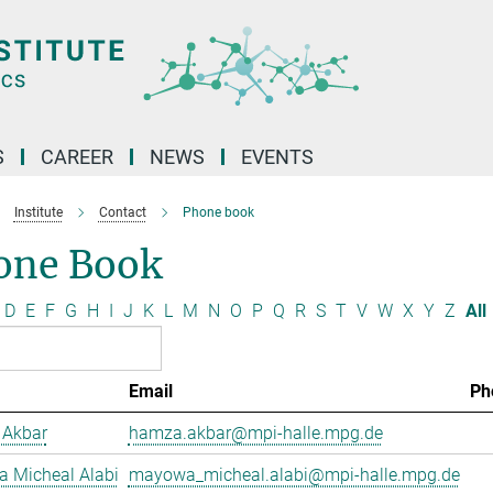
S
CAREER
NEWS
EVENTS
Institute
Contact
Phone book
one Book
D
E
F
G
H
I
J
K
L
M
N
O
P
Q
R
S
T
V
W
X
Y
Z
All
Email
Ph
Akbar
hamza.akbar@mpi-halle.mpg.de
 Micheal Alabi
mayowa_micheal.alabi@mpi-halle.mpg.de