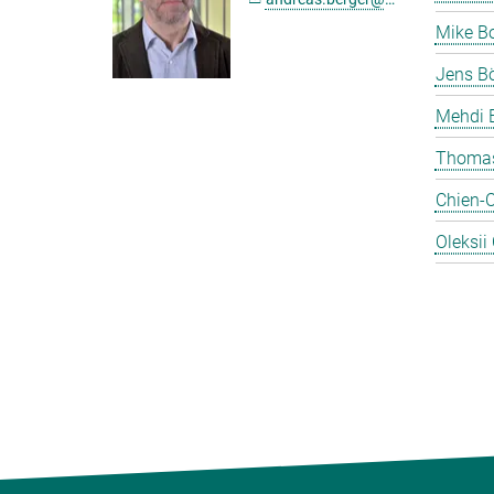
Mike B
Jens Bö
Mehdi 
Thomas
Chien-
Oleksii