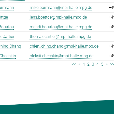
orrmann
mike.borrmann@mpi-halle.mpg.de
+4
ttge
jens.boettge@mpi-halle.mpg.de
+4
Bouatou
mehdi.bouatou@mpi-halle.mpg.de
+4
 Cartier
thomas.cartier@mpi-halle.mpg.de
Ching Chang
chien_ching.chang@mpi-halle.mpg.de
+4
 Chechkin
oleksii.chechkin@mpi-halle.mpg.de
+4
<<
<
1
2
3
4
5
>
>