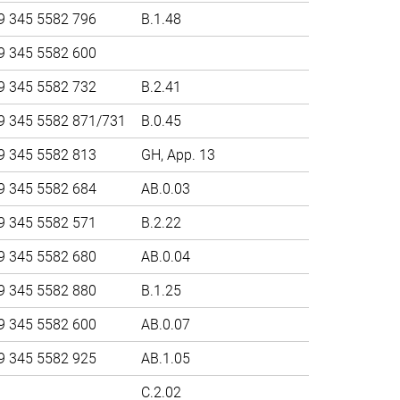
9 345 5582 796
B.1.48
9 345 5582 600
9 345 5582 732
B.2.41
9 345 5582 871/731
B.0.45
9 345 5582 813
GH, App. 13
9 345 5582 684
AB.0.03
9 345 5582 571
B.2.22
9 345 5582 680
AB.0.04
9 345 5582 880
B.1.25
9 345 5582 600
AB.0.07
9 345 5582 925
AB.1.05
C.2.02