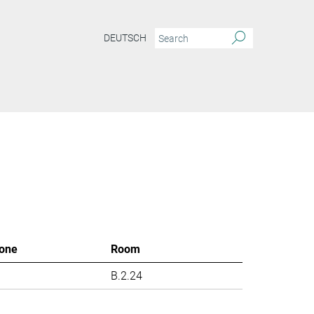
DEUTSCH
one
Room
B.2.24