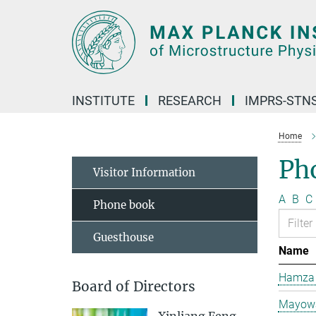
Main-
Content
INSTITUTE
RESEARCH
IMPRS-STN
Home
Ph
Visitor Information
A
B
C
Phone book
Guesthouse
Name
Hamza 
Board of Directors
Mayowa