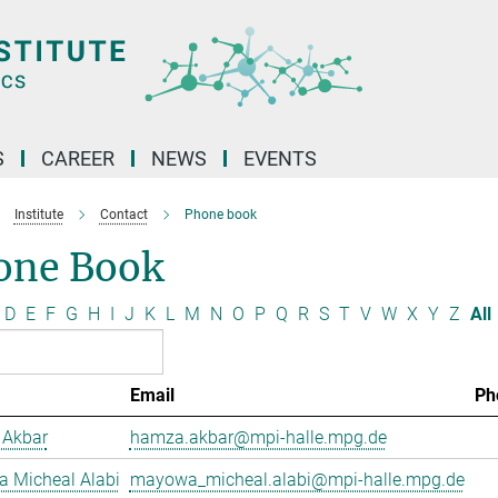
S
CAREER
NEWS
EVENTS
Institute
Contact
Phone book
one Book
D
E
F
G
H
I
J
K
L
M
N
O
P
Q
R
S
T
V
W
X
Y
Z
All
Email
Ph
Akbar
hamza.akbar@mpi-halle.mpg.de
 Micheal Alabi
mayowa_micheal.alabi@mpi-halle.mpg.de