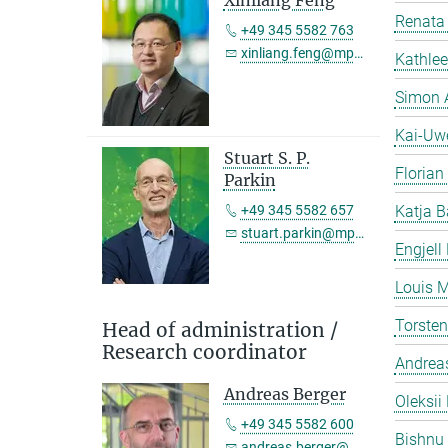
Xinliang Feng
Renata 
+49 345 5582 763
xinliang.feng@mpi-halle.mpg.de
Kathlee
Simon 
Kai-Uw
Stuart S. P.
Florian
Parkin
+49 345 5582 657
Katja B
stuart.parkin@mpi-halle.mpg.de
Engjell
Louis M
Torste
Head of administration /
Research coordinator
Andreas
Andreas Berger
Oleksii 
+49 345 5582 600
Bishnu
andreas.berger@mpi-halle.mpg.de