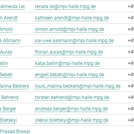
Almeida Lei
renata.lei@mpi-halle.mpg.de
+4
n Arendt
kathleen.arendt@mpi-halle.mpg.de
+4
Arnold
simon.arnold@mpi-halle.mpg.de
+4
e Aßmann
kai-uwe.assmann@mpi-halle.mpg.de
+4
 Auras
florian.auras@mpi-halle.mpg.de
+4
allin
katja.ballin@mpi-halle.mpg.de
+4
 Bebeti
engjell.bebeti@mpi-halle.mpg.de
+4
alina Beckers
louis_malina.beckers@mpi-halle.mpg.de
+4
n Behrend
torsten.behrend@mpi-halle.mpg.de
+4
 Berger
andreas.berger@mpi-halle.mpg.de
+4
Biletskyi
oleksii.biletskyi@mpi-halle.mpg.de
+4
 Prasad Biswal