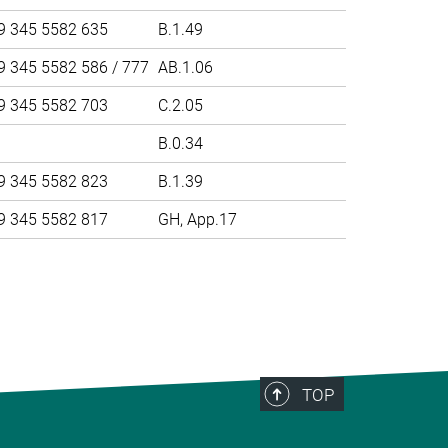
9 345 5582 635
B.1.49
9 345 5582 586 / 777
AB.1.06
9 345 5582 703
C.2.05
B.0.34
9 345 5582 823
B.1.39
9 345 5582 817
GH, App.17
>
TOP