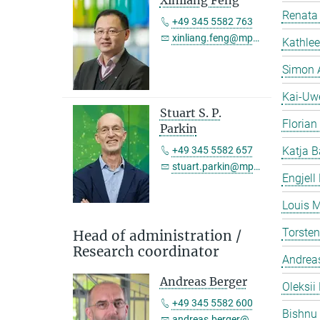
Xinliang Feng
Renata 
+49 345 5582 763
xinliang.feng@mpi-halle.mpg.de
Kathlee
Simon 
Kai-Uw
Stuart S. P.
Florian
Parkin
+49 345 5582 657
Katja B
stuart.parkin@mpi-halle.mpg.de
Engjell
Louis M
Torste
Head of administration /
Research coordinator
Andreas
Andreas Berger
Oleksii 
+49 345 5582 600
Bishnu
andreas.berger@mpi-halle.mpg.de