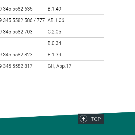
9 345 5582 635
B.1.49
9 345 5582 586 / 777
AB.1.06
9 345 5582 703
C.2.05
B.0.34
9 345 5582 823
B.1.39
9 345 5582 817
GH, App.17
>
TOP