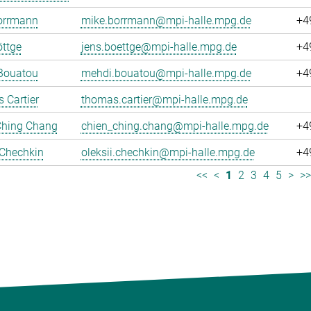
orrmann
mike.borrmann@mpi-halle.mpg.de
+4
ttge
jens.boettge@mpi-halle.mpg.de
+4
Bouatou
mehdi.bouatou@mpi-halle.mpg.de
+4
 Cartier
thomas.cartier@mpi-halle.mpg.de
Ching Chang
chien_ching.chang@mpi-halle.mpg.de
+4
 Chechkin
oleksii.chechkin@mpi-halle.mpg.de
+4
<<
<
1
2
3
4
5
>
>