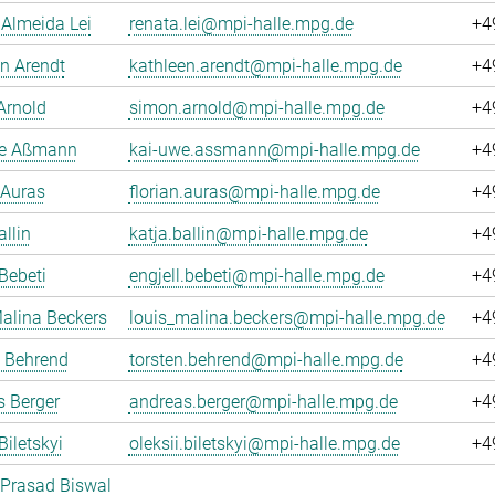
Almeida Lei
renata.lei@mpi-halle.mpg.de
+4
n Arendt
kathleen.arendt@mpi-halle.mpg.de
+4
Arnold
simon.arnold@mpi-halle.mpg.de
+4
e Aßmann
kai-uwe.assmann@mpi-halle.mpg.de
+4
 Auras
florian.auras@mpi-halle.mpg.de
+4
allin
katja.ballin@mpi-halle.mpg.de
+4
 Bebeti
engjell.bebeti@mpi-halle.mpg.de
+4
alina Beckers
louis_malina.beckers@mpi-halle.mpg.de
+4
n Behrend
torsten.behrend@mpi-halle.mpg.de
+4
 Berger
andreas.berger@mpi-halle.mpg.de
+4
Biletskyi
oleksii.biletskyi@mpi-halle.mpg.de
+4
 Prasad Biswal