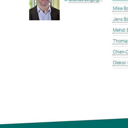
Mike B
Jens Bö
Mehdi 
Thomas
Chien-
Oleksii