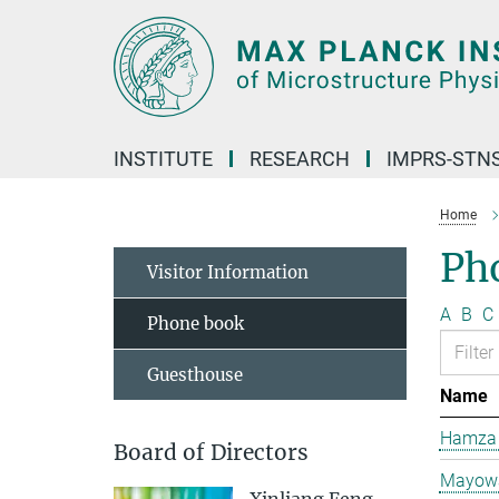
Main-
Content
INSTITUTE
RESEARCH
IMPRS-STN
Home
Ph
Visitor Information
A
B
C
Phone book
Guesthouse
Name
Hamza 
Board of Directors
Mayowa