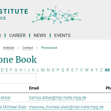
S
CAREER
NEWS
EVENTS
Institute
Contact
Phone book
one Book
D
E
F
G
H
I
J
K
L
M
N
O
P
Q
R
S
T
V
W
X
Y
Z
All
Email
Ph
Akbar
hamza.akbar@mpi-halle.mpg.de
 Micheal Alabi
mayowa_micheal.alabi@mpi-halle.mpg.de