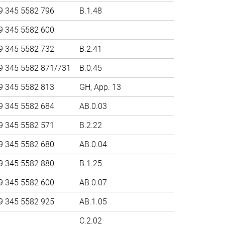
9 345 5582 796
B.1.48
9 345 5582 600
9 345 5582 732
B.2.41
9 345 5582 871/731
B.0.45
9 345 5582 813
GH, App. 13
9 345 5582 684
AB.0.03
9 345 5582 571
B.2.22
9 345 5582 680
AB.0.04
9 345 5582 880
B.1.25
9 345 5582 600
AB.0.07
9 345 5582 925
AB.1.05
C.2.02