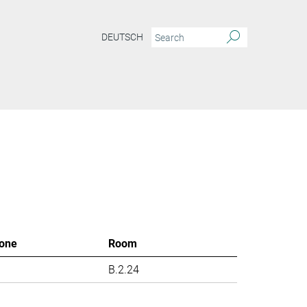
DEUTSCH
one
Room
B.2.24