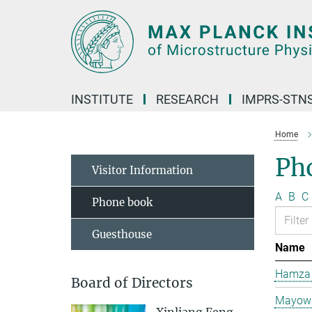
Main-
Content
INSTITUTE
RESEARCH
IMPRS-STN
Home
Ph
Visitor Information
A
B
C
Phone book
Guesthouse
Name
Hamza 
Board of Directors
Mayowa