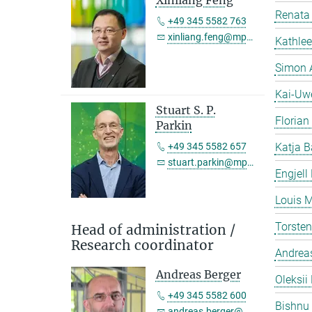
Xinliang Feng
Renata 
+49 345 5582 763
xinliang.feng@mpi-halle.mpg.de
Kathlee
Simon 
Kai-Uw
Stuart S. P.
Florian
Parkin
+49 345 5582 657
Katja B
stuart.parkin@mpi-halle.mpg.de
Engjell
Louis M
Torste
Head of administration /
Research coordinator
Andreas
Andreas Berger
Oleksii 
+49 345 5582 600
Bishnu
andreas.berger@mpi-halle.mpg.de