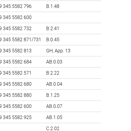
9 345 5582 796
B.1.48
9 345 5582 600
9 345 5582 732
B.2.41
9 345 5582 871/731
B.0.45
9 345 5582 813
GH, App. 13
9 345 5582 684
AB.0.03
9 345 5582 571
B.2.22
9 345 5582 680
AB.0.04
9 345 5582 880
B.1.25
9 345 5582 600
AB.0.07
9 345 5582 925
AB.1.05
C.2.02