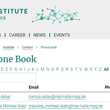
S
CAREER
NEWS
EVENTS
Institute
Contact
Phone book
one Book
D
E
F
G
H
I
J
K
L
M
N
O
P
Q
R
S
T
V
W
X
Y
Z
All
Email
Ph
Akbar
hamza.akbar@mpi-halle.mpg.de
 Micheal Alabi
mayowa_micheal.alabi@mpi-halle.mpg.de