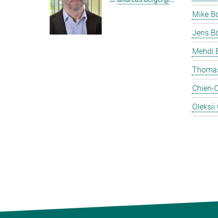
Mike B
Jens Bö
Mehdi 
Thomas
Chien-
Oleksii