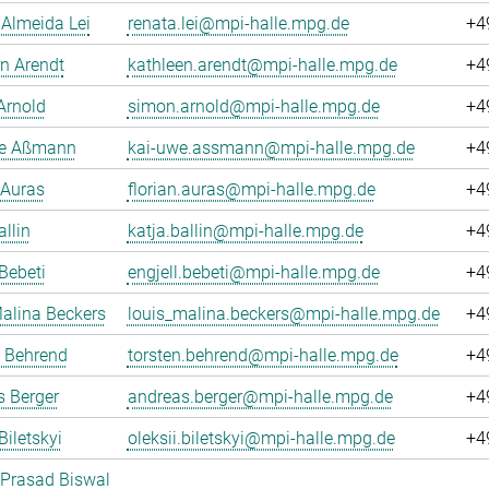
Almeida Lei
renata.lei@mpi-halle.mpg.de
+4
n Arendt
kathleen.arendt@mpi-halle.mpg.de
+4
Arnold
simon.arnold@mpi-halle.mpg.de
+4
e Aßmann
kai-uwe.assmann@mpi-halle.mpg.de
+4
 Auras
florian.auras@mpi-halle.mpg.de
+4
allin
katja.ballin@mpi-halle.mpg.de
+4
 Bebeti
engjell.bebeti@mpi-halle.mpg.de
+4
alina Beckers
louis_malina.beckers@mpi-halle.mpg.de
+4
n Behrend
torsten.behrend@mpi-halle.mpg.de
+4
 Berger
andreas.berger@mpi-halle.mpg.de
+4
Biletskyi
oleksii.biletskyi@mpi-halle.mpg.de
+4
 Prasad Biswal