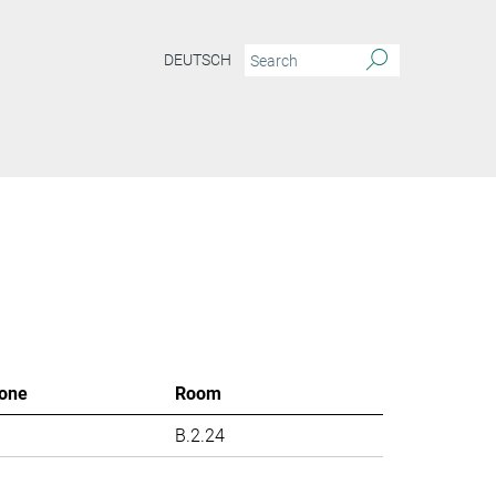
DEUTSCH
one
Room
B.2.24