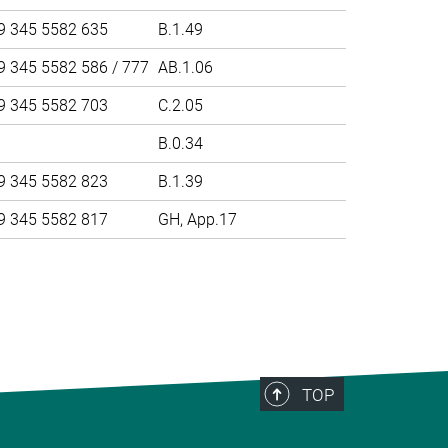
9 345 5582 635
B.1.49
9 345 5582 586 / 777
AB.1.06
9 345 5582 703
C.2.05
B.0.34
9 345 5582 823
B.1.39
9 345 5582 817
GH, App.17
>
TOP