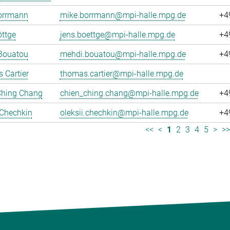
orrmann
mike.borrmann@mpi-halle.mpg.de
+4
ttge
jens.boettge@mpi-halle.mpg.de
+4
Bouatou
mehdi.bouatou@mpi-halle.mpg.de
+4
 Cartier
thomas.cartier@mpi-halle.mpg.de
Ching Chang
chien_ching.chang@mpi-halle.mpg.de
+4
 Chechkin
oleksii.chechkin@mpi-halle.mpg.de
+4
<<
<
1
2
3
4
5
>
>