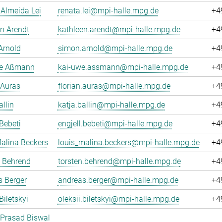
Almeida Lei
renata.lei@mpi-halle.mpg.de
+4
n Arendt
kathleen.arendt@mpi-halle.mpg.de
+4
Arnold
simon.arnold@mpi-halle.mpg.de
+4
e Aßmann
kai-uwe.assmann@mpi-halle.mpg.de
+4
 Auras
florian.auras@mpi-halle.mpg.de
+4
allin
katja.ballin@mpi-halle.mpg.de
+4
 Bebeti
engjell.bebeti@mpi-halle.mpg.de
+4
alina Beckers
louis_malina.beckers@mpi-halle.mpg.de
+4
n Behrend
torsten.behrend@mpi-halle.mpg.de
+4
 Berger
andreas.berger@mpi-halle.mpg.de
+4
Biletskyi
oleksii.biletskyi@mpi-halle.mpg.de
+4
 Prasad Biswal