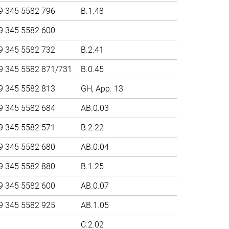
9 345 5582 796
B.1.48
9 345 5582 600
9 345 5582 732
B.2.41
9 345 5582 871/731
B.0.45
9 345 5582 813
GH, App. 13
9 345 5582 684
AB.0.03
9 345 5582 571
B.2.22
9 345 5582 680
AB.0.04
9 345 5582 880
B.1.25
9 345 5582 600
AB.0.07
9 345 5582 925
AB.1.05
C.2.02