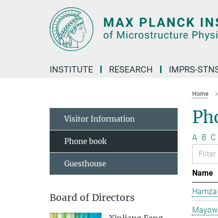
Main-
Content
INSTITUTE
RESEARCH
IMPRS-STN
Home
Ph
Visitor Information
A
B
C
Phone book
Guesthouse
Name
Hamza 
Board of Directors
Mayowa