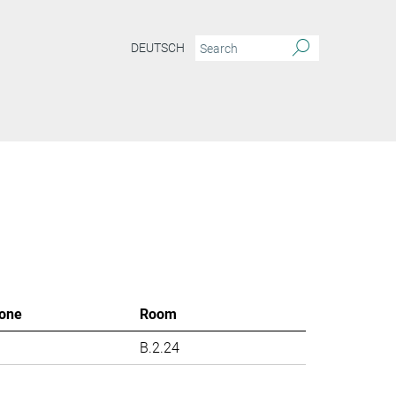
DEUTSCH
one
Room
B.2.24