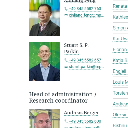
Xinliang Feng
Renata 
+49 345 5582 763
xinliang.feng@mpi-halle.mpg.de
Kathlee
Simon 
Kai-Uw
Stuart S. P.
Florian
Parkin
+49 345 5582 657
Katja B
stuart.parkin@mpi-halle.mpg.de
Engjell
Louis M
Torste
Head of administration /
Research coordinator
Andreas
Andreas Berger
Oleksii 
+49 345 5582 600
Bishnu
andreas.berger@mpi-halle.mpg.de