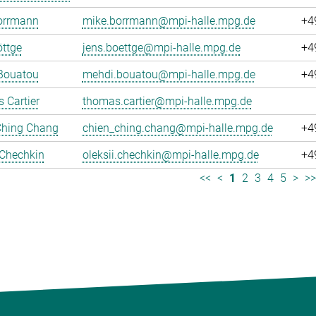
orrmann
mike.borrmann@mpi-halle.mpg.de
+4
ttge
jens.boettge@mpi-halle.mpg.de
+4
Bouatou
mehdi.bouatou@mpi-halle.mpg.de
+4
 Cartier
thomas.cartier@mpi-halle.mpg.de
Ching Chang
chien_ching.chang@mpi-halle.mpg.de
+4
 Chechkin
oleksii.chechkin@mpi-halle.mpg.de
+4
<<
<
1
2
3
4
5
>
>