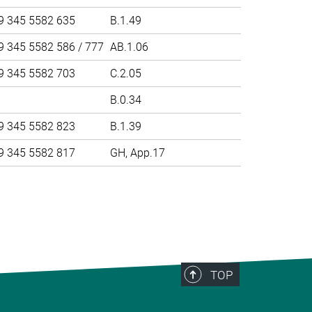
9 345 5582 635
B.1.49
9 345 5582 586 / 777
AB.1.06
9 345 5582 703
C.2.05
B.0.34
9 345 5582 823
B.1.39
9 345 5582 817
GH, App.17
>
TOP