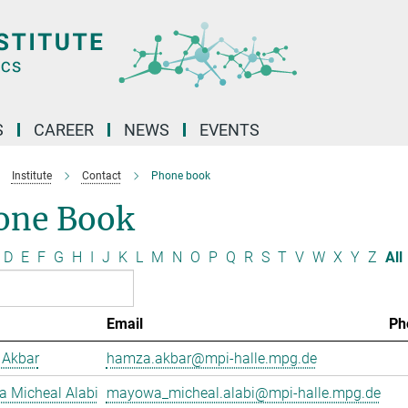
S
CAREER
NEWS
EVENTS
Institute
Contact
Phone book
one Book
D
E
F
G
H
I
J
K
L
M
N
O
P
Q
R
S
T
V
W
X
Y
Z
All
Email
Ph
Akbar
hamza.akbar@mpi-halle.mpg.de
 Micheal Alabi
mayowa_micheal.alabi@mpi-halle.mpg.de