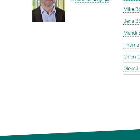
Mike B
Jens Bö
Mehdi 
Thomas
Chien-
Oleksii