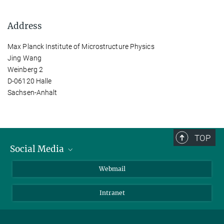
Address
Max Planck Institute of Microstructure Physics
Jing Wang
Weinberg 2
D-06120 Halle
Sachsen-Anhalt
TOP
Social Media
LinkedIn
Webmail
YouTube
Intranet