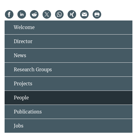
Welcome
Director
News
Research Groups
Projects
People
Publications
Jobs