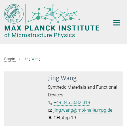
Main-
Content
People
Jing Wang
Jing Wang
Synthetic Materials and Functional
Devices
+49 345 5582 819
jing.wang@mpi-halle.mpg.de
GH, App.19