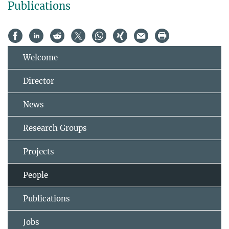
Publications
Welcome
Director
News
Research Groups
Projects
People
Publications
Jobs