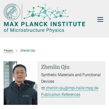
Main-
Content
People
Zhenlin Qiu
Zhenlin Qiu
Synthetic Materials and Functional
Devices
zhenlin.qiu@mpi-halle.mpg.de
Publication References