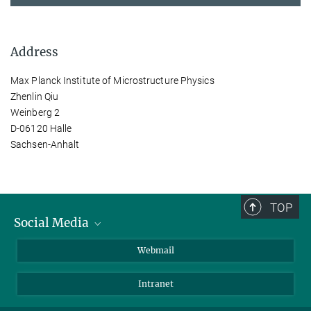
Address
Max Planck Institute of Microstructure Physics
Zhenlin Qiu
Weinberg 2
D-06120 Halle
Sachsen-Anhalt
TOP
Social Media
LinkedIn
Webmail
YouTube
Intranet