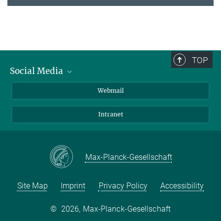
TOP
Social Media
LinkedIn
Webmail
YouTube
Intranet
Max-Planck-Gesellschaft
Site Map
Imprint
Privacy Policy
Accessibility
©
2026, Max-Planck-Gesellschaft