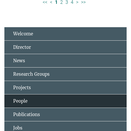
<<
<
1
2
3
4
>
>>
Welcome
Director
News
Research Groups
Projects
People
Publications
Jobs