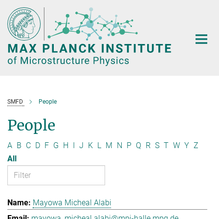
Main-
Content
SMFD
People
People
A
B
C
D
F
G
H
I
J
K
L
M
N
P
Q
R
S
T
W
Y
Z
All
Mayowa Micheal Alabi
mayowa_micheal.alabi@mpi-halle.mpg.de