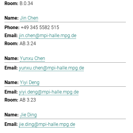
B.0.34
Jin Chen
+49 345 5582 515
jin.chen@mpi-halle.mpg.de
AB.3.24
Yunxu Chen
yunxu.chen@mpi-halle.mpg.de
Yiyi Deng
yiyi.deng@mpi-halle.mpg.de
AB 3.23
Jie Ding
jie.ding@mpi-halle.mpg.de