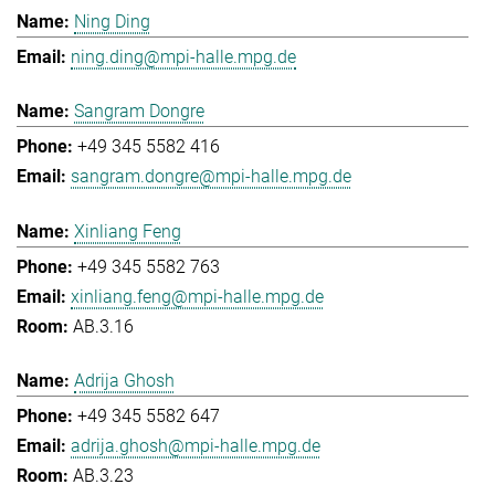
Ning Ding
ning.ding@mpi-halle.mpg.de
Sangram Dongre
+49 345 5582 416
sangram.dongre@mpi-halle.mpg.de
Xinliang Feng
+49 345 5582 763
xinliang.feng@mpi-halle.mpg.de
AB.3.16
Adrija Ghosh
+49 345 5582 647
adrija.ghosh@mpi-halle.mpg.de
AB.3.23