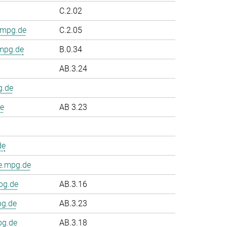
C.2.02
.mpg.de
C.2.05
.mpg.de
B.0.34
AB.3.24
g.de
e
AB 3.23
de
e.mpg.de
pg.de
AB.3.16
pg.de
AB.3.23
pg.de
AB.3.18