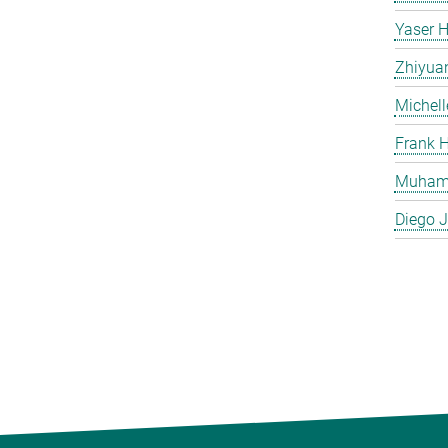
Yaser H
Zhiyua
Michell
Frank H
Muham
Diego J