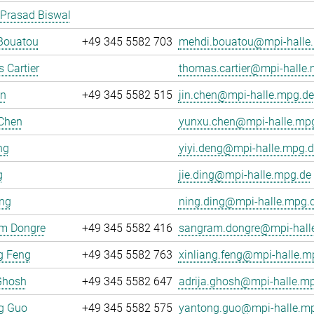
 Prasad Biswal
Bouatou
+49 345 5582 703
mehdi.bouatou@mpi-halle
 Cartier
thomas.cartier@mpi-halle
en
+49 345 5582 515
jin.chen@mpi-halle.mpg.de
Chen
yunxu.chen@mpi-halle.mp
ng
yiyi.deng@mpi-halle.mpg.d
g
jie.ding@mpi-halle.mpg.de
ing
ning.ding@mpi-halle.mpg.
m Dongre
+49 345 5582 416
sangram.dongre@mpi-hall
g Feng
+49 345 5582 763
xinliang.feng@mpi-halle.m
Ghosh
+49 345 5582 647
adrija.ghosh@mpi-halle.m
g Guo
+49 345 5582 575
yantong.guo@mpi-halle.m