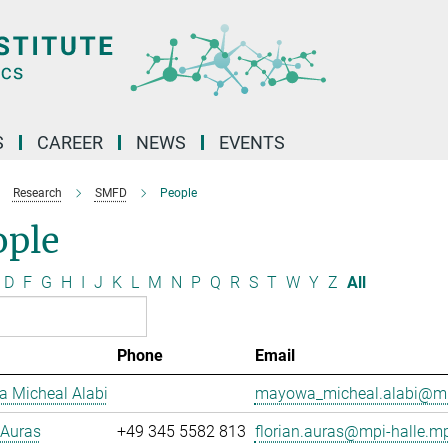
S
CAREER
NEWS
EVENTS
Research
SMFD
People
ople
D
F
G
H
I
J
K
L
M
N
P
Q
R
S
T
W
Y
Z
All
Phone
Email
 Micheal Alabi
mayowa_micheal.alabi@mp
 Auras
+49 345 5582 813
florian.auras@mpi-halle.m