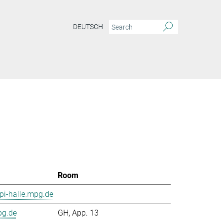
DEUTSCH
Room
i-halle.mpg.de
pg.de
GH, App. 13