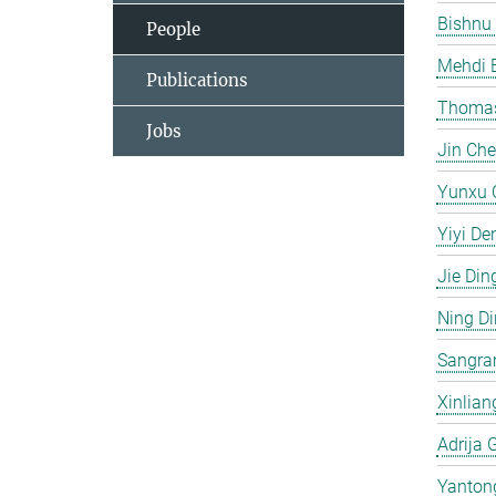
Bishnu
People
Mehdi 
Publications
Thomas
Jobs
Jin Ch
Yunxu 
Yiyi De
Jie Din
Ning D
Sangra
Xinlian
Adrija 
Yanton