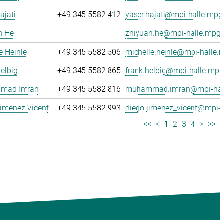
ajati
+49 345 5582 412
yaser.hajati@mpi-halle.mp
n He
zhiyuan.he@mpi-halle.mpg
e Heinle
+49 345 5582 506
michelle.heinle@mpi-halle
elbig
+49 345 5582 865
frank.helbig@mpi-halle.mp
mad Imran
+49 345 5582 816
muhammad.imran@mpi-hal
iménez Vicent
+49 345 5582 993
diego.jimenez_vicent@mpi-
<<
<
1
2
3
4
>
>>