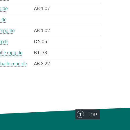
g.de
AB.1.07
.de
.mpg.de
AB.1.02
g.de
C.2.05
le.mpg.de
B.0.33
halle.mpg.de
AB.3.22
TOP