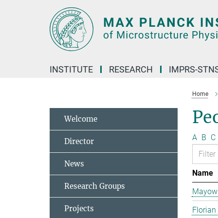
Main-
Content
INSTITUTE
RESEARCH
IMPRS-STN
Home
Pe
Welcome
A
B
C
Director
News
Name
Research Groups
Mayowa
Projects
Florian