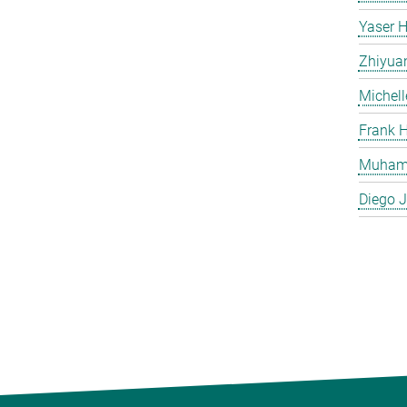
Yaser H
Zhiyua
Michell
Frank H
Muham
Diego J