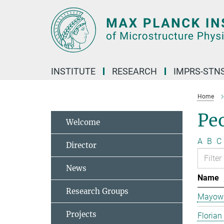
Main-
Content
INSTITUTE
RESEARCH
IMPRS-STN
Home
Pe
Welcome
A
B
C
Director
News
Name
Research Groups
Mayowa
Projects
Florian