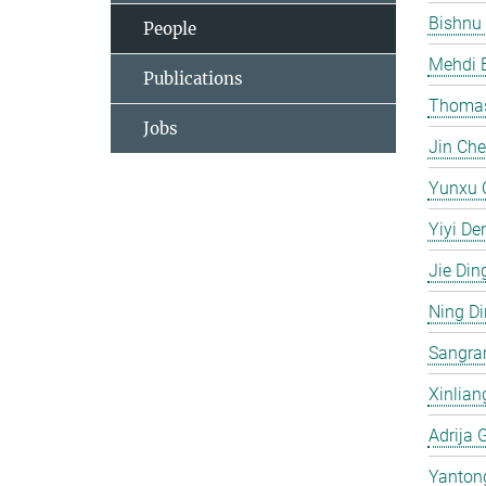
Bishnu
People
Mehdi 
Publications
Thomas
Jobs
Jin Ch
Yunxu 
Yiyi De
Jie Din
Ning D
Sangra
Xinlian
Adrija 
Yanton