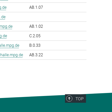
g.de
AB.1.07
.de
.mpg.de
AB.1.02
g.de
C.2.05
le.mpg.de
B.0.33
halle.mpg.de
AB.3.22
TOP