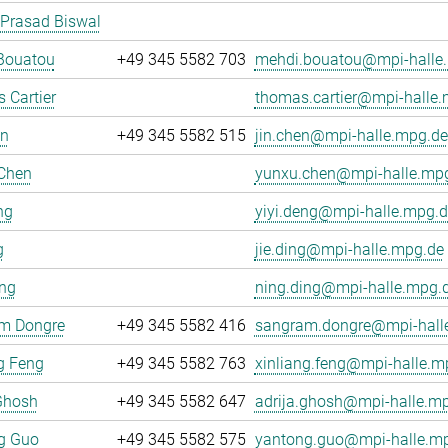
 Prasad Biswal
Bouatou
+49 345 5582 703
mehdi.bouatou@mpi-halle
 Cartier
thomas.cartier@mpi-halle
en
+49 345 5582 515
jin.chen@mpi-halle.mpg.de
Chen
yunxu.chen@mpi-halle.mp
ng
yiyi.deng@mpi-halle.mpg.d
g
jie.ding@mpi-halle.mpg.de
ing
ning.ding@mpi-halle.mpg.
m Dongre
+49 345 5582 416
sangram.dongre@mpi-hall
g Feng
+49 345 5582 763
xinliang.feng@mpi-halle.m
Ghosh
+49 345 5582 647
adrija.ghosh@mpi-halle.m
g Guo
+49 345 5582 575
yantong.guo@mpi-halle.m