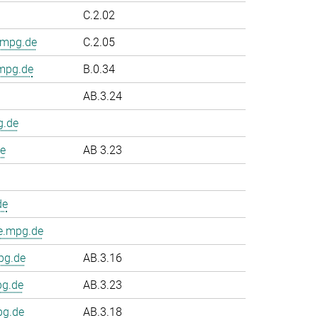
C.2.02
.mpg.de
C.2.05
.mpg.de
B.0.34
AB.3.24
g.de
e
AB 3.23
de
e.mpg.de
pg.de
AB.3.16
pg.de
AB.3.23
pg.de
AB.3.18