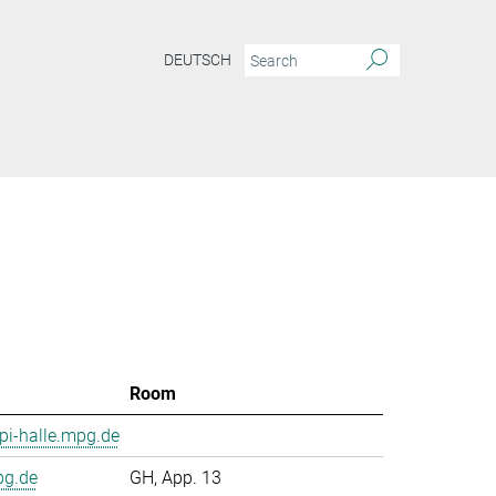
DEUTSCH
Room
i-halle.mpg.de
pg.de
GH, App. 13