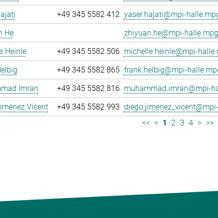
ajati
+49 345 5582 412
yaser.hajati@mpi-halle.mp
n He
zhiyuan.he@mpi-halle.mpg
e Heinle
+49 345 5582 506
michelle.heinle@mpi-halle
elbig
+49 345 5582 865
frank.helbig@mpi-halle.mp
mad Imran
+49 345 5582 816
muhammad.imran@mpi-hal
iménez Vicent
+49 345 5582 993
diego.jimenez_vicent@mpi-
<<
<
1
2
3
4
>
>>