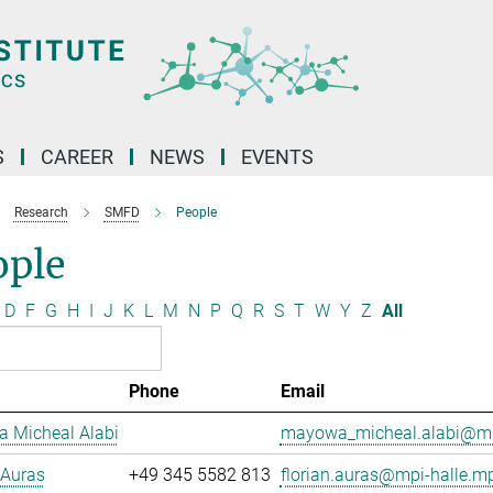
S
CAREER
NEWS
EVENTS
Research
SMFD
People
ople
D
F
G
H
I
J
K
L
M
N
P
Q
R
S
T
W
Y
Z
All
Phone
Email
 Micheal Alabi
mayowa_micheal.alabi@mp
 Auras
+49 345 5582 813
florian.auras@mpi-halle.m