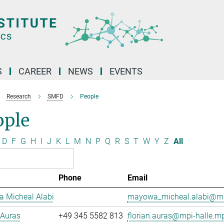
S
CAREER
NEWS
EVENTS
Research
SMFD
People
ople
D
F
G
H
I
J
K
L
M
N
P
Q
R
S
T
W
Y
Z
All
Phone
Email
 Micheal Alabi
mayowa_micheal.alabi@mp
 Auras
+49 345 5582 813
florian.auras@mpi-halle.m