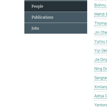
Bishnu
People
Mehdi 
Publications
Thomas
Jobs
Jin Ch
Yunxu 
Yiyi De
Jie Din
Ning D
Sangra
Xinlian
Adrija 
Yanton