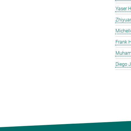
Yaser H
Zhiyua
Michell
Frank H
Muham
Diego J