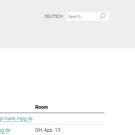
DEUTSCH
Room
i-halle.mpg.de
pg.de
GH, App. 13