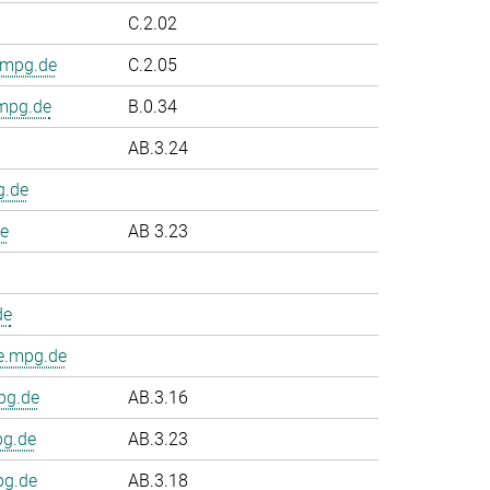
C.2.02
.mpg.de
C.2.05
.mpg.de
B.0.34
AB.3.24
g.de
e
AB 3.23
de
e.mpg.de
pg.de
AB.3.16
pg.de
AB.3.23
pg.de
AB.3.18