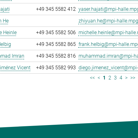
ajati
+49 345 5582 412
yaser.hajati@mpi-halle.mp
n He
zhiyuan.he@mpi-halle.mpg
e Heinle
+49 345 5582 506
michelle.heinle@mpi-halle
elbig
+49 345 5582 865
frank.helbig@mpi-halle.mp
mad Imran
+49 345 5582 816
muhammad.imran@mpi-hal
iménez Vicent
+49 345 5582 993
diego.jimenez_vicent@mpi-
<<
<
1
2
3
4
>
>>