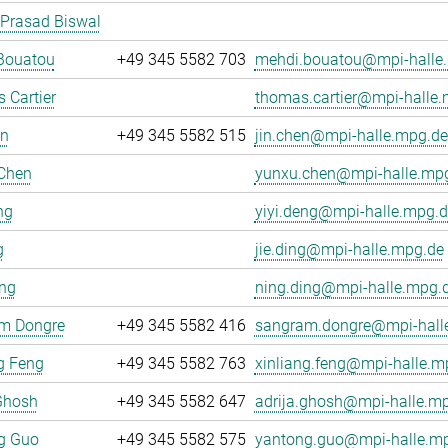
 Prasad Biswal
Bouatou
+49 345 5582 703
mehdi.bouatou@mpi-halle
 Cartier
thomas.cartier@mpi-halle
en
+49 345 5582 515
jin.chen@mpi-halle.mpg.de
Chen
yunxu.chen@mpi-halle.mp
ng
yiyi.deng@mpi-halle.mpg.d
g
jie.ding@mpi-halle.mpg.de
ing
ning.ding@mpi-halle.mpg.
m Dongre
+49 345 5582 416
sangram.dongre@mpi-hall
g Feng
+49 345 5582 763
xinliang.feng@mpi-halle.m
Ghosh
+49 345 5582 647
adrija.ghosh@mpi-halle.m
g Guo
+49 345 5582 575
yantong.guo@mpi-halle.m