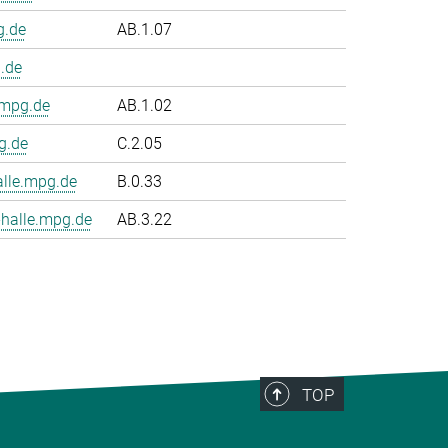
g.de
AB.1.07
.de
.mpg.de
AB.1.02
g.de
C.2.05
le.mpg.de
B.0.33
halle.mpg.de
AB.3.22
TOP