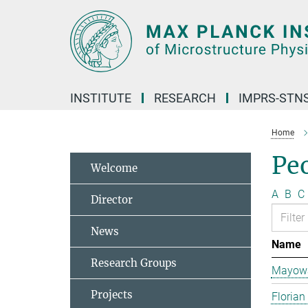
Main-
Content
INSTITUTE
RESEARCH
IMPRS-STN
Home
Pe
Welcome
A
B
C
Director
News
Name
Research Groups
Mayowa
Projects
Florian