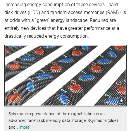
increasing energy consumption of these devices - hard
disk drives (HDD) and random-access memories (RAM) - is
at odds with a “green” energy landscape. Required are
entirely new devices that have greater performance at a
drastically reduced energy consumption.
Schematic representation of the magnetization in an
advanced racetrack memory data storage. Skyrmions (blue)
and
…
[more]