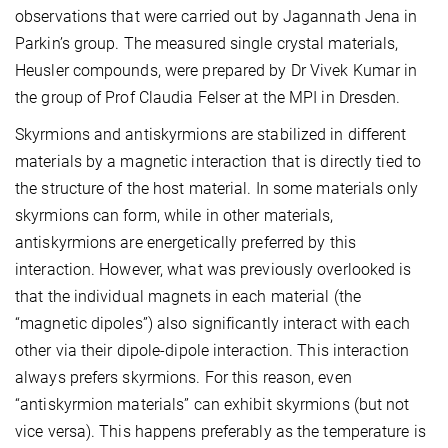
observations that were carried out by Jagannath Jena in
Parkin’s group. The measured single crystal materials,
Heusler compounds, were prepared by Dr Vivek Kumar in
the group of Prof Claudia Felser at the MPI in Dresden.
Skyrmions and antiskyrmions are stabilized in different
materials by a magnetic interaction that is directly tied to
the structure of the host material. In some materials only
skyrmions can form, while in other materials,
antiskyrmions are energetically preferred by this
interaction. However, what was previously overlooked is
that the individual magnets in each material (the
“magnetic dipoles”) also significantly interact with each
other via their dipole-dipole interaction. This interaction
always prefers skyrmions. For this reason, even
“antiskyrmion materials” can exhibit skyrmions (but not
vice versa). This happens preferably as the temperature is