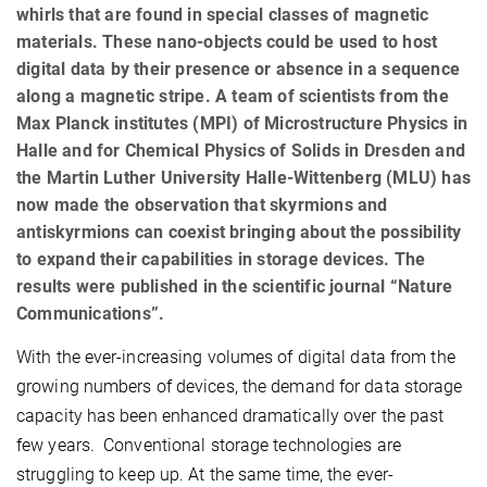
whirls that are found in special classes of magnetic
materials. These nano-objects could be used to host
digital data by their presence or absence in a sequence
along a magnetic stripe. A team of scientists from the
Max Planck institutes (MPI) of Microstructure Physics in
Halle and for Chemical Physics of Solids in Dresden and
the Martin Luther University Halle-Wittenberg (MLU) has
now made the observation that skyrmions and
antiskyrmions can coexist bringing about the possibility
to expand their capabilities in storage devices. The
results were published in the scientific journal “Nature
Communications”.
With the ever-increasing volumes of digital data from the
growing numbers of devices, the demand for data storage
capacity has been enhanced dramatically over the past
few years. Conventional storage technologies are
struggling to keep up. At the same time, the ever-