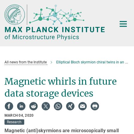
Main-
Content
All news from the Institute
Elliptical Bloch skyrmion chiral twins in an antiskyrmion system
Magnetic whirls in future
data storage devices
MARCH 04, 2020
Research
Magnetic (anti)skyrmions are microscopically small