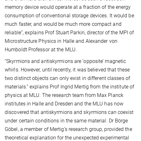
memory device would operate at a fraction of the energy
consumption of conventional storage devices. It would be
much faster, and would be much more compact and
reliable”, explains Prof Stuart Parkin, director of the MPI of
Microstructure Physics in Halle and Alexander von
Humboldt Professor at the MLU.
“Skyrmions and antiskyrmions are ‘opposite’ magnetic
whirls. However, until recently, it was believed that these
two distinct objects can only exist in different classes of
materials.” explains Prof Ingrid Mertig from the institute of
physics at MLU. The research team from Max Planck
institutes in Halle and Dresden and the MLU has now
discovered that antiskyrmions and skyrmions can coexist
under certain conditions in the same material. Dr Börge
Göbel, a member of Mertig’s research group, provided the
theoretical explanation for the unexpected experimental