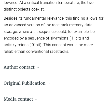
lowered. At a critical transition temperature, the two
distinct objects coexist.
Besides its fundamental relevance, this finding allows for
an advanced version of the racetrack memory data
storage, where a bit sequence could, for example, be
encoded by a sequence of skyrmions (‘1’ bit) and
antiskyrmions (‘0’ bit). This concept would be more
reliable than conventional racetracks.
Author contact
Stuart S. P. Parkin
Original Publication
+49 345 5582 657
stuart.parkin@mpi-halle.mpg.de
Jagannath Jena, Börge Göbel, Tianping Ma, Vivek Kumar, Rana
Media contact
Saha, Ingrid Mertig, Claudia Felser, and Stuart S.P. Parkin
Elliptical Bloch skyrmion chiral twins in an antiskyrmion
Andreas Berger