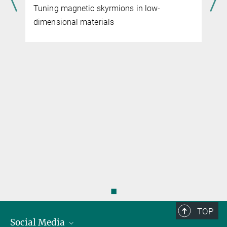
Tuning magnetic skyrmions in low-
dimensional materials
◼
TOP
Social Media