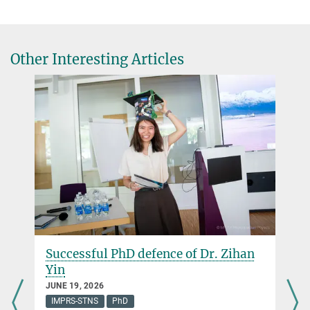
system
Nature communications
11
, 1115 (2020)
Öffentlichkeitsarbeit / Public relations
+49 345 5582-600
Source
DOI
presse@mpi-halle.mpg.de
Other Interesting Articles
Successful PhD defence of Dr. Zihan
Yin
JUNE 19, 2026
IMPRS-STNS
PhD