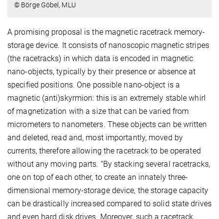
© Börge Göbel, MLU
A promising proposal is the magnetic racetrack memory-
storage device. It consists of nanoscopic magnetic stripes
(the racetracks) in which data is encoded in magnetic
nano-objects, typically by their presence or absence at
specified positions. One possible nano-object is a
magnetic (anti)skyrmion: this is an extremely stable whirl
of magnetization with a size that can be varied from
micrometers to nanometers. These objects can be written
and deleted, read and, most importantly, moved by
currents, therefore allowing the racetrack to be operated
without any moving parts. “By stacking several racetracks,
one on top of each other, to create an innately three-
dimensional memory-storage device, the storage capacity
can be drastically increased compared to solid state drives
and even hard disk drives. Moreover, such a racetrack