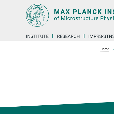
Main-
Content
INSTITUTE
RESEARCH
IMPRS-STN
Home