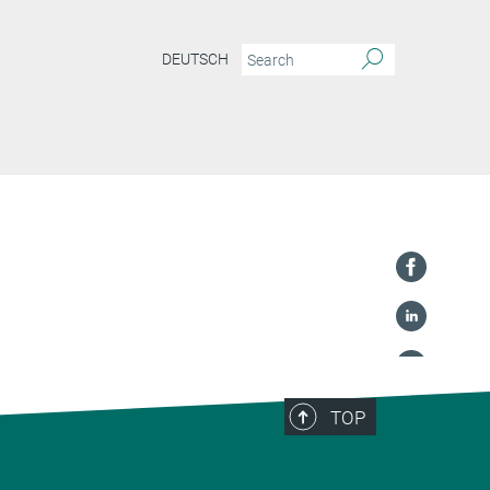
DEUTSCH
TOP