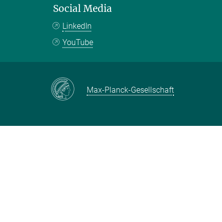
Social Media
LinkedIn
YouTube
Max-Planck-Gesellschaft