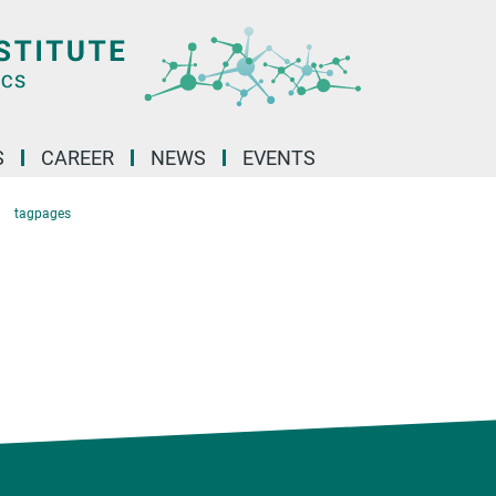
S
CAREER
NEWS
EVENTS
tagpages