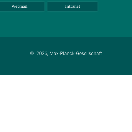
Webmail
Intranet
©
2026, Max-Planck-Gesellschaft