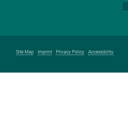
Site Map
Imprint
Privacy Policy
Accessibility