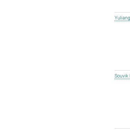
Yulian
Souvik