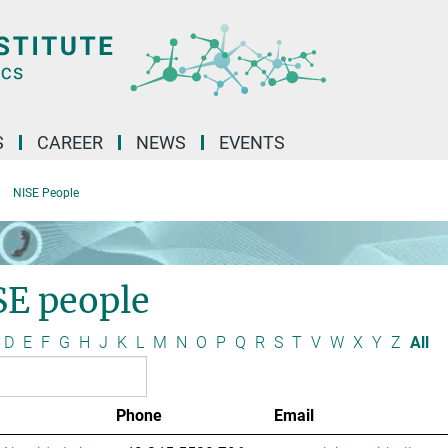
S
CAREER
NEWS
EVENTS
NISE People
SE people
D
E
F
G
H
J
K
L
M
N
O
P
Q
R
S
T
V
W
X
Y
Z
All
Phone
Email