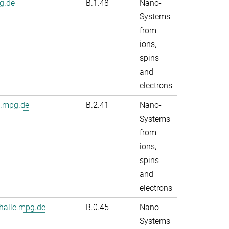
g.de
B.1.48
Nano-
Systems
from
ions,
spins
and
electrons
e.mpg.de
B.2.41
Nano-
Systems
from
ions,
spins
and
electrons
alle.mpg.de
B.0.45
Nano-
Systems