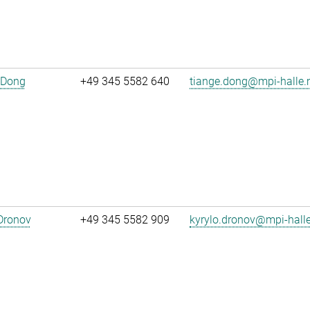
 Dong
+49 345 5582 640
tiange.dong@mpi-halle
Dronov
+49 345 5582 909
kyrylo.dronov@mpi-hall