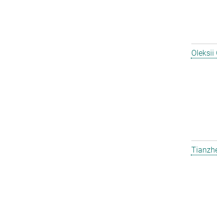
Oleksii
Tianzh