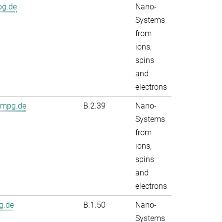
pg.de
Nano-
Systems
from
ions,
spins
and
electrons
.mpg.de
B.2.39
Nano-
Systems
from
ions,
spins
and
electrons
g.de
B.1.50
Nano-
Systems