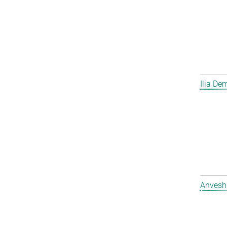
Ilia D
Anvesh 