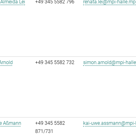
Almeida Lei
+49 345 5582 796
renata.lei@mpi-halle.mp
Arnold
+49 345 5582 732
simon.arnold@mpi-hall
e Aßmann
+49 345 5582
kai-uwe.assmann@mpi-h
871/731