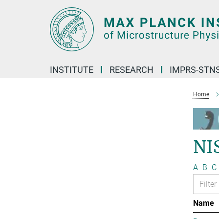
Main-
Content
INSTITUTE
RESEARCH
IMPRS-STN
Home
NI
A
B
C
Name