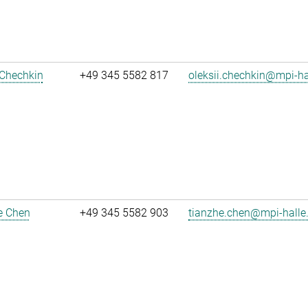
 Chechkin
+49 345 5582 817
oleksii.chechkin@mpi-h
e Chen
+49 345 5582 903
tianzhe.chen@mpi-halle