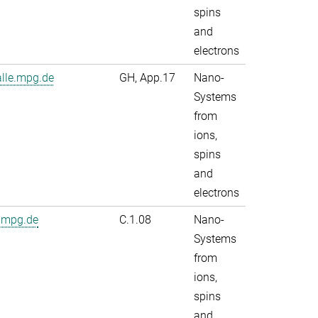
spins
and
electrons
alle.mpg.de
GH, App.17
Nano-
Systems
from
ions,
spins
and
electrons
.mpg.de
C.1.08
Nano-
Systems
from
ions,
spins
and