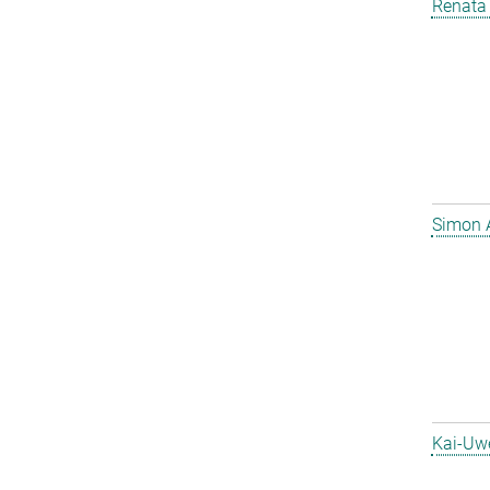
Renata 
Simon 
Kai-Uw