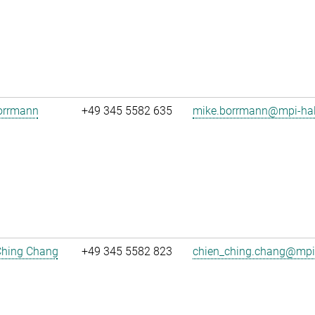
orrmann
+49 345 5582 635
mike.borrmann@mpi-hal
Ching Chang
+49 345 5582 823
chien_ching.chang@mpi