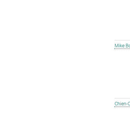
Mike B
Chien-