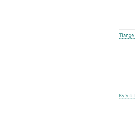
Tiange
Kyrylo 