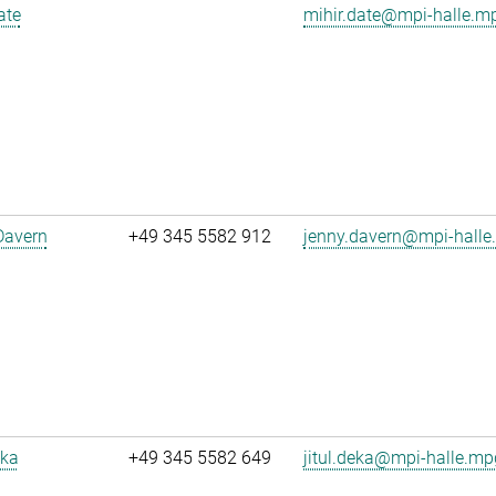
ate
mihir.date@mpi-halle.m
Davern
+49 345 5582 912
jenny.davern@mpi-halle
eka
+49 345 5582 649
jitul.deka@mpi-halle.mp