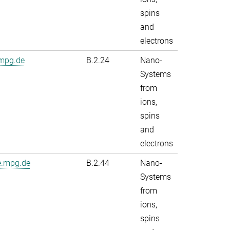
spins
and
electrons
.mpg.de
B.2.24
Nano-
Systems
from
ions,
spins
and
electrons
e.mpg.de
B.2.44
Nano-
Systems
from
ions,
spins