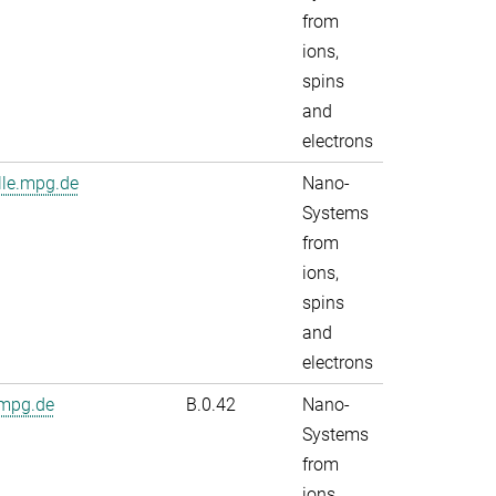
from
ions,
spins
and
electrons
lle.mpg.de
Nano-
Systems
from
ions,
spins
and
electrons
.mpg.de
B.0.42
Nano-
Systems
from
ions,