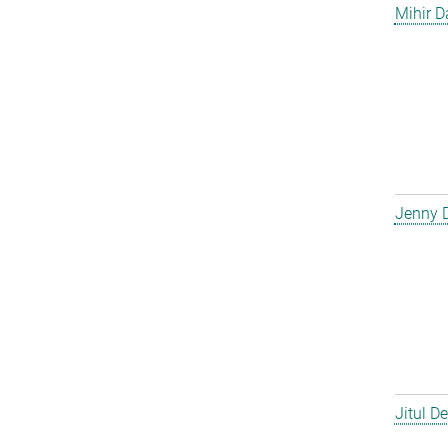
Mihir D
Jenny 
Jitul D