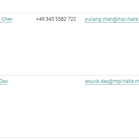
g Chen
+49 345 5582 722
yuliang.chen@mpi-halle
 Das
souvik.das@mpi-halle.