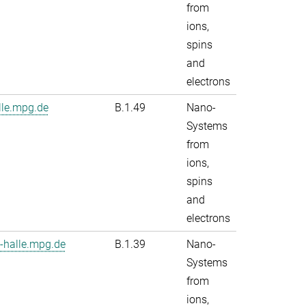
from
ions,
spins
and
electrons
le.mpg.de
B.1.49
Nano-
Systems
from
ions,
spins
and
electrons
-halle.mpg.de
B.1.39
Nano-
Systems
from
ions,