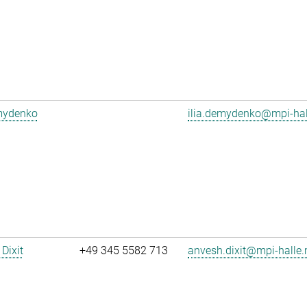
emydenko
ilia.demydenko@mpi-ha
Dixit
+49 345 5582 713
anvesh.dixit@mpi-halle