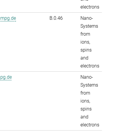
electrons
.mpg.de
B.0.46
Nano-
Systems
from
ions,
spins
and
electrons
mpg.de
Nano-
Systems
from
ions,
spins
and
electrons