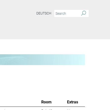
DEUTSCH
Room
Extras