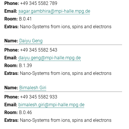
+49 345 5582 789
sagar.gambhira@mpi-halle.mpg.de
B.0.41
Nano-Systems from ions, spins and electrons
Daiyu Geng
+49 345 5582 543
daiyu.geng@mpi-halle.mpg.de
B.1.39
Nano-Systems from ions, spins and electrons
Bimalesh Giri
+49 345 5582 933
bimalesh.giri@mpi-halle.mpg.de
B.0.46
Nano-Systems from ions, spins and electrons