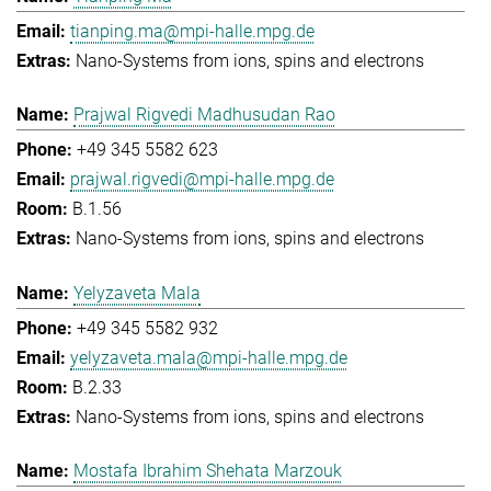
tianping.ma@mpi-halle.mpg.de
Nano-Systems from ions, spins and electrons
Prajwal Rigvedi Madhusudan Rao
+49 345 5582 623
prajwal.rigvedi@mpi-halle.mpg.de
B.1.56
Nano-Systems from ions, spins and electrons
Yelyzaveta Mala
+49 345 5582 932
yelyzaveta.mala@mpi-halle.mpg.de
B.2.33
Nano-Systems from ions, spins and electrons
Mostafa Ibrahim Shehata Marzouk