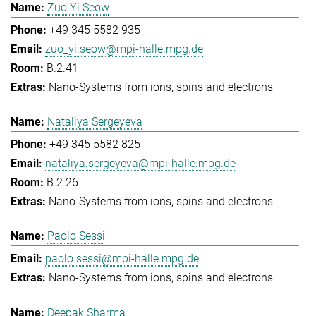
Zuo Yi Seow
+49 345 5582 935
zuo_yi.seow@mpi-halle.mpg.de
B.2.41
Nano-Systems from ions, spins and electrons
Nataliya Sergeyeva
+49 345 5582 825
nataliya.sergeyeva@mpi-halle.mpg.de
B.2.26
Nano-Systems from ions, spins and electrons
Paolo Sessi
paolo.sessi@mpi-halle.mpg.de
Nano-Systems from ions, spins and electrons
Deepak Sharma