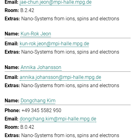
jae-chun.jeon@mpi-halle.mpg.de
B.2.42
Nano-Systems from ions, spins and electrons
Kun-Rok Jeon
kun-rok.jeon@mpi-halle.mpg.de
Nano-Systems from ions, spins and electrons
Annika Johansson
annika.johansson@mpi-halle.mpg.de
Nano-Systems from ions, spins and electrons
Dongchang Kim
+49 345 5582 950
dongchang.kim@mpi-halle.mpg.de
B.0.42
Nano-Systems from ions, spins and electrons