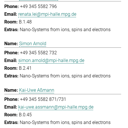
+49 345 5582 796
renata.lei@mpi-halle.mpg.de
B.1.48
Nano-Systems from ions, spins and electrons
Simon Arnold
+49 345 5582 732
simon.arnold@mpi-halle.mpg.de
B.2.41
Nano-Systems from ions, spins and electrons
Kai-Uwe Aßmann
+49 345 5582 871/731
kai-uwe.assmann@mpi-halle.mpg.de
B.0.45
Nano-Systems from ions, spins and electrons