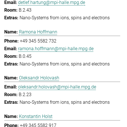
detlef.hartung@mpi-halle.mpg.de
B.2.43
Nano-Systems from ions, spins and electrons
Ramona Hoffmann
+49 345 5582 732
ramona.hoffmann@mpi-halle.mpg.de
B.0.45
Nano-Systems from ions, spins and electrons
Oleksandr Holovash
oleksandr.holovash@mpi-halle.mpg.de
B.2.23
Nano-Systems from ions, spins and electrons
Konstantin Holst
+49 345 5582 917