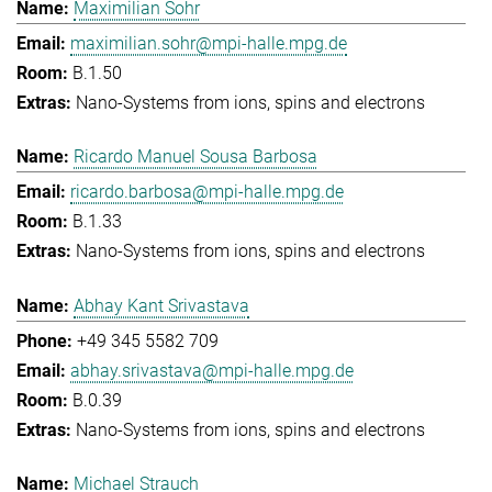
Maximilian Sohr
maximilian.sohr@mpi-halle.mpg.de
B.1.50
Nano-Systems from ions, spins and electrons
Ricardo Manuel Sousa Barbosa
ricardo.barbosa@mpi-halle.mpg.de
B.1.33
Nano-Systems from ions, spins and electrons
Abhay Kant Srivastava
+49 345 5582 709
abhay.srivastava@mpi-halle.mpg.de
B.0.39
Nano-Systems from ions, spins and electrons
Michael Strauch