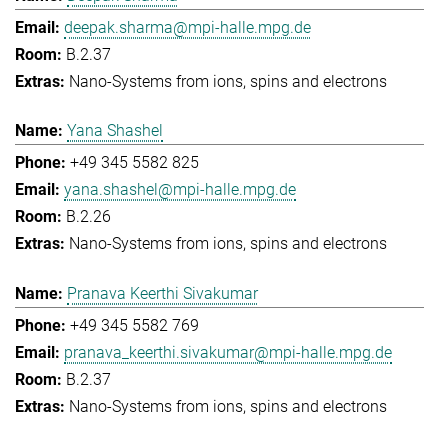
deepak.sharma@mpi-halle.mpg.de
B.2.37
Nano-Systems from ions, spins and electrons
Yana Shashel
+49 345 5582 825
yana.shashel@mpi-halle.mpg.de
B.2.26
Nano-Systems from ions, spins and electrons
Pranava Keerthi Sivakumar
+49 345 5582 769
pranava_keerthi.sivakumar@mpi-halle.mpg.de
B.2.37
Nano-Systems from ions, spins and electrons