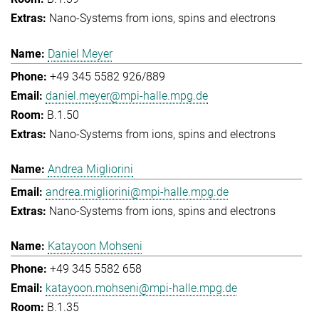
Nano-Systems from ions, spins and electrons
Daniel Meyer
+49 345 5582 926/889
daniel.meyer@mpi-halle.mpg.de
B.1.50
Nano-Systems from ions, spins and electrons
Andrea Migliorini
andrea.migliorini@mpi-halle.mpg.de
Nano-Systems from ions, spins and electrons
Katayoon Mohseni
+49 345 5582 658
katayoon.mohseni@mpi-halle.mpg.de
B.1.35