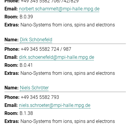
+49 345 5582 706/742/829
norbert.schammelt@mpi-halle.mpg.de
B.0.39
Nano-Systems from ions, spins and electrons
Dirk Schönefeld
+49 345 5582 724 / 987
dirk.schoenefeld@mpi-halle.mpg.de
B.0.41
Nano-Systems from ions, spins and electrons
Niels Schröter
+49 345 5582 793
niels.schroeter@mpi-halle.mpg.de
B.1.38
Nano-Systems from ions, spins and electrons