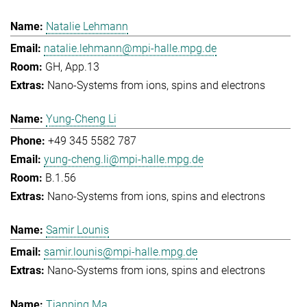
Natalie Lehmann
natalie.lehmann@mpi-halle.mpg.de
GH, App.13
Nano-Systems from ions, spins and electrons
Yung-Cheng Li
+49 345 5582 787
yung-cheng.li@mpi-halle.mpg.de
B.1.56
Nano-Systems from ions, spins and electrons
Samir Lounis
samir.lounis@mpi-halle.mpg.de
Nano-Systems from ions, spins and electrons
Tianping Ma