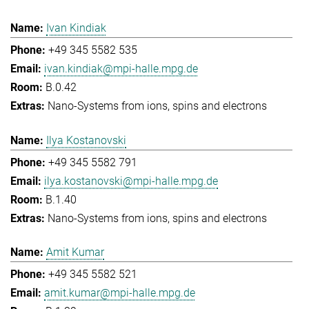
Ivan Kindiak
+49 345 5582 535
ivan.kindiak@mpi-halle.mpg.de
B.0.42
Nano-Systems from ions, spins and electrons
Ilya Kostanovski
+49 345 5582 791
ilya.kostanovski@mpi-halle.mpg.de
B.1.40
Nano-Systems from ions, spins and electrons
Amit Kumar
+49 345 5582 521
amit.kumar@mpi-halle.mpg.de