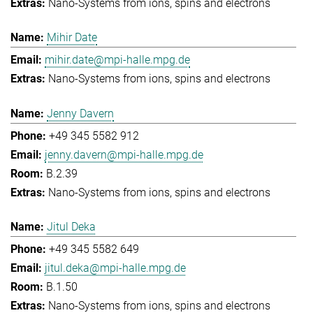
Nano-Systems from ions, spins and electrons
Mihir Date
mihir.date@mpi-halle.mpg.de
Nano-Systems from ions, spins and electrons
Jenny Davern
+49 345 5582 912
jenny.davern@mpi-halle.mpg.de
B.2.39
Nano-Systems from ions, spins and electrons
Jitul Deka
+49 345 5582 649
jitul.deka@mpi-halle.mpg.de
B.1.50
Nano-Systems from ions, spins and electrons