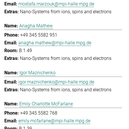
mostafa.marzouk@mpi-halle.mpg.de
Nano-Systems from ions, spins and electrons
Anagha Mathew
+49 345 5582 951
anagha.mathew@mpi-halle.mpg.de
B.1.49
Nano-Systems from ions, spins and electrons
Igor Maznichenko
igor.maznichenko@mpi-halle.mpg.de
Nano-Systems from ions, spins and electrons
Emily Charlotte McFarlane
+49 345 5582 768
emily.mcfarlane@mpi-halle.mpg.de
B.1.39