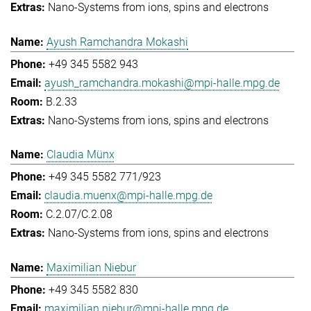
Nano-Systems from ions, spins and electrons
Ayush Ramchandra Mokashi
+49 345 5582 943
ayush_ramchandra.mokashi@mpi-halle.mpg.de
B.2.33
Nano-Systems from ions, spins and electrons
Claudia Münx
+49 345 5582 771/923
claudia.muenx@mpi-halle.mpg.de
C.2.07/C.2.08
Nano-Systems from ions, spins and electrons
Maximilian Niebur
+49 345 5582 830
maximilian.niebur@mpi-halle.mpg.de