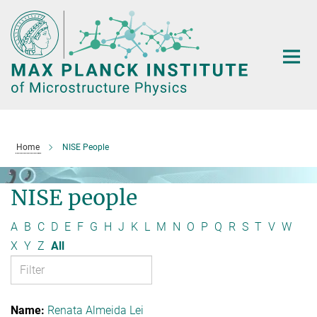
Main-
Content
Home
NISE People
NISE people
A
B
C
D
E
F
G
H
J
K
L
M
N
O
P
Q
R
S
T
V
W
X
Y
Z
All
Renata Almeida Lei