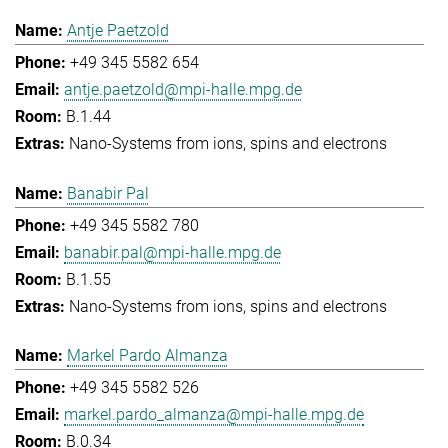
Antje Paetzold
+49 345 5582 654
antje.paetzold@mpi-halle.mpg.de
B.1.44
Nano-Systems from ions, spins and electrons
Banabir Pal
+49 345 5582 780
banabir.pal@mpi-halle.mpg.de
B.1.55
Nano-Systems from ions, spins and electrons
Markel Pardo Almanza
+49 345 5582 526
markel.pardo_almanza@mpi-halle.mpg.de
B.0.34