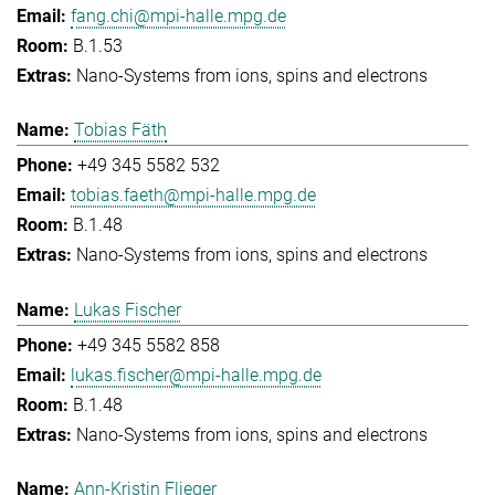
fang.chi@mpi-halle.mpg.de
B.1.53
Nano-Systems from ions, spins and electrons
Tobias Fäth
+49 345 5582 532
tobias.faeth@mpi-halle.mpg.de
B.1.48
Nano-Systems from ions, spins and electrons
Lukas Fischer
+49 345 5582 858
lukas.fischer@mpi-halle.mpg.de
B.1.48
Nano-Systems from ions, spins and electrons
Ann-Kristin Flieger