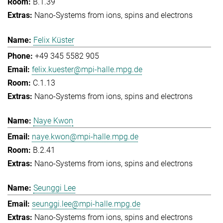
B.1.39
Nano-Systems from ions, spins and electrons
Felix Küster
+49 345 5582 905
felix.kuester@mpi-halle.mpg.de
C.1.13
Nano-Systems from ions, spins and electrons
Naye Kwon
naye.kwon@mpi-halle.mpg.de
B.2.41
Nano-Systems from ions, spins and electrons
Seunggi Lee
seunggi.lee@mpi-halle.mpg.de
Nano-Systems from ions, spins and electrons