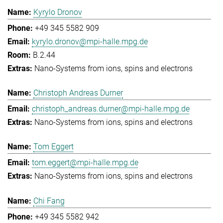
Kyrylo Dronov
+49 345 5582 909
kyrylo.dronov@mpi-halle.mpg.de
B.2.44
Nano-Systems from ions, spins and electrons
Christoph Andreas Durner
christoph_andreas.durner@mpi-halle.mpg.de
Nano-Systems from ions, spins and electrons
Tom Eggert
tom.eggert@mpi-halle.mpg.de
Nano-Systems from ions, spins and electrons
Chi Fang
+49 345 5582 942