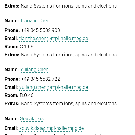
Nano-Systems from ions, spins and electrons
Tianzhe Chen
+49 345 5582 903
tianzhe.chen@mpi-halle.mpg.de
C.1.08
Nano-Systems from ions, spins and electrons
Yuliang Chen
+49 345 5582 722
yuliang.chen@mpi-halle.mpg.de
B.0.46
Nano-Systems from ions, spins and electrons
Souvik Das
souvik.das@mpi-halle.mpg.de