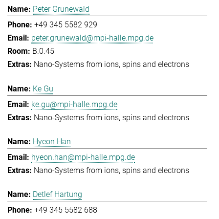
Peter Grunewald
+49 345 5582 929
peter.grunewald@mpi-halle.mpg.de
B.0.45
Nano-Systems from ions, spins and electrons
Ke Gu
ke.gu@mpi-halle.mpg.de
Nano-Systems from ions, spins and electrons
Hyeon Han
hyeon.han@mpi-halle.mpg.de
Nano-Systems from ions, spins and electrons
Detlef Hartung
+49 345 5582 688