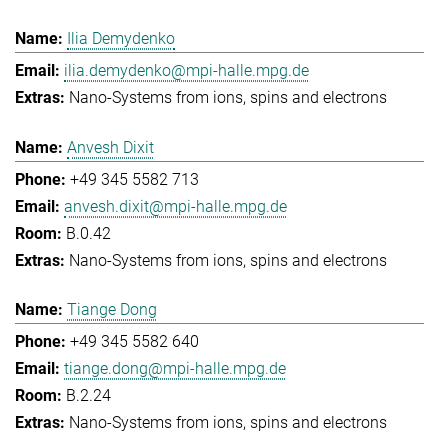
Ilia Demydenko
ilia.demydenko@mpi-halle.mpg.de
Nano-Systems from ions, spins and electrons
Anvesh Dixit
+49 345 5582 713
anvesh.dixit@mpi-halle.mpg.de
B.0.42
Nano-Systems from ions, spins and electrons
Tiange Dong
+49 345 5582 640
tiange.dong@mpi-halle.mpg.de
B.2.24
Nano-Systems from ions, spins and electrons