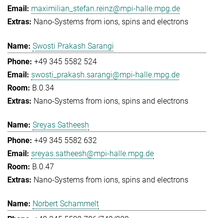
maximilian_stefan.reinz@mpi-halle.mpg.de
Nano-Systems from ions, spins and electrons
Swosti Prakash Sarangi
+49 345 5582 524
swosti_prakash.sarangi@mpi-halle.mpg.de
B.0.34
Nano-Systems from ions, spins and electrons
Sreyas Satheesh
+49 345 5582 632
sreyas.satheesh@mpi-halle.mpg.de
B.0.47
Nano-Systems from ions, spins and electrons
Norbert Schammelt