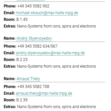
+49 345 5582 902
michael.strauch@mpi-halle.mpg.de
B.1.45
Nano-Systems from ions, spins and electrons
Andriy Styervoyedov
+49 345 5582 634/567
andriy.styervoyedov@mpi-halle.mpg.de
B.2.23
Nano-Systems from ions, spins and electrons
Arnaud Théry
+49 345 5582 708
arnaud.thery@mpi-halle.mpg.de
B.2.39
Nano-Systems from ions, spins and electrons