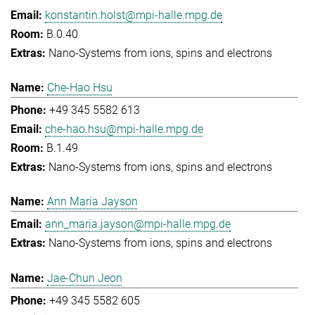
konstantin.holst@mpi-halle.mpg.de
B.0.40
Nano-Systems from ions, spins and electrons
Che-Hao Hsu
+49 345 5582 613
che-hao.hsu@mpi-halle.mpg.de
B.1.49
Nano-Systems from ions, spins and electrons
Ann Maria Jayson
ann_maria.jayson@mpi-halle.mpg.de
Nano-Systems from ions, spins and electrons
Jae-Chun Jeon
+49 345 5582 605