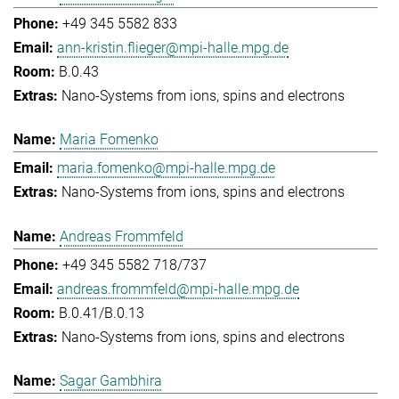
+49 345 5582 833
ann-kristin.flieger@mpi-halle.mpg.de
B.0.43
Nano-Systems from ions, spins and electrons
Maria Fomenko
maria.fomenko@mpi-halle.mpg.de
Nano-Systems from ions, spins and electrons
Andreas Frommfeld
+49 345 5582 718/737
andreas.frommfeld@mpi-halle.mpg.de
B.0.41/B.0.13
Nano-Systems from ions, spins and electrons
Sagar Gambhira