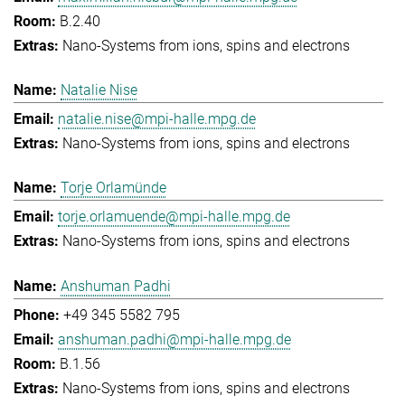
B.2.40
Nano-Systems from ions, spins and electrons
Natalie Nise
natalie.nise@mpi-halle.mpg.de
Nano-Systems from ions, spins and electrons
Torje Orlamünde
torje.orlamuende@mpi-halle.mpg.de
Nano-Systems from ions, spins and electrons
Anshuman Padhi
+49 345 5582 795
anshuman.padhi@mpi-halle.mpg.de
B.1.56
Nano-Systems from ions, spins and electrons