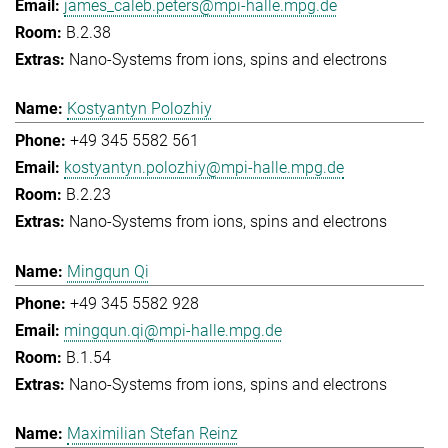
james_caleb.peters@mpi-halle.mpg.de
B.2.38
Nano-Systems from ions, spins and electrons
Kostyantyn Polozhiy
+49 345 5582 561
kostyantyn.polozhiy@mpi-halle.mpg.de
B.2.23
Nano-Systems from ions, spins and electrons
Mingqun Qi
+49 345 5582 928
mingqun.qi@mpi-halle.mpg.de
B.1.54
Nano-Systems from ions, spins and electrons
Maximilian Stefan Reinz