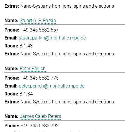
Nano-Systems from ions, spins and electrons
Stuart S. P. Parkin
+49 345 5582 657
stuart.parkin@mpi-halle.mpg.de
B.1.43
Nano-Systems from ions, spins and electrons
Peter Perlich
+49 345 5582 775
peter.perlich@mpi-halle.mpg.de
B.1.34
Nano-Systems from ions, spins and electrons
James Caleb Peters
+49 345 5582 792