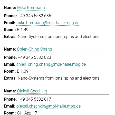
Mike Borrmann
+49 345 5582 635
mike.borrmann@mpi-halle.mpg.de
B.1.49
Nano-Systems from ions, spins and electrons
Chien-Ching Chang
+49 345 5582 823
chien_ching.chang@mpi-halle.mpg.de
B.1.39
Nano-Systems from ions, spins and electrons
Oleksii Chechkin
+49 345 5582 817
oleksii.chechkin@mpi-halle.mpg.de
GH, App.17