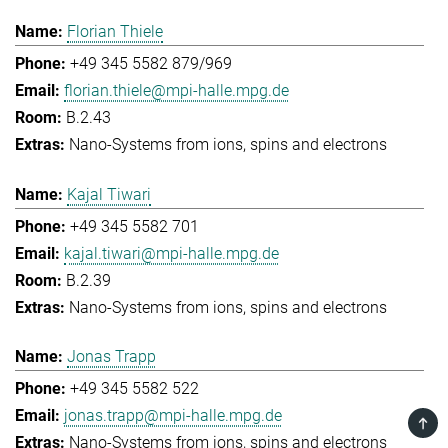
Florian Thiele
+49 345 5582 879/969
florian.thiele@mpi-halle.mpg.de
B.2.43
Nano-Systems from ions, spins and electrons
Kajal Tiwari
+49 345 5582 701
kajal.tiwari@mpi-halle.mpg.de
B.2.39
Nano-Systems from ions, spins and electrons
Jonas Trapp
+49 345 5582 522
jonas.trapp@mpi-halle.mpg.de
TOP
Nano-Systems from ions, spins and electrons