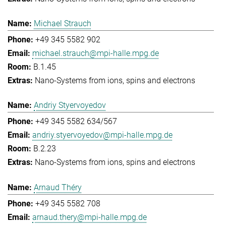
Michael Strauch
+49 345 5582 902
michael.strauch@mpi-halle.mpg.de
B.1.45
Nano-Systems from ions, spins and electrons
Andriy Styervoyedov
+49 345 5582 634/567
andriy.styervoyedov@mpi-halle.mpg.de
B.2.23
Nano-Systems from ions, spins and electrons
Arnaud Théry
+49 345 5582 708
arnaud.thery@mpi-halle.mpg.de