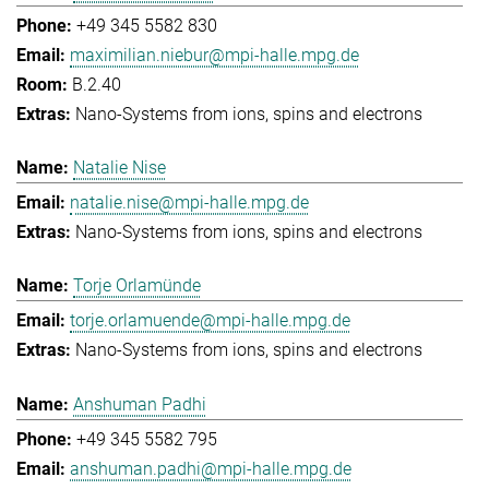
+49 345 5582 830
maximilian.niebur@mpi-halle.mpg.de
B.2.40
Nano-Systems from ions, spins and electrons
Natalie Nise
natalie.nise@mpi-halle.mpg.de
Nano-Systems from ions, spins and electrons
Torje Orlamünde
torje.orlamuende@mpi-halle.mpg.de
Nano-Systems from ions, spins and electrons
Anshuman Padhi
+49 345 5582 795
anshuman.padhi@mpi-halle.mpg.de