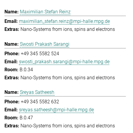
Maximilian Stefan Reinz
maximilian_stefan.reinz@mpi-halle.mpg.de
Nano-Systems from ions, spins and electrons
Swosti Prakash Sarangi
+49 345 5582 524
swosti_prakash.sarangi@mpi-halle.mpg.de
B.0.34
Nano-Systems from ions, spins and electrons
Sreyas Satheesh
+49 345 5582 632
sreyas.satheesh@mpi-halle.mpg.de
B.0.47
Nano-Systems from ions, spins and electrons