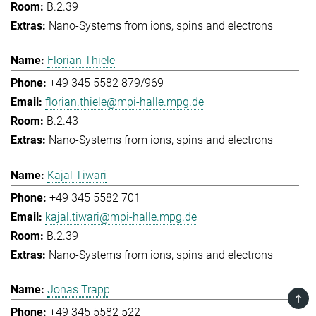
B.2.39
Nano-Systems from ions, spins and electrons
Florian Thiele
+49 345 5582 879/969
florian.thiele@mpi-halle.mpg.de
B.2.43
Nano-Systems from ions, spins and electrons
Kajal Tiwari
+49 345 5582 701
kajal.tiwari@mpi-halle.mpg.de
B.2.39
Nano-Systems from ions, spins and electrons
Jonas Trapp
TOP
+49 345 5582 522