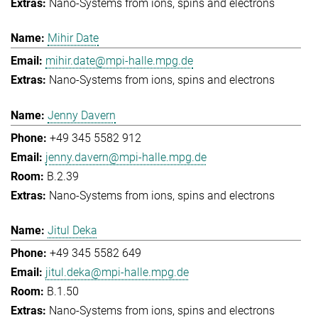
Nano-Systems from ions, spins and electrons
Mihir Date
mihir.date@mpi-halle.mpg.de
Nano-Systems from ions, spins and electrons
Jenny Davern
+49 345 5582 912
jenny.davern@mpi-halle.mpg.de
B.2.39
Nano-Systems from ions, spins and electrons
Jitul Deka
+49 345 5582 649
jitul.deka@mpi-halle.mpg.de
B.1.50
Nano-Systems from ions, spins and electrons