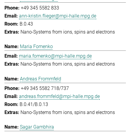
+49 345 5582 833
ann-kristin.flieger@mpi-halle.mpg.de
B.0.43
Nano-Systems from ions, spins and electrons
Maria Fomenko
maria.fomenko@mpi-halle.mpg.de
Nano-Systems from ions, spins and electrons
Andreas Frommfeld
+49 345 5582 718/737
andreas.frommfeld@mpi-halle.mpg.de
B.0.41/B.0.13
Nano-Systems from ions, spins and electrons
Sagar Gambhira