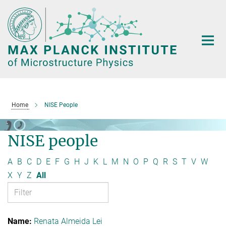
Main-
Content
Home
NISE People
NISE people
A
B
C
D
E
F
G
H
J
K
L
M
N
O
P
Q
R
S
T
V
W
X
Y
Z
All
Renata Almeida Lei