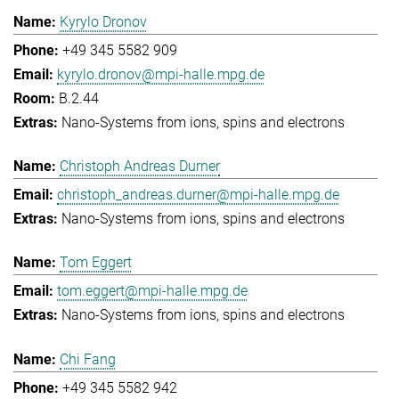
Kyrylo Dronov
+49 345 5582 909
kyrylo.dronov@mpi-halle.mpg.de
B.2.44
Nano-Systems from ions, spins and electrons
Christoph Andreas Durner
christoph_andreas.durner@mpi-halle.mpg.de
Nano-Systems from ions, spins and electrons
Tom Eggert
tom.eggert@mpi-halle.mpg.de
Nano-Systems from ions, spins and electrons
Chi Fang
+49 345 5582 942