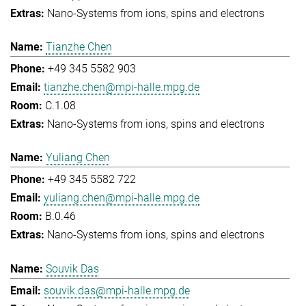
Nano-Systems from ions, spins and electrons
Tianzhe Chen
+49 345 5582 903
tianzhe.chen@mpi-halle.mpg.de
C.1.08
Nano-Systems from ions, spins and electrons
Yuliang Chen
+49 345 5582 722
yuliang.chen@mpi-halle.mpg.de
B.0.46
Nano-Systems from ions, spins and electrons
Souvik Das
souvik.das@mpi-halle.mpg.de