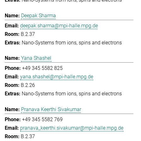
Deepak Sharma
deepak.sharma@mpi-halle.mpg.de
B.2.37
Nano-Systems from ions, spins and electrons
Yana Shashel
+49 345 5582 825
yana.shashel@mpi-halle.mpg.de
B.2.26
Nano-Systems from ions, spins and electrons
Pranava Keerthi Sivakumar
+49 345 5582 769
pranava_keerthi.sivakumar@mpi-halle.mpg.de
B.2.37