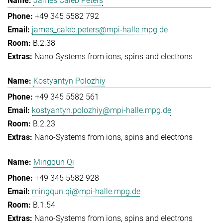
James Caleb Peters
+49 345 5582 792
james_caleb.peters@mpi-halle.mpg.de
B.2.38
Nano-Systems from ions, spins and electrons
Kostyantyn Polozhiy
+49 345 5582 561
kostyantyn.polozhiy@mpi-halle.mpg.de
B.2.23
Nano-Systems from ions, spins and electrons
Mingqun Qi
+49 345 5582 928
mingqun.qi@mpi-halle.mpg.de
B.1.54
Nano-Systems from ions, spins and electrons