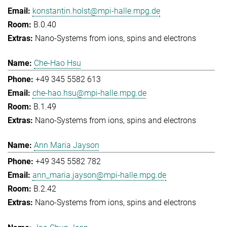
konstantin.holst@mpi-halle.mpg.de
B.0.40
Nano-Systems from ions, spins and electrons
Che-Hao Hsu
+49 345 5582 613
che-hao.hsu@mpi-halle.mpg.de
B.1.49
Nano-Systems from ions, spins and electrons
Ann Maria Jayson
+49 345 5582 782
ann_maria.jayson@mpi-halle.mpg.de
B.2.42
Nano-Systems from ions, spins and electrons