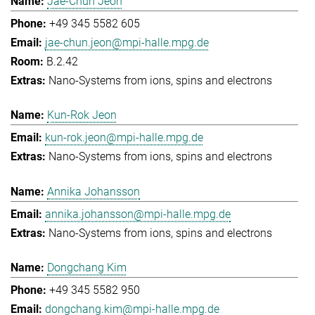
Jae-Chun Jeon
+49 345 5582 605
jae-chun.jeon@mpi-halle.mpg.de
B.2.42
Nano-Systems from ions, spins and electrons
Kun-Rok Jeon
kun-rok.jeon@mpi-halle.mpg.de
Nano-Systems from ions, spins and electrons
Annika Johansson
annika.johansson@mpi-halle.mpg.de
Nano-Systems from ions, spins and electrons
Dongchang Kim
+49 345 5582 950
dongchang.kim@mpi-halle.mpg.de