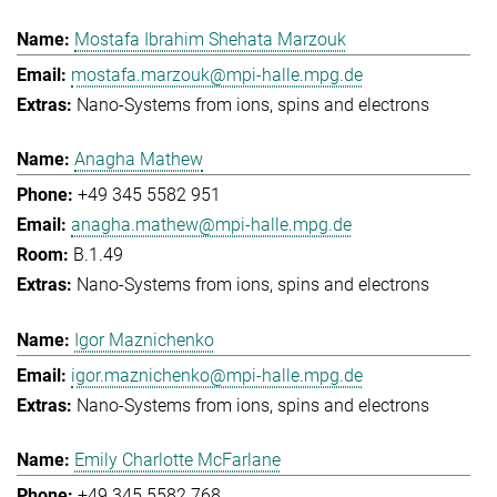
Mostafa Ibrahim Shehata Marzouk
mostafa.marzouk@mpi-halle.mpg.de
Nano-Systems from ions, spins and electrons
Anagha Mathew
+49 345 5582 951
anagha.mathew@mpi-halle.mpg.de
B.1.49
Nano-Systems from ions, spins and electrons
Igor Maznichenko
igor.maznichenko@mpi-halle.mpg.de
Nano-Systems from ions, spins and electrons
Emily Charlotte McFarlane
+49 345 5582 768