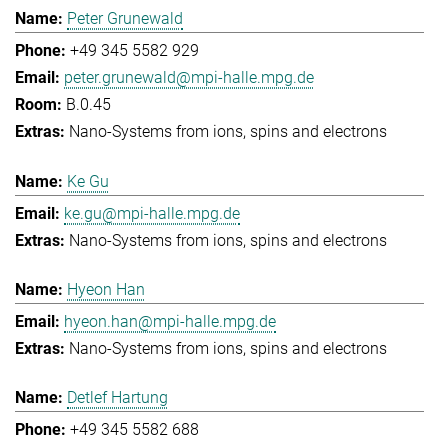
Peter Grunewald
+49 345 5582 929
peter.grunewald@mpi-halle.mpg.de
B.0.45
Nano-Systems from ions, spins and electrons
Ke Gu
ke.gu@mpi-halle.mpg.de
Nano-Systems from ions, spins and electrons
Hyeon Han
hyeon.han@mpi-halle.mpg.de
Nano-Systems from ions, spins and electrons
Detlef Hartung
+49 345 5582 688