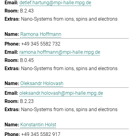
detlef.hartung@mpi-halle.mpg.de
B.2.43
Nano-Systems from ions, spins and electrons
Ramona Hoffmann
+49 345 5582 732
ramona.hoffmann@mpi-halle.mpg.de
B.0.45
Nano-Systems from ions, spins and electrons
Oleksandr Holovash
oleksandr.holovash@mpi-halle.mpg.de
B.2.23
Nano-Systems from ions, spins and electrons
Konstantin Holst
+49 345 5582 917