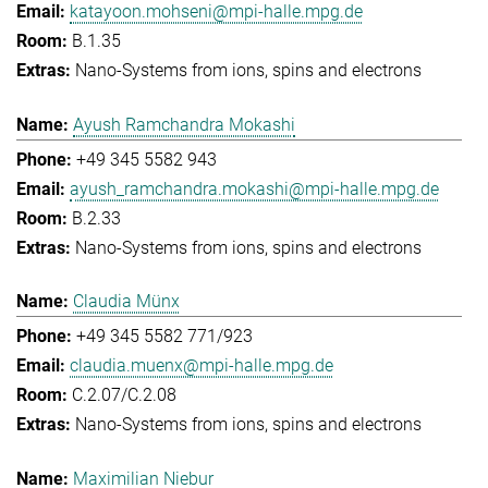
katayoon.mohseni@mpi-halle.mpg.de
B.1.35
Nano-Systems from ions, spins and electrons
Ayush Ramchandra Mokashi
+49 345 5582 943
ayush_ramchandra.mokashi@mpi-halle.mpg.de
B.2.33
Nano-Systems from ions, spins and electrons
Claudia Münx
+49 345 5582 771/923
claudia.muenx@mpi-halle.mpg.de
C.2.07/C.2.08
Nano-Systems from ions, spins and electrons
Maximilian Niebur