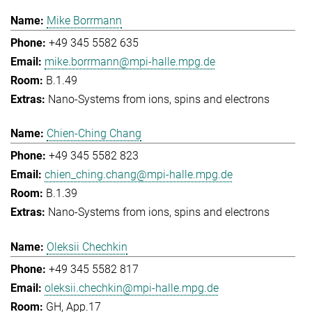
Mike Borrmann
+49 345 5582 635
mike.borrmann@mpi-halle.mpg.de
B.1.49
Nano-Systems from ions, spins and electrons
Chien-Ching Chang
+49 345 5582 823
chien_ching.chang@mpi-halle.mpg.de
B.1.39
Nano-Systems from ions, spins and electrons
Oleksii Chechkin
+49 345 5582 817
oleksii.chechkin@mpi-halle.mpg.de
GH, App.17