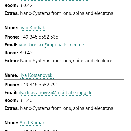
B.0.42
Nano-Systems from ions, spins and electrons
Ivan Kindiak
+49 345 5582 535
ivan.kindiak@mpi-halle.mpg.de
B.0.42
Nano-Systems from ions, spins and electrons
Ilya Kostanovski
+49 345 5582 791
ilya.kostanovski@mpi-halle.mpg.de
B.1.40
Nano-Systems from ions, spins and electrons
Amit Kumar