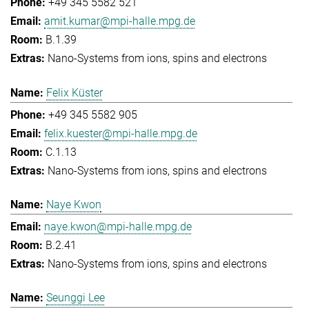
+49 345 5582 521
amit.kumar@mpi-halle.mpg.de
B.1.39
Nano-Systems from ions, spins and electrons
Felix Küster
+49 345 5582 905
felix.kuester@mpi-halle.mpg.de
C.1.13
Nano-Systems from ions, spins and electrons
Naye Kwon
naye.kwon@mpi-halle.mpg.de
B.2.41
Nano-Systems from ions, spins and electrons
Seunggi Lee