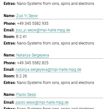
Nano-Systems from ions, spins and electrons
Zuo Yi Seow
+49 345 5582 935
zuo_yi.seow@mpi-halle.mpg.de
B.2.41
Nano-Systems from ions, spins and electrons
Nataliya Sergeyeva
+49 345 5582 825
nataliya.sergeyeva@mpi-halle.mpg.de
B.2.26
Nano-Systems from ions, spins and electrons
Paolo Sessi
paolo.sessi@mpi-halle.mpg.de
Nano-Systems from ions, spins and electrons