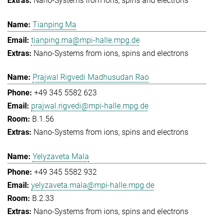
Nano-Systems from ions, spins and electrons
Tianping Ma
tianping.ma@mpi-halle.mpg.de
Nano-Systems from ions, spins and electrons
Prajwal Rigvedi Madhusudan Rao
+49 345 5582 623
prajwal.rigvedi@mpi-halle.mpg.de
B.1.56
Nano-Systems from ions, spins and electrons
Yelyzaveta Mala
+49 345 5582 932
yelyzaveta.mala@mpi-halle.mpg.de
B.2.33
Nano-Systems from ions, spins and electrons