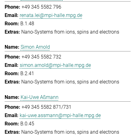
+49 345 5582 796
renata.lei@mpi-halle.mpg.de
B.1.48
Nano-Systems from ions, spins and electrons
Simon Arnold
+49 345 5582 732
simon.arnold@mpi-halle.mpg.de
B.2.41
Nano-Systems from ions, spins and electrons
Kai-Uwe Aßmann
+49 345 5582 871/731
kai-uwe.assmann@mpi-halle.mpg.de
B.0.45
Nano-Systems from ions, spins and electrons