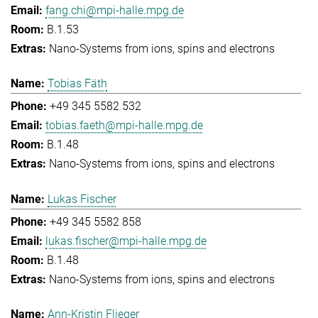
fang.chi@mpi-halle.mpg.de
B.1.53
Nano-Systems from ions, spins and electrons
Tobias Fäth
+49 345 5582 532
tobias.faeth@mpi-halle.mpg.de
B.1.48
Nano-Systems from ions, spins and electrons
Lukas Fischer
+49 345 5582 858
lukas.fischer@mpi-halle.mpg.de
B.1.48
Nano-Systems from ions, spins and electrons
Ann-Kristin Flieger