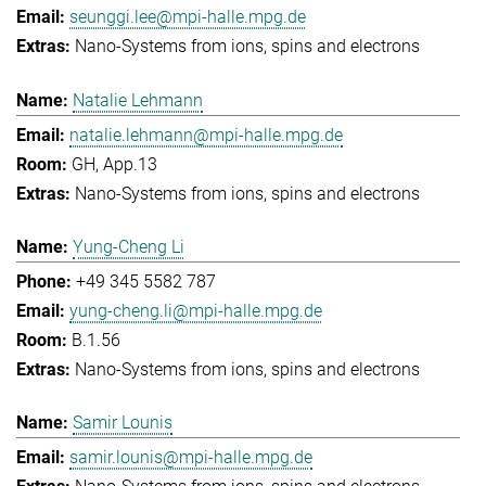
seunggi.lee@mpi-halle.mpg.de
Nano-Systems from ions, spins and electrons
Natalie Lehmann
natalie.lehmann@mpi-halle.mpg.de
GH, App.13
Nano-Systems from ions, spins and electrons
Yung-Cheng Li
+49 345 5582 787
yung-cheng.li@mpi-halle.mpg.de
B.1.56
Nano-Systems from ions, spins and electrons
Samir Lounis
samir.lounis@mpi-halle.mpg.de