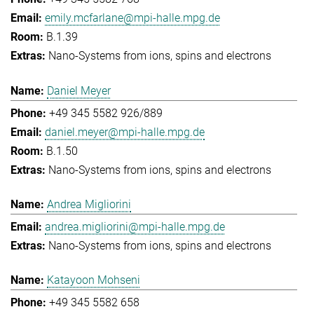
emily.mcfarlane@mpi-halle.mpg.de
B.1.39
Nano-Systems from ions, spins and electrons
Daniel Meyer
+49 345 5582 926/889
daniel.meyer@mpi-halle.mpg.de
B.1.50
Nano-Systems from ions, spins and electrons
Andrea Migliorini
andrea.migliorini@mpi-halle.mpg.de
Nano-Systems from ions, spins and electrons
Katayoon Mohseni
+49 345 5582 658