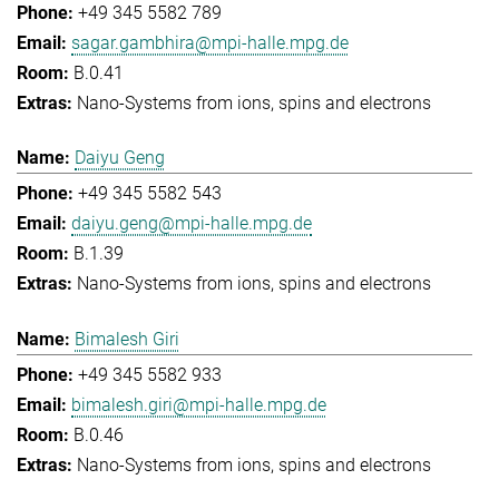
+49 345 5582 789
sagar.gambhira@mpi-halle.mpg.de
B.0.41
Nano-Systems from ions, spins and electrons
Daiyu Geng
+49 345 5582 543
daiyu.geng@mpi-halle.mpg.de
B.1.39
Nano-Systems from ions, spins and electrons
Bimalesh Giri
+49 345 5582 933
bimalesh.giri@mpi-halle.mpg.de
B.0.46
Nano-Systems from ions, spins and electrons