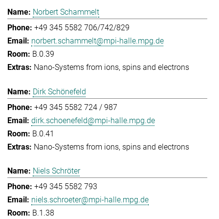
Norbert Schammelt
+49 345 5582 706/742/829
norbert.schammelt@mpi-halle.mpg.de
B.0.39
Nano-Systems from ions, spins and electrons
Dirk Schönefeld
+49 345 5582 724 / 987
dirk.schoenefeld@mpi-halle.mpg.de
B.0.41
Nano-Systems from ions, spins and electrons
Niels Schröter
+49 345 5582 793
niels.schroeter@mpi-halle.mpg.de
B.1.38