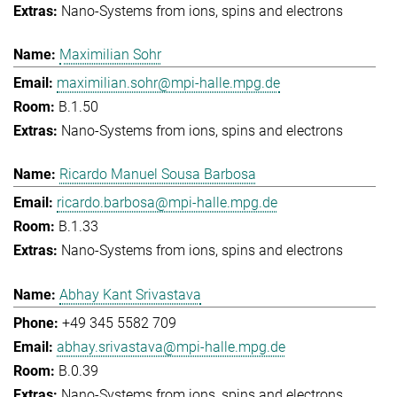
Nano-Systems from ions, spins and electrons
Maximilian Sohr
maximilian.sohr@mpi-halle.mpg.de
B.1.50
Nano-Systems from ions, spins and electrons
Ricardo Manuel Sousa Barbosa
ricardo.barbosa@mpi-halle.mpg.de
B.1.33
Nano-Systems from ions, spins and electrons
Abhay Kant Srivastava
+49 345 5582 709
abhay.srivastava@mpi-halle.mpg.de
B.0.39
Nano-Systems from ions, spins and electrons