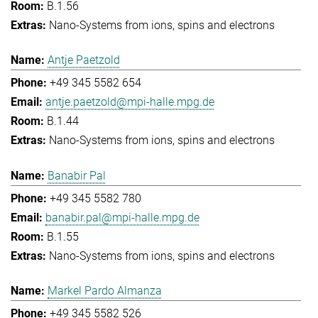
B.1.56
Nano-Systems from ions, spins and electrons
Antje Paetzold
+49 345 5582 654
antje.paetzold@mpi-halle.mpg.de
B.1.44
Nano-Systems from ions, spins and electrons
Banabir Pal
+49 345 5582 780
banabir.pal@mpi-halle.mpg.de
B.1.55
Nano-Systems from ions, spins and electrons
Markel Pardo Almanza
+49 345 5582 526