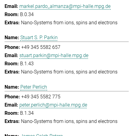
markel.pardo_almanza@mpi-halle.mpg.de
B.0.34
Nano-Systems from ions, spins and electrons
Stuart S. P. Parkin
+49 345 5582 657
stuart.parkin@mpi-halle.mpg.de
B.1.43
Nano-Systems from ions, spins and electrons
Peter Perlich
+49 345 5582 775
peter.perlich@mpi-halle.mpg.de
B.1.34
Nano-Systems from ions, spins and electrons