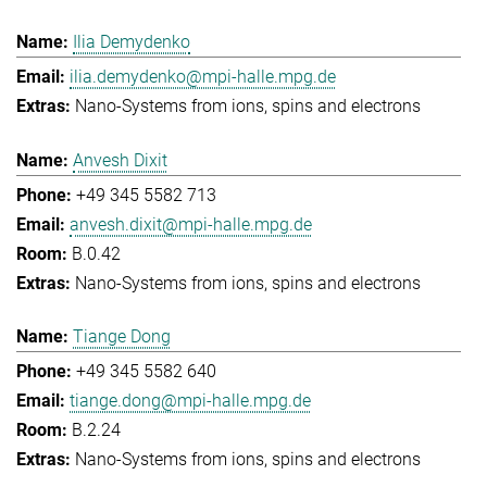
Ilia Demydenko
ilia.demydenko@mpi-halle.mpg.de
Nano-Systems from ions, spins and electrons
Anvesh Dixit
+49 345 5582 713
anvesh.dixit@mpi-halle.mpg.de
B.0.42
Nano-Systems from ions, spins and electrons
Tiange Dong
+49 345 5582 640
tiange.dong@mpi-halle.mpg.de
B.2.24
Nano-Systems from ions, spins and electrons