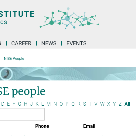
S
CAREER
NEWS
EVENTS
NISE People
SE people
D
E
F
G
H
J
K
L
M
N
O
P
Q
R
S
T
V
W
X
Y
Z
All
Phone
Email