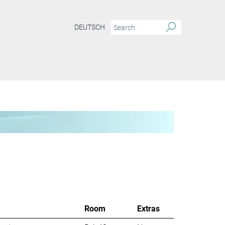
DEUTSCH
Room
Extras