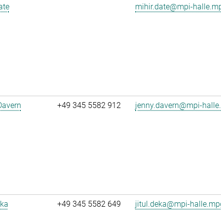
ate
mihir.date@mpi-halle.m
Davern
+49 345 5582 912
jenny.davern@mpi-halle
eka
+49 345 5582 649
jitul.deka@mpi-halle.mp