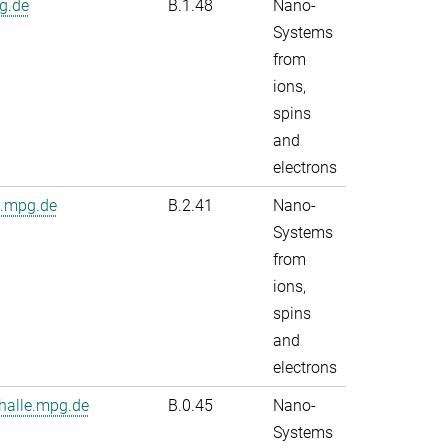
g.de
B.1.48
Nano-
Systems
from
ions,
spins
and
electrons
e.mpg.de
B.2.41
Nano-
Systems
from
ions,
spins
and
electrons
alle.mpg.de
B.0.45
Nano-
Systems