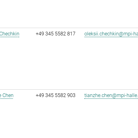
 Chechkin
+49 345 5582 817
oleksii.chechkin@mpi-h
e Chen
+49 345 5582 903
tianzhe.chen@mpi-halle