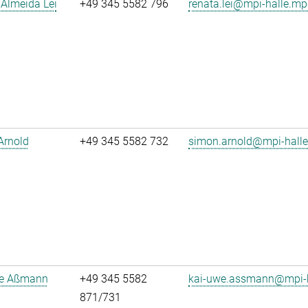
Almeida Lei
+49 345 5582 796
renata.lei@mpi-halle.mp
Arnold
+49 345 5582 732
simon.arnold@mpi-hall
e Aßmann
+49 345 5582
kai-uwe.assmann@mpi-h
871/731