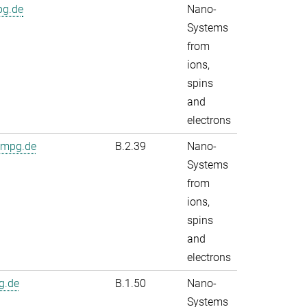
pg.de
Nano-
Systems
from
ions,
spins
and
electrons
.mpg.de
B.2.39
Nano-
Systems
from
ions,
spins
and
electrons
g.de
B.1.50
Nano-
Systems