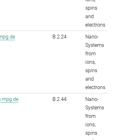
spins
and
electrons
.mpg.de
B.2.24
Nano-
Systems
from
ions,
spins
and
electrons
e.mpg.de
B.2.44
Nano-
Systems
from
ions,
spins