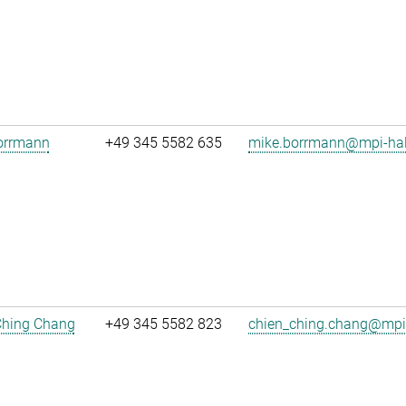
orrmann
+49 345 5582 635
mike.borrmann@mpi-hal
Ching Chang
+49 345 5582 823
chien_ching.chang@mpi