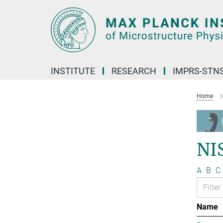
Main-
Content
INSTITUTE
RESEARCH
IMPRS-STN
Home
NI
A
B
C
Name