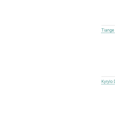
Tiange
Kyrylo 