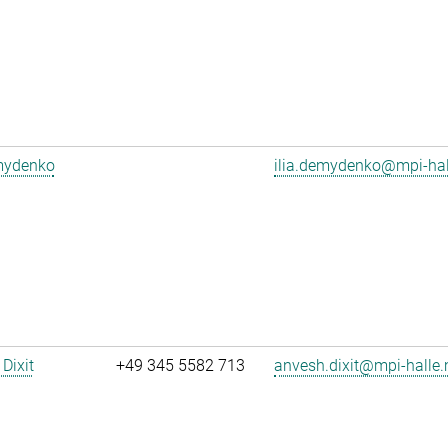
emydenko
ilia.demydenko@mpi-ha
Dixit
+49 345 5582 713
anvesh.dixit@mpi-halle