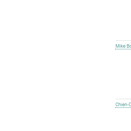
Mike B
Chien-