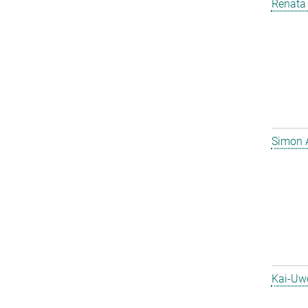
Renata 
Simon 
Kai-Uw