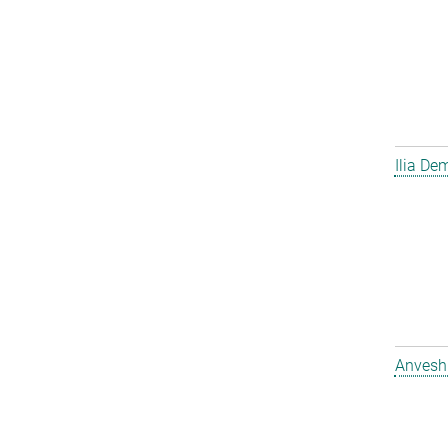
Ilia D
Anvesh 