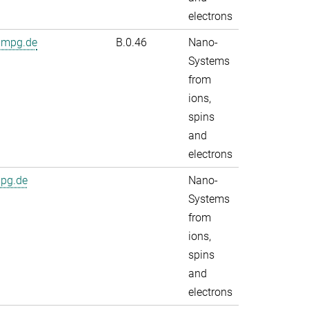
electrons
.mpg.de
B.0.46
Nano-
Systems
from
ions,
spins
and
electrons
mpg.de
Nano-
Systems
from
ions,
spins
and
electrons