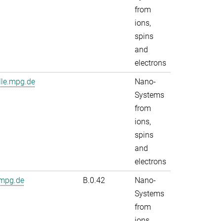
from
ions,
spins
and
electrons
lle.mpg.de
Nano-
Systems
from
ions,
spins
and
electrons
.mpg.de
B.0.42
Nano-
Systems
from
ions,