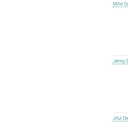
Mihir D
Jenny 
Jitul D