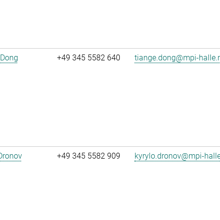
 Dong
+49 345 5582 640
tiange.dong@mpi-halle
Dronov
+49 345 5582 909
kyrylo.dronov@mpi-hall