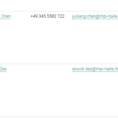
g Chen
+49 345 5582 722
yuliang.chen@mpi-halle
 Das
souvik.das@mpi-halle.