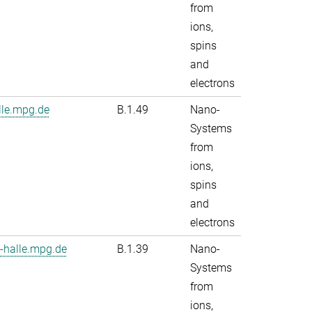
from
ions,
spins
and
electrons
le.mpg.de
B.1.49
Nano-
Systems
from
ions,
spins
and
electrons
-halle.mpg.de
B.1.39
Nano-
Systems
from
ions,