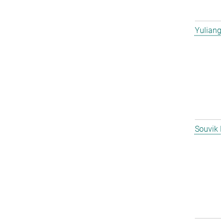
Yulian
Souvik