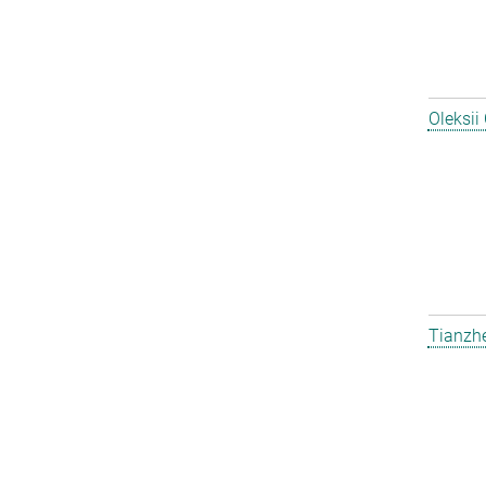
Oleksii
Tianzh