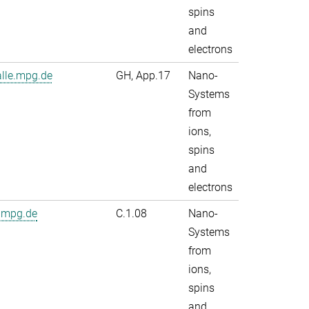
spins
and
electrons
alle.mpg.de
GH, App.17
Nano-
Systems
from
ions,
spins
and
electrons
.mpg.de
C.1.08
Nano-
Systems
from
ions,
spins
and