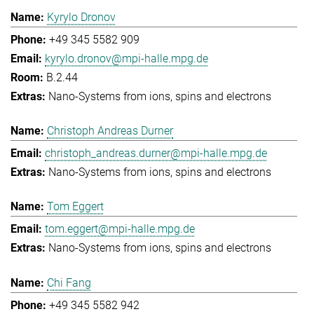
Kyrylo Dronov
+49 345 5582 909
kyrylo.dronov@mpi-halle.mpg.de
B.2.44
Nano-Systems from ions, spins and electrons
Christoph Andreas Durner
christoph_andreas.durner@mpi-halle.mpg.de
Nano-Systems from ions, spins and electrons
Tom Eggert
tom.eggert@mpi-halle.mpg.de
Nano-Systems from ions, spins and electrons
Chi Fang
+49 345 5582 942