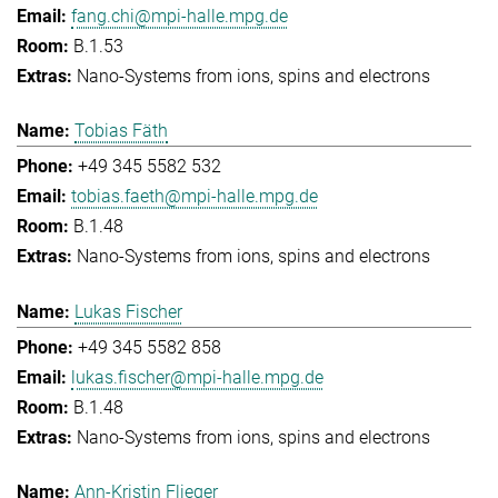
fang.chi@mpi-halle.mpg.de
B.1.53
Nano-Systems from ions, spins and electrons
Tobias Fäth
+49 345 5582 532
tobias.faeth@mpi-halle.mpg.de
B.1.48
Nano-Systems from ions, spins and electrons
Lukas Fischer
+49 345 5582 858
lukas.fischer@mpi-halle.mpg.de
B.1.48
Nano-Systems from ions, spins and electrons
Ann-Kristin Flieger