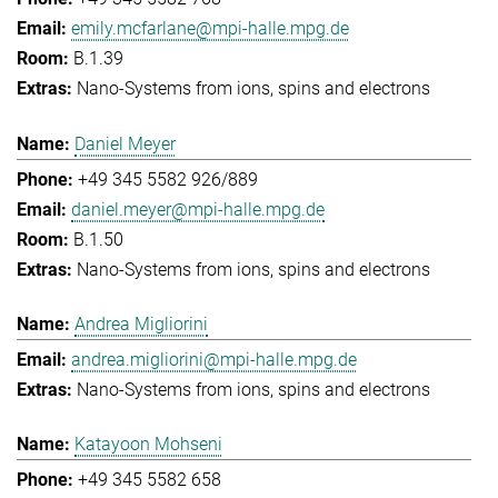
emily.mcfarlane@mpi-halle.mpg.de
B.1.39
Nano-Systems from ions, spins and electrons
Daniel Meyer
+49 345 5582 926/889
daniel.meyer@mpi-halle.mpg.de
B.1.50
Nano-Systems from ions, spins and electrons
Andrea Migliorini
andrea.migliorini@mpi-halle.mpg.de
Nano-Systems from ions, spins and electrons
Katayoon Mohseni
+49 345 5582 658