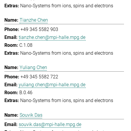
Nano-Systems from ions, spins and electrons
Tianzhe Chen
+49 345 5582 903
tianzhe.chen@mpi-halle.mpg.de
C.1.08
Nano-Systems from ions, spins and electrons
Yuliang Chen
+49 345 5582 722
yuliang.chen@mpi-halle.mpg.de
B.0.46
Nano-Systems from ions, spins and electrons
Souvik Das
souvik.das@mpi-halle.mpg.de