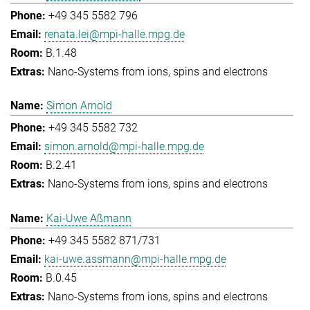
+49 345 5582 796
renata.lei@mpi-halle.mpg.de
B.1.48
Nano-Systems from ions, spins and electrons
Simon Arnold
+49 345 5582 732
simon.arnold@mpi-halle.mpg.de
B.2.41
Nano-Systems from ions, spins and electrons
Kai-Uwe Aßmann
+49 345 5582 871/731
kai-uwe.assmann@mpi-halle.mpg.de
B.0.45
Nano-Systems from ions, spins and electrons