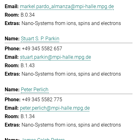
markel.pardo_almanza@mpi-halle.mpg.de
B.0.34
Nano-Systems from ions, spins and electrons
Stuart S. P. Parkin
+49 345 5582 657
stuart.parkin@mpi-halle.mpg.de
B.1.43
Nano-Systems from ions, spins and electrons
Peter Perlich
+49 345 5582 775
peter.perlich@mpi-halle.mpg.de
B.1.34
Nano-Systems from ions, spins and electrons