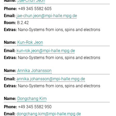
Jae-Chun Jeon
+49 345 5582 605
jae-chun.jeon@mpi-halle.mpg.de
B.2.42
Nano-Systems from ions, spins and electrons
Kun-Rok Jeon
kun-rok.jeon@mpi-halle.mpg.de
Nano-Systems from ions, spins and electrons
Annika Johansson
annika.johansson@mpi-halle.mpg.de
Nano-Systems from ions, spins and electrons
Dongchang Kim
+49 345 5582 950
dongchang.kim@mpi-halle.mpg.de