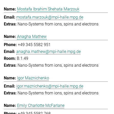
Mostafa Ibrahim Shehata Marzouk
mostafa.marzouk@mpi-halle.mpg.de
Nano-Systems from ions, spins and electrons
Anagha Mathew
+49 345 5582 951
anagha.mathew@mpi-halle.mpg.de
B.1.49
Nano-Systems from ions, spins and electrons
Igor Maznichenko
igor.maznichenko@mpi-halle.mpg.de
Nano-Systems from ions, spins and electrons
Emily Charlotte McFarlane
+49 345 5582 768