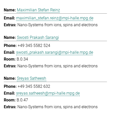
Maximilian Stefan Reinz
maximilian_stefan.reinz@mpi-halle.mpg.de
Nano-Systems from ions, spins and electrons
Swosti Prakash Sarangi
+49 345 5582 524
swosti_prakash.sarangi@mpi-halle.mpg.de
B.0.34
Nano-Systems from ions, spins and electrons
Sreyas Satheesh
+49 345 5582 632
sreyas.satheesh@mpi-halle.mpg.de
B.0.47
Nano-Systems from ions, spins and electrons