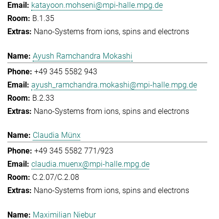
katayoon.mohseni@mpi-halle.mpg.de
B.1.35
Nano-Systems from ions, spins and electrons
Ayush Ramchandra Mokashi
+49 345 5582 943
ayush_ramchandra.mokashi@mpi-halle.mpg.de
B.2.33
Nano-Systems from ions, spins and electrons
Claudia Münx
+49 345 5582 771/923
claudia.muenx@mpi-halle.mpg.de
C.2.07/C.2.08
Nano-Systems from ions, spins and electrons
Maximilian Niebur