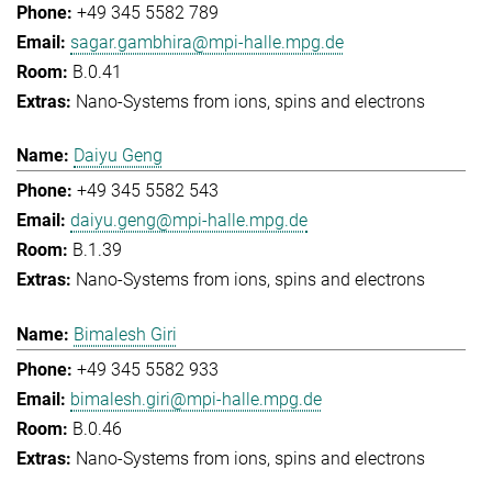
+49 345 5582 789
sagar.gambhira@mpi-halle.mpg.de
B.0.41
Nano-Systems from ions, spins and electrons
Daiyu Geng
+49 345 5582 543
daiyu.geng@mpi-halle.mpg.de
B.1.39
Nano-Systems from ions, spins and electrons
Bimalesh Giri
+49 345 5582 933
bimalesh.giri@mpi-halle.mpg.de
B.0.46
Nano-Systems from ions, spins and electrons