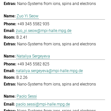
Nano-Systems from ions, spins and electrons
Zuo Yi Seow
+49 345 5582 935
zuo_yi.seow@mpi-halle.mpg.de
B.2.41
Nano-Systems from ions, spins and electrons
Nataliya Sergeyeva
+49 345 5582 825
nataliya.sergeyeva@mpi-halle.mpg.de
B.2.26
Nano-Systems from ions, spins and electrons
Paolo Sessi
paolo.sessi@mpi-halle.mpg.de
Nano-Systems from ions, spins and electrons