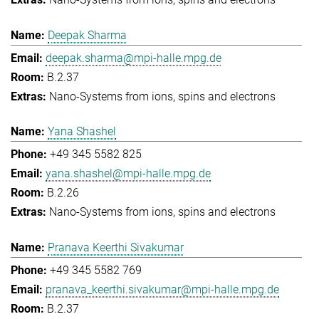
Deepak Sharma
deepak.sharma@mpi-halle.mpg.de
B.2.37
Nano-Systems from ions, spins and electrons
Yana Shashel
+49 345 5582 825
yana.shashel@mpi-halle.mpg.de
B.2.26
Nano-Systems from ions, spins and electrons
Pranava Keerthi Sivakumar
+49 345 5582 769
pranava_keerthi.sivakumar@mpi-halle.mpg.de
B.2.37