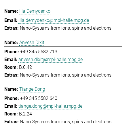
Ilia Demydenko
ilia.demydenko@mpi-halle.mpg.de
Nano-Systems from ions, spins and electrons
Anvesh Dixit
+49 345 5582 713
anvesh.dixit@mpi-halle.mpg.de
B.0.42
Nano-Systems from ions, spins and electrons
Tiange Dong
+49 345 5582 640
tiange.dong@mpi-halle.mpg.de
B.2.24
Nano-Systems from ions, spins and electrons