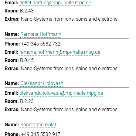
detlef.hartung@mpi-halle.mpg.de
B.2.43
Nano-Systems from ions, spins and electrons
Ramona Hoffmann
+49 345 5582 732
ramona.hoffmann@mpi-halle.mpg.de
B.0.45
Nano-Systems from ions, spins and electrons
Oleksandr Holovash
oleksandr.holovash@mpi-halle.mpg.de
B.2.23
Nano-Systems from ions, spins and electrons
Konstantin Holst
+49 345 5582 917