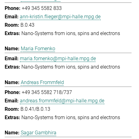
+49 345 5582 833
ann-kristin.flieger@mpi-halle.mpg.de
B.0.43
Nano-Systems from ions, spins and electrons
Maria Fomenko
maria.fomenko@mpi-halle.mpg.de
Nano-Systems from ions, spins and electrons
Andreas Frommfeld
+49 345 5582 718/737
andreas.frommfeld@mpi-halle.mpg.de
B.0.41/B.0.13
Nano-Systems from ions, spins and electrons
Sagar Gambhira