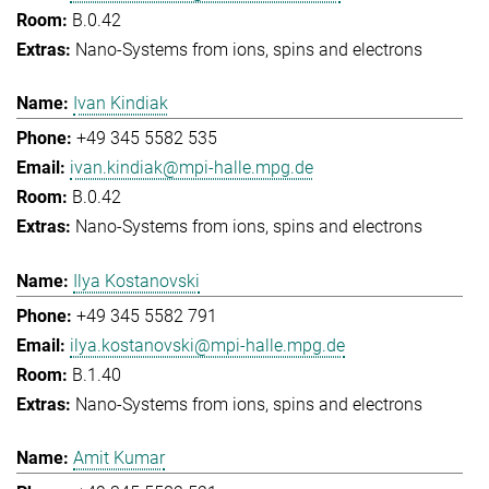
B.0.42
Nano-Systems from ions, spins and electrons
Ivan Kindiak
+49 345 5582 535
ivan.kindiak@mpi-halle.mpg.de
B.0.42
Nano-Systems from ions, spins and electrons
Ilya Kostanovski
+49 345 5582 791
ilya.kostanovski@mpi-halle.mpg.de
B.1.40
Nano-Systems from ions, spins and electrons
Amit Kumar