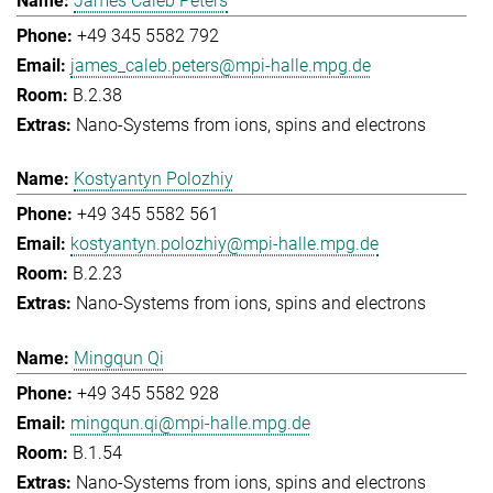
James Caleb Peters
+49 345 5582 792
james_caleb.peters@mpi-halle.mpg.de
B.2.38
Nano-Systems from ions, spins and electrons
Kostyantyn Polozhiy
+49 345 5582 561
kostyantyn.polozhiy@mpi-halle.mpg.de
B.2.23
Nano-Systems from ions, spins and electrons
Mingqun Qi
+49 345 5582 928
mingqun.qi@mpi-halle.mpg.de
B.1.54
Nano-Systems from ions, spins and electrons