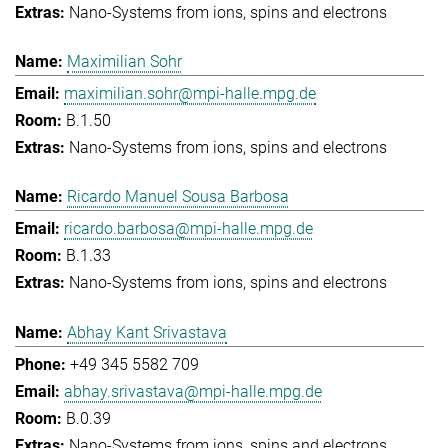
Nano-Systems from ions, spins and electrons
Maximilian Sohr
maximilian.sohr@mpi-halle.mpg.de
B.1.50
Nano-Systems from ions, spins and electrons
Ricardo Manuel Sousa Barbosa
ricardo.barbosa@mpi-halle.mpg.de
B.1.33
Nano-Systems from ions, spins and electrons
Abhay Kant Srivastava
+49 345 5582 709
abhay.srivastava@mpi-halle.mpg.de
B.0.39
Nano-Systems from ions, spins and electrons