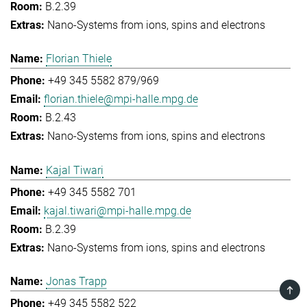
B.2.39
Nano-Systems from ions, spins and electrons
Florian Thiele
+49 345 5582 879/969
florian.thiele@mpi-halle.mpg.de
B.2.43
Nano-Systems from ions, spins and electrons
Kajal Tiwari
+49 345 5582 701
kajal.tiwari@mpi-halle.mpg.de
B.2.39
Nano-Systems from ions, spins and electrons
Jonas Trapp
TOP
+49 345 5582 522