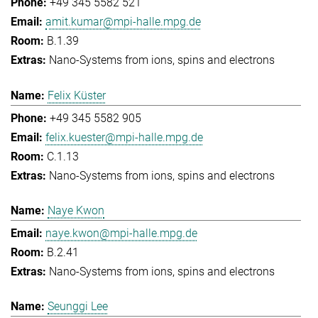
+49 345 5582 521
amit.kumar@mpi-halle.mpg.de
B.1.39
Nano-Systems from ions, spins and electrons
Felix Küster
+49 345 5582 905
felix.kuester@mpi-halle.mpg.de
C.1.13
Nano-Systems from ions, spins and electrons
Naye Kwon
naye.kwon@mpi-halle.mpg.de
B.2.41
Nano-Systems from ions, spins and electrons
Seunggi Lee