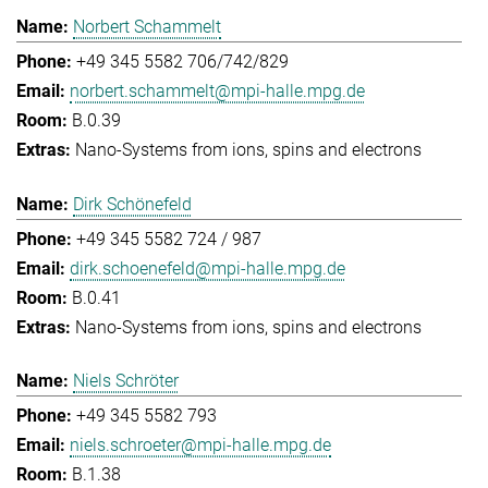
Norbert Schammelt
+49 345 5582 706/742/829
norbert.schammelt@mpi-halle.mpg.de
B.0.39
Nano-Systems from ions, spins and electrons
Dirk Schönefeld
+49 345 5582 724 / 987
dirk.schoenefeld@mpi-halle.mpg.de
B.0.41
Nano-Systems from ions, spins and electrons
Niels Schröter
+49 345 5582 793
niels.schroeter@mpi-halle.mpg.de
B.1.38