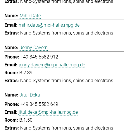
Nano-Systems from ions, spins and electrons
Mihir Date
mihir.date@mpi-halle.mpg.de
Nano-Systems from ions, spins and electrons
Jenny Davern
+49 345 5582 912
jenny.davern@mpi-halle.mpg.de
B.2.39
Nano-Systems from ions, spins and electrons
Jitul Deka
+49 345 5582 649
jitul.deka@mpi-halle.mpg.de
B.1.50
Nano-Systems from ions, spins and electrons