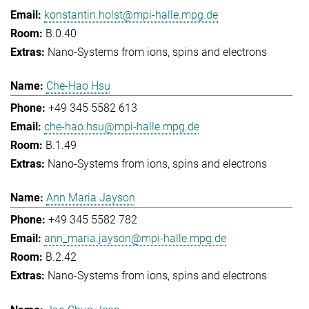
konstantin.holst@mpi-halle.mpg.de
B.0.40
Nano-Systems from ions, spins and electrons
Che-Hao Hsu
+49 345 5582 613
che-hao.hsu@mpi-halle.mpg.de
B.1.49
Nano-Systems from ions, spins and electrons
Ann Maria Jayson
+49 345 5582 782
ann_maria.jayson@mpi-halle.mpg.de
B.2.42
Nano-Systems from ions, spins and electrons