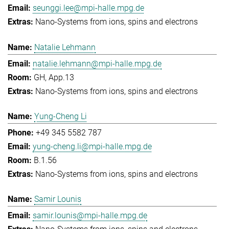
seunggi.lee@mpi-halle.mpg.de
Nano-Systems from ions, spins and electrons
Natalie Lehmann
natalie.lehmann@mpi-halle.mpg.de
GH, App.13
Nano-Systems from ions, spins and electrons
Yung-Cheng Li
+49 345 5582 787
yung-cheng.li@mpi-halle.mpg.de
B.1.56
Nano-Systems from ions, spins and electrons
Samir Lounis
samir.lounis@mpi-halle.mpg.de