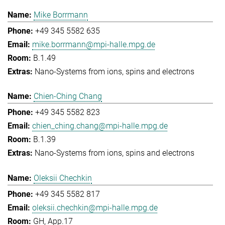
Mike Borrmann
+49 345 5582 635
mike.borrmann@mpi-halle.mpg.de
B.1.49
Nano-Systems from ions, spins and electrons
Chien-Ching Chang
+49 345 5582 823
chien_ching.chang@mpi-halle.mpg.de
B.1.39
Nano-Systems from ions, spins and electrons
Oleksii Chechkin
+49 345 5582 817
oleksii.chechkin@mpi-halle.mpg.de
GH, App.17