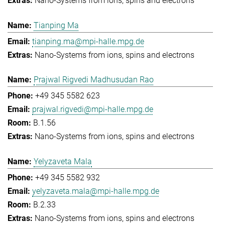
Nano-Systems from ions, spins and electrons
Tianping Ma
tianping.ma@mpi-halle.mpg.de
Nano-Systems from ions, spins and electrons
Prajwal Rigvedi Madhusudan Rao
+49 345 5582 623
prajwal.rigvedi@mpi-halle.mpg.de
B.1.56
Nano-Systems from ions, spins and electrons
Yelyzaveta Mala
+49 345 5582 932
yelyzaveta.mala@mpi-halle.mpg.de
B.2.33
Nano-Systems from ions, spins and electrons