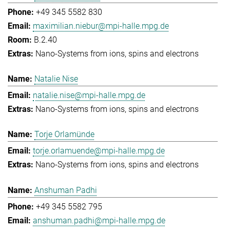
+49 345 5582 830
maximilian.niebur@mpi-halle.mpg.de
B.2.40
Nano-Systems from ions, spins and electrons
Natalie Nise
natalie.nise@mpi-halle.mpg.de
Nano-Systems from ions, spins and electrons
Torje Orlamünde
torje.orlamuende@mpi-halle.mpg.de
Nano-Systems from ions, spins and electrons
Anshuman Padhi
+49 345 5582 795
anshuman.padhi@mpi-halle.mpg.de