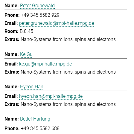
Peter Grunewald
+49 345 5582 929
peter.grunewald@mpi-halle.mpg.de
B.0.45
Nano-Systems from ions, spins and electrons
Ke Gu
ke.gu@mpi-halle.mpg.de
Nano-Systems from ions, spins and electrons
Hyeon Han
hyeon.han@mpi-halle.mpg.de
Nano-Systems from ions, spins and electrons
Detlef Hartung
+49 345 5582 688