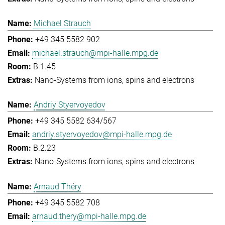
Michael Strauch
+49 345 5582 902
michael.strauch@mpi-halle.mpg.de
B.1.45
Nano-Systems from ions, spins and electrons
Andriy Styervoyedov
+49 345 5582 634/567
andriy.styervoyedov@mpi-halle.mpg.de
B.2.23
Nano-Systems from ions, spins and electrons
Arnaud Théry
+49 345 5582 708
arnaud.thery@mpi-halle.mpg.de