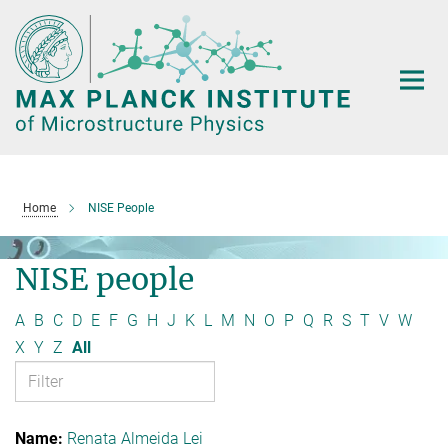
Main-
Content
Home
NISE People
NISE people
A
B
C
D
E
F
G
H
J
K
L
M
N
O
P
Q
R
S
T
V
W
X
Y
Z
All
Renata Almeida Lei