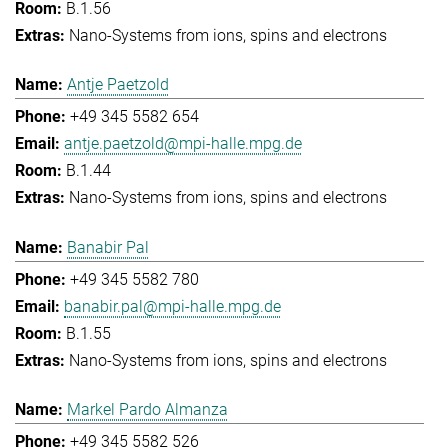
B.1.56
Nano-Systems from ions, spins and electrons
Antje Paetzold
+49 345 5582 654
antje.paetzold@mpi-halle.mpg.de
B.1.44
Nano-Systems from ions, spins and electrons
Banabir Pal
+49 345 5582 780
banabir.pal@mpi-halle.mpg.de
B.1.55
Nano-Systems from ions, spins and electrons
Markel Pardo Almanza
+49 345 5582 526