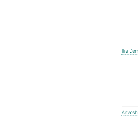
Ilia D
Anvesh 