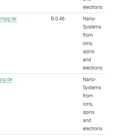
electrons
.mpg.de
B.0.46
Nano-
Systems
from
ions,
spins
and
electrons
mpg.de
Nano-
Systems
from
ions,
spins
and
electrons