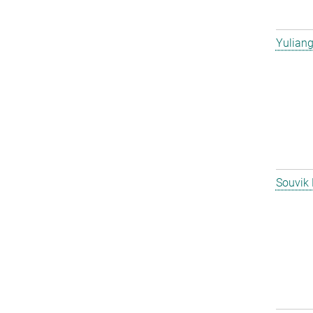
Yulian
Souvik