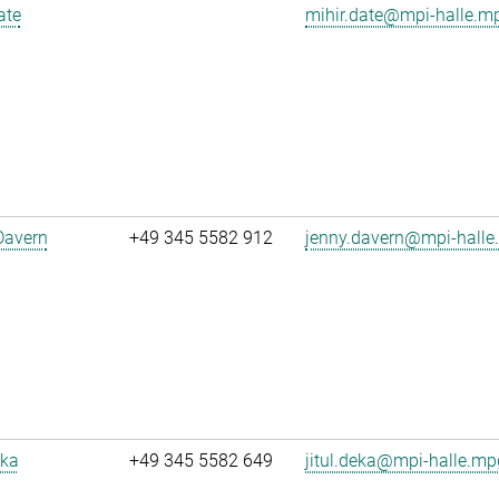
ate
mihir.date@mpi-halle.m
Davern
+49 345 5582 912
jenny.davern@mpi-halle
eka
+49 345 5582 649
jitul.deka@mpi-halle.mp