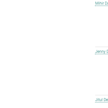
Mihir D
Jenny 
Jitul D