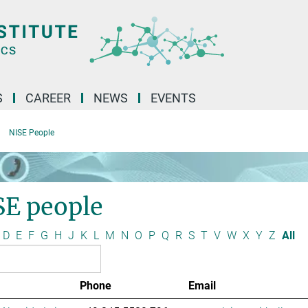
S
CAREER
NEWS
EVENTS
NISE People
SE people
D
E
F
G
H
J
K
L
M
N
O
P
Q
R
S
T
V
W
X
Y
Z
All
Phone
Email