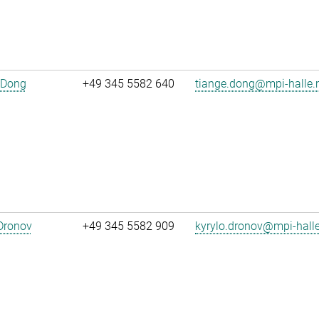
 Dong
+49 345 5582 640
tiange.dong@mpi-halle
Dronov
+49 345 5582 909
kyrylo.dronov@mpi-hall