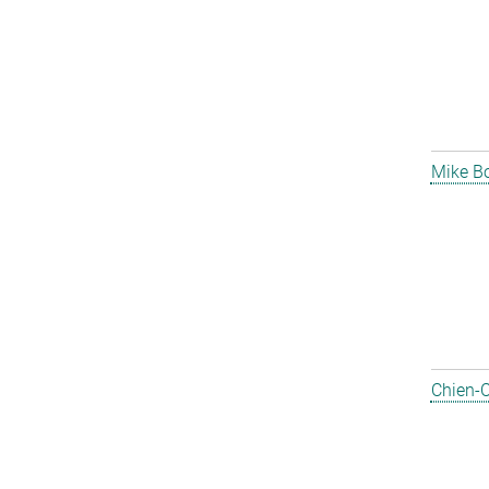
Mike B
Chien-