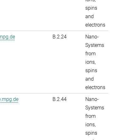
spins
and
electrons
.mpg.de
B.2.24
Nano-
Systems
from
ions,
spins
and
electrons
e.mpg.de
B.2.44
Nano-
Systems
from
ions,
spins