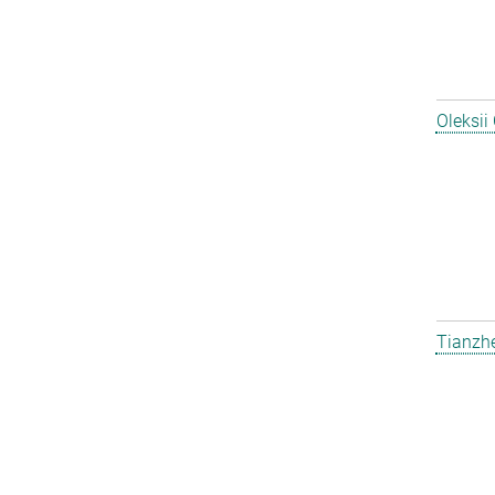
Oleksii
Tianzh