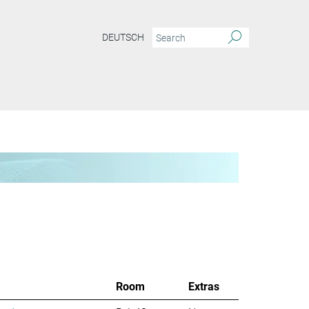
DEUTSCH
Room
Extras