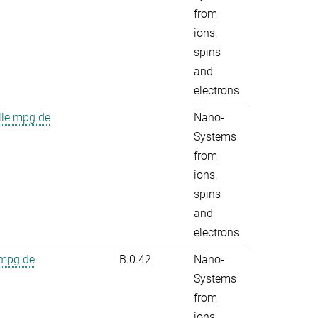
from
ions,
spins
and
electrons
lle.mpg.de
Nano-
Systems
from
ions,
spins
and
electrons
.mpg.de
B.0.42
Nano-
Systems
from
ions,