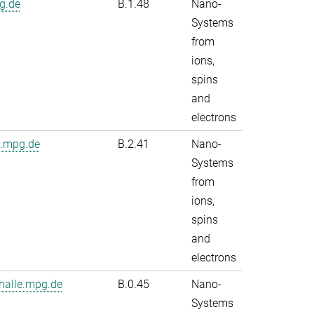
g.de
B.1.48
Nano-
Systems
from
ions,
spins
and
electrons
e.mpg.de
B.2.41
Nano-
Systems
from
ions,
spins
and
electrons
alle.mpg.de
B.0.45
Nano-
Systems