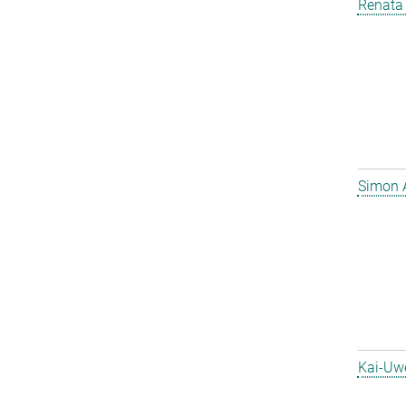
Renata 
Simon 
Kai-Uw