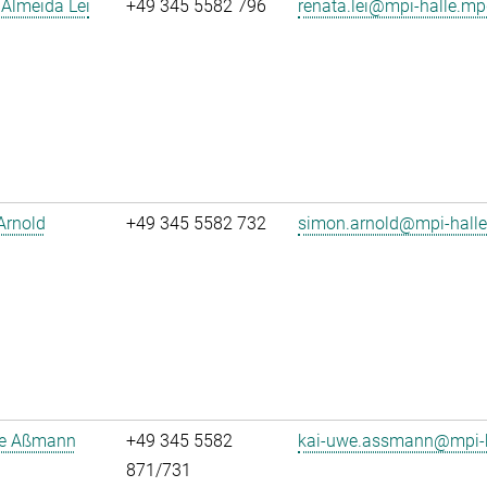
Almeida Lei
+49 345 5582 796
renata.lei@mpi-halle.mp
Arnold
+49 345 5582 732
simon.arnold@mpi-hall
e Aßmann
+49 345 5582
kai-uwe.assmann@mpi-h
871/731