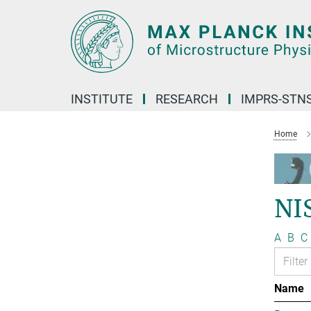
Main-
Content
INSTITUTE
RESEARCH
IMPRS-STN
Home
NI
A
B
C
Name