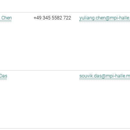
g Chen
+49 345 5582 722
yuliang.chen@mpi-halle
 Das
souvik.das@mpi-halle.