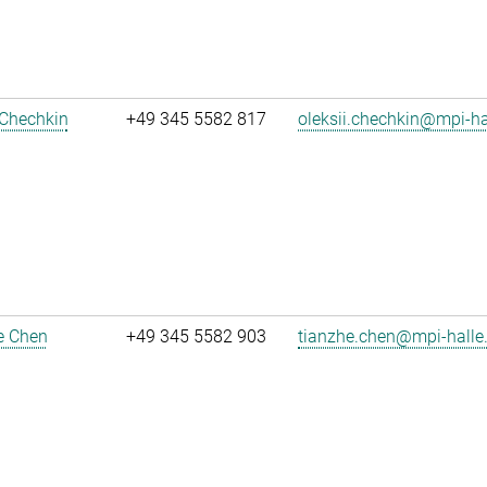
 Chechkin
+49 345 5582 817
oleksii.chechkin@mpi-h
e Chen
+49 345 5582 903
tianzhe.chen@mpi-halle