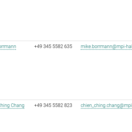
orrmann
+49 345 5582 635
mike.borrmann@mpi-hal
Ching Chang
+49 345 5582 823
chien_ching.chang@mpi