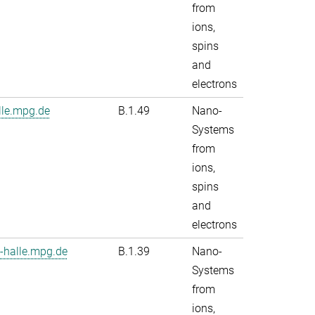
from
ions,
spins
and
electrons
le.mpg.de
B.1.49
Nano-
Systems
from
ions,
spins
and
electrons
-halle.mpg.de
B.1.39
Nano-
Systems
from
ions,