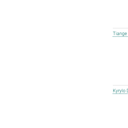
Tiange
Kyrylo 