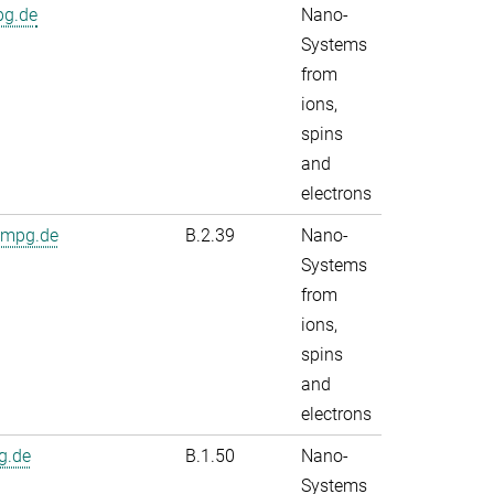
pg.de
Nano-
Systems
from
ions,
spins
and
electrons
.mpg.de
B.2.39
Nano-
Systems
from
ions,
spins
and
electrons
g.de
B.1.50
Nano-
Systems