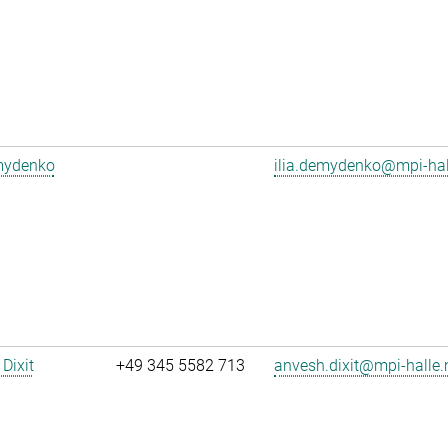
emydenko
ilia.demydenko@mpi-ha
Dixit
+49 345 5582 713
anvesh.dixit@mpi-halle