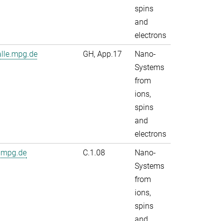
spins
and
electrons
alle.mpg.de
GH, App.17
Nano-
Systems
from
ions,
spins
and
electrons
.mpg.de
C.1.08
Nano-
Systems
from
ions,
spins
and