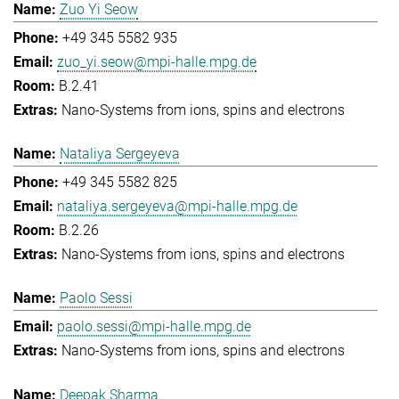
Zuo Yi Seow
+49 345 5582 935
zuo_yi.seow@mpi-halle.mpg.de
B.2.41
Nano-Systems from ions, spins and electrons
Nataliya Sergeyeva
+49 345 5582 825
nataliya.sergeyeva@mpi-halle.mpg.de
B.2.26
Nano-Systems from ions, spins and electrons
Paolo Sessi
paolo.sessi@mpi-halle.mpg.de
Nano-Systems from ions, spins and electrons
Deepak Sharma