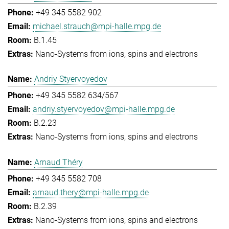
+49 345 5582 902
michael.strauch@mpi-halle.mpg.de
B.1.45
Nano-Systems from ions, spins and electrons
Andriy Styervoyedov
+49 345 5582 634/567
andriy.styervoyedov@mpi-halle.mpg.de
B.2.23
Nano-Systems from ions, spins and electrons
Arnaud Théry
+49 345 5582 708
arnaud.thery@mpi-halle.mpg.de
B.2.39
Nano-Systems from ions, spins and electrons