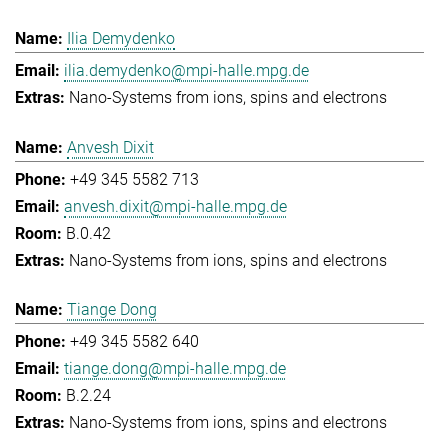
Ilia Demydenko
ilia.demydenko@mpi-halle.mpg.de
Nano-Systems from ions, spins and electrons
Anvesh Dixit
+49 345 5582 713
anvesh.dixit@mpi-halle.mpg.de
B.0.42
Nano-Systems from ions, spins and electrons
Tiange Dong
+49 345 5582 640
tiange.dong@mpi-halle.mpg.de
B.2.24
Nano-Systems from ions, spins and electrons