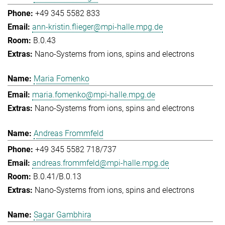
+49 345 5582 833
ann-kristin.flieger@mpi-halle.mpg.de
B.0.43
Nano-Systems from ions, spins and electrons
Maria Fomenko
maria.fomenko@mpi-halle.mpg.de
Nano-Systems from ions, spins and electrons
Andreas Frommfeld
+49 345 5582 718/737
andreas.frommfeld@mpi-halle.mpg.de
B.0.41/B.0.13
Nano-Systems from ions, spins and electrons
Sagar Gambhira