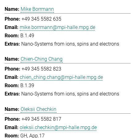
Mike Borrmann
+49 345 5582 635
mike.borrmann@mpi-halle.mpg.de
B.1.49
Nano-Systems from ions, spins and electrons
Chien-Ching Chang
+49 345 5582 823
chien_ching.chang@mpi-halle.mpg.de
B.1.39
Nano-Systems from ions, spins and electrons
Oleksii Chechkin
+49 345 5582 817
oleksii.chechkin@mpi-halle.mpg.de
GH, App.17