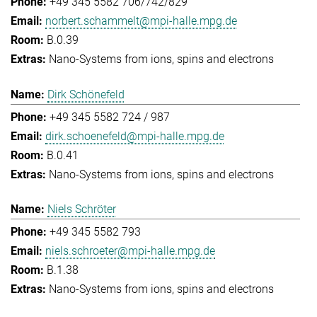
+49 345 5582 706/742/829
norbert.schammelt@mpi-halle.mpg.de
B.0.39
Nano-Systems from ions, spins and electrons
Dirk Schönefeld
+49 345 5582 724 / 987
dirk.schoenefeld@mpi-halle.mpg.de
B.0.41
Nano-Systems from ions, spins and electrons
Niels Schröter
+49 345 5582 793
niels.schroeter@mpi-halle.mpg.de
B.1.38
Nano-Systems from ions, spins and electrons