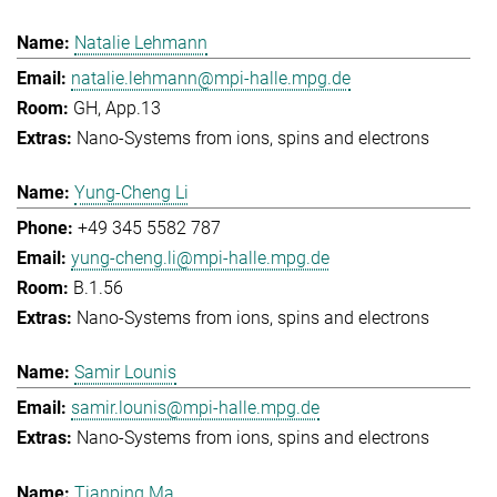
Natalie Lehmann
natalie.lehmann@mpi-halle.mpg.de
GH, App.13
Nano-Systems from ions, spins and electrons
Yung-Cheng Li
+49 345 5582 787
yung-cheng.li@mpi-halle.mpg.de
B.1.56
Nano-Systems from ions, spins and electrons
Samir Lounis
samir.lounis@mpi-halle.mpg.de
Nano-Systems from ions, spins and electrons
Tianping Ma