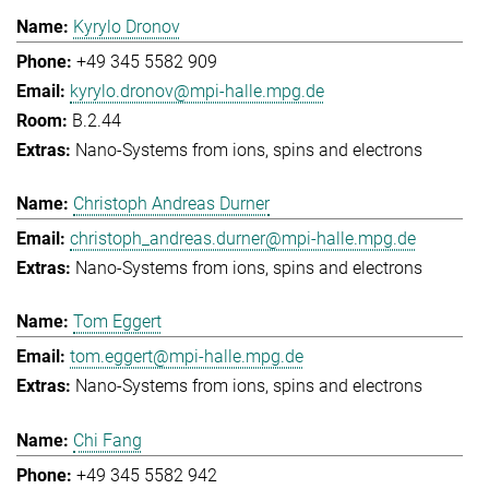
Kyrylo Dronov
+49 345 5582 909
kyrylo.dronov@mpi-halle.mpg.de
B.2.44
Nano-Systems from ions, spins and electrons
Christoph Andreas Durner
christoph_andreas.durner@mpi-halle.mpg.de
Nano-Systems from ions, spins and electrons
Tom Eggert
tom.eggert@mpi-halle.mpg.de
Nano-Systems from ions, spins and electrons
Chi Fang
+49 345 5582 942