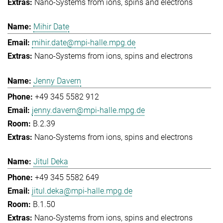
Nano-Systems from ions, spins and electrons
Mihir Date
mihir.date@mpi-halle.mpg.de
Nano-Systems from ions, spins and electrons
Jenny Davern
+49 345 5582 912
jenny.davern@mpi-halle.mpg.de
B.2.39
Nano-Systems from ions, spins and electrons
Jitul Deka
+49 345 5582 649
jitul.deka@mpi-halle.mpg.de
B.1.50
Nano-Systems from ions, spins and electrons