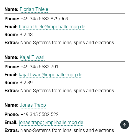
Florian Thiele
+49 345 5582 879/969
florian.thiele@mpi-halle.mpg.de
B.2.43
Nano-Systems from ions, spins and electrons
Kajal Tiwari
+49 345 5582 701
kajal.tiwari@mpi-halle.mpg.de
B.2.39
Nano-Systems from ions, spins and electrons
Jonas Trapp
+49 345 5582 522
jonas.trapp@mpi-halle.mpg.de
TOP
Nano-Systems from ions, spins and electrons