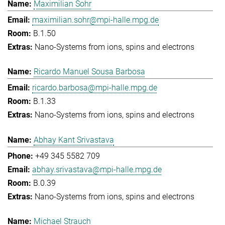
Maximilian Sohr
maximilian.sohr@mpi-halle.mpg.de
B.1.50
Nano-Systems from ions, spins and electrons
Ricardo Manuel Sousa Barbosa
ricardo.barbosa@mpi-halle.mpg.de
B.1.33
Nano-Systems from ions, spins and electrons
Abhay Kant Srivastava
+49 345 5582 709
abhay.srivastava@mpi-halle.mpg.de
B.0.39
Nano-Systems from ions, spins and electrons
Michael Strauch