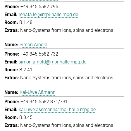
+49 345 5582 796
renata.lei@mpi-halle.mpg.de
B.1.48
Nano-Systems from ions, spins and electrons
Simon Arnold
+49 345 5582 732
simon.arnold@mpi-halle.mpg.de
B.2.41
Nano-Systems from ions, spins and electrons
Kai-Uwe Aßmann
+49 345 5582 871/731
kai-uwe.assmann@mpi-halle.mpg.de
B.0.45
Nano-Systems from ions, spins and electrons