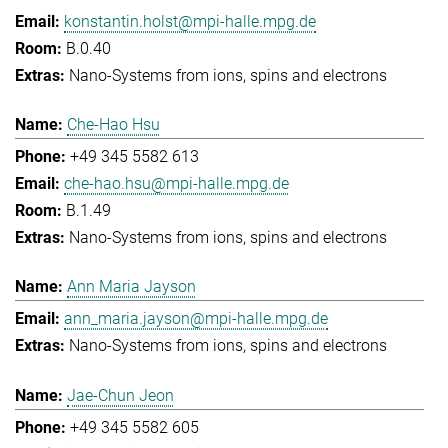
konstantin.holst@mpi-halle.mpg.de
B.0.40
Nano-Systems from ions, spins and electrons
Che-Hao Hsu
+49 345 5582 613
che-hao.hsu@mpi-halle.mpg.de
B.1.49
Nano-Systems from ions, spins and electrons
Ann Maria Jayson
ann_maria.jayson@mpi-halle.mpg.de
Nano-Systems from ions, spins and electrons
Jae-Chun Jeon
+49 345 5582 605