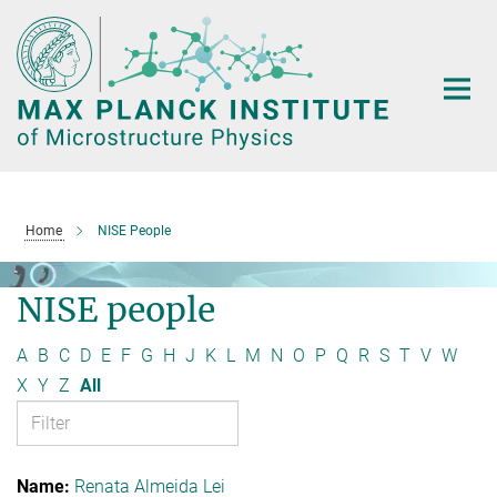
Main-
Content
Home
NISE People
NISE people
A
B
C
D
E
F
G
H
J
K
L
M
N
O
P
Q
R
S
T
V
W
X
Y
Z
All
Renata Almeida Lei