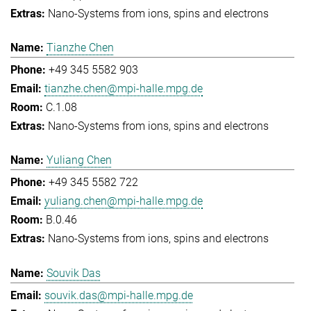
Nano-Systems from ions, spins and electrons
Tianzhe Chen
+49 345 5582 903
tianzhe.chen@mpi-halle.mpg.de
C.1.08
Nano-Systems from ions, spins and electrons
Yuliang Chen
+49 345 5582 722
yuliang.chen@mpi-halle.mpg.de
B.0.46
Nano-Systems from ions, spins and electrons
Souvik Das
souvik.das@mpi-halle.mpg.de