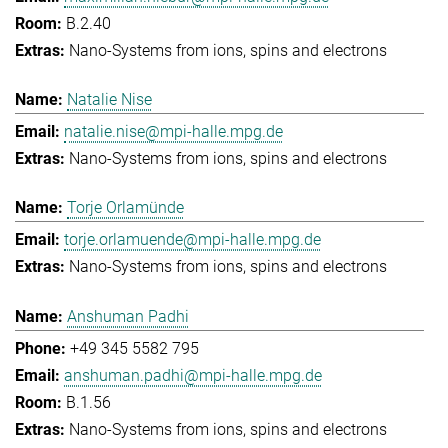
B.2.40
Nano-Systems from ions, spins and electrons
Natalie Nise
natalie.nise@mpi-halle.mpg.de
Nano-Systems from ions, spins and electrons
Torje Orlamünde
torje.orlamuende@mpi-halle.mpg.de
Nano-Systems from ions, spins and electrons
Anshuman Padhi
+49 345 5582 795
anshuman.padhi@mpi-halle.mpg.de
B.1.56
Nano-Systems from ions, spins and electrons