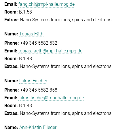
fang.chi@mpi-halle.mpg.de
B.1.53
Nano-Systems from ions, spins and electrons
Tobias Fäth
+49 345 5582 532
tobias.faeth@mpi-halle.mpg.de
B.1.48
Nano-Systems from ions, spins and electrons
Lukas Fischer
+49 345 5582 858
lukas.fischer@mpi-halle.mpg.de
B.1.48
Nano-Systems from ions, spins and electrons
Ann-Kristin Flieger