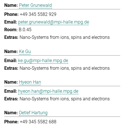
Peter Grunewald
+49 345 5582 929
peter.grunewald@mpi-halle.mpg.de
B.0.45
Nano-Systems from ions, spins and electrons
Ke Gu
ke.gu@mpi-halle.mpg.de
Nano-Systems from ions, spins and electrons
Hyeon Han
hyeon.han@mpi-halle.mpg.de
Nano-Systems from ions, spins and electrons
Detlef Hartung
+49 345 5582 688