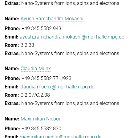
Nano-Systems from ions, spins and electrons
Ayush Ramchandra Mokashi
+49 345 5582 943
ayush_ramchandra.mokashi@mpi-halle.mpg.de
B.2.33
Nano-Systems from ions, spins and electrons
Claudia Münx
+49 345 5582 771/923
claudia.muenx@mpi-halle.mpg.de
C.2.07/C.2.08
Nano-Systems from ions, spins and electrons
Maximilian Niebur
+49 345 5582 830
maximilian.niebur@mpi-halle.mpg.de