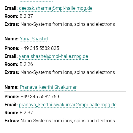
deepak.sharma@mpi-halle.mpg.de
B.2.37
Nano-Systems from ions, spins and electrons
Yana Shashel
+49 345 5582 825
yana.shashel@mpi-halle.mpg.de
B.2.26
Nano-Systems from ions, spins and electrons
Pranava Keerthi Sivakumar
+49 345 5582 769
pranava_keerthi.sivakumar@mpi-halle.mpg.de
B.2.37
Nano-Systems from ions, spins and electrons