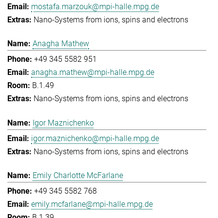
mostafa.marzouk@mpi-halle.mpg.de
Nano-Systems from ions, spins and electrons
Anagha Mathew
+49 345 5582 951
anagha.mathew@mpi-halle.mpg.de
B.1.49
Nano-Systems from ions, spins and electrons
Igor Maznichenko
igor.maznichenko@mpi-halle.mpg.de
Nano-Systems from ions, spins and electrons
Emily Charlotte McFarlane
+49 345 5582 768
emily.mcfarlane@mpi-halle.mpg.de
B.1.39