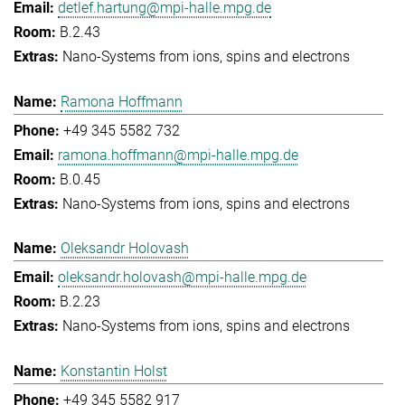
detlef.hartung@mpi-halle.mpg.de
B.2.43
Nano-Systems from ions, spins and electrons
Ramona Hoffmann
+49 345 5582 732
ramona.hoffmann@mpi-halle.mpg.de
B.0.45
Nano-Systems from ions, spins and electrons
Oleksandr Holovash
oleksandr.holovash@mpi-halle.mpg.de
B.2.23
Nano-Systems from ions, spins and electrons
Konstantin Holst
+49 345 5582 917