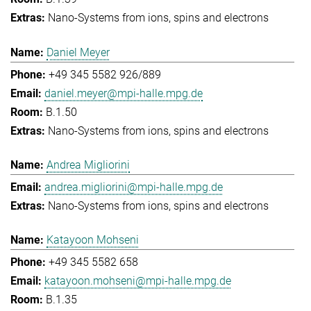
Nano-Systems from ions, spins and electrons
Daniel Meyer
+49 345 5582 926/889
daniel.meyer@mpi-halle.mpg.de
B.1.50
Nano-Systems from ions, spins and electrons
Andrea Migliorini
andrea.migliorini@mpi-halle.mpg.de
Nano-Systems from ions, spins and electrons
Katayoon Mohseni
+49 345 5582 658
katayoon.mohseni@mpi-halle.mpg.de
B.1.35