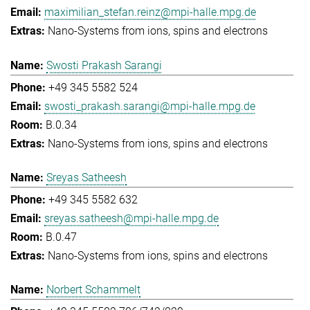
maximilian_stefan.reinz@mpi-halle.mpg.de
Nano-Systems from ions, spins and electrons
Swosti Prakash Sarangi
+49 345 5582 524
swosti_prakash.sarangi@mpi-halle.mpg.de
B.0.34
Nano-Systems from ions, spins and electrons
Sreyas Satheesh
+49 345 5582 632
sreyas.satheesh@mpi-halle.mpg.de
B.0.47
Nano-Systems from ions, spins and electrons
Norbert Schammelt