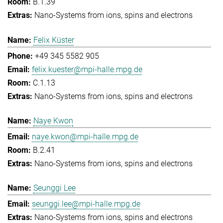
B.1.39
Nano-Systems from ions, spins and electrons
Felix Küster
+49 345 5582 905
felix.kuester@mpi-halle.mpg.de
C.1.13
Nano-Systems from ions, spins and electrons
Naye Kwon
naye.kwon@mpi-halle.mpg.de
B.2.41
Nano-Systems from ions, spins and electrons
Seunggi Lee
seunggi.lee@mpi-halle.mpg.de
Nano-Systems from ions, spins and electrons