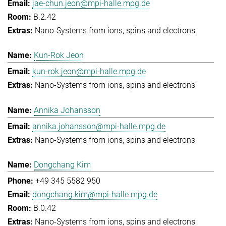
jae-chun.jeon@mpi-halle.mpg.de
B.2.42
Nano-Systems from ions, spins and electrons
Kun-Rok Jeon
kun-rok.jeon@mpi-halle.mpg.de
Nano-Systems from ions, spins and electrons
Annika Johansson
annika.johansson@mpi-halle.mpg.de
Nano-Systems from ions, spins and electrons
Dongchang Kim
+49 345 5582 950
dongchang.kim@mpi-halle.mpg.de
B.0.42
Nano-Systems from ions, spins and electrons