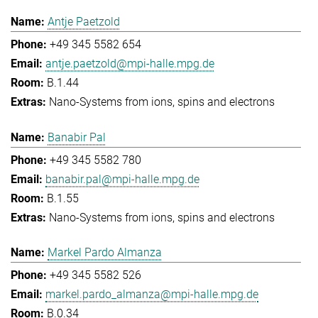
Antje Paetzold
+49 345 5582 654
antje.paetzold@mpi-halle.mpg.de
B.1.44
Nano-Systems from ions, spins and electrons
Banabir Pal
+49 345 5582 780
banabir.pal@mpi-halle.mpg.de
B.1.55
Nano-Systems from ions, spins and electrons
Markel Pardo Almanza
+49 345 5582 526
markel.pardo_almanza@mpi-halle.mpg.de
B.0.34