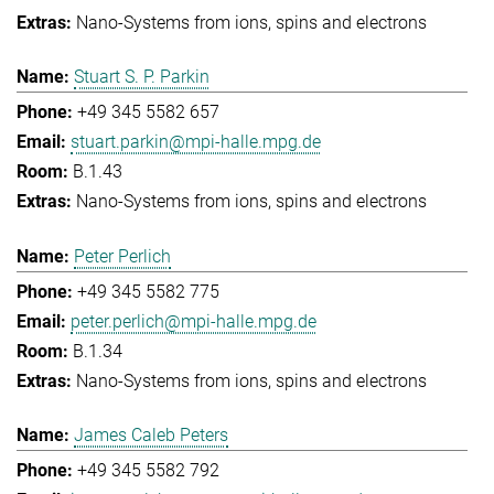
Nano-Systems from ions, spins and electrons
Stuart S. P. Parkin
+49 345 5582 657
stuart.parkin@mpi-halle.mpg.de
B.1.43
Nano-Systems from ions, spins and electrons
Peter Perlich
+49 345 5582 775
peter.perlich@mpi-halle.mpg.de
B.1.34
Nano-Systems from ions, spins and electrons
James Caleb Peters
+49 345 5582 792