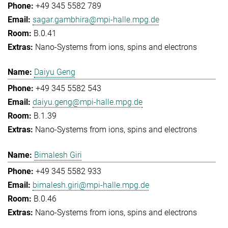
+49 345 5582 789
sagar.gambhira@mpi-halle.mpg.de
B.0.41
Nano-Systems from ions, spins and electrons
Daiyu Geng
+49 345 5582 543
daiyu.geng@mpi-halle.mpg.de
B.1.39
Nano-Systems from ions, spins and electrons
Bimalesh Giri
+49 345 5582 933
bimalesh.giri@mpi-halle.mpg.de
B.0.46
Nano-Systems from ions, spins and electrons