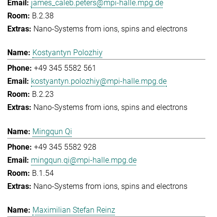
james_caleb.peters@mpi-halle.mpg.de
B.2.38
Nano-Systems from ions, spins and electrons
Kostyantyn Polozhiy
+49 345 5582 561
kostyantyn.polozhiy@mpi-halle.mpg.de
B.2.23
Nano-Systems from ions, spins and electrons
Mingqun Qi
+49 345 5582 928
mingqun.qi@mpi-halle.mpg.de
B.1.54
Nano-Systems from ions, spins and electrons
Maximilian Stefan Reinz