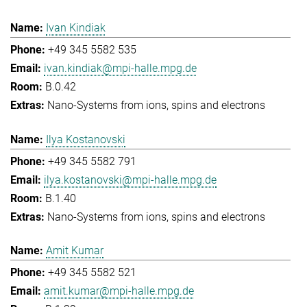
Ivan Kindiak
+49 345 5582 535
ivan.kindiak@mpi-halle.mpg.de
B.0.42
Nano-Systems from ions, spins and electrons
Ilya Kostanovski
+49 345 5582 791
ilya.kostanovski@mpi-halle.mpg.de
B.1.40
Nano-Systems from ions, spins and electrons
Amit Kumar
+49 345 5582 521
amit.kumar@mpi-halle.mpg.de