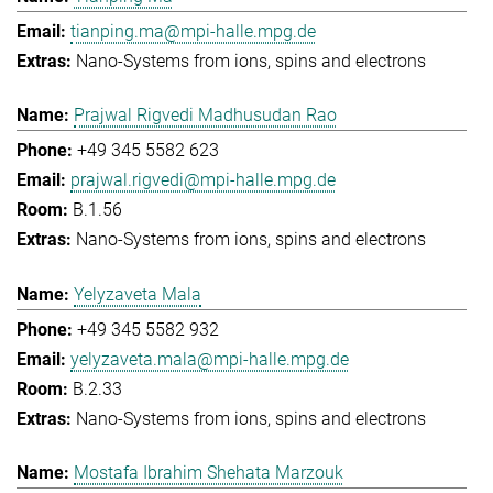
tianping.ma@mpi-halle.mpg.de
Nano-Systems from ions, spins and electrons
Prajwal Rigvedi Madhusudan Rao
+49 345 5582 623
prajwal.rigvedi@mpi-halle.mpg.de
B.1.56
Nano-Systems from ions, spins and electrons
Yelyzaveta Mala
+49 345 5582 932
yelyzaveta.mala@mpi-halle.mpg.de
B.2.33
Nano-Systems from ions, spins and electrons
Mostafa Ibrahim Shehata Marzouk