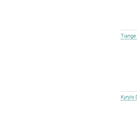
Tiange
Kyrylo 