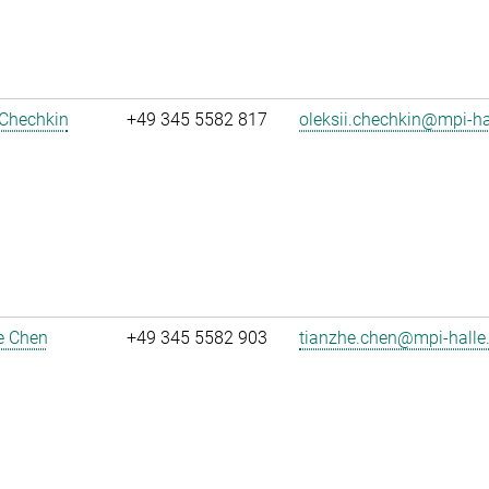
 Chechkin
+49 345 5582 817
oleksii.chechkin@mpi-h
e Chen
+49 345 5582 903
tianzhe.chen@mpi-halle