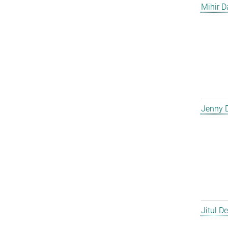
Mihir D
Jenny 
Jitul D