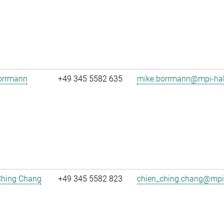
orrmann
+49 345 5582 635
mike.borrmann@mpi-hal
Ching Chang
+49 345 5582 823
chien_ching.chang@mpi