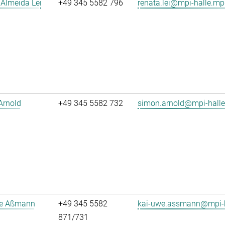
Almeida Lei
+49 345 5582 796
renata.lei@mpi-halle.mp
Arnold
+49 345 5582 732
simon.arnold@mpi-hall
e Aßmann
+49 345 5582
kai-uwe.assmann@mpi-h
871/731