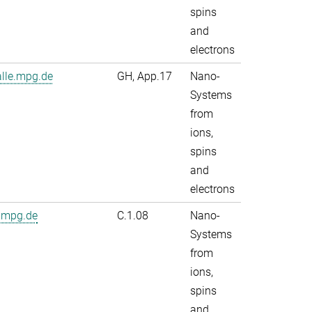
spins
and
electrons
alle.mpg.de
GH, App.17
Nano-
Systems
from
ions,
spins
and
electrons
.mpg.de
C.1.08
Nano-
Systems
from
ions,
spins
and