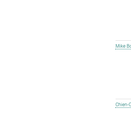
Mike B
Chien-