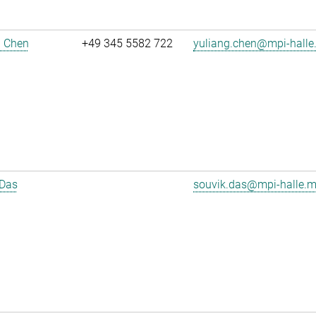
g Chen
+49 345 5582 722
yuliang.chen@mpi-halle
 Das
souvik.das@mpi-halle.