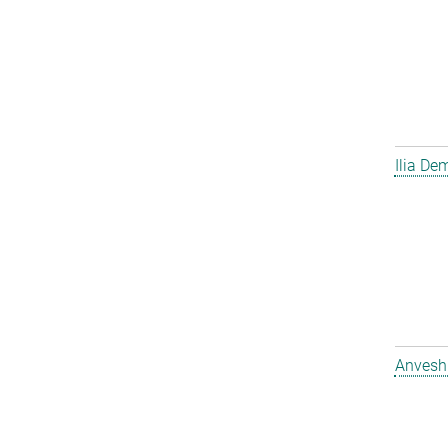
Ilia D
Anvesh 