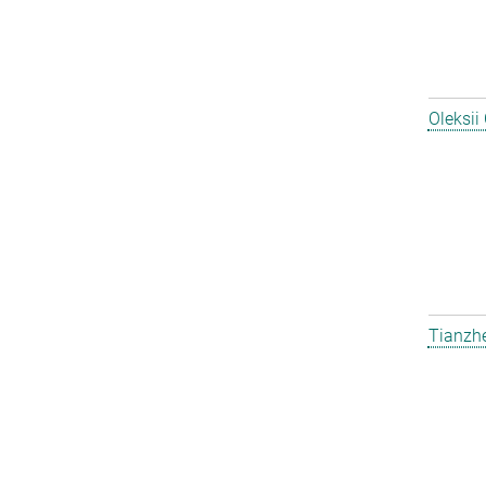
Oleksii
Tianzh