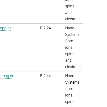
spins
and
electrons
.mpg.de
B.2.24
Nano-
Systems
from
ions,
spins
and
electrons
e.mpg.de
B.2.44
Nano-
Systems
from
ions,
spins