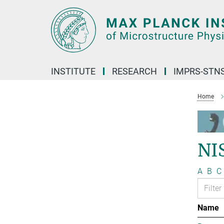
Main-
Content
INSTITUTE
RESEARCH
IMPRS-STN
Home
NI
A
B
C
Name