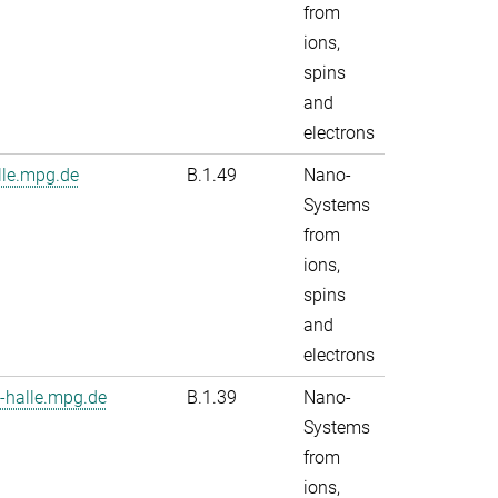
from
ions,
spins
and
electrons
le.mpg.de
B.1.49
Nano-
Systems
from
ions,
spins
and
electrons
-halle.mpg.de
B.1.39
Nano-
Systems
from
ions,