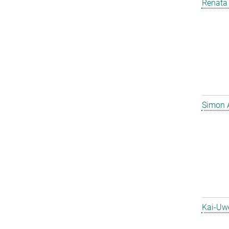
Renata 
Simon 
Kai-Uw