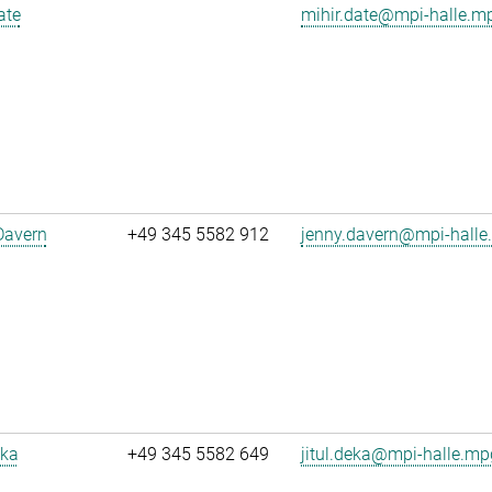
ate
mihir.date@mpi-halle.m
Davern
+49 345 5582 912
jenny.davern@mpi-halle
eka
+49 345 5582 649
jitul.deka@mpi-halle.mp