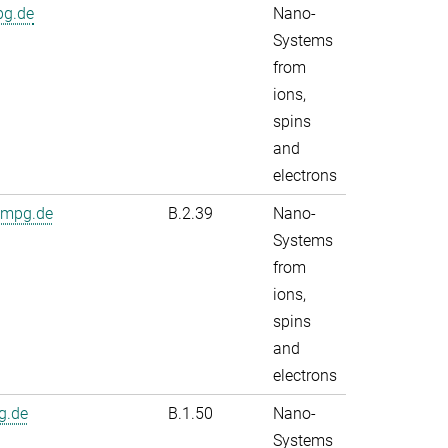
pg.de
Nano-
Systems
from
ions,
spins
and
electrons
.mpg.de
B.2.39
Nano-
Systems
from
ions,
spins
and
electrons
g.de
B.1.50
Nano-
Systems