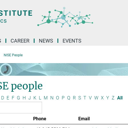
S
CAREER
NEWS
EVENTS
NISE People
SE people
D
E
F
G
H
J
K
L
M
N
O
P
Q
R
S
T
V
W
X
Y
Z
All
Phone
Email