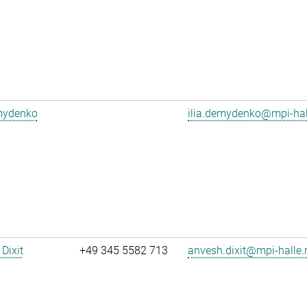
emydenko
ilia.demydenko@mpi-ha
Dixit
+49 345 5582 713
anvesh.dixit@mpi-halle