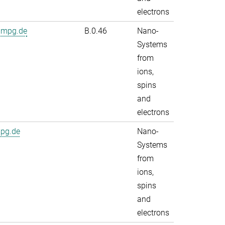
electrons
.mpg.de
B.0.46
Nano-
Systems
from
ions,
spins
and
electrons
mpg.de
Nano-
Systems
from
ions,
spins
and
electrons