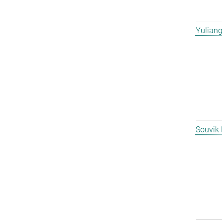
Yulian
Souvik