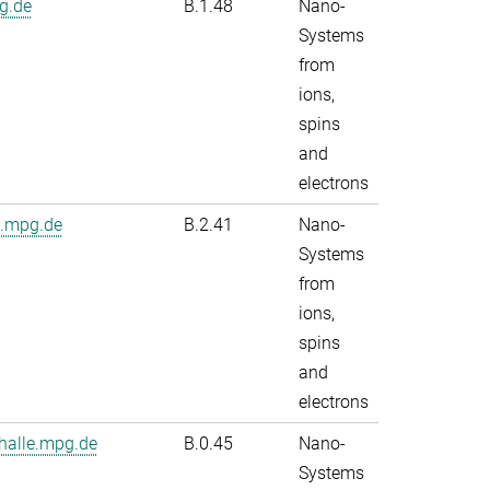
g.de
B.1.48
Nano-
Systems
from
ions,
spins
and
electrons
e.mpg.de
B.2.41
Nano-
Systems
from
ions,
spins
and
electrons
alle.mpg.de
B.0.45
Nano-
Systems