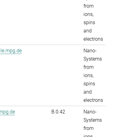
from
ions,
spins
and
electrons
lle.mpg.de
Nano-
Systems
from
ions,
spins
and
electrons
.mpg.de
B.0.42
Nano-
Systems
from
ions,