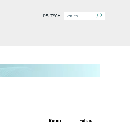
DEUTSCH
Room
Extras