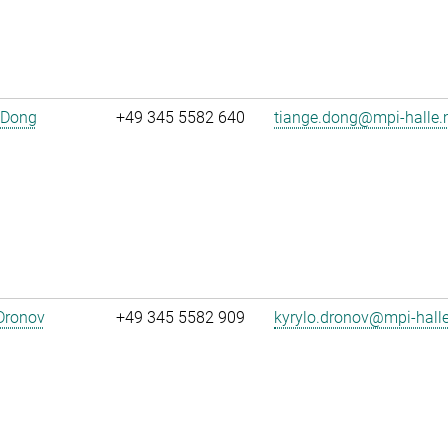
 Dong
+49 345 5582 640
tiange.dong@mpi-halle
Dronov
+49 345 5582 909
kyrylo.dronov@mpi-hall