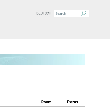
DEUTSCH
Room
Extras