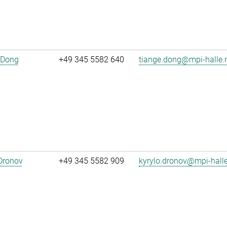
 Dong
+49 345 5582 640
tiange.dong@mpi-halle
Dronov
+49 345 5582 909
kyrylo.dronov@mpi-hall