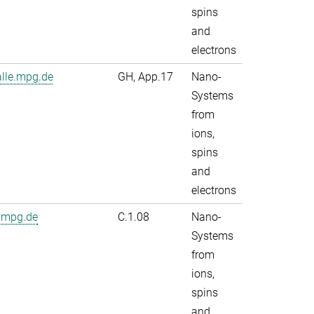
spins
and
electrons
alle.mpg.de
GH, App.17
Nano-
Systems
from
ions,
spins
and
electrons
.mpg.de
C.1.08
Nano-
Systems
from
ions,
spins
and