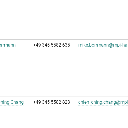
orrmann
+49 345 5582 635
mike.borrmann@mpi-hal
Ching Chang
+49 345 5582 823
chien_ching.chang@mpi