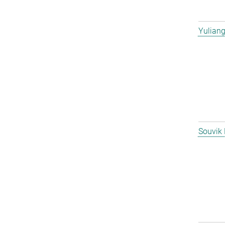
Yulian
Souvik