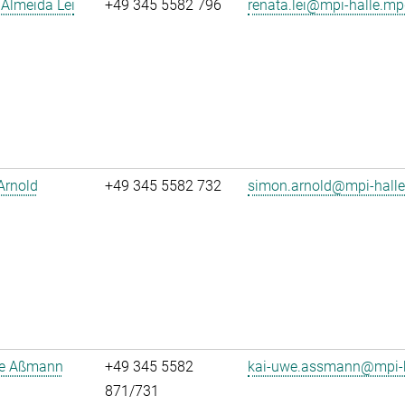
Almeida Lei
+49 345 5582 796
renata.lei@mpi-halle.mp
Arnold
+49 345 5582 732
simon.arnold@mpi-hall
e Aßmann
+49 345 5582
kai-uwe.assmann@mpi-h
871/731