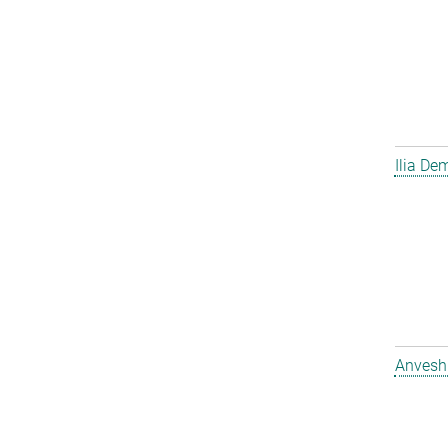
Ilia D
Anvesh 