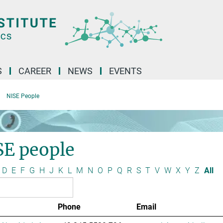
S
CAREER
NEWS
EVENTS
NISE People
SE people
D
E
F
G
H
J
K
L
M
N
O
P
Q
R
S
T
V
W
X
Y
Z
All
Phone
Email