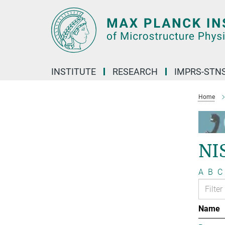
Main-
Content
INSTITUTE
RESEARCH
IMPRS-STN
Home
NI
A
B
C
Name