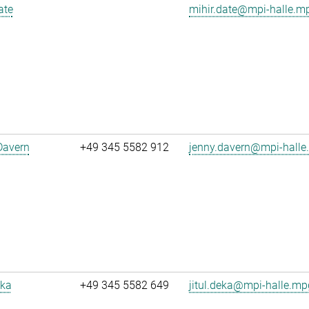
ate
mihir.date@mpi-halle.m
Davern
+49 345 5582 912
jenny.davern@mpi-halle
eka
+49 345 5582 649
jitul.deka@mpi-halle.mp