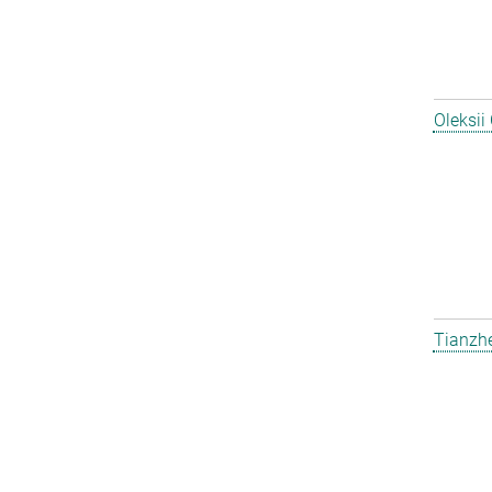
Oleksii
Tianzh