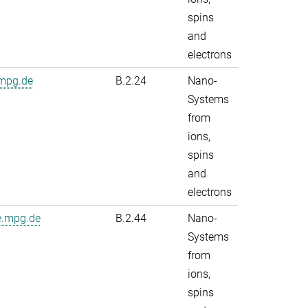
spins
and
electrons
.mpg.de
B.2.24
Nano-
Systems
from
ions,
spins
and
electrons
e.mpg.de
B.2.44
Nano-
Systems
from
ions,
spins