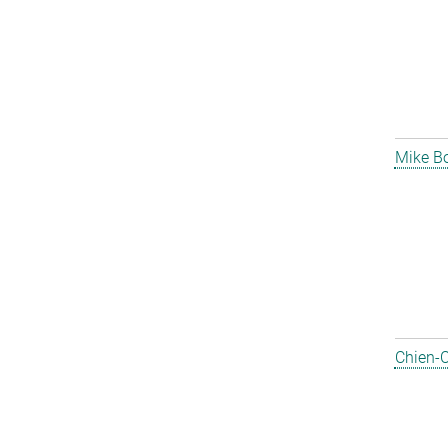
Mike B
Chien-