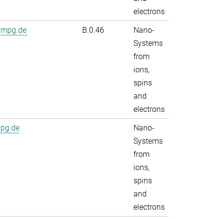
electrons
.mpg.de
B.0.46
Nano-
Systems
from
ions,
spins
and
electrons
mpg.de
Nano-
Systems
from
ions,
spins
and
electrons