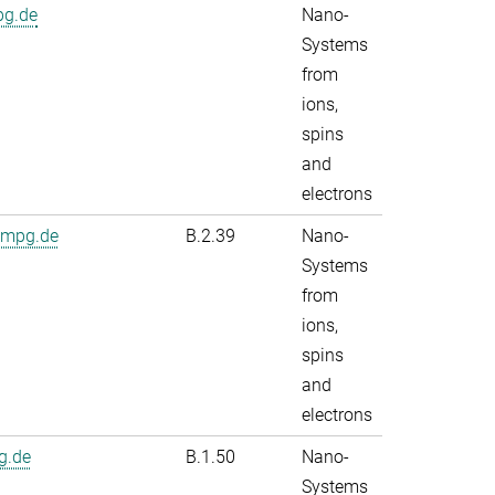
pg.de
Nano-
Systems
from
ions,
spins
and
electrons
.mpg.de
B.2.39
Nano-
Systems
from
ions,
spins
and
electrons
g.de
B.1.50
Nano-
Systems