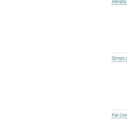
Renata 
Simon 
Kai-Uw