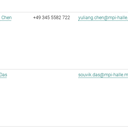
g Chen
+49 345 5582 722
yuliang.chen@mpi-halle
 Das
souvik.das@mpi-halle.