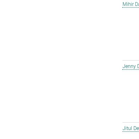
Mihir D
Jenny 
Jitul D