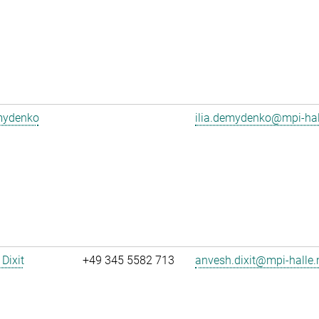
emydenko
ilia.demydenko@mpi-ha
Dixit
+49 345 5582 713
anvesh.dixit@mpi-halle