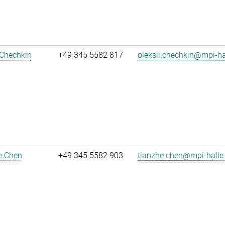
 Chechkin
+49 345 5582 817
oleksii.chechkin@mpi-h
e Chen
+49 345 5582 903
tianzhe.chen@mpi-halle