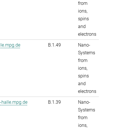
from
ions,
spins
and
electrons
le.mpg.de
B.1.49
Nano-
Systems
from
ions,
spins
and
electrons
-halle.mpg.de
B.1.39
Nano-
Systems
from
ions,