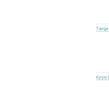
Tiange
Kyrylo 