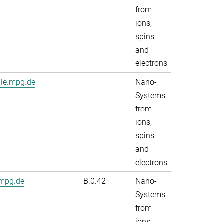
from
ions,
spins
and
electrons
lle.mpg.de
Nano-
Systems
from
ions,
spins
and
electrons
.mpg.de
B.0.42
Nano-
Systems
from
ions,