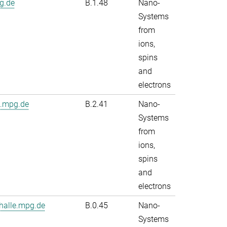
g.de
B.1.48
Nano-
Systems
from
ions,
spins
and
electrons
e.mpg.de
B.2.41
Nano-
Systems
from
ions,
spins
and
electrons
alle.mpg.de
B.0.45
Nano-
Systems