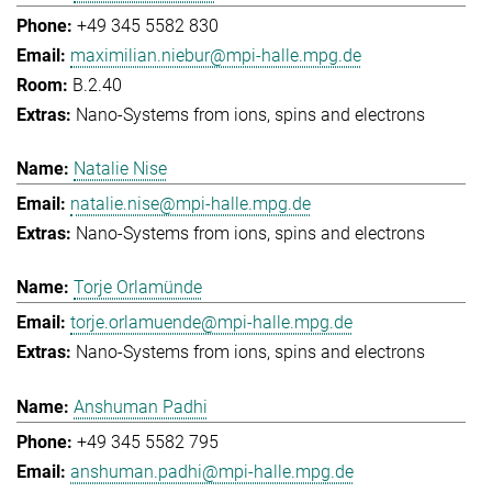
+49 345 5582 830
maximilian.niebur@mpi-halle.mpg.de
B.2.40
Nano-Systems from ions, spins and electrons
Natalie Nise
natalie.nise@mpi-halle.mpg.de
Nano-Systems from ions, spins and electrons
Torje Orlamünde
torje.orlamuende@mpi-halle.mpg.de
Nano-Systems from ions, spins and electrons
Anshuman Padhi
+49 345 5582 795
anshuman.padhi@mpi-halle.mpg.de