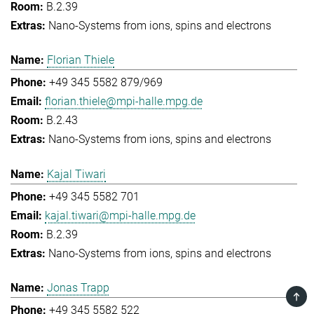
B.2.39
Nano-Systems from ions, spins and electrons
Florian Thiele
+49 345 5582 879/969
florian.thiele@mpi-halle.mpg.de
B.2.43
Nano-Systems from ions, spins and electrons
Kajal Tiwari
+49 345 5582 701
kajal.tiwari@mpi-halle.mpg.de
B.2.39
Nano-Systems from ions, spins and electrons
Jonas Trapp
TOP
+49 345 5582 522