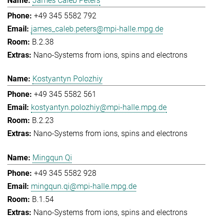
James Caleb Peters
+49 345 5582 792
james_caleb.peters@mpi-halle.mpg.de
B.2.38
Nano-Systems from ions, spins and electrons
Kostyantyn Polozhiy
+49 345 5582 561
kostyantyn.polozhiy@mpi-halle.mpg.de
B.2.23
Nano-Systems from ions, spins and electrons
Mingqun Qi
+49 345 5582 928
mingqun.qi@mpi-halle.mpg.de
B.1.54
Nano-Systems from ions, spins and electrons