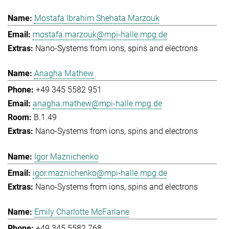
Mostafa Ibrahim Shehata Marzouk
mostafa.marzouk@mpi-halle.mpg.de
Nano-Systems from ions, spins and electrons
Anagha Mathew
+49 345 5582 951
anagha.mathew@mpi-halle.mpg.de
B.1.49
Nano-Systems from ions, spins and electrons
Igor Maznichenko
igor.maznichenko@mpi-halle.mpg.de
Nano-Systems from ions, spins and electrons
Emily Charlotte McFarlane
+49 345 5582 768