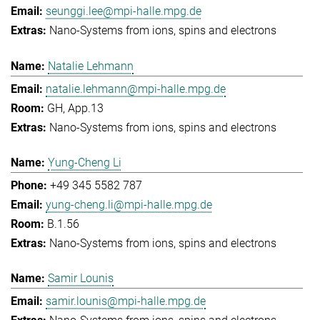
seunggi.lee@mpi-halle.mpg.de
Nano-Systems from ions, spins and electrons
Natalie Lehmann
natalie.lehmann@mpi-halle.mpg.de
GH, App.13
Nano-Systems from ions, spins and electrons
Yung-Cheng Li
+49 345 5582 787
yung-cheng.li@mpi-halle.mpg.de
B.1.56
Nano-Systems from ions, spins and electrons
Samir Lounis
samir.lounis@mpi-halle.mpg.de