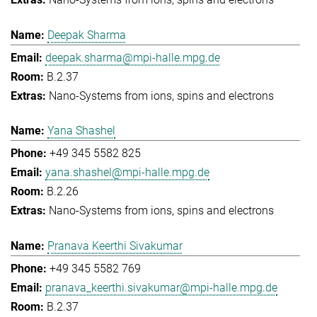
Deepak Sharma
deepak.sharma@mpi-halle.mpg.de
B.2.37
Nano-Systems from ions, spins and electrons
Yana Shashel
+49 345 5582 825
yana.shashel@mpi-halle.mpg.de
B.2.26
Nano-Systems from ions, spins and electrons
Pranava Keerthi Sivakumar
+49 345 5582 769
pranava_keerthi.sivakumar@mpi-halle.mpg.de
B.2.37