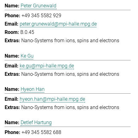
Peter Grunewald
+49 345 5582 929
peter.grunewald@mpi-halle.mpg.de
B.0.45
Nano-Systems from ions, spins and electrons
Ke Gu
ke.gu@mpi-halle.mpg.de
Nano-Systems from ions, spins and electrons
Hyeon Han
hyeon.han@mpi-halle.mpg.de
Nano-Systems from ions, spins and electrons
Detlef Hartung
+49 345 5582 688