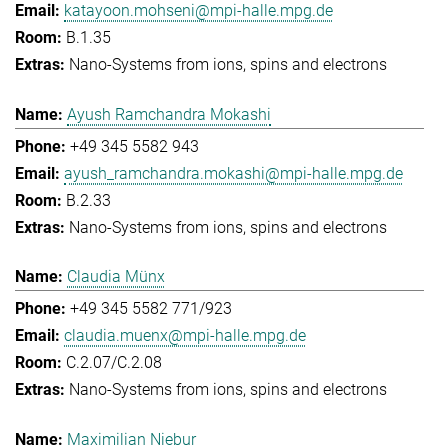
katayoon.mohseni@mpi-halle.mpg.de
B.1.35
Nano-Systems from ions, spins and electrons
Ayush Ramchandra Mokashi
+49 345 5582 943
ayush_ramchandra.mokashi@mpi-halle.mpg.de
B.2.33
Nano-Systems from ions, spins and electrons
Claudia Münx
+49 345 5582 771/923
claudia.muenx@mpi-halle.mpg.de
C.2.07/C.2.08
Nano-Systems from ions, spins and electrons
Maximilian Niebur