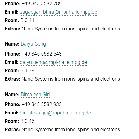
+49 345 5582 789
sagar.gambhira@mpi-halle.mpg.de
B.0.41
Nano-Systems from ions, spins and electrons
Daiyu Geng
+49 345 5582 543
daiyu.geng@mpi-halle.mpg.de
B.1.39
Nano-Systems from ions, spins and electrons
Bimalesh Giri
+49 345 5582 933
bimalesh.giri@mpi-halle.mpg.de
B.0.46
Nano-Systems from ions, spins and electrons