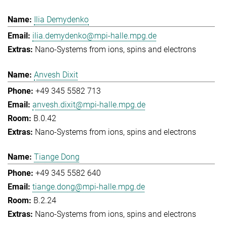
Ilia Demydenko
ilia.demydenko@mpi-halle.mpg.de
Nano-Systems from ions, spins and electrons
Anvesh Dixit
+49 345 5582 713
anvesh.dixit@mpi-halle.mpg.de
B.0.42
Nano-Systems from ions, spins and electrons
Tiange Dong
+49 345 5582 640
tiange.dong@mpi-halle.mpg.de
B.2.24
Nano-Systems from ions, spins and electrons