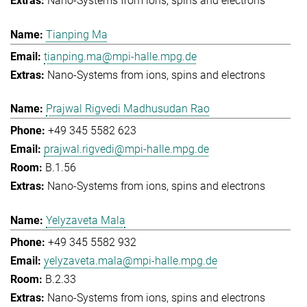
Nano-Systems from ions, spins and electrons
Tianping Ma
tianping.ma@mpi-halle.mpg.de
Nano-Systems from ions, spins and electrons
Prajwal Rigvedi Madhusudan Rao
+49 345 5582 623
prajwal.rigvedi@mpi-halle.mpg.de
B.1.56
Nano-Systems from ions, spins and electrons
Yelyzaveta Mala
+49 345 5582 932
yelyzaveta.mala@mpi-halle.mpg.de
B.2.33
Nano-Systems from ions, spins and electrons