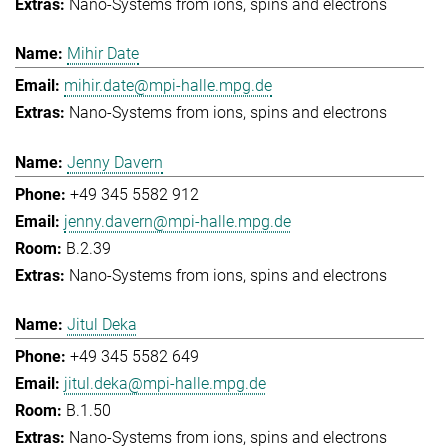
Nano-Systems from ions, spins and electrons
Mihir Date
mihir.date@mpi-halle.mpg.de
Nano-Systems from ions, spins and electrons
Jenny Davern
+49 345 5582 912
jenny.davern@mpi-halle.mpg.de
B.2.39
Nano-Systems from ions, spins and electrons
Jitul Deka
+49 345 5582 649
jitul.deka@mpi-halle.mpg.de
B.1.50
Nano-Systems from ions, spins and electrons