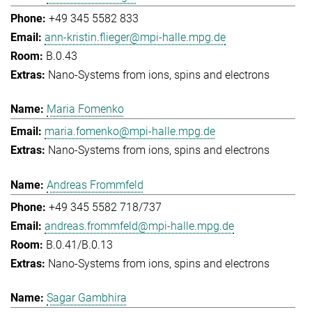
+49 345 5582 833
ann-kristin.flieger@mpi-halle.mpg.de
B.0.43
Nano-Systems from ions, spins and electrons
Maria Fomenko
maria.fomenko@mpi-halle.mpg.de
Nano-Systems from ions, spins and electrons
Andreas Frommfeld
+49 345 5582 718/737
andreas.frommfeld@mpi-halle.mpg.de
B.0.41/B.0.13
Nano-Systems from ions, spins and electrons
Sagar Gambhira