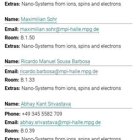
Nano-Systems from ions, spins and electrons
Maximilian Sohr
maximilian.sohr@mpi-halle.mpg.de
B.1.50
Nano-Systems from ions, spins and electrons
Ricardo Manuel Sousa Barbosa
ricardo.barbosa@mpi-halle.mpg.de
B.1.33
Nano-Systems from ions, spins and electrons
Abhay Kant Srivastava
+49 345 5582 709
abhay.srivastava@mpi-halle.mpg.de
B.0.39
Nano-Systems from ions, spins and electrons