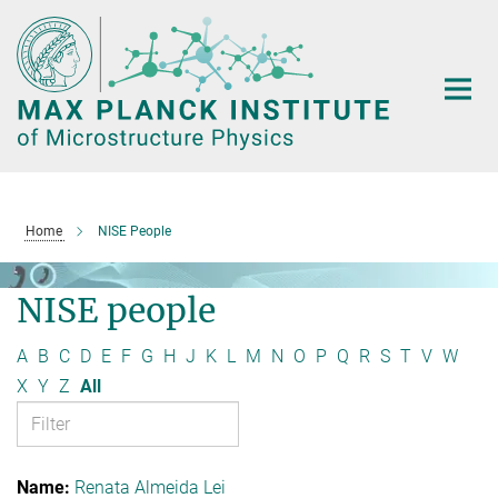
Main-
Content
Home
NISE People
NISE people
A
B
C
D
E
F
G
H
J
K
L
M
N
O
P
Q
R
S
T
V
W
X
Y
Z
All
Renata Almeida Lei