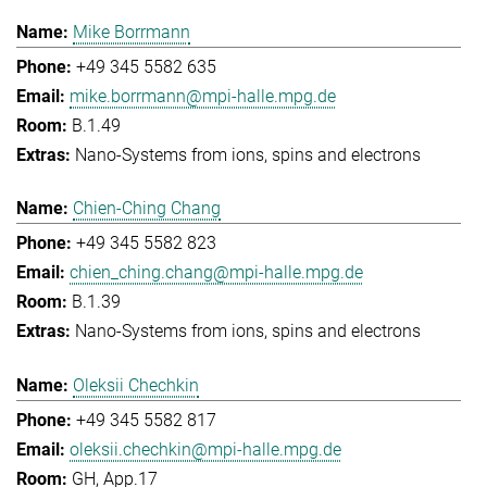
Mike Borrmann
+49 345 5582 635
mike.borrmann@mpi-halle.mpg.de
B.1.49
Nano-Systems from ions, spins and electrons
Chien-Ching Chang
+49 345 5582 823
chien_ching.chang@mpi-halle.mpg.de
B.1.39
Nano-Systems from ions, spins and electrons
Oleksii Chechkin
+49 345 5582 817
oleksii.chechkin@mpi-halle.mpg.de
GH, App.17