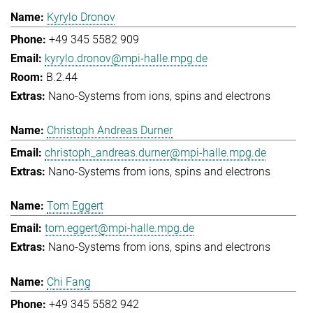
Kyrylo Dronov
+49 345 5582 909
kyrylo.dronov@mpi-halle.mpg.de
B.2.44
Nano-Systems from ions, spins and electrons
Christoph Andreas Durner
christoph_andreas.durner@mpi-halle.mpg.de
Nano-Systems from ions, spins and electrons
Tom Eggert
tom.eggert@mpi-halle.mpg.de
Nano-Systems from ions, spins and electrons
Chi Fang
+49 345 5582 942