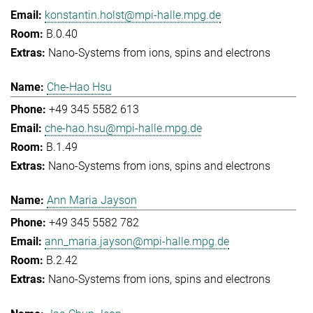
konstantin.holst@mpi-halle.mpg.de
B.0.40
Nano-Systems from ions, spins and electrons
Che-Hao Hsu
+49 345 5582 613
che-hao.hsu@mpi-halle.mpg.de
B.1.49
Nano-Systems from ions, spins and electrons
Ann Maria Jayson
+49 345 5582 782
ann_maria.jayson@mpi-halle.mpg.de
B.2.42
Nano-Systems from ions, spins and electrons