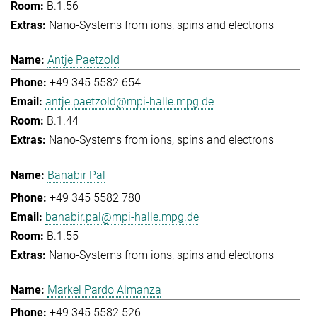
B.1.56
Nano-Systems from ions, spins and electrons
Antje Paetzold
+49 345 5582 654
antje.paetzold@mpi-halle.mpg.de
B.1.44
Nano-Systems from ions, spins and electrons
Banabir Pal
+49 345 5582 780
banabir.pal@mpi-halle.mpg.de
B.1.55
Nano-Systems from ions, spins and electrons
Markel Pardo Almanza
+49 345 5582 526