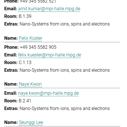
+49 345 5582 521
amit.kumar@mpi-halle.mpg.de
B.1.39
Nano-Systems from ions, spins and electrons
Felix Küster
+49 345 5582 905
felix.kuester@mpi-halle.mpg.de
C.1.13
Nano-Systems from ions, spins and electrons
Naye Kwon
naye.kwon@mpi-halle.mpg.de
B.2.41
Nano-Systems from ions, spins and electrons
Seunggi Lee