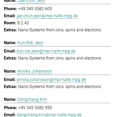
Jae-Chun Jeon
+49 345 5582 605
jae-chun.jeon@mpi-halle.mpg.de
B.2.42
Nano-Systems from ions, spins and electrons
Kun-Rok Jeon
kun-rok.jeon@mpi-halle.mpg.de
Nano-Systems from ions, spins and electrons
Annika Johansson
annika.johansson@mpi-halle.mpg.de
Nano-Systems from ions, spins and electrons
Dongchang Kim
+49 345 5582 950
dongchang.kim@mpi-halle.mpg.de