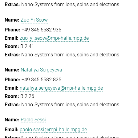
Nano-Systems from ions, spins and electrons
Zuo Yi Seow
+49 345 5582 935
zuo_yi.seow@mpi-halle.mpg.de
B.2.41
Nano-Systems from ions, spins and electrons
Nataliya Sergeyeva
+49 345 5582 825
nataliya.sergeyeva@mpi-halle.mpg.de
B.2.26
Nano-Systems from ions, spins and electrons
Paolo Sessi
paolo.sessi@mpi-halle.mpg.de
Nano-Systems from ions, spins and electrons