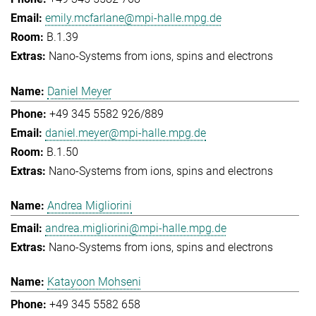
emily.mcfarlane@mpi-halle.mpg.de
B.1.39
Nano-Systems from ions, spins and electrons
Daniel Meyer
+49 345 5582 926/889
daniel.meyer@mpi-halle.mpg.de
B.1.50
Nano-Systems from ions, spins and electrons
Andrea Migliorini
andrea.migliorini@mpi-halle.mpg.de
Nano-Systems from ions, spins and electrons
Katayoon Mohseni
+49 345 5582 658