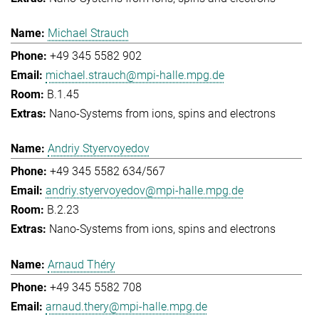
Michael Strauch
+49 345 5582 902
michael.strauch@mpi-halle.mpg.de
B.1.45
Nano-Systems from ions, spins and electrons
Andriy Styervoyedov
+49 345 5582 634/567
andriy.styervoyedov@mpi-halle.mpg.de
B.2.23
Nano-Systems from ions, spins and electrons
Arnaud Théry
+49 345 5582 708
arnaud.thery@mpi-halle.mpg.de