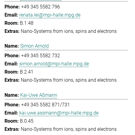
+49 345 5582 796
renata.lei@mpi-halle.mpg.de
B.1.48
Nano-Systems from ions, spins and electrons
Simon Arnold
+49 345 5582 732
simon.arnold@mpi-halle.mpg.de
B.2.41
Nano-Systems from ions, spins and electrons
Kai-Uwe Aßmann
+49 345 5582 871/731
kai-uwe.assmann@mpi-halle.mpg.de
B.0.45
Nano-Systems from ions, spins and electrons