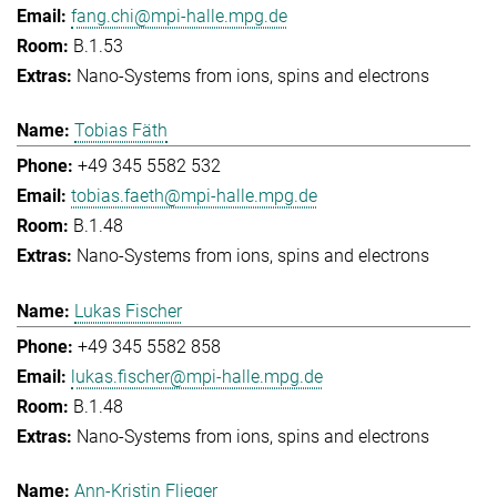
fang.chi@mpi-halle.mpg.de
B.1.53
Nano-Systems from ions, spins and electrons
Tobias Fäth
+49 345 5582 532
tobias.faeth@mpi-halle.mpg.de
B.1.48
Nano-Systems from ions, spins and electrons
Lukas Fischer
+49 345 5582 858
lukas.fischer@mpi-halle.mpg.de
B.1.48
Nano-Systems from ions, spins and electrons
Ann-Kristin Flieger