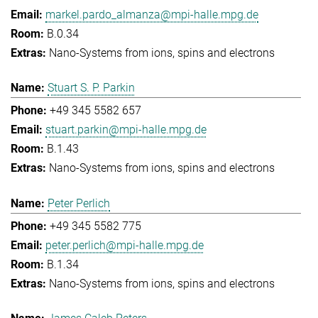
markel.pardo_almanza@mpi-halle.mpg.de
B.0.34
Nano-Systems from ions, spins and electrons
Stuart S. P. Parkin
+49 345 5582 657
stuart.parkin@mpi-halle.mpg.de
B.1.43
Nano-Systems from ions, spins and electrons
Peter Perlich
+49 345 5582 775
peter.perlich@mpi-halle.mpg.de
B.1.34
Nano-Systems from ions, spins and electrons