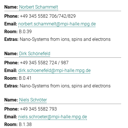
Norbert Schammelt
+49 345 5582 706/742/829
norbert.schammelt@mpi-halle.mpg.de
B.0.39
Nano-Systems from ions, spins and electrons
Dirk Schönefeld
+49 345 5582 724 / 987
dirk.schoenefeld@mpi-halle.mpg.de
B.0.41
Nano-Systems from ions, spins and electrons
Niels Schröter
+49 345 5582 793
niels.schroeter@mpi-halle.mpg.de
B.1.38