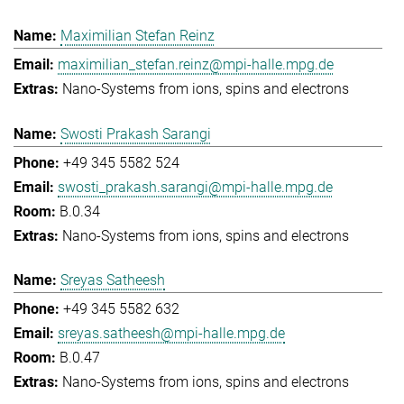
Maximilian Stefan Reinz
maximilian_stefan.reinz@mpi-halle.mpg.de
Nano-Systems from ions, spins and electrons
Swosti Prakash Sarangi
+49 345 5582 524
swosti_prakash.sarangi@mpi-halle.mpg.de
B.0.34
Nano-Systems from ions, spins and electrons
Sreyas Satheesh
+49 345 5582 632
sreyas.satheesh@mpi-halle.mpg.de
B.0.47
Nano-Systems from ions, spins and electrons