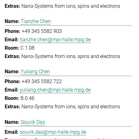
Nano-Systems from ions, spins and electrons
Tianzhe Chen
+49 345 5582 903
tianzhe.chen@mpi-halle.mpg.de
C.1.08
Nano-Systems from ions, spins and electrons
Yuliang Chen
+49 345 5582 722
yuliang.chen@mpi-halle.mpg.de
B.0.46
Nano-Systems from ions, spins and electrons
Souvik Das
souvik.das@mpi-halle.mpg.de