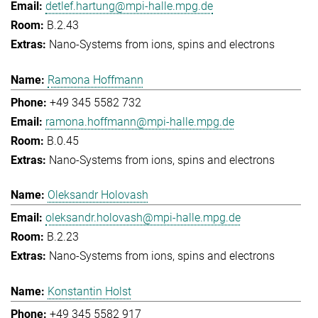
detlef.hartung@mpi-halle.mpg.de
B.2.43
Nano-Systems from ions, spins and electrons
Ramona Hoffmann
+49 345 5582 732
ramona.hoffmann@mpi-halle.mpg.de
B.0.45
Nano-Systems from ions, spins and electrons
Oleksandr Holovash
oleksandr.holovash@mpi-halle.mpg.de
B.2.23
Nano-Systems from ions, spins and electrons
Konstantin Holst
+49 345 5582 917