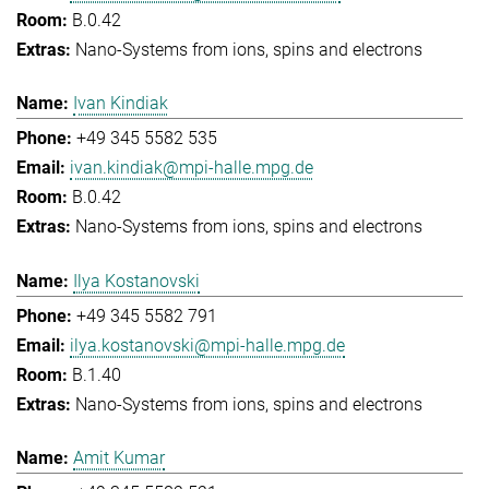
B.0.42
Nano-Systems from ions, spins and electrons
Ivan Kindiak
+49 345 5582 535
ivan.kindiak@mpi-halle.mpg.de
B.0.42
Nano-Systems from ions, spins and electrons
Ilya Kostanovski
+49 345 5582 791
ilya.kostanovski@mpi-halle.mpg.de
B.1.40
Nano-Systems from ions, spins and electrons
Amit Kumar