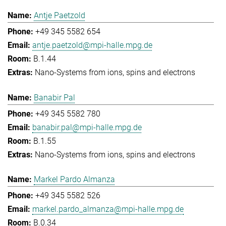
Antje Paetzold
+49 345 5582 654
antje.paetzold@mpi-halle.mpg.de
B.1.44
Nano-Systems from ions, spins and electrons
Banabir Pal
+49 345 5582 780
banabir.pal@mpi-halle.mpg.de
B.1.55
Nano-Systems from ions, spins and electrons
Markel Pardo Almanza
+49 345 5582 526
markel.pardo_almanza@mpi-halle.mpg.de
B.0.34