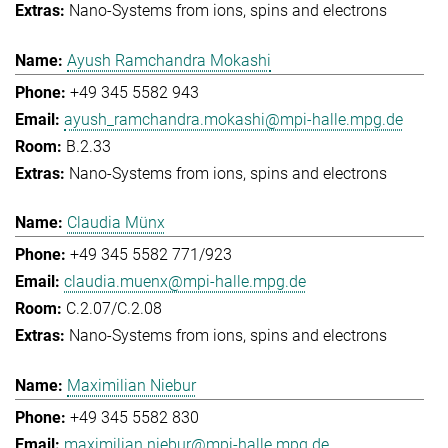
Nano-Systems from ions, spins and electrons
Ayush Ramchandra Mokashi
+49 345 5582 943
ayush_ramchandra.mokashi@mpi-halle.mpg.de
B.2.33
Nano-Systems from ions, spins and electrons
Claudia Münx
+49 345 5582 771/923
claudia.muenx@mpi-halle.mpg.de
C.2.07/C.2.08
Nano-Systems from ions, spins and electrons
Maximilian Niebur
+49 345 5582 830
maximilian.niebur@mpi-halle.mpg.de