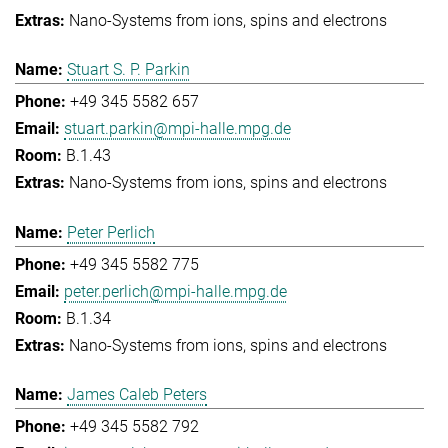
Nano-Systems from ions, spins and electrons
Stuart S. P. Parkin
+49 345 5582 657
stuart.parkin@mpi-halle.mpg.de
B.1.43
Nano-Systems from ions, spins and electrons
Peter Perlich
+49 345 5582 775
peter.perlich@mpi-halle.mpg.de
B.1.34
Nano-Systems from ions, spins and electrons
James Caleb Peters
+49 345 5582 792