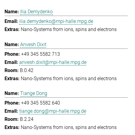
Ilia Demydenko
ilia.demydenko@mpi-halle.mpg.de
Nano-Systems from ions, spins and electrons
Anvesh Dixit
+49 345 5582 713
anvesh.dixit@mpi-halle.mpg.de
B.0.42
Nano-Systems from ions, spins and electrons
Tiange Dong
+49 345 5582 640
tiange.dong@mpi-halle.mpg.de
B.2.24
Nano-Systems from ions, spins and electrons