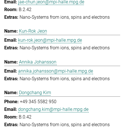
jae-chun.jeon@mpi-halle.mpg.de
B.2.42
Nano-Systems from ions, spins and electrons
Kun-Rok Jeon
kun-rok.jeon@mpi-halle.mpg.de
Nano-Systems from ions, spins and electrons
Annika Johansson
annika.johansson@mpi-halle.mpg.de
Nano-Systems from ions, spins and electrons
Dongchang Kim
+49 345 5582 950
dongchang.kim@mpi-halle.mpg.de
B.0.42
Nano-Systems from ions, spins and electrons