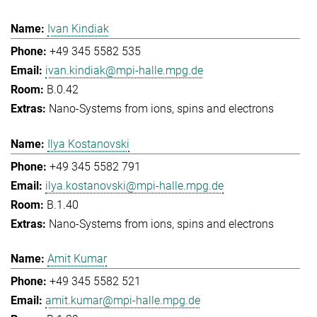
Ivan Kindiak
+49 345 5582 535
ivan.kindiak@mpi-halle.mpg.de
B.0.42
Nano-Systems from ions, spins and electrons
Ilya Kostanovski
+49 345 5582 791
ilya.kostanovski@mpi-halle.mpg.de
B.1.40
Nano-Systems from ions, spins and electrons
Amit Kumar
+49 345 5582 521
amit.kumar@mpi-halle.mpg.de