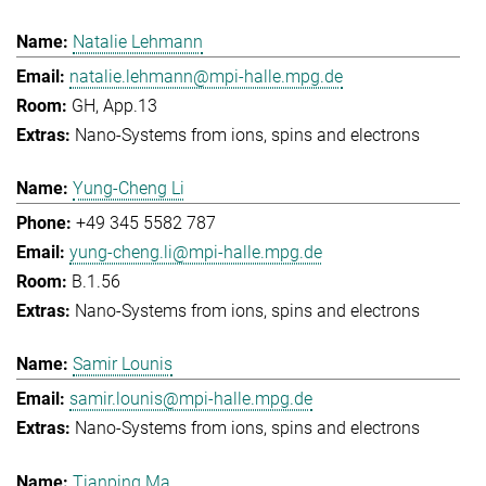
Natalie Lehmann
natalie.lehmann@mpi-halle.mpg.de
GH, App.13
Nano-Systems from ions, spins and electrons
Yung-Cheng Li
+49 345 5582 787
yung-cheng.li@mpi-halle.mpg.de
B.1.56
Nano-Systems from ions, spins and electrons
Samir Lounis
samir.lounis@mpi-halle.mpg.de
Nano-Systems from ions, spins and electrons
Tianping Ma