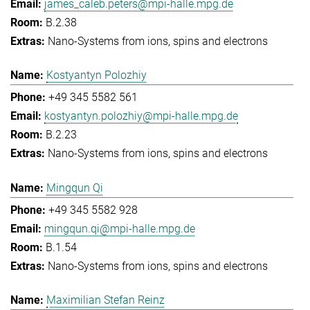
james_caleb.peters@mpi-halle.mpg.de
B.2.38
Nano-Systems from ions, spins and electrons
Kostyantyn Polozhiy
+49 345 5582 561
kostyantyn.polozhiy@mpi-halle.mpg.de
B.2.23
Nano-Systems from ions, spins and electrons
Mingqun Qi
+49 345 5582 928
mingqun.qi@mpi-halle.mpg.de
B.1.54
Nano-Systems from ions, spins and electrons
Maximilian Stefan Reinz