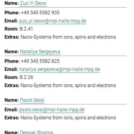
Zuo Yi Seow
+49 345 5582 935
zuo_yi.seow@mpi-halle.mpg.de
B.2.41
Nano-Systems from ions, spins and electrons
Nataliya Sergeyeva
+49 345 5582 825
nataliya.sergeyeva@mpi-halle.mpg.de
B.2.26
Nano-Systems from ions, spins and electrons
Paolo Sessi
paolo.sessi@mpi-halle.mpg.de
Nano-Systems from ions, spins and electrons
Deepak Sharma