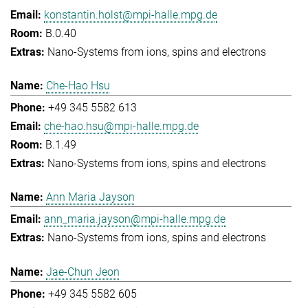
konstantin.holst@mpi-halle.mpg.de
B.0.40
Nano-Systems from ions, spins and electrons
Che-Hao Hsu
+49 345 5582 613
che-hao.hsu@mpi-halle.mpg.de
B.1.49
Nano-Systems from ions, spins and electrons
Ann Maria Jayson
ann_maria.jayson@mpi-halle.mpg.de
Nano-Systems from ions, spins and electrons
Jae-Chun Jeon
+49 345 5582 605