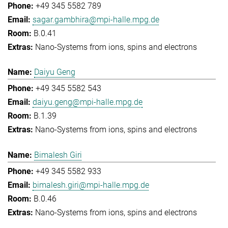
+49 345 5582 789
sagar.gambhira@mpi-halle.mpg.de
B.0.41
Nano-Systems from ions, spins and electrons
Daiyu Geng
+49 345 5582 543
daiyu.geng@mpi-halle.mpg.de
B.1.39
Nano-Systems from ions, spins and electrons
Bimalesh Giri
+49 345 5582 933
bimalesh.giri@mpi-halle.mpg.de
B.0.46
Nano-Systems from ions, spins and electrons