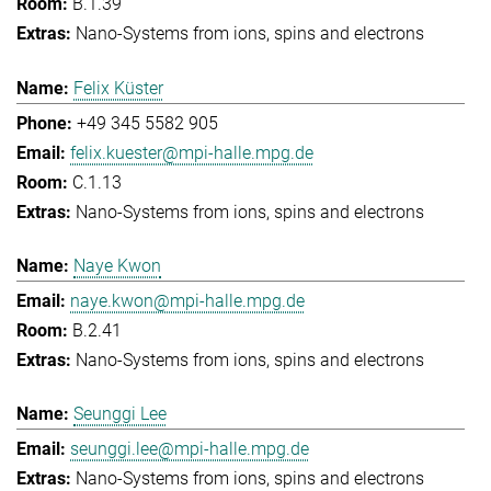
B.1.39
Nano-Systems from ions, spins and electrons
Felix Küster
+49 345 5582 905
felix.kuester@mpi-halle.mpg.de
C.1.13
Nano-Systems from ions, spins and electrons
Naye Kwon
naye.kwon@mpi-halle.mpg.de
B.2.41
Nano-Systems from ions, spins and electrons
Seunggi Lee
seunggi.lee@mpi-halle.mpg.de
Nano-Systems from ions, spins and electrons