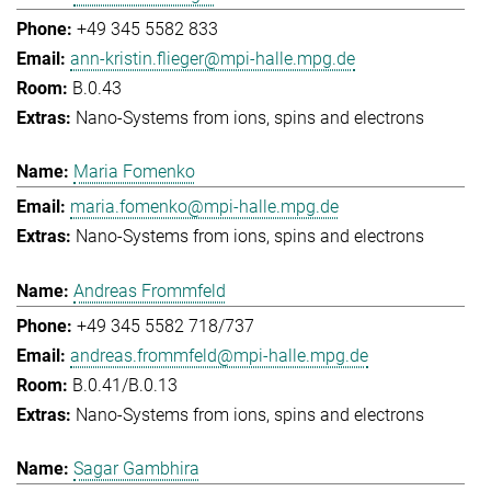
+49 345 5582 833
ann-kristin.flieger@mpi-halle.mpg.de
B.0.43
Nano-Systems from ions, spins and electrons
Maria Fomenko
maria.fomenko@mpi-halle.mpg.de
Nano-Systems from ions, spins and electrons
Andreas Frommfeld
+49 345 5582 718/737
andreas.frommfeld@mpi-halle.mpg.de
B.0.41/B.0.13
Nano-Systems from ions, spins and electrons
Sagar Gambhira