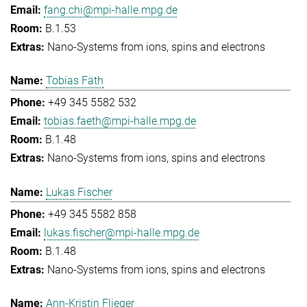
fang.chi@mpi-halle.mpg.de
B.1.53
Nano-Systems from ions, spins and electrons
Tobias Fäth
+49 345 5582 532
tobias.faeth@mpi-halle.mpg.de
B.1.48
Nano-Systems from ions, spins and electrons
Lukas Fischer
+49 345 5582 858
lukas.fischer@mpi-halle.mpg.de
B.1.48
Nano-Systems from ions, spins and electrons
Ann-Kristin Flieger