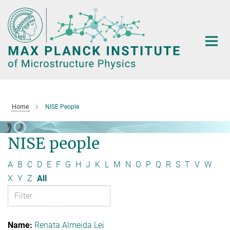
Main-
Content
Home
NISE People
NISE people
A
B
C
D
E
F
G
H
J
K
L
M
N
O
P
Q
R
S
T
V
W
X
Y
Z
All
Renata Almeida Lei