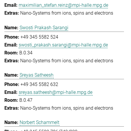
maximilian_stefan.reinz@mpi-halle.mpg.de
Nano-Systems from ions, spins and electrons
Swosti Prakash Sarangi
+49 345 5582 524
swosti_prakash.sarangi@mpi-halle.mpg.de
B.0.34
Nano-Systems from ions, spins and electrons
Sreyas Satheesh
+49 345 5582 632
sreyas.satheesh@mpi-halle.mpg.de
B.0.47
Nano-Systems from ions, spins and electrons
Norbert Schammelt