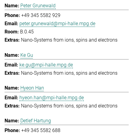
Peter Grunewald
+49 345 5582 929
peter.grunewald@mpi-halle.mpg.de
B.0.45
Nano-Systems from ions, spins and electrons
Ke Gu
ke.gu@mpi-halle.mpg.de
Nano-Systems from ions, spins and electrons
Hyeon Han
hyeon.han@mpi-halle.mpg.de
Nano-Systems from ions, spins and electrons
Detlef Hartung
+49 345 5582 688