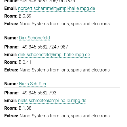
+49 345 5582 706/742/829
norbert.schammelt@mpi-halle.mpg.de
B.0.39
Nano-Systems from ions, spins and electrons
Dirk Schönefeld
+49 345 5582 724 / 987
dirk.schoenefeld@mpi-halle.mpg.de
B.0.41
Nano-Systems from ions, spins and electrons
Niels Schröter
+49 345 5582 793
niels.schroeter@mpi-halle.mpg.de
B.1.38
Nano-Systems from ions, spins and electrons