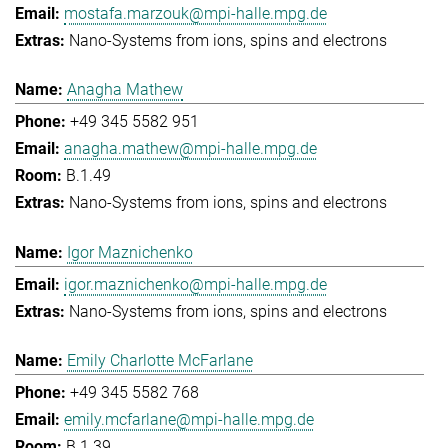
mostafa.marzouk@mpi-halle.mpg.de
Nano-Systems from ions, spins and electrons
Anagha Mathew
+49 345 5582 951
anagha.mathew@mpi-halle.mpg.de
B.1.49
Nano-Systems from ions, spins and electrons
Igor Maznichenko
igor.maznichenko@mpi-halle.mpg.de
Nano-Systems from ions, spins and electrons
Emily Charlotte McFarlane
+49 345 5582 768
emily.mcfarlane@mpi-halle.mpg.de
B.1.39