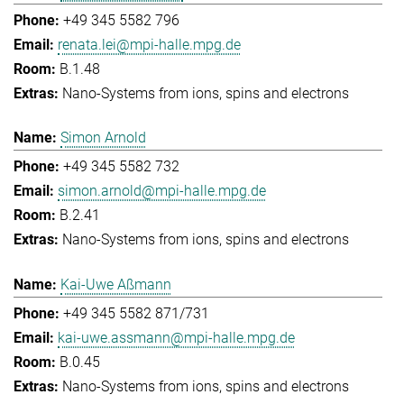
+49 345 5582 796
renata.lei@mpi-halle.mpg.de
B.1.48
Nano-Systems from ions, spins and electrons
Simon Arnold
+49 345 5582 732
simon.arnold@mpi-halle.mpg.de
B.2.41
Nano-Systems from ions, spins and electrons
Kai-Uwe Aßmann
+49 345 5582 871/731
kai-uwe.assmann@mpi-halle.mpg.de
B.0.45
Nano-Systems from ions, spins and electrons