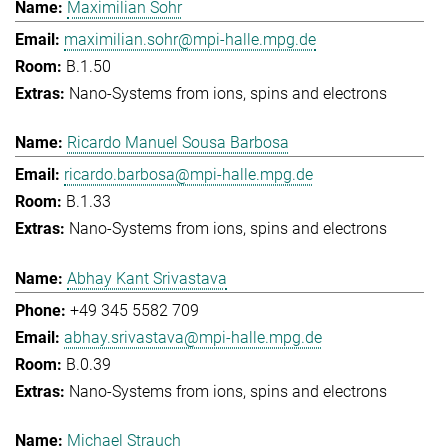
Maximilian Sohr
maximilian.sohr@mpi-halle.mpg.de
B.1.50
Nano-Systems from ions, spins and electrons
Ricardo Manuel Sousa Barbosa
ricardo.barbosa@mpi-halle.mpg.de
B.1.33
Nano-Systems from ions, spins and electrons
Abhay Kant Srivastava
+49 345 5582 709
abhay.srivastava@mpi-halle.mpg.de
B.0.39
Nano-Systems from ions, spins and electrons
Michael Strauch