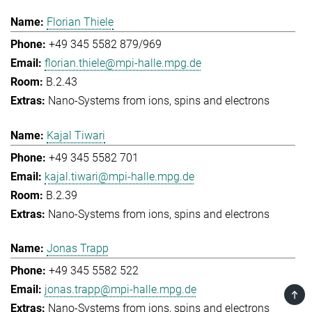
Florian Thiele
+49 345 5582 879/969
florian.thiele@mpi-halle.mpg.de
B.2.43
Nano-Systems from ions, spins and electrons
Kajal Tiwari
+49 345 5582 701
kajal.tiwari@mpi-halle.mpg.de
B.2.39
Nano-Systems from ions, spins and electrons
Jonas Trapp
+49 345 5582 522
jonas.trapp@mpi-halle.mpg.de
TOP
Nano-Systems from ions, spins and electrons