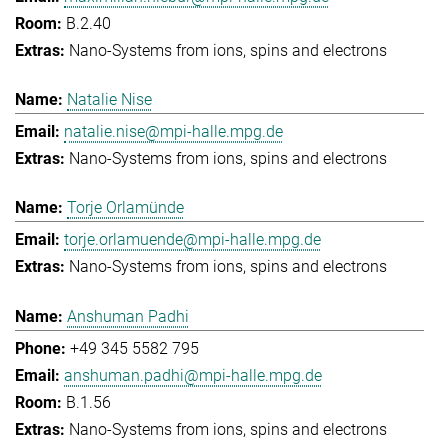
B.2.40
Nano-Systems from ions, spins and electrons
Natalie Nise
natalie.nise@mpi-halle.mpg.de
Nano-Systems from ions, spins and electrons
Torje Orlamünde
torje.orlamuende@mpi-halle.mpg.de
Nano-Systems from ions, spins and electrons
Anshuman Padhi
+49 345 5582 795
anshuman.padhi@mpi-halle.mpg.de
B.1.56
Nano-Systems from ions, spins and electrons