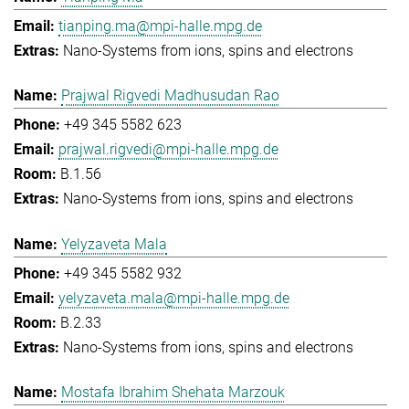
tianping.ma@mpi-halle.mpg.de
Nano-Systems from ions, spins and electrons
Prajwal Rigvedi Madhusudan Rao
+49 345 5582 623
prajwal.rigvedi@mpi-halle.mpg.de
B.1.56
Nano-Systems from ions, spins and electrons
Yelyzaveta Mala
+49 345 5582 932
yelyzaveta.mala@mpi-halle.mpg.de
B.2.33
Nano-Systems from ions, spins and electrons
Mostafa Ibrahim Shehata Marzouk