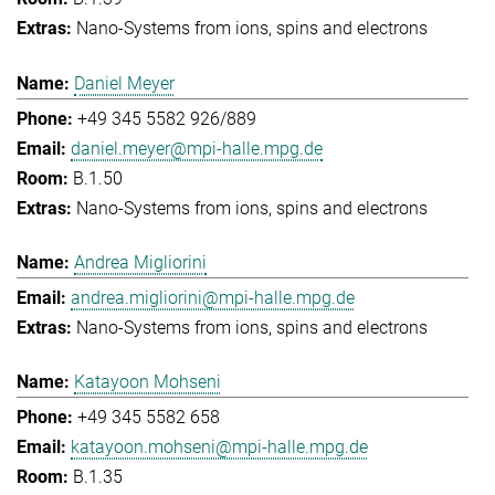
Nano-Systems from ions, spins and electrons
Daniel Meyer
+49 345 5582 926/889
daniel.meyer@mpi-halle.mpg.de
B.1.50
Nano-Systems from ions, spins and electrons
Andrea Migliorini
andrea.migliorini@mpi-halle.mpg.de
Nano-Systems from ions, spins and electrons
Katayoon Mohseni
+49 345 5582 658
katayoon.mohseni@mpi-halle.mpg.de
B.1.35