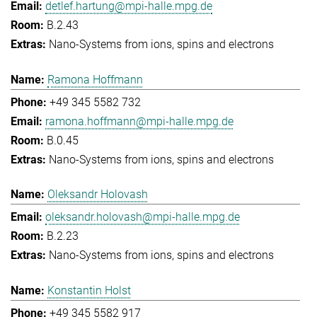
detlef.hartung@mpi-halle.mpg.de
B.2.43
Nano-Systems from ions, spins and electrons
Ramona Hoffmann
+49 345 5582 732
ramona.hoffmann@mpi-halle.mpg.de
B.0.45
Nano-Systems from ions, spins and electrons
Oleksandr Holovash
oleksandr.holovash@mpi-halle.mpg.de
B.2.23
Nano-Systems from ions, spins and electrons
Konstantin Holst
+49 345 5582 917