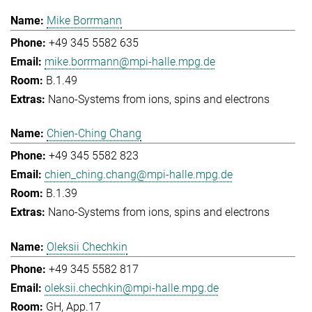
Mike Borrmann
+49 345 5582 635
mike.borrmann@mpi-halle.mpg.de
B.1.49
Nano-Systems from ions, spins and electrons
Chien-Ching Chang
+49 345 5582 823
chien_ching.chang@mpi-halle.mpg.de
B.1.39
Nano-Systems from ions, spins and electrons
Oleksii Chechkin
+49 345 5582 817
oleksii.chechkin@mpi-halle.mpg.de
GH, App.17