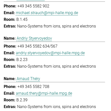
+49 345 5582 902
michael.strauch@mpi-halle.mpg.de
B.1.45
Nano-Systems from ions, spins and electrons
Andriy Styervoyedov
+49 345 5582 634/567
andriy.styervoyedov@mpi-halle.mpg.de
B.2.23
Nano-Systems from ions, spins and electrons
Arnaud Théry
+49 345 5582 708
arnaud.thery@mpi-halle.mpg.de
B.2.39
Nano-Systems from ions, spins and electrons