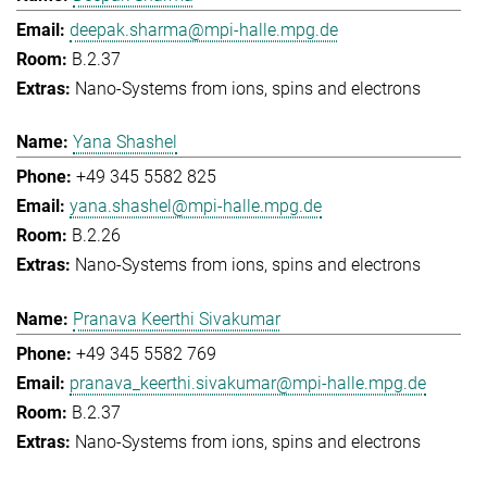
deepak.sharma@mpi-halle.mpg.de
B.2.37
Nano-Systems from ions, spins and electrons
Yana Shashel
+49 345 5582 825
yana.shashel@mpi-halle.mpg.de
B.2.26
Nano-Systems from ions, spins and electrons
Pranava Keerthi Sivakumar
+49 345 5582 769
pranava_keerthi.sivakumar@mpi-halle.mpg.de
B.2.37
Nano-Systems from ions, spins and electrons