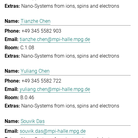
Nano-Systems from ions, spins and electrons
Tianzhe Chen
+49 345 5582 903
tianzhe.chen@mpi-halle.mpg.de
C.1.08
Nano-Systems from ions, spins and electrons
Yuliang Chen
+49 345 5582 722
yuliang.chen@mpi-halle.mpg.de
B.0.46
Nano-Systems from ions, spins and electrons
Souvik Das
souvik.das@mpi-halle.mpg.de