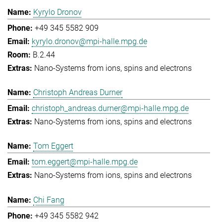
Kyrylo Dronov
+49 345 5582 909
kyrylo.dronov@mpi-halle.mpg.de
B.2.44
Nano-Systems from ions, spins and electrons
Christoph Andreas Durner
christoph_andreas.durner@mpi-halle.mpg.de
Nano-Systems from ions, spins and electrons
Tom Eggert
tom.eggert@mpi-halle.mpg.de
Nano-Systems from ions, spins and electrons
Chi Fang
+49 345 5582 942