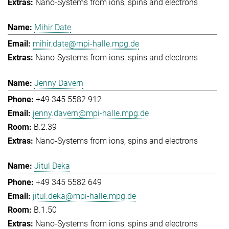
Nano-Systems from ions, spins and electrons
Mihir Date
mihir.date@mpi-halle.mpg.de
Nano-Systems from ions, spins and electrons
Jenny Davern
+49 345 5582 912
jenny.davern@mpi-halle.mpg.de
B.2.39
Nano-Systems from ions, spins and electrons
Jitul Deka
+49 345 5582 649
jitul.deka@mpi-halle.mpg.de
B.1.50
Nano-Systems from ions, spins and electrons