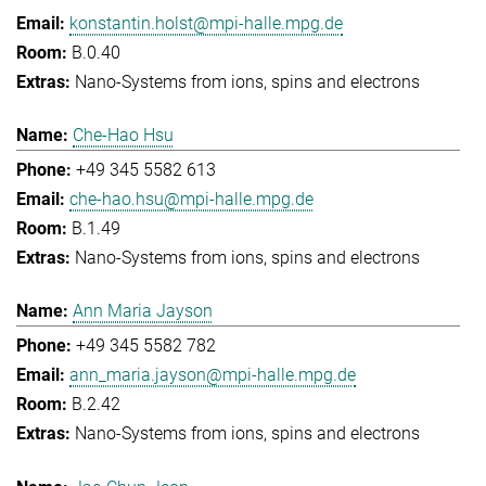
konstantin.holst@mpi-halle.mpg.de
B.0.40
Nano-Systems from ions, spins and electrons
Che-Hao Hsu
+49 345 5582 613
che-hao.hsu@mpi-halle.mpg.de
B.1.49
Nano-Systems from ions, spins and electrons
Ann Maria Jayson
+49 345 5582 782
ann_maria.jayson@mpi-halle.mpg.de
B.2.42
Nano-Systems from ions, spins and electrons