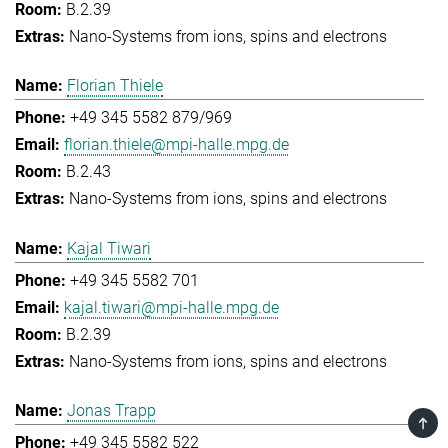
B.2.39
Nano-Systems from ions, spins and electrons
Florian Thiele
+49 345 5582 879/969
florian.thiele@mpi-halle.mpg.de
B.2.43
Nano-Systems from ions, spins and electrons
Kajal Tiwari
+49 345 5582 701
kajal.tiwari@mpi-halle.mpg.de
B.2.39
Nano-Systems from ions, spins and electrons
Jonas Trapp
TOP
+49 345 5582 522