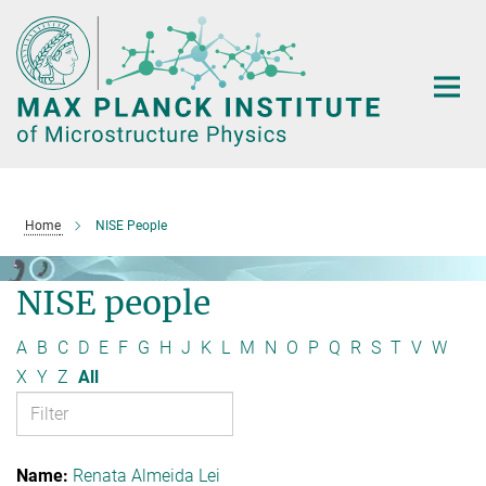
Main-
Content
Home
NISE People
NISE people
A
B
C
D
E
F
G
H
J
K
L
M
N
O
P
Q
R
S
T
V
W
X
Y
Z
All
Renata Almeida Lei