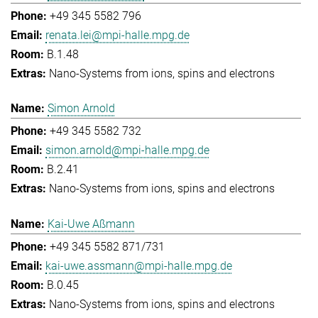
+49 345 5582 796
renata.lei@mpi-halle.mpg.de
B.1.48
Nano-Systems from ions, spins and electrons
Simon Arnold
+49 345 5582 732
simon.arnold@mpi-halle.mpg.de
B.2.41
Nano-Systems from ions, spins and electrons
Kai-Uwe Aßmann
+49 345 5582 871/731
kai-uwe.assmann@mpi-halle.mpg.de
B.0.45
Nano-Systems from ions, spins and electrons