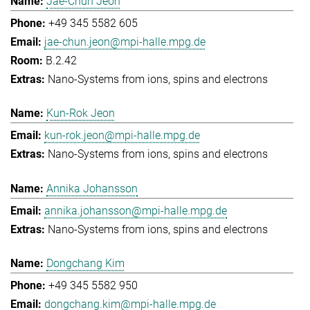
Jae-Chun Jeon
+49 345 5582 605
jae-chun.jeon@mpi-halle.mpg.de
B.2.42
Nano-Systems from ions, spins and electrons
Kun-Rok Jeon
kun-rok.jeon@mpi-halle.mpg.de
Nano-Systems from ions, spins and electrons
Annika Johansson
annika.johansson@mpi-halle.mpg.de
Nano-Systems from ions, spins and electrons
Dongchang Kim
+49 345 5582 950
dongchang.kim@mpi-halle.mpg.de