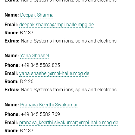
Deepak Sharma
deepak.sharma@mpi-halle.mpg.de
B.2.37
Nano-Systems from ions, spins and electrons
Yana Shashel
+49 345 5582 825
yana.shashel@mpi-halle.mpg.de
B.2.26
Nano-Systems from ions, spins and electrons
Pranava Keerthi Sivakumar
+49 345 5582 769
pranava_keerthi.sivakumar@mpi-halle.mpg.de
B.2.37