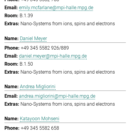
emily.mcfarlane@mpi-halle.mpg.de
B.1.39
Nano-Systems from ions, spins and electrons
Daniel Meyer
+49 345 5582 926/889
daniel.meyer@mpi-halle.mpg.de
B.1.50
Nano-Systems from ions, spins and electrons
Andrea Migliorini
andrea.migliorini@mpi-halle.mpg.de
Nano-Systems from ions, spins and electrons
Katayoon Mohseni
+49 345 5582 658