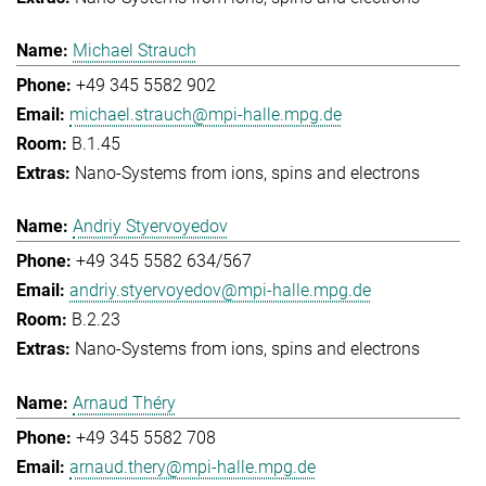
Michael Strauch
+49 345 5582 902
michael.strauch@mpi-halle.mpg.de
B.1.45
Nano-Systems from ions, spins and electrons
Andriy Styervoyedov
+49 345 5582 634/567
andriy.styervoyedov@mpi-halle.mpg.de
B.2.23
Nano-Systems from ions, spins and electrons
Arnaud Théry
+49 345 5582 708
arnaud.thery@mpi-halle.mpg.de