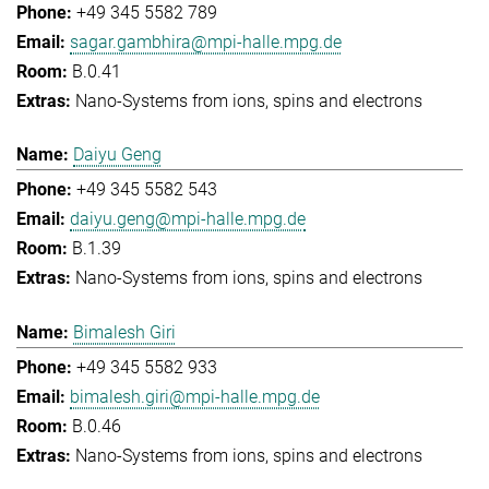
+49 345 5582 789
sagar.gambhira@mpi-halle.mpg.de
B.0.41
Nano-Systems from ions, spins and electrons
Daiyu Geng
+49 345 5582 543
daiyu.geng@mpi-halle.mpg.de
B.1.39
Nano-Systems from ions, spins and electrons
Bimalesh Giri
+49 345 5582 933
bimalesh.giri@mpi-halle.mpg.de
B.0.46
Nano-Systems from ions, spins and electrons