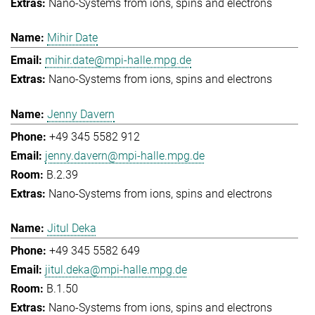
Nano-Systems from ions, spins and electrons
Mihir Date
mihir.date@mpi-halle.mpg.de
Nano-Systems from ions, spins and electrons
Jenny Davern
+49 345 5582 912
jenny.davern@mpi-halle.mpg.de
B.2.39
Nano-Systems from ions, spins and electrons
Jitul Deka
+49 345 5582 649
jitul.deka@mpi-halle.mpg.de
B.1.50
Nano-Systems from ions, spins and electrons