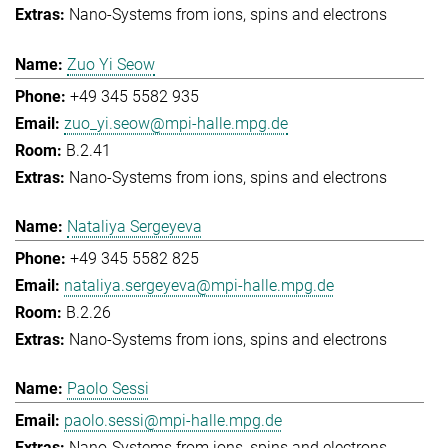
Nano-Systems from ions, spins and electrons
Zuo Yi Seow
+49 345 5582 935
zuo_yi.seow@mpi-halle.mpg.de
B.2.41
Nano-Systems from ions, spins and electrons
Nataliya Sergeyeva
+49 345 5582 825
nataliya.sergeyeva@mpi-halle.mpg.de
B.2.26
Nano-Systems from ions, spins and electrons
Paolo Sessi
paolo.sessi@mpi-halle.mpg.de
Nano-Systems from ions, spins and electrons