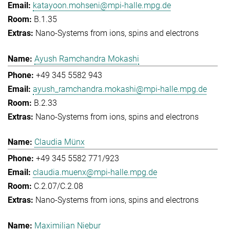
katayoon.mohseni@mpi-halle.mpg.de
B.1.35
Nano-Systems from ions, spins and electrons
Ayush Ramchandra Mokashi
+49 345 5582 943
ayush_ramchandra.mokashi@mpi-halle.mpg.de
B.2.33
Nano-Systems from ions, spins and electrons
Claudia Münx
+49 345 5582 771/923
claudia.muenx@mpi-halle.mpg.de
C.2.07/C.2.08
Nano-Systems from ions, spins and electrons
Maximilian Niebur