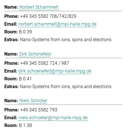
Norbert Schammelt
+49 345 5582 706/742/829
norbert.schammelt@mpi-halle.mpg.de
B.0.39
Nano-Systems from ions, spins and electrons
Dirk Schönefeld
+49 345 5582 724 / 987
dirk.schoenefeld@mpi-halle.mpg.de
B.0.41
Nano-Systems from ions, spins and electrons
Niels Schröter
+49 345 5582 793
niels.schroeter@mpi-halle.mpg.de
B.1.38