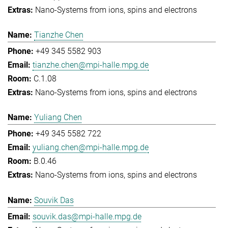
Nano-Systems from ions, spins and electrons
Tianzhe Chen
+49 345 5582 903
tianzhe.chen@mpi-halle.mpg.de
C.1.08
Nano-Systems from ions, spins and electrons
Yuliang Chen
+49 345 5582 722
yuliang.chen@mpi-halle.mpg.de
B.0.46
Nano-Systems from ions, spins and electrons
Souvik Das
souvik.das@mpi-halle.mpg.de