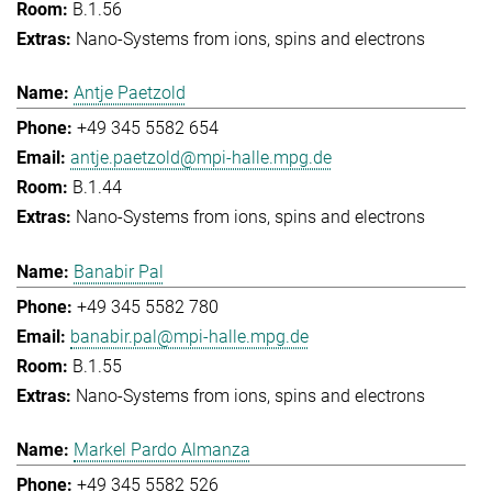
B.1.56
Nano-Systems from ions, spins and electrons
Antje Paetzold
+49 345 5582 654
antje.paetzold@mpi-halle.mpg.de
B.1.44
Nano-Systems from ions, spins and electrons
Banabir Pal
+49 345 5582 780
banabir.pal@mpi-halle.mpg.de
B.1.55
Nano-Systems from ions, spins and electrons
Markel Pardo Almanza
+49 345 5582 526