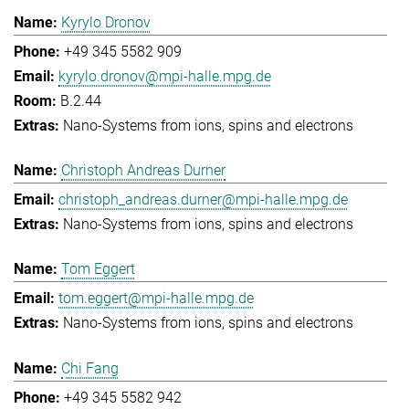
Kyrylo Dronov
+49 345 5582 909
kyrylo.dronov@mpi-halle.mpg.de
B.2.44
Nano-Systems from ions, spins and electrons
Christoph Andreas Durner
christoph_andreas.durner@mpi-halle.mpg.de
Nano-Systems from ions, spins and electrons
Tom Eggert
tom.eggert@mpi-halle.mpg.de
Nano-Systems from ions, spins and electrons
Chi Fang
+49 345 5582 942