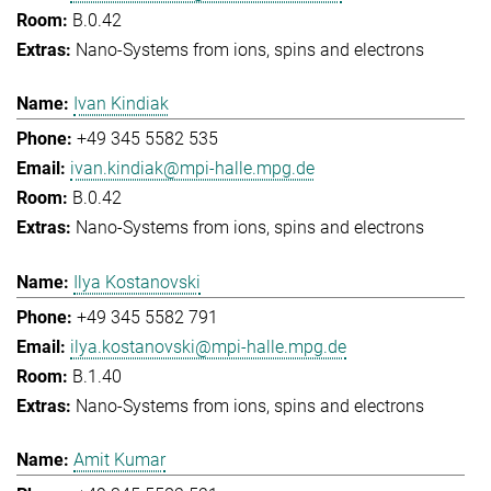
B.0.42
Nano-Systems from ions, spins and electrons
Ivan Kindiak
+49 345 5582 535
ivan.kindiak@mpi-halle.mpg.de
B.0.42
Nano-Systems from ions, spins and electrons
Ilya Kostanovski
+49 345 5582 791
ilya.kostanovski@mpi-halle.mpg.de
B.1.40
Nano-Systems from ions, spins and electrons
Amit Kumar