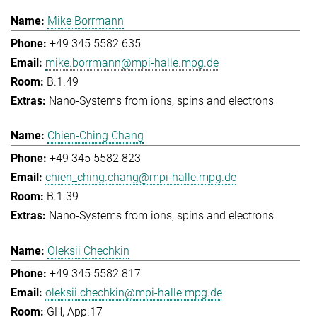
Mike Borrmann
+49 345 5582 635
mike.borrmann@mpi-halle.mpg.de
B.1.49
Nano-Systems from ions, spins and electrons
Chien-Ching Chang
+49 345 5582 823
chien_ching.chang@mpi-halle.mpg.de
B.1.39
Nano-Systems from ions, spins and electrons
Oleksii Chechkin
+49 345 5582 817
oleksii.chechkin@mpi-halle.mpg.de
GH, App.17