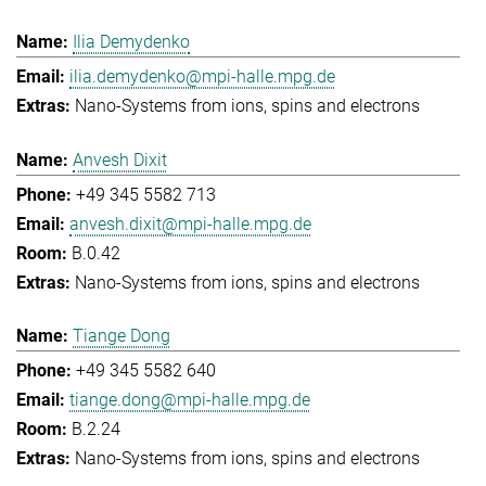
Ilia Demydenko
ilia.demydenko@mpi-halle.mpg.de
Nano-Systems from ions, spins and electrons
Anvesh Dixit
+49 345 5582 713
anvesh.dixit@mpi-halle.mpg.de
B.0.42
Nano-Systems from ions, spins and electrons
Tiange Dong
+49 345 5582 640
tiange.dong@mpi-halle.mpg.de
B.2.24
Nano-Systems from ions, spins and electrons