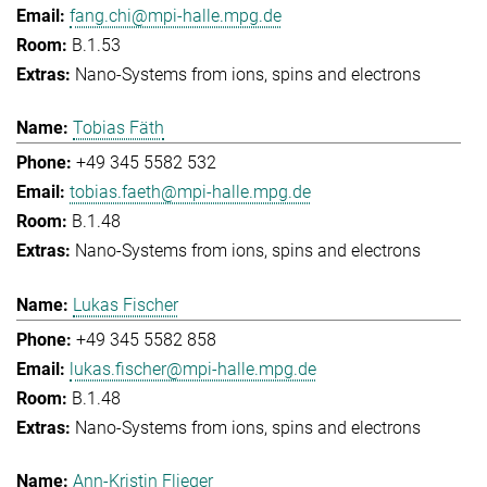
fang.chi@mpi-halle.mpg.de
B.1.53
Nano-Systems from ions, spins and electrons
Tobias Fäth
+49 345 5582 532
tobias.faeth@mpi-halle.mpg.de
B.1.48
Nano-Systems from ions, spins and electrons
Lukas Fischer
+49 345 5582 858
lukas.fischer@mpi-halle.mpg.de
B.1.48
Nano-Systems from ions, spins and electrons
Ann-Kristin Flieger