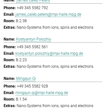
James Caleb Peters
+49 345 5582 792
james_caleb.peters@mpi-halle.mpg.de
B.2.38
Nano-Systems from ions, spins and electrons
Kostyantyn Polozhiy
+49 345 5582 561
kostyantyn.polozhiy@mpi-halle.mpg.de
B.2.23
Nano-Systems from ions, spins and electrons
Mingqun Qi
+49 345 5582 928
mingqun.qi@mpi-halle.mpg.de
B.1.54
Nano-Systems from ions, spins and electrons