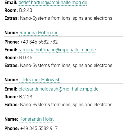
detlef.hartung@mpi-halle.mpg.de
B.2.43
Nano-Systems from ions, spins and electrons
Ramona Hoffmann
+49 345 5582 732
ramona.hoffmann@mpi-halle.mpg.de
B.0.45
Nano-Systems from ions, spins and electrons
Oleksandr Holovash
oleksandr.holovash@mpi-halle.mpg.de
B.2.23
Nano-Systems from ions, spins and electrons
Konstantin Holst
+49 345 5582 917