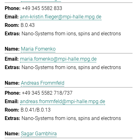
+49 345 5582 833
ann-kristin.flieger@mpi-halle.mpg.de
B.0.43
Nano-Systems from ions, spins and electrons
Maria Fomenko
maria.fomenko@mpi-halle.mpg.de
Nano-Systems from ions, spins and electrons
Andreas Frommfeld
+49 345 5582 718/737
andreas.frommfeld@mpi-halle.mpg.de
B.0.41/B.0.13
Nano-Systems from ions, spins and electrons
Sagar Gambhira