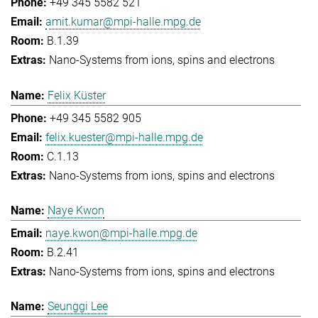
+49 345 5582 521
amit.kumar@mpi-halle.mpg.de
B.1.39
Nano-Systems from ions, spins and electrons
Felix Küster
+49 345 5582 905
felix.kuester@mpi-halle.mpg.de
C.1.13
Nano-Systems from ions, spins and electrons
Naye Kwon
naye.kwon@mpi-halle.mpg.de
B.2.41
Nano-Systems from ions, spins and electrons
Seunggi Lee