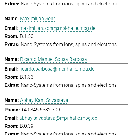
Nano-Systems from ions, spins and electrons
Maximilian Sohr
maximilian.sohr@mpi-halle.mpg.de
B.1.50
Nano-Systems from ions, spins and electrons
Ricardo Manuel Sousa Barbosa
ricardo.barbosa@mpi-halle.mpg.de
B.1.33
Nano-Systems from ions, spins and electrons
Abhay Kant Srivastava
+49 345 5582 709
abhay.srivastava@mpi-halle.mpg.de
B.0.39
Nano-Systems from ions, spins and electrons