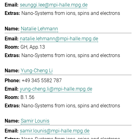
seunggi.lee@mpi-halle.mpg.de
Nano-Systems from ions, spins and electrons
Natalie Lehmann
natalie.lehmann@mpi-halle.mpg.de
GH, App.13
Nano-Systems from ions, spins and electrons
Yung-Cheng Li
+49 345 5582 787
yung-cheng.li@mpi-halle.mpg.de
B.1.56
Nano-Systems from ions, spins and electrons
Samir Lounis
samir.lounis@mpi-halle.mpg.de