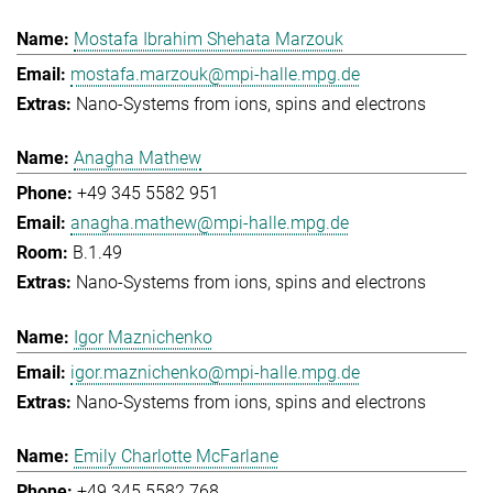
Mostafa Ibrahim Shehata Marzouk
mostafa.marzouk@mpi-halle.mpg.de
Nano-Systems from ions, spins and electrons
Anagha Mathew
+49 345 5582 951
anagha.mathew@mpi-halle.mpg.de
B.1.49
Nano-Systems from ions, spins and electrons
Igor Maznichenko
igor.maznichenko@mpi-halle.mpg.de
Nano-Systems from ions, spins and electrons
Emily Charlotte McFarlane
+49 345 5582 768