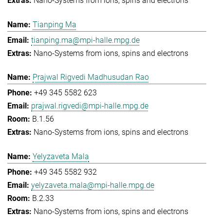
Nano-Systems from ions, spins and electrons
Tianping Ma
tianping.ma@mpi-halle.mpg.de
Nano-Systems from ions, spins and electrons
Prajwal Rigvedi Madhusudan Rao
+49 345 5582 623
prajwal.rigvedi@mpi-halle.mpg.de
B.1.56
Nano-Systems from ions, spins and electrons
Yelyzaveta Mala
+49 345 5582 932
yelyzaveta.mala@mpi-halle.mpg.de
B.2.33
Nano-Systems from ions, spins and electrons