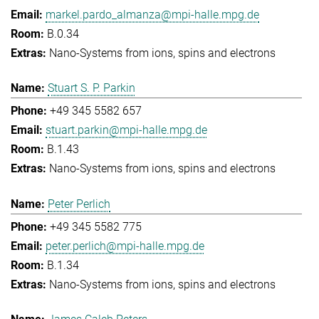
markel.pardo_almanza@mpi-halle.mpg.de
B.0.34
Nano-Systems from ions, spins and electrons
Stuart S. P. Parkin
+49 345 5582 657
stuart.parkin@mpi-halle.mpg.de
B.1.43
Nano-Systems from ions, spins and electrons
Peter Perlich
+49 345 5582 775
peter.perlich@mpi-halle.mpg.de
B.1.34
Nano-Systems from ions, spins and electrons