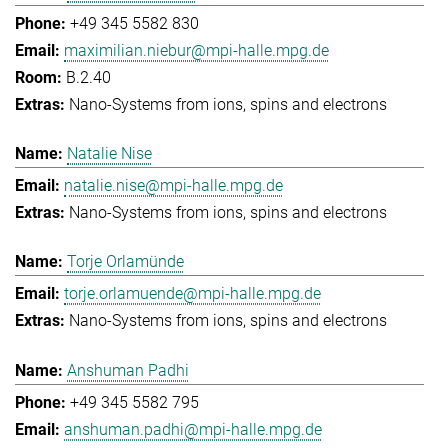
+49 345 5582 830
maximilian.niebur@mpi-halle.mpg.de
B.2.40
Nano-Systems from ions, spins and electrons
Natalie Nise
natalie.nise@mpi-halle.mpg.de
Nano-Systems from ions, spins and electrons
Torje Orlamünde
torje.orlamuende@mpi-halle.mpg.de
Nano-Systems from ions, spins and electrons
Anshuman Padhi
+49 345 5582 795
anshuman.padhi@mpi-halle.mpg.de