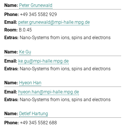
Peter Grunewald
+49 345 5582 929
peter.grunewald@mpi-halle.mpg.de
B.0.45
Nano-Systems from ions, spins and electrons
Ke Gu
ke.gu@mpi-halle.mpg.de
Nano-Systems from ions, spins and electrons
Hyeon Han
hyeon.han@mpi-halle.mpg.de
Nano-Systems from ions, spins and electrons
Detlef Hartung
+49 345 5582 688