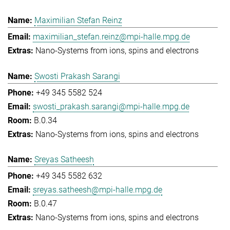
Maximilian Stefan Reinz
maximilian_stefan.reinz@mpi-halle.mpg.de
Nano-Systems from ions, spins and electrons
Swosti Prakash Sarangi
+49 345 5582 524
swosti_prakash.sarangi@mpi-halle.mpg.de
B.0.34
Nano-Systems from ions, spins and electrons
Sreyas Satheesh
+49 345 5582 632
sreyas.satheesh@mpi-halle.mpg.de
B.0.47
Nano-Systems from ions, spins and electrons